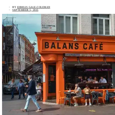
BY
EIBHLIS GALE-COLEMAN
SEPTEMBER 5, 2025