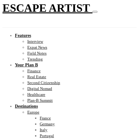
ESCAPE ARTIST
Features
Interview
Expat News
Field Notes
Trending
Your Plan B
Finance
Real Estate
Second Citizenship
Digital Nomad
Healthcare
Plan-B Summit
Destinations
Europe
France
Germany
Italy
Portugal