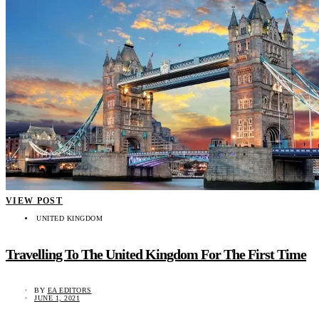
VIEW POST
UNITED KINGDOM
Travelling To The United Kingdom For The First Time
BY
EA EDITORS
JUNE 1, 2021