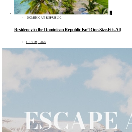
5
DOMINICAN REPUBLIC
Residency in the Dominican Republic Isn’t One-Size-Fits-All
JULY 31, 2026