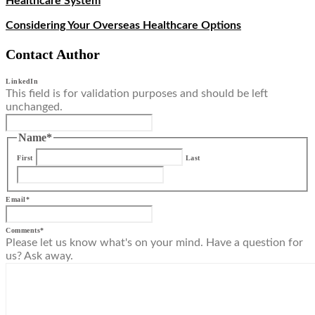
Healthcare System
Considering Your Overseas Healthcare Options
Contact Author
LinkedIn
This field is for validation purposes and should be left
unchanged.
Name
*
First
Last
Email
*
Comments
*
Please let us know what's on your mind. Have a question for
us? Ask away.