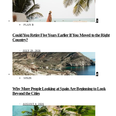
3
PLAN B
Could You Retire Five Years Earlier If You Moved to the Right
Country?
JULY 29, 2026
4
SPAIN
Why More People Looking at Spain Are Beginning to Look
Beyond the Cities
AUGUST 4, 2026