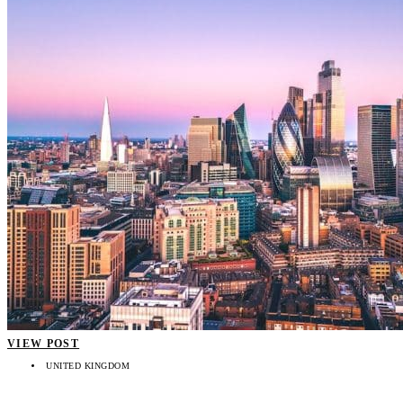
VIEW POST
UNITED KINGDOM