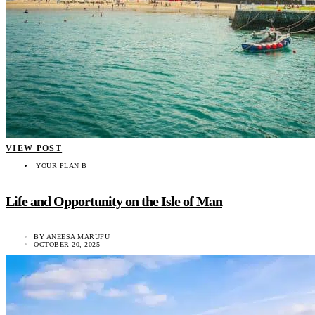
VIEW POST
YOUR PLAN B
Life and Opportunity on the Isle of Man
BY
ANEESA MARUFU
OCTOBER 20, 2025