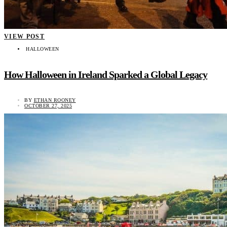
VIEW POST
HALLOWEEN
How Halloween in Ireland Sparked a Global Legacy
BY
ETHAN ROONEY
OCTOBER 27, 2025