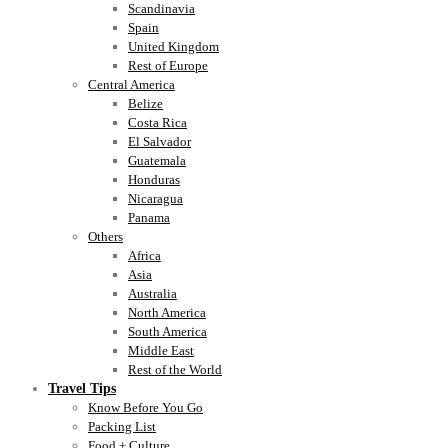
Scandinavia
Spain
United Kingdom
Rest of Europe
Central America
Belize
Costa Rica
El Salvador
Guatemala
Honduras
Nicaragua
Panama
Others
Africa
Asia
Australia
North America
South America
Middle East
Rest of the World
Travel Tips
Know Before You Go
Packing List
Food + Culture