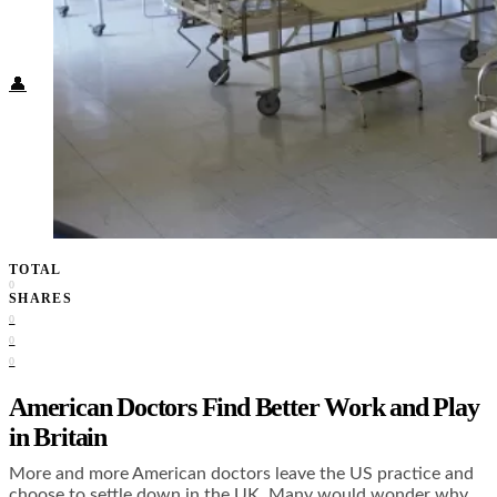
Food + Culture
Health + Wellness
Subscribe
👤
TOTAL
0
SHARES
0
0
0
American Doctors Find Better Work and Play
in Britain
More and more American doctors leave the US practice and
choose to settle down in the UK. Many would wonder why