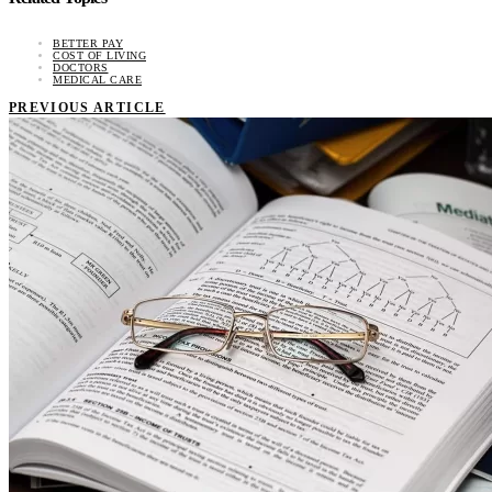
BETTER PAY
COST OF LIVING
DOCTORS
MEDICAL CARE
PREVIOUS ARTICLE