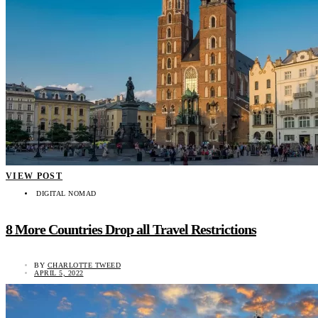
VIEW POST
DIGITAL NOMAD
8 More Countries Drop all Travel Restrictions
BY
CHARLOTTE TWEED
APRIL 5, 2022