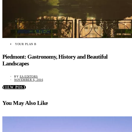
YOUR PLAN B
Piedmont: Gastronomy, History and Beautiful
Landscapes
BY
EA EDITORS
NOVEMBER 6, 2016
VIEW POST
You May Also Like