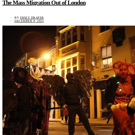
The Mass Migration Out of London
BY
EMILY DRAPER
DECEMBER 8, 2025