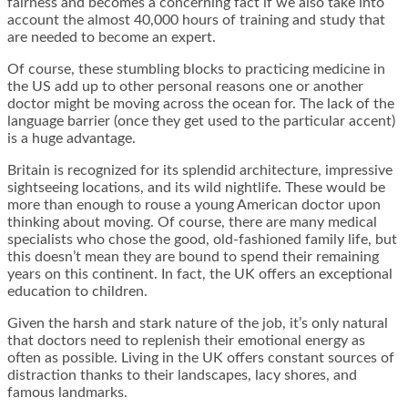
fairness and becomes a concerning fact if we also take into
account the almost 40,000 hours of training and study that
are needed to become an expert.
Of course, these stumbling blocks to practicing medicine in
the US add up to other personal reasons one or another
doctor might be moving across the ocean for. The lack of the
language barrier (once they get used to the particular accent)
is a huge advantage.
Britain is recognized for its splendid architecture, impressive
sightseeing locations, and its wild nightlife. These would be
more than enough to rouse a young American doctor upon
thinking about moving. Of course, there are many medical
specialists who chose the good, old-fashioned family life, but
this doesn’t mean they are bound to spend their remaining
years on this continent. In fact, the UK offers an exceptional
education to children.
Given the harsh and stark nature of the job, it’s only natural
that doctors need to replenish their emotional energy as
often as possible. Living in the UK offers constant sources of
distraction thanks to their landscapes, lacy shores, and
famous landmarks.