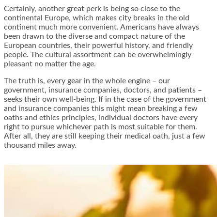
Certainly, another great perk is being so close to the
continental Europe, which makes city breaks in the old
continent much more convenient. Americans have always
been drawn to the diverse and compact nature of the
European countries, their powerful history, and friendly
people. The cultural assortment can be overwhelmingly
pleasant no matter the age.
The truth is, every gear in the whole engine – our
government, insurance companies, doctors, and patients –
seeks their own well-being. If in the case of the government
and insurance companies this might mean breaking a few
oaths and ethics principles, individual doctors have every
right to pursue whichever path is most suitable for them.
After all, they are still keeping their medical oath, just a few
thousand miles away.