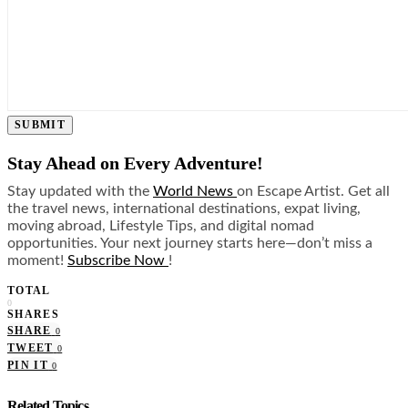
SUBMIT
Stay Ahead on Every Adventure!
Stay updated with the
World News
on Escape Artist. Get all
the travel news, international destinations, expat living,
moving abroad, Lifestyle Tips, and digital nomad
opportunities. Your next journey starts here—don’t miss a
moment!
Subscribe Now
!
TOTAL
0
SHARES
SHARE
0
TWEET
0
PIN IT
0
Related Topics