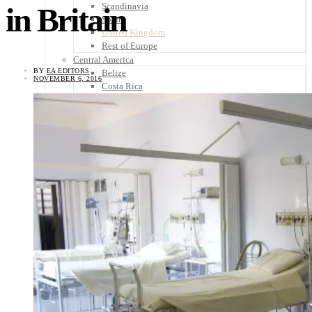
Scandinavia
in Britain
Spain
United Kingdom
Rest of Europe
Central America
BY
EA EDITORS
Belize
NOVEMBER 6, 2016
Costa Rica
El Salvador
Guatemala
Honduras
Nicaragua
Panama
Others
Africa
Asia
Australia
North America
South America
Middle East
Rest of the World
Travel Tips
Know Before You Go
Packing List