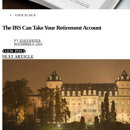
YOUR PLAN B
The IRS Can Take Your Retirement Account
BY
STAFFWRITER
NOVEMBER 6, 2016
VIEW POST
NEXT ARTICLE