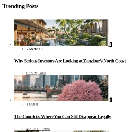
Trending Posts
1
ZANZIBAR
Why Serious Investors Are Looking at Zanzibar’s North Coast
JULY 27, 2026
2
PLAN B
The Countries Where You Can Still Disappear Legally
AUGUST 5, 2026