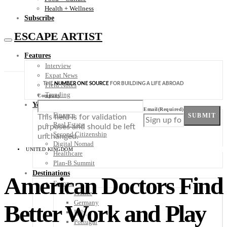
Health + Wellness
Subscribe
ESCAPE ARTIST
Features
Interview
Expat News
THE
NUMBER ONE SOURCE
FOR BUILDING A LIFE ABROAD
Field Notes
Trending
Company
Your Plan B
Email
(Required)
Finance
SUBMIT
This field is for validation
Real Estate
purposes and should be left
Second Citizenship
unchanged.
Digital Nomad
UNITED KINGDOM
Healthcare
Plan-B Summit
Destinations
American Doctors Find
Europe
France
Germany
Better Work and Play
Italy
Portugal