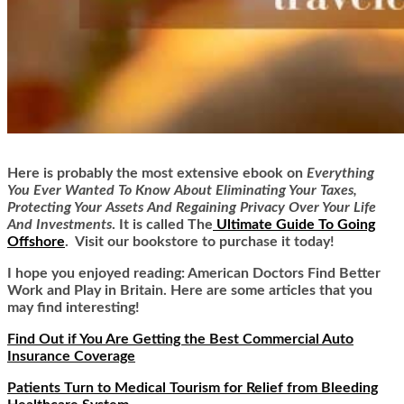
Here is
probably the most extensive ebook on
Everything
You Ever Wanted To Know About Eliminating Your Taxes,
Protecting Your Assets And Regaining Privacy Over Your Life
And Investments
. It is called
The
Ultimate Guide To Going
Offshore
. Visit our bookstore to purchase it today!
I hope you enjoyed reading: American Doctors Find Better
Work and Play in Britain. Here are some articles that you
may find interesting!
Find Out if You Are Getting the Best Commercial Auto
Insurance Coverage
Patients Turn to Medical Tourism for Relief from Bleeding