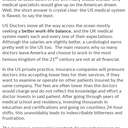
medical specialists would give up on the American dream.
Well, the short answer is crystal clear: the US medical system
is flawed, to say the least.
US Doctors move all the way across the ocean mostly
seeking a
better work-life balance
, and the UK medical
system meets each and every one of their expectations.
Although the salaries are slightly better, a cardiologist earns
pretty well in the US too. The main reasons why so many
doctors leave America and choose to work in the most
st
famous kingdom of the 21
century are not at all financial.
In the US private practice, insurance companies will pressure
doctors into accepting lower fees for their services, if they
want to examine or operate on other patients insured by the
same company. The fees are often lower than the doctors
would charge and do not reflect the knowledge and effort a
doctor invests in said patient. After going through years of
medical school and residency, investing thousands in
education and certifications and going on countless 24-hour
shifts, this unavoidably leads to indescribable bitterness and
frustration.