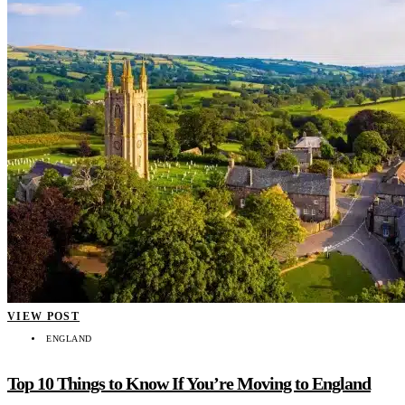
VIEW POST
ENGLAND
Top 10 Things to Know If You’re Moving to England