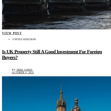
VIEW POST
UNITED KINGDOM
Is UK Property Still A Good Investment For Foreign
Buyers?
BY
MIKE JAMES
OCTOBER 4, 2023