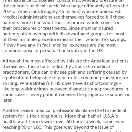
The insurance companies’ constant downward pressure on
the amounts medical specialists charge ultimately affects the
20% of Americans (roughly 45 million) who are uninsured.
Medical administrations see themselves forced to bill these
patients more than what their insurance would cover for
their procedures or treatments. Since most uninsured
patients often overlap with disadvantaged groups, for most
of them a simple procedure means their whole life’s savings,
if they have any. In fact, medical expenses are the most
common cause of personal bankruptcy in the US.
Although the most affected by this are the American patients
themselves, these facts indirectly attack the medical
practitioners. One can only see pain and suffering caused by
a patient not being able to pay for his common procedure for
so long. While Britain’s NHS does have its shortcomings –
like long waiting times between diagnostic and procedures in
some cases – every patient receives the proper care sooner or
later.
Another reason medical professionals blame the US medical
system for is their long hours. More than half of U.S.A.’s
health practitioners work over 60 hours a week, some even
reaching 90 or 100. This goes way beyond the issue of