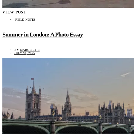
VIEW POST
FIELD NOTES
Summer in London: A Photo Essay
BY
MARC SETHI
JULY 10, 2025