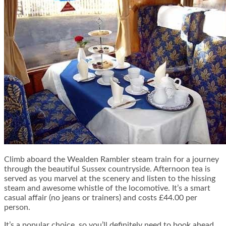
Climb aboard the Wealden Rambler steam train for a journey
through the beautiful Sussex countryside.
Afternoon tea
is
served as you marvel at the scenery and listen to the hissing
steam and awesome whistle of the locomotive. It’s a smart
casual affair (no jeans or trainers) and costs £44.00 per
person.
It’s a popular choice, so you’ll definitely need to book ahead.