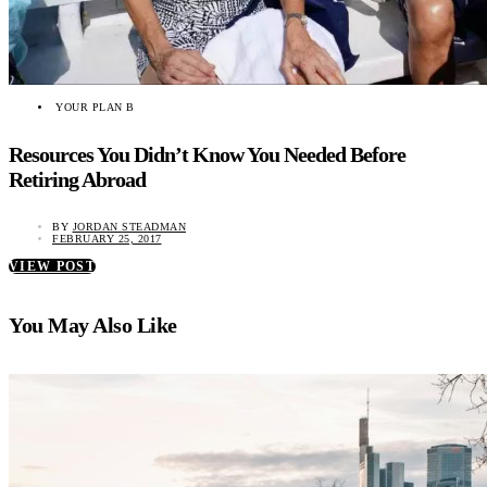
YOUR PLAN B
Resources You Didn’t Know You Needed Before
Retiring Abroad
BY
JORDAN STEADMAN
FEBRUARY 25, 2017
VIEW POST
You May Also Like