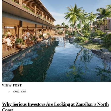
VIEW POST
ZANZIBAR
Why Serious Investors Are Looking at Zanzibar’s North
Coast