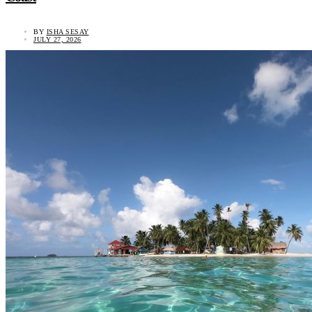
BY
ISHA SESAY
JULY 27, 2026