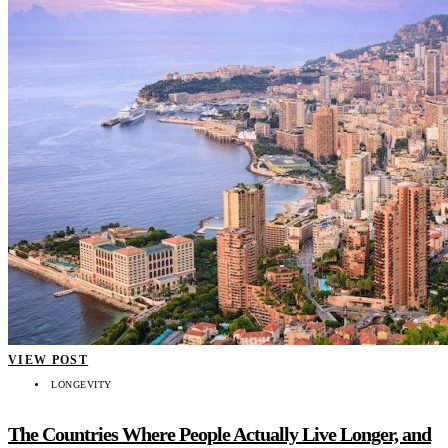
VIEW POST
LONGEVITY
The Countries Where People Actually Live Longer, and