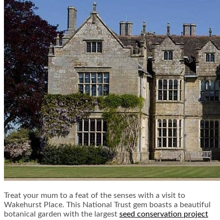
Treat your mum to a feat of the senses with a visit to
Wakehurst Place. This National Trust gem boasts a beautiful
botanical garden with the largest
seed conservation project