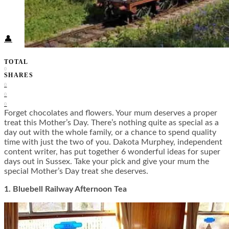
Food + Culture
Health + Wellness
Subscribe
👤
TOTAL
0
SHARES
0
0
0
Forget chocolates and flowers. Your mum deserves a proper
treat this Mother’s Day. There’s nothing quite as special as a
day out with the whole family, or a chance to spend quality
time with just the two of you. Dakota Murphey, independent
content writer, has put together 6 wonderful ideas for super
days out in Sussex. Take your pick and give your mum the
special Mother’s Day treat she deserves.
1. Bluebell Railway Afternoon Tea