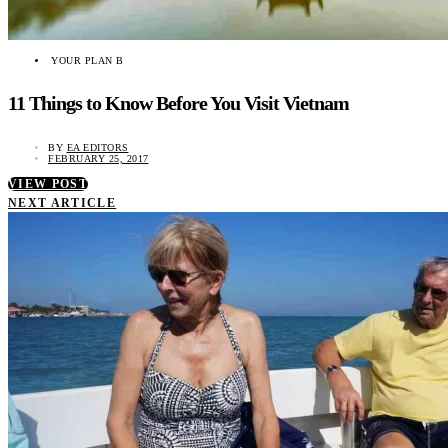
YOUR PLAN B
11 Things to Know Before You Visit Vietnam
BY
EA EDITORS
FEBRUARY 25, 2017
VIEW POST
NEXT ARTICLE