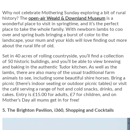
Why not celebrate Mothering Sunday exploring a bit of rural
history? The
open-air Weald & Downland Museum
is a
wonderful place to visit in springtime, and it’s the perfect
place to take the whole family. With newborn lambs to coo
over and spring buds bringing a burst of color to the
landscape, your mum and your kids will love finding out more
about the rural life of old.
Set in 40 acres of rolling countryside, you’ll find a collection
of 50 historic buildings, and you’ll be able to view brewing
and baking in the authentic Tudor kitchen. As well as the
lambs, there are also many of the usual traditional farm
animals to see, including some beautiful shire horses. Bring a
picnic (there’s indoor seating or outdoor picnic tables) or visit
the café serving a range of hot and cold snacks, drinks, and
cakes. Entry is £15.00 for adults, £7 for children, and on
Mother’s Day all mums get in for free!
5. The Brighton Pavilion, i360, Shopping and Cocktails