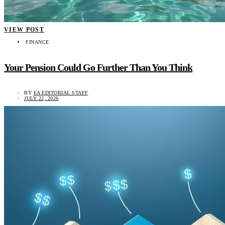
VIEW POST
FINANCE
Your Pension Could Go Further Than You Think
BY
EA EDITORIAL STAFF
JULY 22, 2026