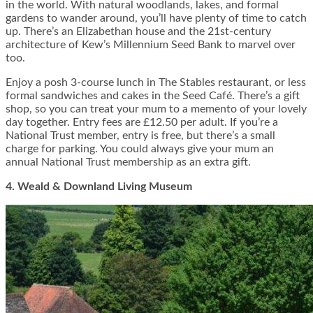
in the world. With natural woodlands, lakes, and formal
gardens to wander around, you’ll have plenty of time to catch
up. There’s an Elizabethan house and the 21
st
-century
architecture of Kew’s Millennium Seed Bank to marvel over
too.
Enjoy a posh
3-course lunch
in The Stables restaurant, or less
formal sandwiches and cakes in the Seed Café. There’s a gift
shop, so you can treat your mum to a memento of your lovely
day together. Entry fees are £12.50 per adult. If you’re a
National Trust member, entry is free, but there’s a small
charge for parking. You could always give your mum an
annual National Trust membership as an extra gift.
4. Weald & Downland Living Museum