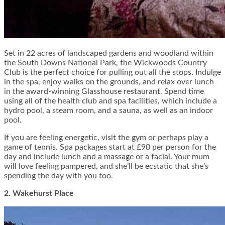
Set in 22 acres of landscaped gardens and woodland within
the South Downs National Park, the Wickwoods Country
Club is the perfect choice for pulling out all the stops. Indulge
in the spa, enjoy walks on the grounds, and relax over lunch
in the award-winning Glasshouse restaurant. Spend time
using all of the health club and spa facilities, which include a
hydro pool, a steam room, and a sauna, as well as an indoor
pool.
If you are feeling energetic, visit the gym or perhaps play a
game of tennis.
Spa packages
start at £90 per person for the
day and include lunch and a massage or a facial. Your mum
will love feeling pampered, and she’ll be ecstatic that she’s
spending the day with you too.
2. Wakehurst Place