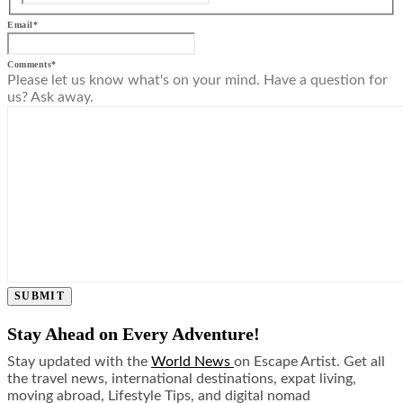
Email
*
Comments
*
Please let us know what's on your mind. Have a question for
us? Ask away.
SUBMIT
Stay Ahead on Every Adventure!
Stay updated with the
World News
on Escape Artist. Get all
the travel news, international destinations, expat living,
moving abroad, Lifestyle Tips, and digital nomad