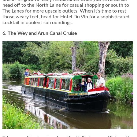
head off to the North Laine for casual shopping or south to
The Lanes for more upscale outlets. When it’s time to rest
those weary feet, head for Hotel Du Vin for a sophisticated
cocktail in opulent surroundings.
6. The Wey and Arun Canal Cruise