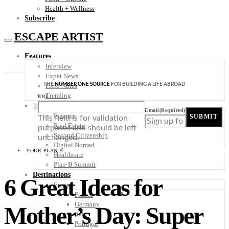
Health + Wellness
Subscribe
ESCAPE ARTIST
Features
Interview
Expat News
THE
NUMBER ONE SOURCE
FOR BUILDING A LIFE ABROAD
Field Notes
Trending
URL
Your Plan B
Email
(Required)
Finance
SUBMIT
This field is for validation
Real Estate
purposes and should be left
Second Citizenship
unchanged.
Digital Nomad
YOUR PLAN B
Healthcare
Plan-B Summit
Destinations
6 Great Ideas for
Europe
France
Germany
Mother’s Day: Super
Italy
Portugal