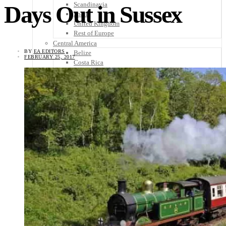
Scandinavia
Days Out in Sussex
Spain
United Kingdom
Rest of Europe
Central America
BY
EA EDITORS
Belize
FEBRUARY 25, 2017
Costa Rica
El Salvador
Guatemala
Honduras
Nicaragua
Panama
Others
Africa
Asia
Australia
North America
South America
Middle East
Rest of the World
Travel Tips
Know Before You Go
Packing List