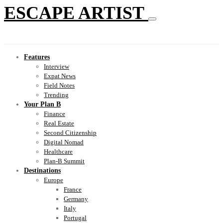
ESCAPE ARTIST
Features
Interview
Expat News
Field Notes
Trending
Your Plan B
Finance
Real Estate
Second Citizenship
Digital Nomad
Healthcare
Plan-B Summit
Destinations
Europe
France
Germany
Italy
Portugal