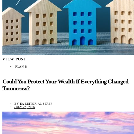
VIEW POST
PLAN B
Could You Protect Your Wealth If Everything Changed
Tomorrow?
BY
EA EDITORIAL STAFF
JULY 22, 2026