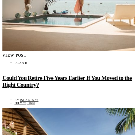
VIEW POST
PLAN B
Could You Retire Five Years Earlier If You Moved to the
Right Country?
BY
ISHA SESAY
JULY 29, 2026