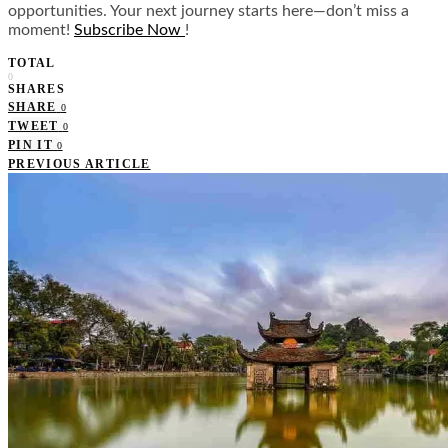
opportunities. Your next journey starts here—don’t miss a
moment!
Subscribe Now
!
TOTAL
0
SHARES
SHARE
0
TWEET
0
PIN IT
0
PREVIOUS ARTICLE