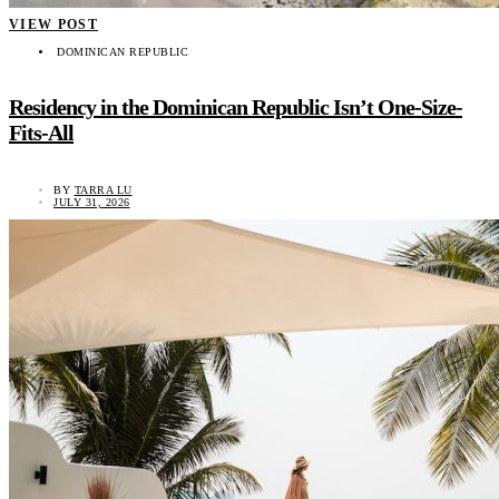
VIEW POST
DOMINICAN REPUBLIC
Residency in the Dominican Republic Isn’t One-Size-
Fits-All
BY
TARRA LU
JULY 31, 2026