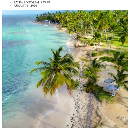
BY
EA EDITORIAL STAFF
AUGUST 5, 2026