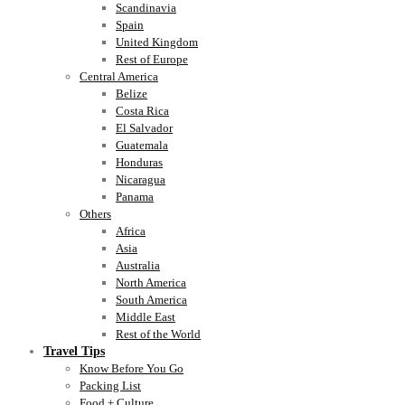
Scandinavia
Spain
United Kingdom
Rest of Europe
Central America
Belize
Costa Rica
El Salvador
Guatemala
Honduras
Nicaragua
Panama
Others
Africa
Asia
Australia
North America
South America
Middle East
Rest of the World
Travel Tips
Know Before You Go
Packing List
Food + Culture