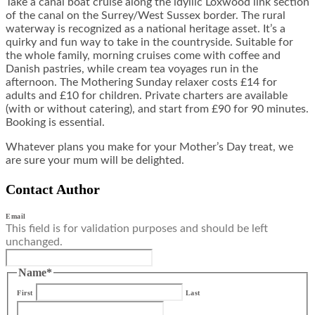
Take a
canal boat cruise
along the idyllic Loxwood link section
of the canal on the Surrey/West Sussex border. The rural
waterway is recognized as a national heritage asset. It’s a
quirky and fun way to take in the countryside. Suitable for
the whole family, morning cruises come with coffee and
Danish pastries, while cream tea voyages run in the
afternoon. The Mothering Sunday relaxer costs £14 for
adults and £10 for children. Private charters are available
(with or without catering), and start from £90 for 90 minutes.
Booking is essential.
Whatever plans you make for your Mother’s Day treat, we
are sure your mum will be delighted.
Contact Author
Email
This field is for validation purposes and should be left
unchanged.
Name
*
First
Last