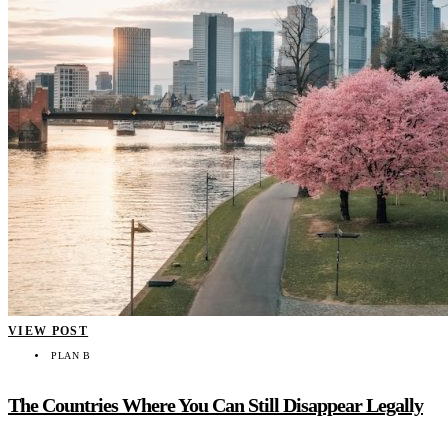
VIEW POST
PLAN B
The Countries Where You Can Still Disappear Legally