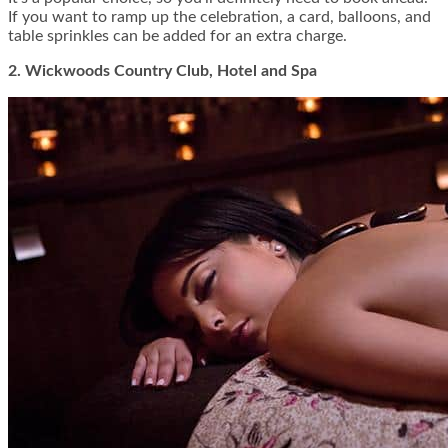
If you want to ramp up the celebration, a card, balloons, and
table sprinkles can be added for an extra charge.
2. Wickwoods Country Club, Hotel and Spa