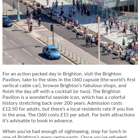
For an action packed day in Brighton, visit the
Brighton
Pavilion
, take to the skies in the
i360
capsule (the world’s first
vertical cable car), browse Brighton’s fabulous shops, and
finish the day off with a cocktail (or two). The Brighton
Pavilion is a wonderful seaside icon, which has a colorful
history stretching back over 200 years. Admission costs
£12.50 for adults, but there’s a local residents rate if you live
in the area. The i360 costs £15 per adult. For both attractions
it’s advisable to book in advance.
When you’ve had enough of sightseeing, stop for lunch in
one of Brighton’s many restaurants. Once you’ve refueled,