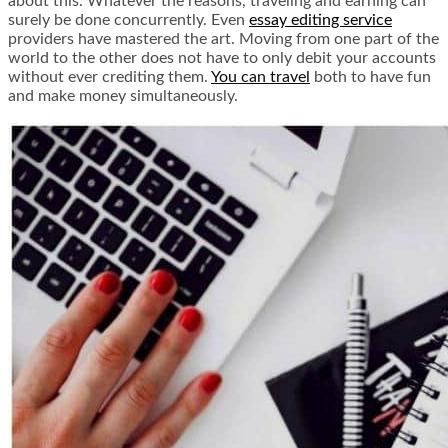
about this. Whatever the reasons, traveling and earning can
surely be done concurrently. Even
essay editing service
providers have mastered the art. Moving from one part of the
world to the other does not have to only debit your accounts
without ever crediting them.
You can travel
both to have fun
and make money simultaneously.