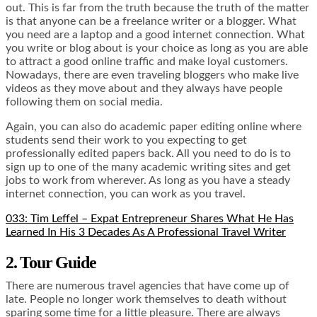
out. This is far from the truth because the truth of the matter
is that anyone can be a freelance writer or a blogger. What
you need are a laptop and a good internet connection. What
you write or blog about is your choice as long as you are able
to attract a good online traffic and make loyal customers.
Nowadays, there are even traveling bloggers who make live
videos as they move about and they always have people
following them on social media.
Again, you can also do academic paper editing online where
students send their work to you expecting to get
professionally edited papers back. All you need to do is to
sign up to one of the many academic writing sites and get
jobs to work from wherever. As long as you have a steady
internet connection, you can work as you travel.
033: Tim Leffel – Expat Entrepreneur Shares What He Has
Learned In His 3 Decades As A Professional Travel Writer
2. Tour Guide
There are numerous travel agencies that have come up of
late. People no longer work themselves to death without
sparing some time for a little pleasure. There are always