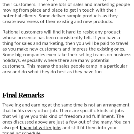
their customers. There are lots of sales and marketing people
moving from place and place to get in touch with their
potential clients. Some deliver sample products as they
create awareness of their existing and new products.
Rational customers will find it hard to resist any product
whose presence has been consistently felt. If you have a
thing for sales and marketing, then you will be paid to travel
as you make new customers and impress the existing ones.
Some big companies even take their selling teams on business
holidays, especially where there are many potential
customers. This means the sales people camp in a particular
area and do what they do best as they have fun.
Final Remarks
Traveling and earning at the same time is not an arrangement
that befits every other job. There are specific kinds of jobs
that will give you this kind of freedom and fulfillment. The
ones discussed above are just a few out of the many. You can
also get
financial writer jobs
and still fit them into your
traveling schedule.