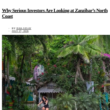
Why Serious Investors Are Looking at Zanzibar’s North
Coast
BY
ISHA SESAY
JULY 27, 2026