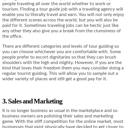
people traveling all over the world whether to work or
tourism. Finding a tour guide job with a traveling agency will
enable you to literally travel and earn. You will not only enjoy
the different scenes across the world, but you will also be
paid for it. Sometimes traveling jobs can be hectic just like
any other they also give you a break from the clumsiness of
the office.
There are different categories and levels of tour guiding so
you can choose whichever you are comfortable with. Some
people prefer to escort dignitaries so that they can brush
shoulders with the high and mighty. However, if you are the
kind that loves their freedom them you may consider doing a
regular tourist guiding. This will allow you to sample out a
wider variety of places and still get a good pay for it.
3. Sales and Marketing
It is no longer business as usual in the marketplace and so
business owners are polishing their sales and marketing
game. With the stiff competition for the online market, most
businesses that exist physically have decided to get closer to