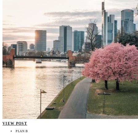
VIEW POST
PLAN B