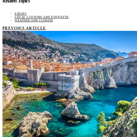
Related Topics
EXPATS
LOCAL CUSTOMS AND ETIQUETTE
WEATHER AND CLIMATE
PREVIOUS ARTICLE