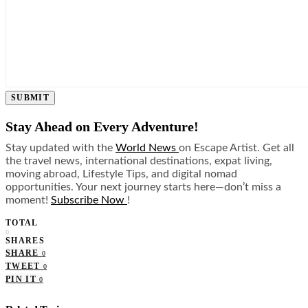
SUBMIT
Stay Ahead on Every Adventure!
Stay updated with the
World News
on Escape Artist. Get all
the travel news, international destinations, expat living,
moving abroad, Lifestyle Tips, and digital nomad
opportunities. Your next journey starts here—don’t miss a
moment!
Subscribe Now
!
TOTAL
0
SHARES
SHARE
0
TWEET
0
PIN IT
0