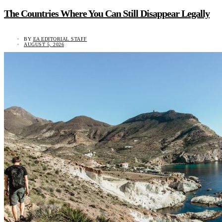
The Countries Where You Can Still Disappear Legally
BY
EA EDITORIAL STAFF
AUGUST 5, 2026