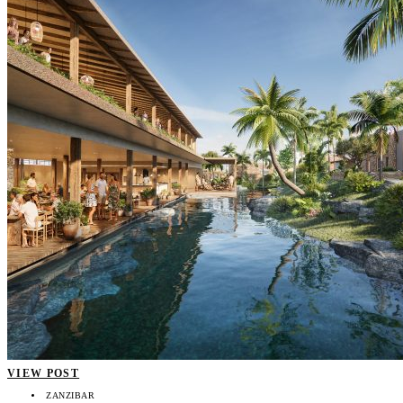
VIEW POST
ZANZIBAR