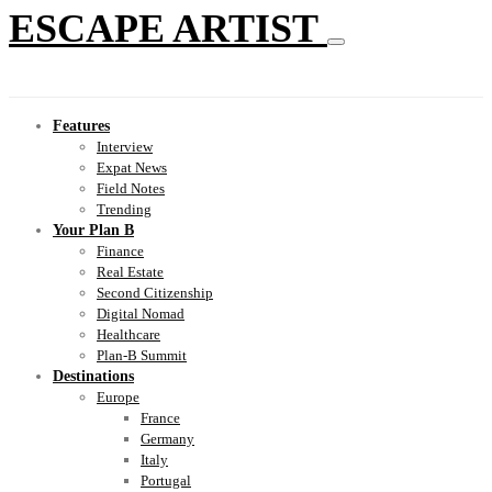
ESCAPE ARTIST
Features
Interview
Expat News
Field Notes
Trending
Your Plan B
Finance
Real Estate
Second Citizenship
Digital Nomad
Healthcare
Plan-B Summit
Destinations
Europe
France
Germany
Italy
Portugal