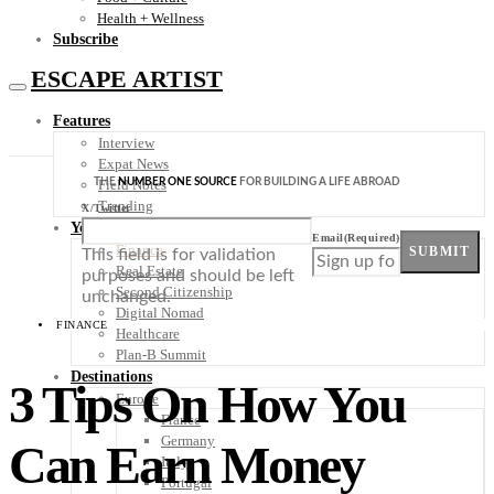
Health + Wellness
Subscribe
ESCAPE ARTIST
Features
Interview
Expat News
THE
NUMBER ONE SOURCE
FOR BUILDING A LIFE ABROAD
Field Notes
Trending
X/Twitter
Your Plan B
Email
(Required)
Finance
SUBMIT
This field is for validation
Real Estate
purposes and should be left
Second Citizenship
unchanged.
Digital Nomad
FINANCE
Healthcare
Plan-B Summit
Destinations
3 Tips On How You
Europe
France
Germany
Can Earn Money
Italy
Portugal