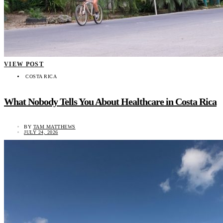
VIEW POST
COSTA RICA
What Nobody Tells You About Healthcare in Costa Rica
BY
TAM MATTHEWS
JULY 24, 2026