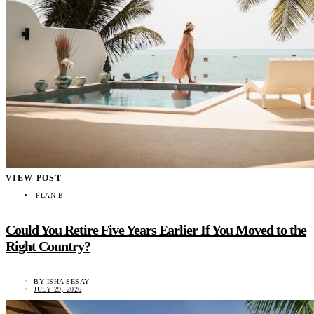
VIEW POST
PLAN B
Could You Retire Five Years Earlier If You Moved to the
Right Country?
BY
ISHA SESAY
JULY 29, 2026