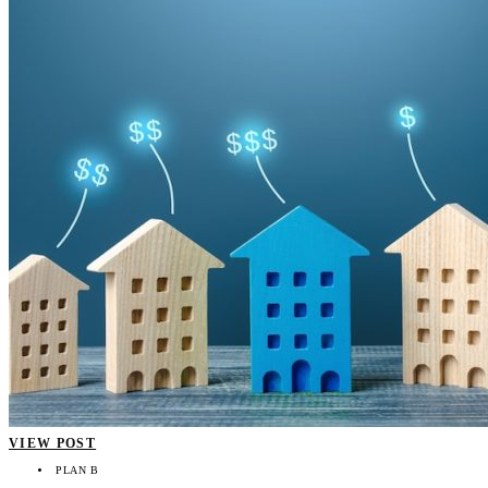
VIEW POST
PLAN B