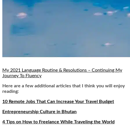
My 2021 Language Routine & Resolutions – Continuing My
Journey To Fluency
Here are a few additional articles that I think you will enjoy
reading:
10 Remote Jobs That Can Increase Your Travel Budget
Entrepreneurship Culture in Bhutan
4 Tips on How to Freelance While Traveling the World