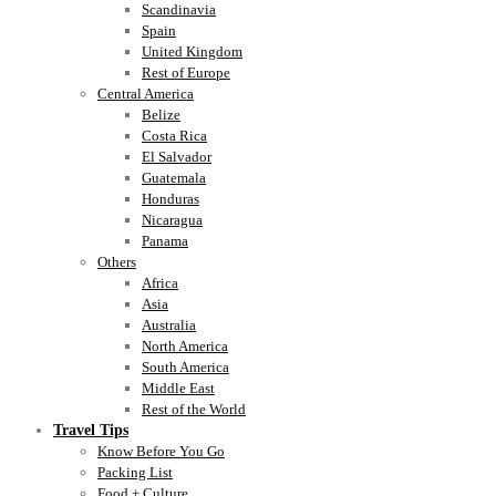
Scandinavia
Spain
United Kingdom
Rest of Europe
Central America
Belize
Costa Rica
El Salvador
Guatemala
Honduras
Nicaragua
Panama
Others
Africa
Asia
Australia
North America
South America
Middle East
Rest of the World
Travel Tips
Know Before You Go
Packing List
Food + Culture