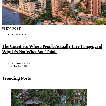
VIEW POST
LONGEVITY
The Countries Where People Actually Live Longer, and
Why It’s Not What You Think
BY
ISHA SESAY
JULY 20, 2026
Trending Posts