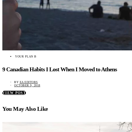
YOUR PLAN B
9 Canadian Habits I Lost When I Moved to Athens
BY
EA EDITORS
OCTOBER 9, 2018
VIEW POST
You May Also Like