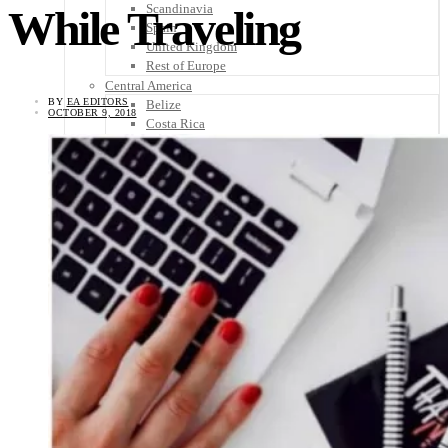
Scandinavia
While Traveling
Spain
United Kingdom
Rest of Europe
Central America
BY
EA EDITORS
Belize
OCTOBER 9, 2018
Costa Rica
El Salvador
Guatemala
Honduras
Nicaragua
Panama
Others
Africa
Asia
Australia
North America
South America
Middle East
Rest of the World
Travel Tips
Know Before You Go
Packing List