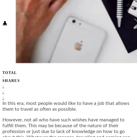
Food + Culture
Health + Wellness
Subscribe
👤
TOTAL
0
SHARES
0
0
0
In this era, most people would like to have a job that allows
them to travel as often as possible.
However, not all who have such wishes have managed to
fulfill them. This may be because of the nature of their
profession or just due to lack of knowledge on how to go