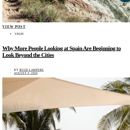
VIEW POST
SPAIN
Why More People Looking at Spain Are Beginning to
Look Beyond the Cities
BY
RUUD LAMPERS
AUGUST 4, 2026