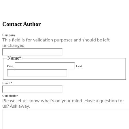
Contact Author
Company
This field is for validation purposes and should be left
unchanged.
Name
*
First
Last
Email
*
Comments
*
Please let us know what's on your mind. Have a question for
us? Ask away.