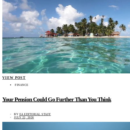
VIEW POST
FINANCE
Your Pension Could Go Further Than You Think
BY
EA EDITORIAL STAFF
JULY 22, 2026