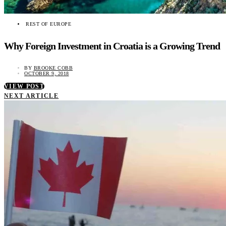
REST OF EUROPE
Why Foreign Investment in Croatia is a Growing Trend
BY
BROOKE COBB
OCTOBER 9, 2018
VIEW POST
NEXT ARTICLE