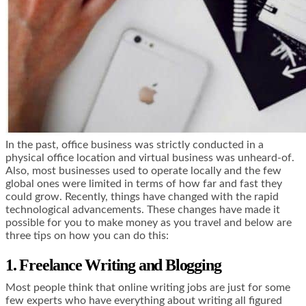
In the past, office business was strictly conducted in a
physical office location and virtual business was unheard-of.
Also, most businesses used to operate locally and the few
global ones were limited in terms of how far and fast they
could grow. Recently, things have changed with the rapid
technological advancements. These changes have made it
possible for you to make money as you travel and below are
three tips on how you can do this:
1. Freelance Writing and Blogging
Most people think that online writing jobs are just for some
few experts who have everything about writing all figured