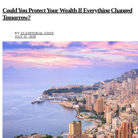
Could You Protect Your Wealth If Everything Changed
Tomorrow?
BY
EA EDITORIAL STAFF
JULY 22, 2026