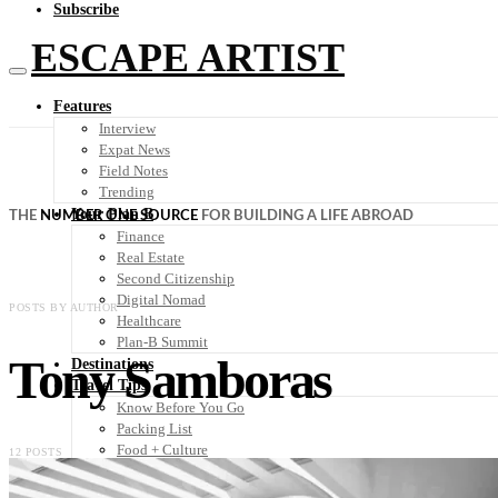
Subscribe
ESCAPE ARTIST
Features
Interview
Expat News
Field Notes
Trending
Your Plan B
THE
NUMBER ONE SOURCE
FOR BUILDING A LIFE ABROAD
Finance
Real Estate
Second Citizenship
Digital Nomad
POSTS BY AUTHOR
Healthcare
Plan-B Summit
Tony Samboras
Destinations
Travel Tips
Know Before You Go
Packing List
Food + Culture
12 POSTS
Health + Wellness
Subscribe