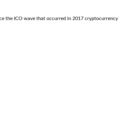
ince the ICO wave that occurred in 2017 cryptocurrency