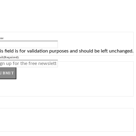
ne
is field is for validation purposes and should be left unchanged.
il
(Required)
UBMIT