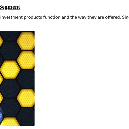
 Segment
l investment products function and the way they are offered. S