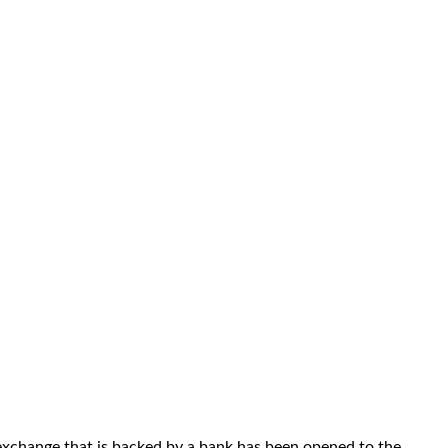
exchange that is backed by a bank has been opened to the