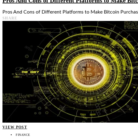
Pros And Cons of Different Platforms to Make Bit
Pros And Cons of Different Platforms to Make Bitcoin Purchase
SHARE
VIEW POST
FINANCE