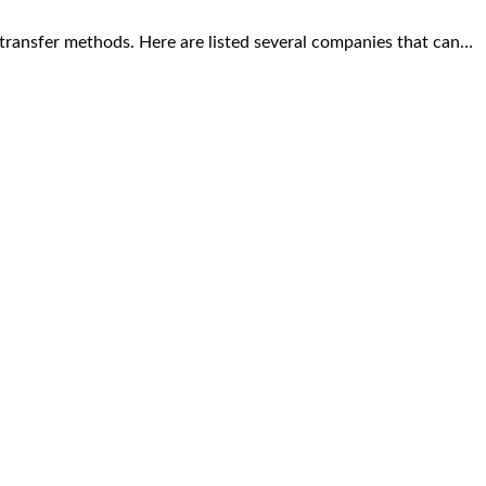
transfer methods. Here are listed several companies that can…