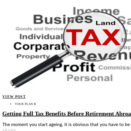
VIEW POST
YOUR PLAN B
Getting Full Tax Benefits Before Retirement Abro
The moment you start ageing, it is obvious that you have to be
SHARE