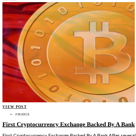
VIEW POST
FINANCE
First Cryptocurrency Exchange Backed By A Bank
First Cryptocurrency Exchange Backed By A Bank After several 