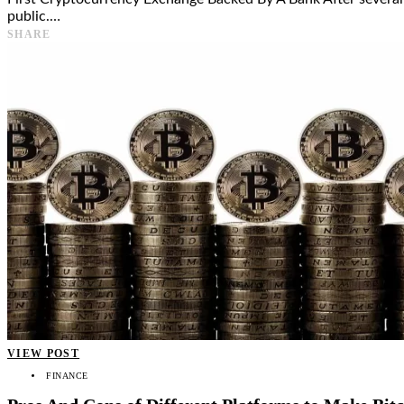
public.…
SHARE
VIEW POST
FINANCE