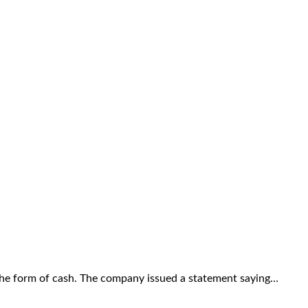
the form of cash. The company issued a statement saying…