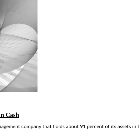
in Cash
agement company that holds about 91 percent of its assets in 