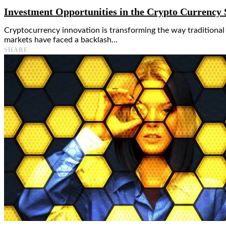
Investment Opportunities in the Crypto Currency
Cryptocurrency innovation is transforming the way traditiona
markets have faced a backlash…
SHARE