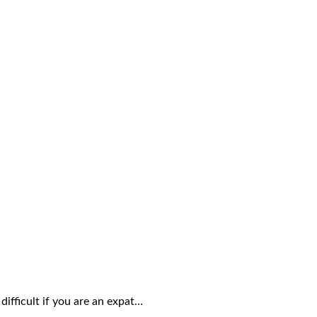
ifficult if you are an expat…