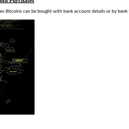
coin Purchases
s Bitcoins can be bought with bank account details or by bank 