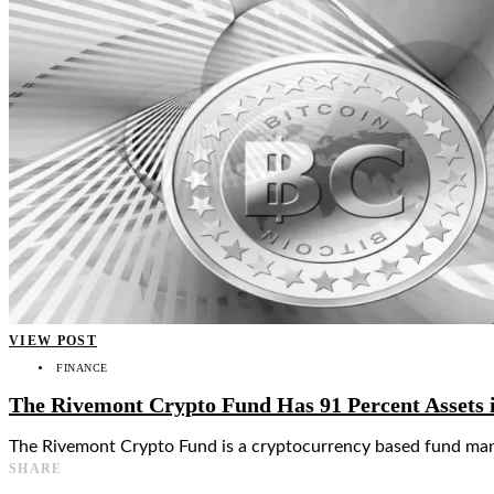
👤
VIEW POST
FINANCE
The Rivemont Crypto Fund Has 91 Percent Assets 
The Rivemont Crypto Fund is a cryptocurrency based fund man
SHARE