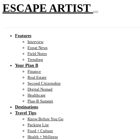
ESCAPE ARTIST
Features
Interview
Expat News
Field Notes
Trending
Your Plan B
Finance
Real Estate
Second Citizenship
Digital Nomad
Healthcare
Plan-B Summit
Destinations
Travel Tips
Know Before You Go
Packing List
Food + Culture
Health + Wellness