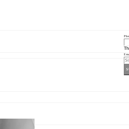
Pho
Th
Ema
S