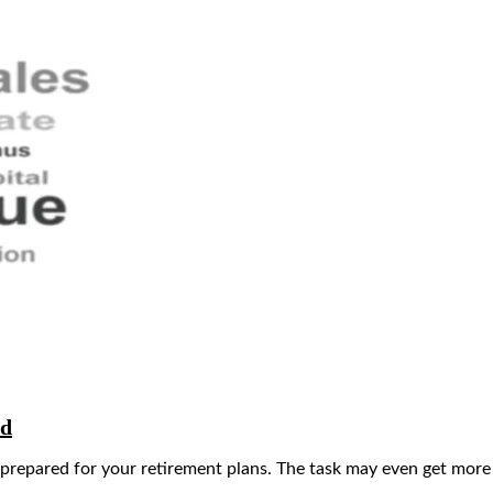
ad
 prepared for your retirement plans. The task may even get more d