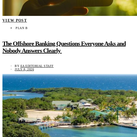
VIEW POST
PLAN B
The Offshore Banking Questions Everyone Asks and
Nobody Answers Clearly
BY
EA EDITORIAL STAFF
JULY 8, 2026