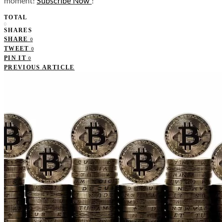
moment!
Subscribe Now
!
TOTAL
0
SHARES
SHARE
0
TWEET
0
PIN IT
0
PREVIOUS ARTICLE