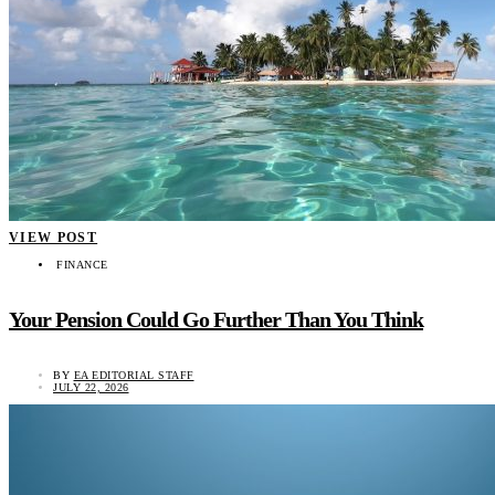
VIEW POST
FINANCE
Your Pension Could Go Further Than You Think
BY
EA EDITORIAL STAFF
JULY 22, 2026