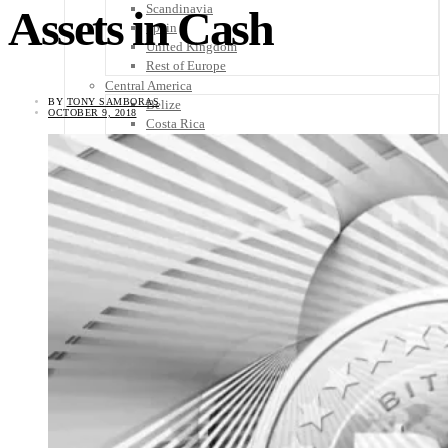
Scandinavia
Assets in Cash
Spain
United Kingdom
Rest of Europe
Central America
BY
TONY SAMBORAS
Belize
OCTOBER 9, 2018
Costa Rica
El Salvador
Guatemala
Honduras
Nicaragua
Panama
Others
Africa
Asia
Australia
North America
South America
Middle East
Rest of the World
Travel Tips
Know Before You Go
Packing List