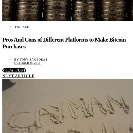
FINANCE
Pros And Cons of Different Platforms to Make Bitcoin
Purchases
BY
TONY SAMBORAS
OCTOBER 9, 2018
VIEW POST
NEXT ARTICLE