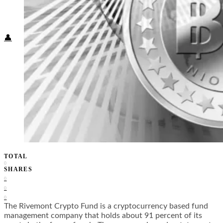
Food + Culture
Health + Wellness
Subscribe
👤
TOTAL
0
SHARES
0
0
0
The Rivemont Crypto Fund is a cryptocurrency based fund
management company that holds about 91 percent of its