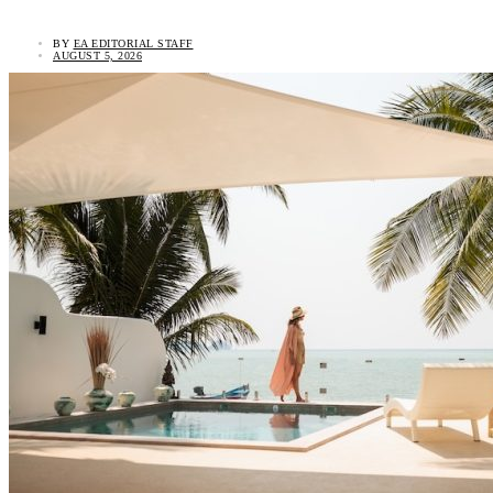
BY
EA EDITORIAL STAFF
AUGUST 5, 2026