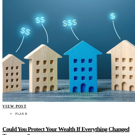
VIEW POST
PLAN B
Could You Protect Your Wealth If Everything Changed