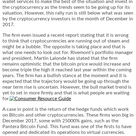
wallet
services to make the best of the situation and invest in
the cryptocurrency as the trends seem to be going up for its
valuation. However, this rally run is still below what was seen
by the cryptocurrency investors in the month of December in
2017.
The firm even issued a recent report stating that it is wrong
to think that cryptocurrencies are running out of steam and
might be a bubble. The opposite is taking place and that is
what one needs to look out for. Rivemont’s portfolio manager
and president, Martin Lalonde has stated that the firm
remains optimistic that the bitcoin price would increase and
become triple the high it reached last year within the coming
years. The firm has a bullish stance at the moment and it is
expected that the trajectory would be going up through the
near term rise is uncertain. However, the bull market trend is
yet to set in more firmly and that is what people are waiting
for.
A case in point is the return of the hedge funds which work
on Bitcoin and other cryptocurrencies. These firms won big in
December 2017, some with 25000% gains, such as the
Pantera Bitcoin Fund. This fund was one of the firsts to have
opened and dedicated its operations to virtual currencies.