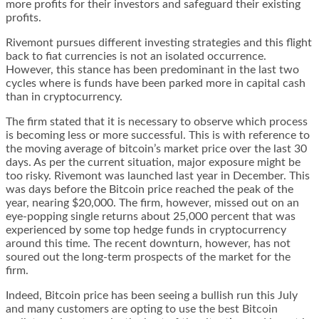
more profits for their investors and safeguard their existing
profits.
Rivemont pursues different investing strategies and this flight
back to fiat currencies is not an isolated occurrence.
However, this stance has been predominant in the last two
cycles where is funds have been parked more in capital cash
than in cryptocurrency.
The firm stated that it is necessary to observe which process
is becoming less or more successful. This is with reference to
the moving average of bitcoin’s market price over the last 30
days. As per the current situation, major exposure might be
too risky. Rivemont was launched last year in December. This
was days before the Bitcoin price reached the peak of the
year, nearing $20,000. The firm, however, missed out on an
eye-popping single returns about 25,000 percent that was
experienced by some top hedge funds in cryptocurrency
around this time. The recent downturn, however, has not
soured out the long-term prospects of the market for the
firm.
Indeed, Bitcoin price has been seeing a bullish run this July
and many customers are opting to use the
best Bitcoin