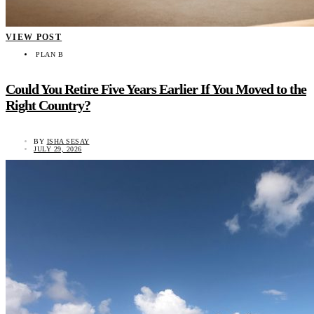
VIEW POST
PLAN B
Could You Retire Five Years Earlier If You Moved to the
Right Country?
BY
ISHA SESAY
JULY 29, 2026