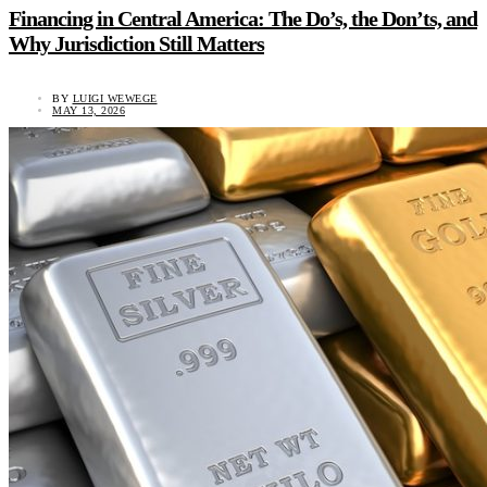
Financing in Central America: The Do’s, the Don’ts, and
Why Jurisdiction Still Matters
BY
LUIGI WEWEGE
MAY 13, 2026