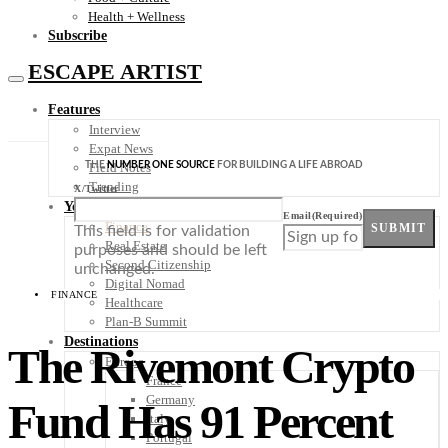
Health + Wellness
Subscribe
ESCAPE ARTIST
Features
Interview
Expat News
THE
NUMBER ONE SOURCE
FOR BUILDING A LIFE ABROAD
Field Notes
Trending
X/Twitter
Your Plan B
Email
(Required)
Finance
SUBMIT
This field is for validation
Real Estate
purposes and should be left
Second Citizenship
unchanged.
Digital Nomad
FINANCE
Healthcare
Plan-B Summit
Destinations
The Rivemont Crypto
Europe
France
Germany
Fund Has 91 Percent
Italy
Portugal