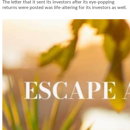
The letter that it sent its investors after its eye-popping
returns were posted was life-altering for its investors as well.