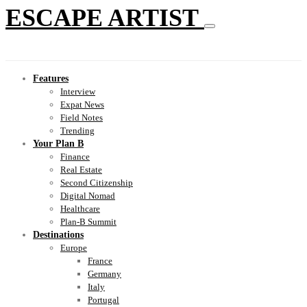
ESCAPE ARTIST
Features
Interview
Expat News
Field Notes
Trending
Your Plan B
Finance
Real Estate
Second Citizenship
Digital Nomad
Healthcare
Plan-B Summit
Destinations
Europe
France
Germany
Italy
Portugal