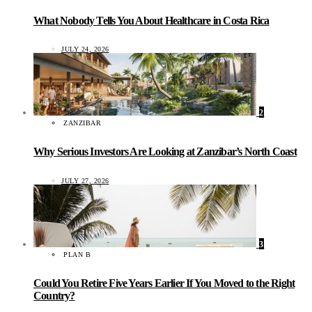
What Nobody Tells You About Healthcare in Costa Rica
JULY 24, 2026
2
ZANZIBAR
Why Serious Investors Are Looking at Zanzibar’s North Coast
JULY 27, 2026
3
PLAN B
Could You Retire Five Years Earlier If You Moved to the Right
Country?