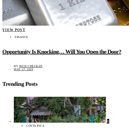
VIEW POST
FINANCE
Opportunity Is Knocking… Will You Open the Door?
BY
RICH CHECKAN
MAY 13, 2026
Trending Posts
1
COSTA RICA