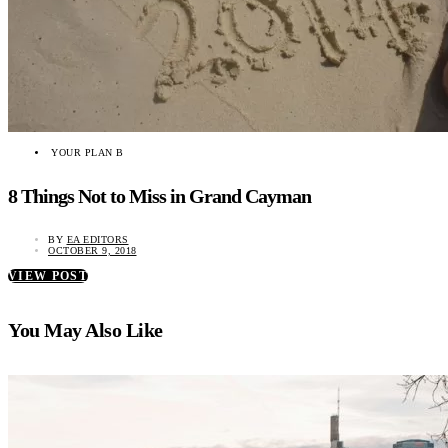
YOUR PLAN B
8 Things Not to Miss in Grand Cayman
BY
EA EDITORS
OCTOBER 9, 2018
VIEW POST
You May Also Like