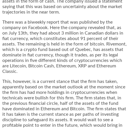
assets in the form of cash. The company issued a statement
saying that this was based on uncertainty about the market
trajectories in the near term.
There was a biweekly report that was published by the
company on Facebook. Here the company revealed that, as
on July 13
th
, they had about 3 million in Canadian dollars in
fiat currency, which constitutes about 91 percent of their
assets. The remaining is held in the form of bitcoin. Rivemont,
which is a crypto fund based out of Quebec, has assets that
dominate in fiat currency, though it trades, as per its legal
operations in five different kinds of cryptocurrencies which
are Litecoin, Bitcoin Cash, Ethereum, XRP and Ethereum
Classic.
This, however, is a current stance that the firm has taken,
apparently based on the market outlook at the moment since
the firm has had more holdings in cryptocurrencies when
technicals were bullish for this firm. The firm states that, in
the previous financial circle, half of the assets of the fund
have dominated in Ethereum and Bitcoin. The firm states that
it has taken is the current stance as per paths of investing
discipline to safeguard its assets. It would wait to see a
profitable point to enter in the future, which would bring in