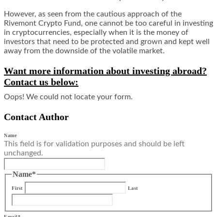
However, as seen from the cautious approach of the
Rivemont Crypto Fund, one cannot be too careful in investing
in cryptocurrencies, especially when it is the money of
investors that need to be protected and grown and kept well
away from the downside of the volatile market.
Want more information about investing abroad?
Contact us below:
Oops! We could not locate your form.
Contact Author
Name
This field is for validation purposes and should be left
unchanged.
Name
*
First
Last
Email
*