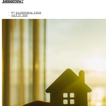
Tomorrow?
BY
EA EDITORIAL STAFF
JULY 22, 2026