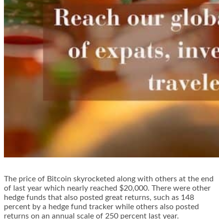
The price of Bitcoin skyrocketed along with others at the end
of last year which nearly reached $20,000. There were other
hedge funds that also posted great returns, such as 148
percent by a hedge fund tracker while others also posted
returns on an annual scale of 250 percent last year.