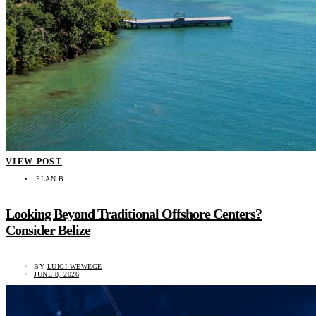
VIEW POST
PLAN B
Looking Beyond Traditional Offshore Centers?
Consider Belize
BY
LUIGI WEWEGE
JUNE 8, 2026