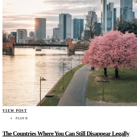
VIEW POST
PLAN B
The Countries Where You Can Still Disappear Legally