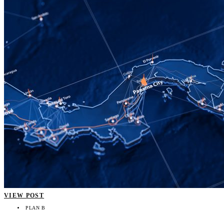
VIEW POST
PLAN B