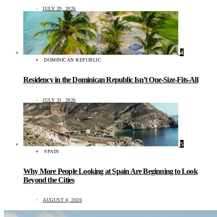
JULY 29, 2026
4
DOMINICAN REPUBLIC
Residency in the Dominican Republic Isn’t One-Size-Fits-All
JULY 31, 2026
5
SPAIN
Why More People Looking at Spain Are Beginning to Look
Beyond the Cities
AUGUST 4, 2026