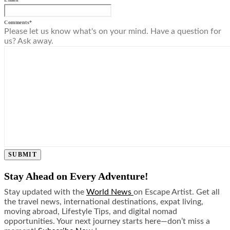
Comments
*
Please let us know what's on your mind. Have a question for
us? Ask away.
SUBMIT
Stay Ahead on Every Adventure!
Stay updated with the
World News
on Escape Artist. Get all
the travel news, international destinations, expat living,
moving abroad, Lifestyle Tips, and digital nomad
opportunities. Your next journey starts here—don’t miss a