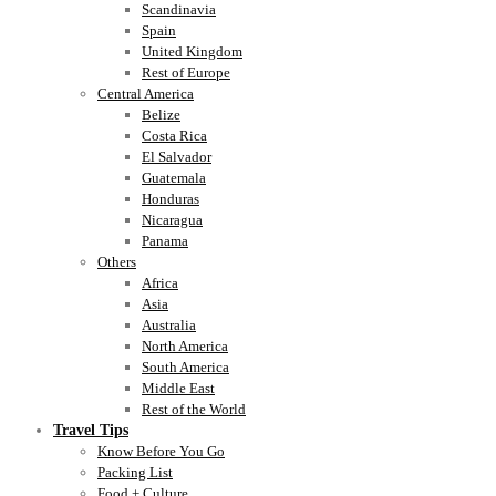
Scandinavia
Spain
United Kingdom
Rest of Europe
Central America
Belize
Costa Rica
El Salvador
Guatemala
Honduras
Nicaragua
Panama
Others
Africa
Asia
Australia
North America
South America
Middle East
Rest of the World
Travel Tips
Know Before You Go
Packing List
Food + Culture