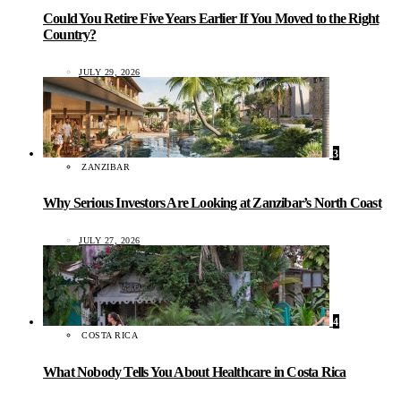
Could You Retire Five Years Earlier If You Moved to the Right
Country?
JULY 29, 2026
3
ZANZIBAR
Why Serious Investors Are Looking at Zanzibar’s North Coast
JULY 27, 2026
4
COSTA RICA
What Nobody Tells You About Healthcare in Costa Rica