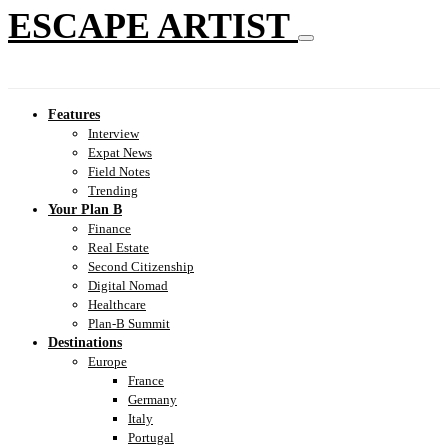
ESCAPE ARTIST
Features
Interview
Expat News
Field Notes
Trending
Your Plan B
Finance
Real Estate
Second Citizenship
Digital Nomad
Healthcare
Plan-B Summit
Destinations
Europe
France
Germany
Italy
Portugal