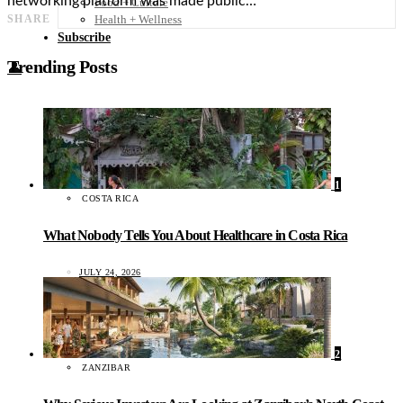
networking platform was made public…
Food + Culture
Health + Wellness
SHARE
Subscribe
Trending Posts
👤
1
COSTA RICA
What Nobody Tells You About Healthcare in Costa Rica
JULY 24, 2026
2
ZANZIBAR