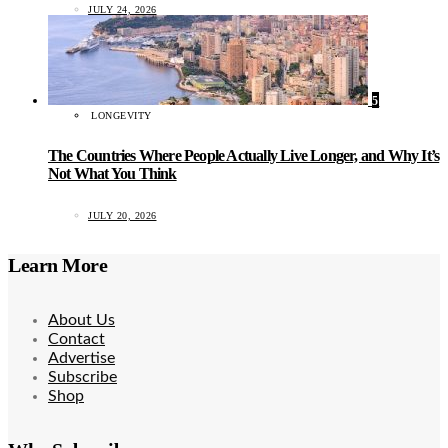
JULY 24, 2026
5
LONGEVITY
The Countries Where People Actually Live Longer, and Why It’s
Not What You Think
JULY 20, 2026
Learn More
About Us
Contact
Advertise
Subscribe
Shop