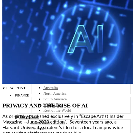
Scandinavia
Spain
United Kingdom
Rest of Europe
Central America
Belize
Costa Rica
El Salvador
Guatemala
Honduras
Nicaragua
Panama
Others
Africa
Asia
Australia
VIEW POST
North America
FINANCE
South America
PRIVACY AND THE RISE OF AI
Middle East
Rest of the World
As originally published exclusively in “Escape Artist Insider
Travel Tips
Magazine – June 2023 edition”. Seventeen years ago, a
Know Before You Go
Harvard University student’s idea for a local campus-wide
Packing List