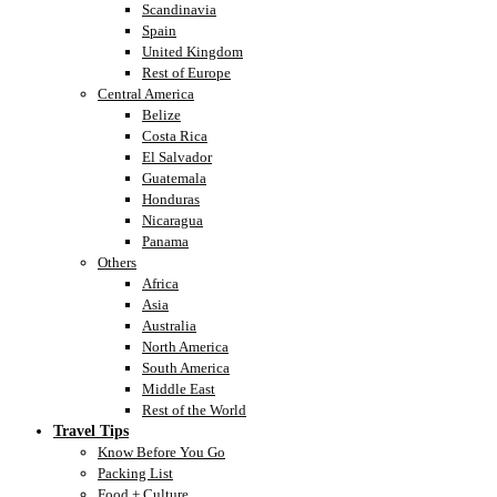
Scandinavia
Spain
United Kingdom
Rest of Europe
Central America
Belize
Costa Rica
El Salvador
Guatemala
Honduras
Nicaragua
Panama
Others
Africa
Asia
Australia
North America
South America
Middle East
Rest of the World
Travel Tips
Know Before You Go
Packing List
Food + Culture