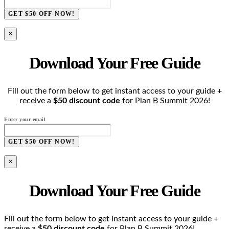
GET $50 OFF NOW!
×
Download Your Free Guide
Fill out the form below to get instant access to your guide +
receive a
$50 discount code
for Plan B Summit 2026!
Enter your email
GET $50 OFF NOW!
×
Download Your Free Guide
Fill out the form below to get instant access to your guide +
receive a
$50 discount code
for Plan B Summit 2026!