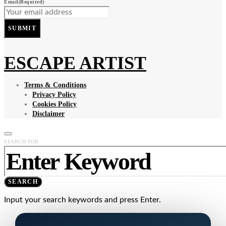
Email
(Required)
SUBMIT
ESCAPE ARTIST
Terms & Conditions
Privacy Policy
Cookies Policy
Disclaimer
SEARCH FOR:
SEARCH
Input your search keywords and press Enter.