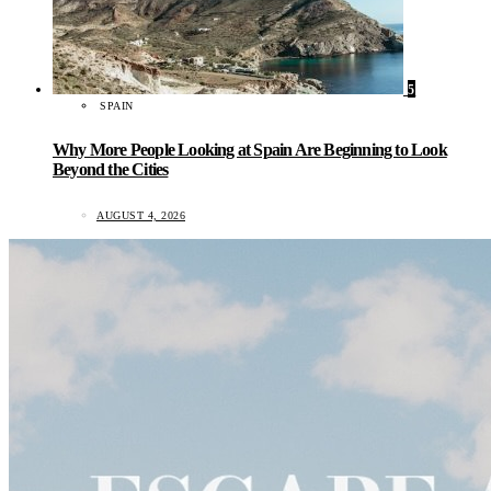
5
SPAIN
Why More People Looking at Spain Are Beginning to Look
Beyond the Cities
AUGUST 4, 2026