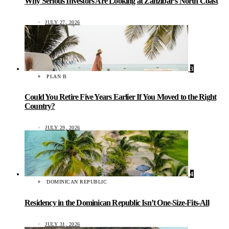
Why Serious Investors Are Looking at Zanzibar’s North Coast
JULY 27, 2026
3
PLAN B
Could You Retire Five Years Earlier If You Moved to the Right
Country?
JULY 29, 2026
4
DOMINICAN REPUBLIC
Residency in the Dominican Republic Isn’t One-Size-Fits-All
JULY 31, 2026