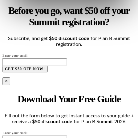
Before you go, want $50 off your
Summit registration?
Subscribe, and get
$50 discount code
for Plan B Summit
registration.
Enter your email
GET $50 OFF NOW!
×
Download Your Free Guide
Fill out the form below to get instant access to your guide +
receive a
$50 discount code
for Plan B Summit 2026!
Enter your email