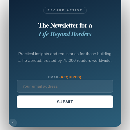
ESCAPE ARTIST
The Newsletter for a
Life Beyond Borders
Practical insights and real stories for those building
a life abroad, trusted by 75,000 readers worldwide.
EMAIL
(REQUIRED)
SUBMIT
×