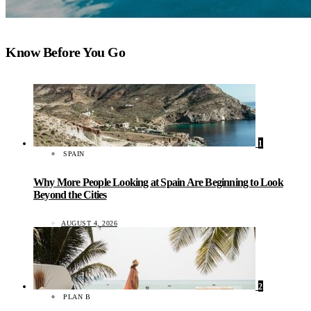
Know Before You Go
1
SPAIN
Why More People Looking at Spain Are Beginning to Look
Beyond the Cities
AUGUST 4, 2026
2
PLAN B