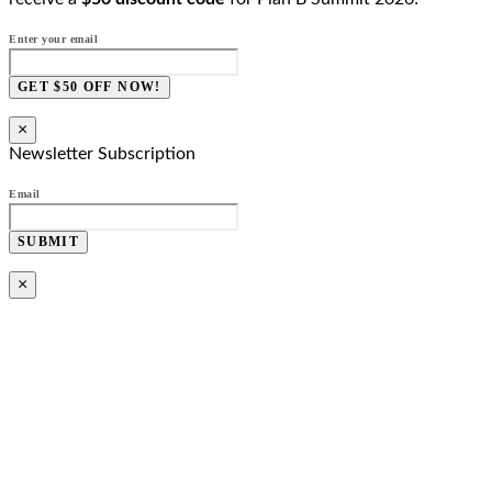
Enter your email
GET $50 OFF NOW!
×
Newsletter Subscription
Email
SUBMIT
×