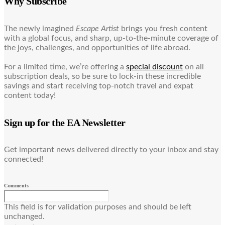
Why Subscribe
The newly imagined
Escape Artist
brings you fresh content
with a global focus, and sharp, up-to-the-minute coverage of
the joys, challenges, and opportunities of life abroad.
For a limited time, we’re offering a
special discount
on all
subscription deals, so be sure to lock-in these incredible
savings and start receiving top-notch travel and expat
content today!
Sign up for the EA Newsletter
Get important news delivered directly to your inbox and stay
connected!
Comments
This field is for validation purposes and should be left
unchanged.