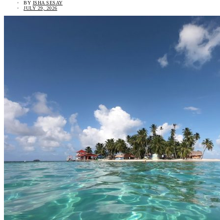
BY
ISHA SESAY
JULY 29, 2026