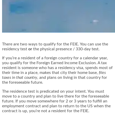
There are two ways to qualify for the FEIE. You can use the
residency test
or
the physical presence / 330-day test.
If you’re a resident of a foreign country for a calendar year,
you qualify for the Foreign Earned Income Exclusion. A tax
resident is someone who has a residency visa, spends most of
their time in a place, makes that city their home base,
files
taxes in that country
, and plans on living in that country for
the foreseeable future.
The residence test is predicated on your intent. You must
move to a country and plan to live there for the foreseeable
future. If you move somewhere for 2 or 3 years to fulfill an
employment contract and plan to return to the US when the
contract is up, you’re not a resident for the FEIE.