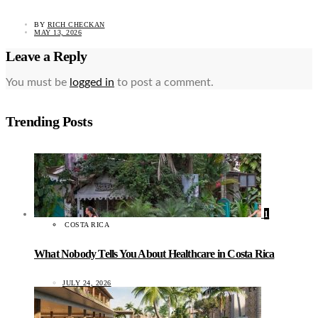
BY
RICH CHECKAN
MAY 13, 2026
Leave a Reply
You must be
logged in
to post a comment.
Trending Posts
1
COSTA RICA
What Nobody Tells You About Healthcare in Costa Rica
JULY 24, 2026