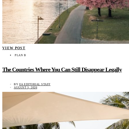
VIEW POST
PLAN B
The Countries Where You Can Still Disappear Legally
BY
EA EDITORIAL STAFF
AUGUST 5, 2026