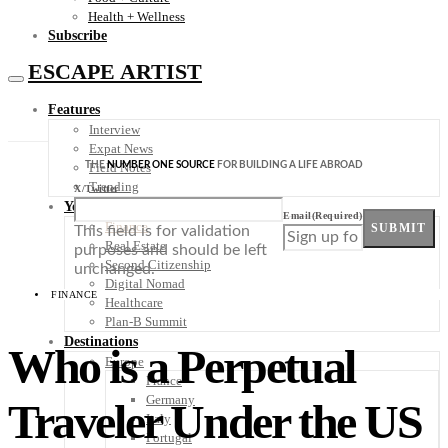
Health + Wellness
Subscribe
ESCAPE ARTIST
Features
Interview
Expat News
THE
NUMBER ONE SOURCE
FOR BUILDING A LIFE ABROAD
Field Notes
Trending
X/Twitter
Your Plan B
Email
(Required)
Finance
SUBMIT
This field is for validation
Real Estate
purposes and should be left
Second Citizenship
unchanged.
Digital Nomad
FINANCE
Healthcare
Plan-B Summit
Destinations
Who is a Perpetual
Europe
France
Germany
Traveler Under the US
Italy
Portugal