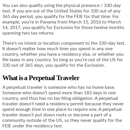
You can also qualify using the physical presence / 330-day
test. If you are out of the United States for 330 out of any
365 day period, you qualify for the FEIE for that time. For
example, you’re in Panama from March 15, 2016 to March
14, 2017, you qualify for Exclusion for those twelve months
spanning two tax returns.
There’s no intent or location component to the 330-day test.
It doesn’t matter how much time you spend in any one
country, whether you have a residency visa, or whether you
file taxes in any country. So long as you’re out of the US for
330 out of 365 days, you qualify for the Exclusion.
What is a Perpetual Traveler
A perpetual traveler is someone who has no home base.
Someone who doesn’t spend more than 183 days in one
country, and thus has no tax filing obligation. A perpetual
traveler doesn’t need a residency permit because they never
spend enough time in one place to require one. A perpetual
traveler doesn’t put down roots or become a part of a
community outside of the US, so they never qualify for the
FEIE under the residency test.