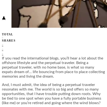
Food + Culture
Health + Wellness
Subscribe
👤
TOTAL
0
SHARES
0
0
0
If you read the international blogs, you’ll hear a lot about the
offshore lifestyle and the perpetual traveler. Being a
perpetual traveler, with no home base, is what so many
expats dream of… life bouncing from place to place collecting
memories and living the dream.
And, I must admit, the idea of being a perpetual traveler
resonates with me. The world is so big and offers so many
opportunities, that I have trouble putting down roots. Why
be tied to one spot when you have a fully portable business
(like me) or you’re retired and going where the wind blows?