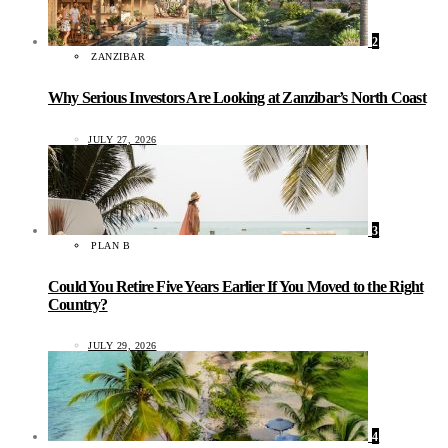
2
ZANZIBAR
Why Serious Investors Are Looking at Zanzibar’s North Coast
JULY 27, 2026
3
PLAN B
Could You Retire Five Years Earlier If You Moved to the Right
Country?
JULY 29, 2026
4