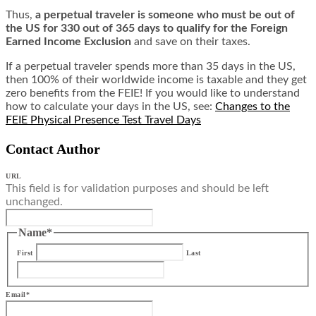
Thus,
a perpetual traveler is someone who must be out of
the US for 330 out of 365 days to qualify for the Foreign
Earned Income Exclusion
and save on their taxes.
If a perpetual traveler spends more than 35 days in the US,
then 100% of their worldwide income is taxable and they get
zero benefits from the FEIE! If you would like to understand
how to calculate your days in the US, see:
Changes to the
FEIE Physical Presence Test Travel Days
Contact Author
URL
This field is for validation purposes and should be left
unchanged.
Name
*
First
Last
Email
*