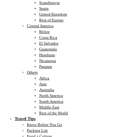
Scandinavia
Spain
United Kingdom
Rest of Europe
Central America
Belize
Costa Rica
El Salvador
Guatemala
Honduras
Nicaragua
Panama
Others
Africa
Asia
Australia
North America
South America
Middle East
Rest of the World
Travel Tips
Know Before You Go
Packing List
Food + Culture