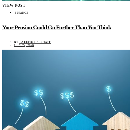
VIEW POST
FINANCE
Your Pension Could Go Further Than You Think
BY
EA EDITORIAL STAFF
JULY 22, 2026