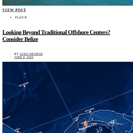
VIEW POST
PLAN B
Looking Beyond Traditional Offshore Centers?
Consider Belize
BY
LUIGI WEWEGE
JUNE 8, 2026