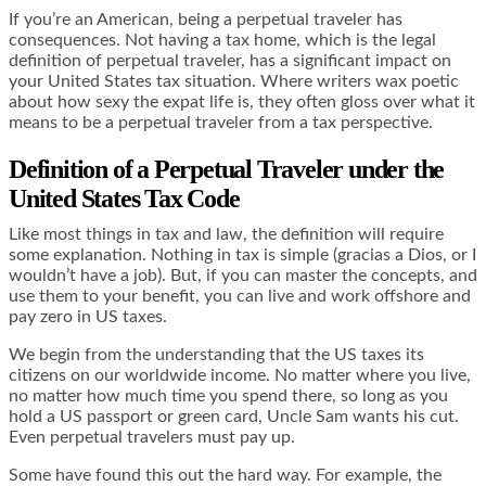
If you’re an American, being a perpetual traveler has
consequences. Not having a tax home, which is the legal
definition of perpetual traveler, has a significant impact on
your United States tax situation. Where writers wax poetic
about how sexy the expat life is, they often gloss over what it
means to be a perpetual traveler from a tax perspective.
Definition of a Perpetual Traveler under the
United States Tax Code
Like most things in tax and law, the definition will require
some explanation. Nothing in tax is simple (gracias a Dios, or I
wouldn’t have a job). But, if you can master the concepts, and
use them to your benefit, you can live and work offshore and
pay zero in US taxes.
We begin from the understanding that the US taxes its
citizens on our worldwide income. No matter where you live,
no matter how much time you spend there, so long as you
hold a US passport or green card, Uncle Sam wants his cut.
Even perpetual travelers must pay up.
Some have found this out the hard way. For example, the