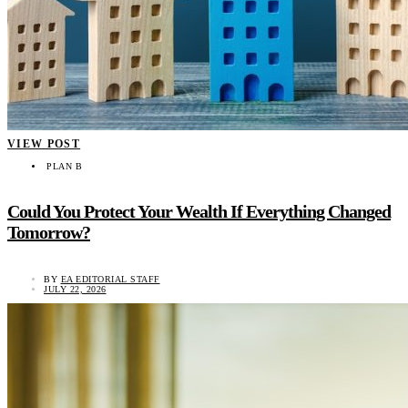
VIEW POST
PLAN B
Could You Protect Your Wealth If Everything Changed
Tomorrow?
BY
EA EDITORIAL STAFF
JULY 22, 2026