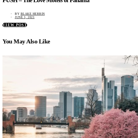
PUSH – The Love Motels of Panama
BY
BLAKE HERRIN
JUNE 1, 2021
VIEW POST
You May Also Like