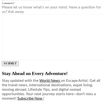
Comments
*
Please let us know what's on your mind. Have a question for
us? Ask away.
SUBMIT
Stay Ahead on Every Adventure!
Stay updated with the
World News
on Escape Artist. Get all
the travel news, international destinations, expat living,
moving abroad, Lifestyle Tips, and digital nomad
opportunities. Your next journey starts here—don’t miss a
moment!
Subscribe Now
!