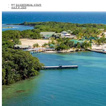
BY
EA EDITORIAL STAFF
JULY 8, 2026