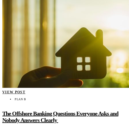
VIEW POST
PLAN B
The Offshore Banking Questions Everyone Asks and
Nobody Answers Clearly