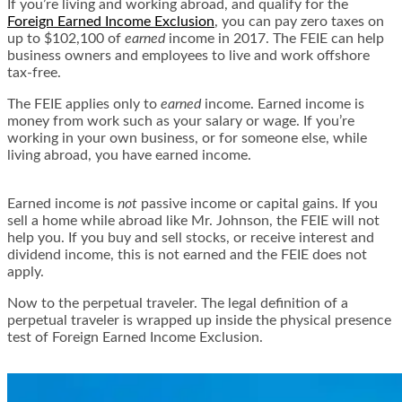
If you’re living and working abroad, and qualify for the
Foreign Earned Income Exclusion
, you can pay zero taxes on
up to $102,100 of
earned
income in 2017. The FEIE can help
business owners and employees to live and work offshore
tax-free.
The FEIE applies only to
earned
income. Earned income is
money from work such as your salary or wage. If you’re
working in your own business, or for someone else, while
living abroad, you have earned income.
Earned income is
not
passive income or capital gains. If you
sell a home while abroad like Mr. Johnson, the FEIE will not
help you. If you buy and sell stocks, or receive interest and
dividend income, this is not earned and the FEIE does not
apply.
Now to the perpetual traveler. The legal definition of a
perpetual traveler is wrapped up inside the physical presence
test of Foreign Earned Income Exclusion.