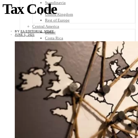
Scandinavia
Tax Code
Spain
United Kingdom
Rest of Europe
Central America
BY
EA EDITORIAL STAFF
Belize
JUNE 1, 2021
Costa Rica
El Salvador
Guatemala
Honduras
Nicaragua
Panama
Others
Africa
Asia
Australia
North America
South America
Middle East
Rest of the World
Travel Tips
Know Before You Go
Packing List