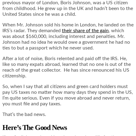
previous mayor of London, Boris Johnson, was a US citizen
from childhood. He grew up in the UK and hadn’t been to the
United States since he was a child.
When Mr. Johnson sold his home in London, he landed on the
IRS’s radar. They demanded
their share of the gain
, which
was about $160,000, including interest and penalties. Mr.
Johnson had no idea he would owe a government he had no
ties to but a passport which he never used.
After a lot of noise, Boris relented and paid off the IRS. He,
like so many expats abroad, learned that no one is out of the
reach of the great collector. He has since renounced his US
citizenship.
So, when I say that all citizens and green card holders must
pay US taxes no matter how many days they spend in the US,
I’m quite serious. Even if you move abroad and never return,
you must file and pay taxes.
That’s the bad news.
Here’s The Good News