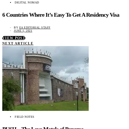
DIGITAL NOMAD
6 Countries Where It’s Easy To Get A Residency Visa
BY
EA EDITORIAL STAFF
JUNE 1, 2021
VIEW POST
NEXT ARTICLE
FIELD NOTES