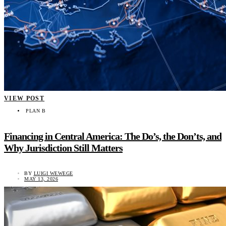
VIEW POST
PLAN B
Financing in Central America: The Do’s, the Don’ts, and
Why Jurisdiction Still Matters
BY
LUIGI WEWEGE
MAY 13, 2026