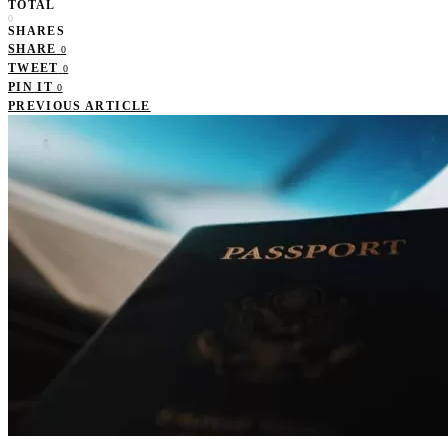
TOTAL
0
SHARES
SHARE
0
TWEET
0
PIN IT
0
PREVIOUS ARTICLE