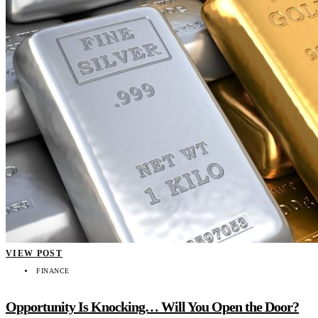
VIEW POST
FINANCE
Opportunity Is Knocking… Will You Open the Door?