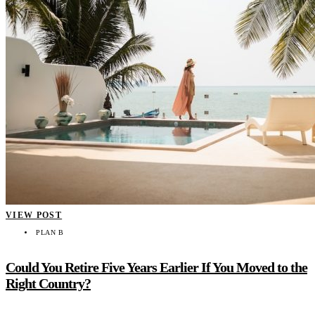
VIEW POST
PLAN B
Could You Retire Five Years Earlier If You Moved to the
Right Country?