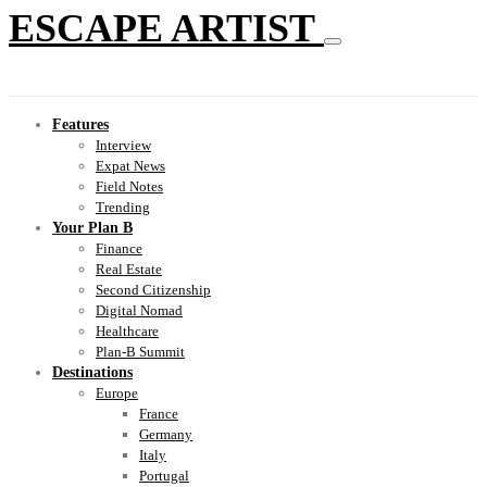
ESCAPE ARTIST
Features
Interview
Expat News
Field Notes
Trending
Your Plan B
Finance
Real Estate
Second Citizenship
Digital Nomad
Healthcare
Plan-B Summit
Destinations
Europe
France
Germany
Italy
Portugal