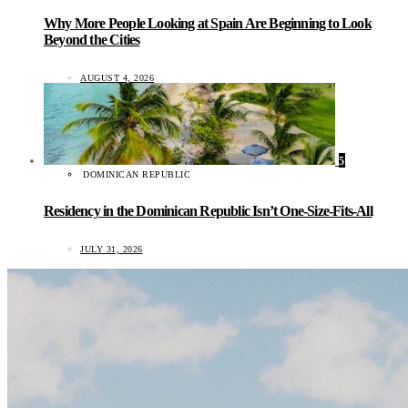
Why More People Looking at Spain Are Beginning to Look
Beyond the Cities
AUGUST 4, 2026
5
DOMINICAN REPUBLIC
Residency in the Dominican Republic Isn’t One-Size-Fits-All
JULY 31, 2026