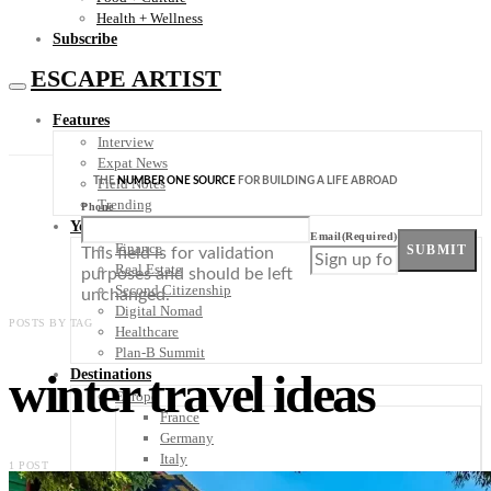
Health + Wellness
Subscribe
ESCAPE ARTIST
Features
Interview
Expat News
THE
NUMBER ONE SOURCE
FOR BUILDING A LIFE ABROAD
Field Notes
Trending
Phone
Your Plan B
Email
(Required)
Finance
SUBMIT
This field is for validation
Real Estate
purposes and should be left
Second Citizenship
unchanged.
Digital Nomad
POSTS BY TAG
Healthcare
Plan-B Summit
winter travel ideas
Destinations
Europe
France
Germany
Italy
1 POST
Portugal