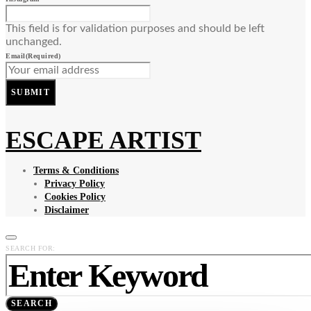
This field is for validation purposes and should be left
unchanged.
Email
(Required)
SUBMIT
ESCAPE ARTIST
Terms & Conditions
Privacy Policy
Cookies Policy
Disclaimer
SEARCH FOR:
SEARCH