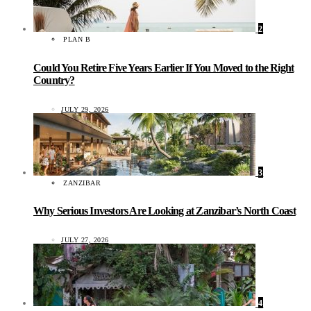
2
PLAN B
Could You Retire Five Years Earlier If You Moved to the Right
Country?
JULY 29, 2026
3
ZANZIBAR
Why Serious Investors Are Looking at Zanzibar’s North Coast
JULY 27, 2026
4