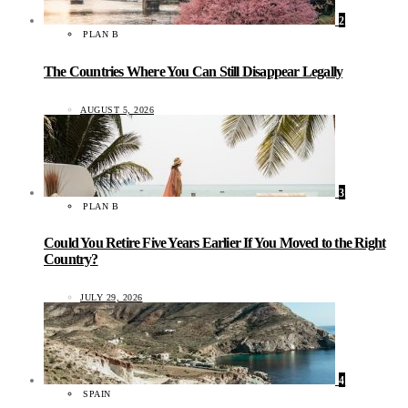
2
PLAN B
The Countries Where You Can Still Disappear Legally
AUGUST 5, 2026
3
PLAN B
Could You Retire Five Years Earlier If You Moved to the Right
Country?
JULY 29, 2026
4
SPAIN