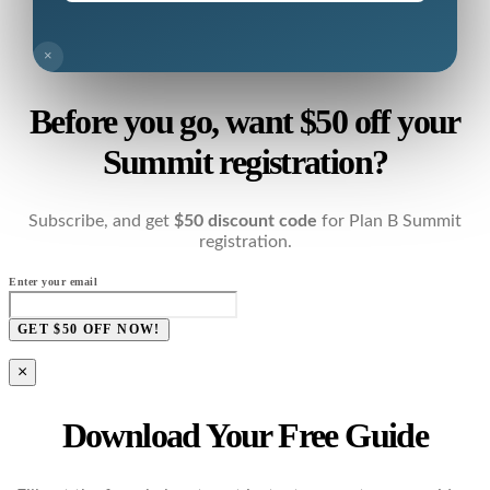
×
Before you go, want $50 off your
Summit registration?
Subscribe, and get
$50 discount code
for Plan B Summit
registration.
Enter your email
GET $50 OFF NOW!
×
Download Your Free Guide