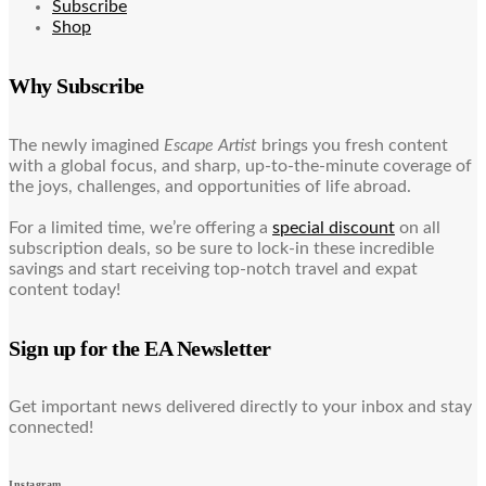
Subscribe
Shop
Why Subscribe
The newly imagined
Escape Artist
brings you fresh content
with a global focus, and sharp, up-to-the-minute coverage of
the joys, challenges, and opportunities of life abroad.
For a limited time, we’re offering a
special discount
on all
subscription deals, so be sure to lock-in these incredible
savings and start receiving top-notch travel and expat
content today!
Sign up for the EA Newsletter
Get important news delivered directly to your inbox and stay
connected!
Instagram