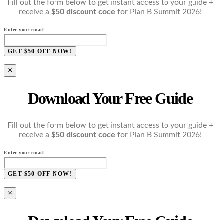
Fill out the form below to get instant access to your guide +
receive a
$50 discount code
for Plan B Summit 2026!
Enter your email
GET $50 OFF NOW!
×
Download Your Free Guide
Fill out the form below to get instant access to your guide +
receive a
$50 discount code
for Plan B Summit 2026!
Enter your email
GET $50 OFF NOW!
×