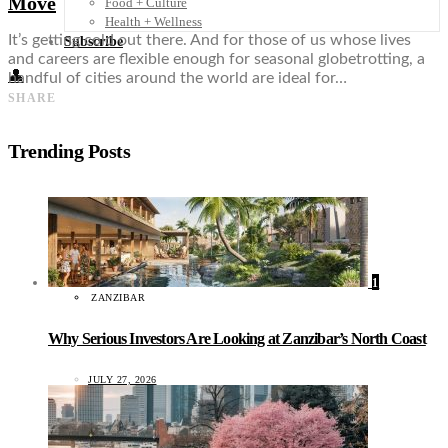
Move
Food + Culture
Health + Wellness
It’s getting cold out there. And for those of us whose lives
Subscribe
and careers are flexible enough for seasonal globetrotting, a
👤
handful of cities around the world are ideal for…
SHARE
Trending Posts
1
ZANZIBAR
Why Serious Investors Are Looking at Zanzibar’s North Coast
JULY 27, 2026