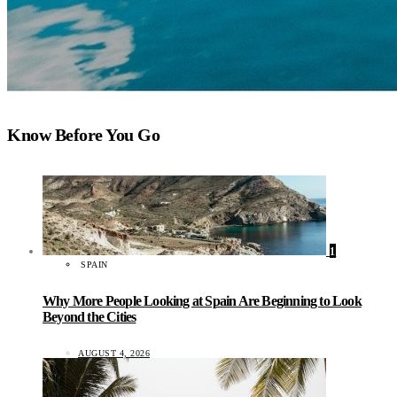
Know Before You Go
1
SPAIN
Why More People Looking at Spain Are Beginning to Look
Beyond the Cities
AUGUST 4, 2026