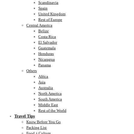
Scandinavia
Spain
United Kingdom
Rest of Europe
Central America
Belize
Costa Rica
El Salvador
Guatemala
Honduras
Nicaragua
Panama
Others
Africa
Asia
Australia
North America
South America
Middle East
Rest of the World
Travel Tips
Know Before You Go
Packing List
Food + Culture