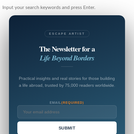
Input your search keywords and press Enter.
ESCAPE ARTIST
The Newsletter for a
Life Beyond Borders
Practical insights and real stories for those building
a life abroad, trusted by 75,000 readers worldwide.
EMAIL
(REQUIRED)
SUBMIT