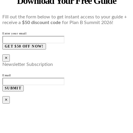
Download Your Free Guide
Fill out the form below to get instant access to your guide +
receive a
$50 discount code
for Plan B Summit 2026!
Enter your email
GET $50 OFF NOW!
×
Newsletter Subscription
Email
SUBMIT
×