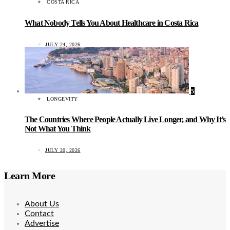
COSTA RICA
What Nobody Tells You About Healthcare in Costa Rica
JULY 24, 2026
5
LONGEVITY
The Countries Where People Actually Live Longer, and Why It’s
Not What You Think
JULY 20, 2026
Learn More
About Us
Contact
Advertise