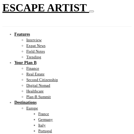
ESCAPE ARTIST
Features
Interview
Expat News
Field Notes
Trending
Your Plan B
Finance
Real Estate
Second Citizenship
Digital Nomad
Healthcare
Plan-B Summit
Destinations
Europe
France
Germany
Italy
Portugal