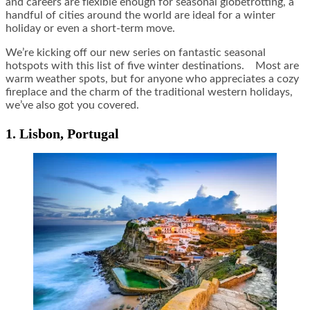
and careers are flexible enough for seasonal globetrotting, a
handful of cities around the world are ideal for a winter
holiday or even a short-term move.
We’re kicking off our new series on fantastic seasonal
hotspots with this list of five winter destinations. Most are
warm weather spots, but for anyone who appreciates a cozy
fireplace and the charm of the traditional western holidays,
we’ve also got you covered.
1. Lisbon, Portugal