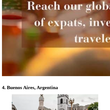
4. Buenos Aires, Argentina