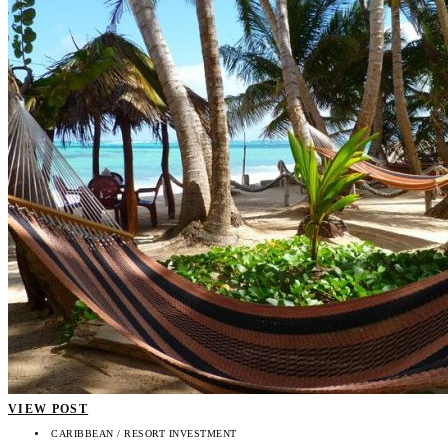
VIEW POST
CARIBBEAN / RESORT INVESTMENT