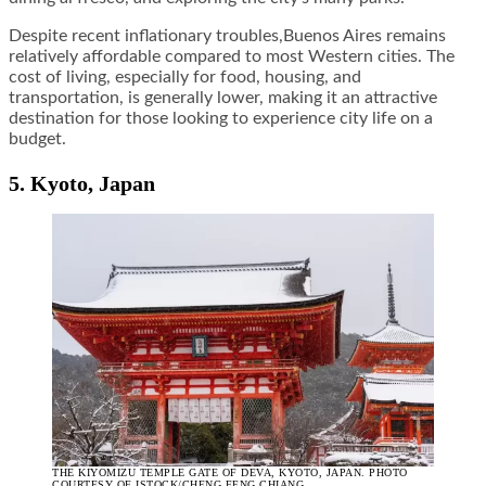
Despite recent inflationary troubles,Buenos Aires remains
relatively affordable compared to most Western cities. The
cost of living, especially for food, housing, and
transportation, is generally lower, making it an attractive
destination for those looking to experience city life on a
budget.
5. Kyoto, Japan
THE KIYOMIZU TEMPLE GATE OF DEVA, KYOTO, JAPAN. PHOTO
COURTESY OF ISTOCK/CHENG FENG CHIANG