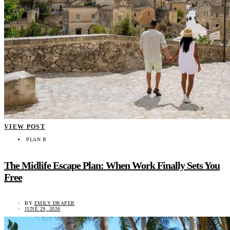
VIEW POST
PLAN B
The Midlife Escape Plan: When Work Finally Sets You
Free
BY
EMILY DRAPER
JUNE 29, 2026