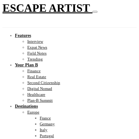
ESCAPE ARTIST
Features
Interview
Expat News
Field Notes
Trending
Your Plan B
Finance
Real Estate
Second Citizenship
Digital Nomad
Healthcare
Plan-B Summit
Destinations
Europe
France
Germany
Italy
Portugal