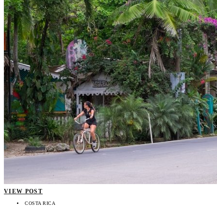
VIEW POST
COSTA RICA