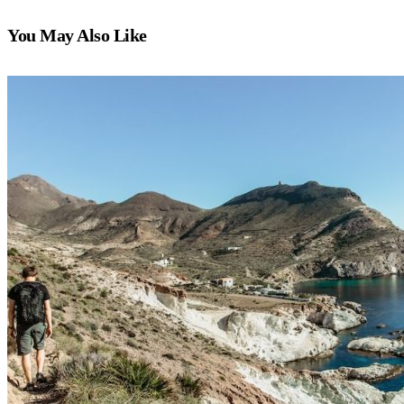
You May Also Like