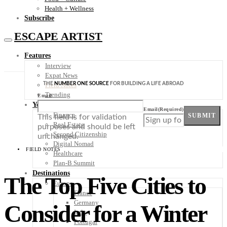
Health + Wellness
Subscribe
ESCAPE ARTIST
Features
Interview
Expat News
THE
NUMBER ONE SOURCE
FOR BUILDING A LIFE ABROAD
Field Notes
Trending
Email
Your Plan B
Email
(Required)
Finance
SUBMIT
This field is for validation
Real Estate
purposes and should be left
Second Citizenship
unchanged.
Digital Nomad
FIELD NOTES
Healthcare
Plan-B Summit
Destinations
The Top Five Cities to
Europe
France
Germany
Consider for a Winter
Italy
Portugal