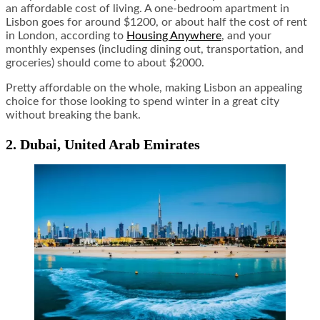
an affordable cost of living. A one-bedroom apartment in
Lisbon goes for around $1200, or about half the cost of rent
in London, according to
Housing Anywhere
, and your
monthly expenses (including dining out, transportation, and
groceries) should come to about $2000.
Pretty affordable on the whole, making Lisbon an appealing
choice for those looking to spend winter in a great city
without breaking the bank.
2. Dubai, United Arab Emirates