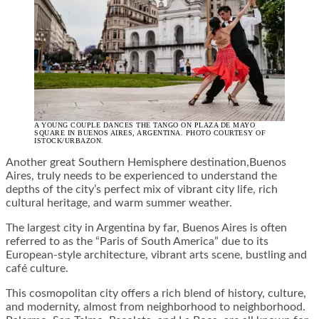
A YOUNG COUPLE DANCES THE TANGO ON PLAZA DE MAYO
SQUARE IN BUENOS AIRES, ARGENTINA. PHOTO COURTESY OF
ISTOCK/URBAZON.
Another great Southern Hemisphere destination,Buenos
Aires, truly needs to be experienced to understand the
depths of the city’s perfect mix of vibrant city life, rich
cultural heritage, and warm summer weather.
The largest city in Argentina by far, Buenos Aires is often
referred to as the “Paris of South America” due to its
European-style architecture, vibrant arts scene, bustling and
café culture.
This cosmopolitan city offers a rich blend of history, culture,
and modernity, almost from neighborhood to neighborhood.