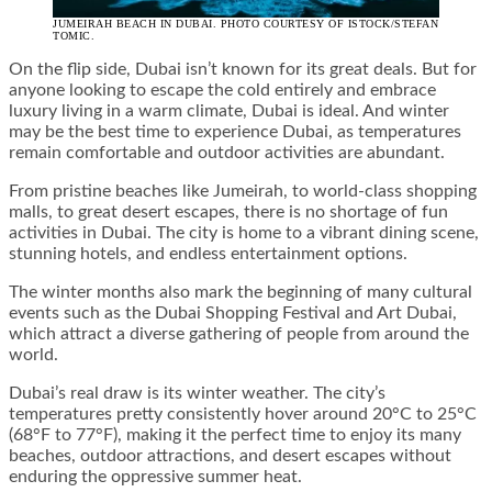
JUMEIRAH BEACH IN DUBAI. PHOTO COURTESY OF ISTOCK/STEFAN
TOMIC.
On the flip side, Dubai isn’t known for its great deals. But for
anyone looking to escape the cold entirely and embrace
luxury living in a warm climate, Dubai is ideal. And winter
may be the best time to experience Dubai, as temperatures
remain comfortable and outdoor activities are abundant.
From pristine beaches like Jumeirah, to world-class shopping
malls, to great desert escapes, there is no shortage of fun
activities in Dubai. The city is home to a vibrant dining scene,
stunning hotels, and endless entertainment options.
The winter months also mark the beginning of many cultural
events such as the Dubai Shopping Festival and Art Dubai,
which attract a diverse gathering of people from around the
world.
Dubai’s real draw is its winter weather. The city’s
temperatures pretty consistently hover around 20°C to 25°C
(68°F to 77°F), making it the perfect time to enjoy its many
beaches, outdoor attractions, and desert escapes without
enduring the oppressive summer heat.