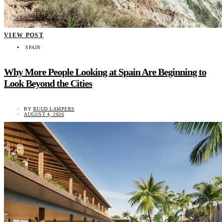
VIEW POST
SPAIN
Why More People Looking at Spain Are Beginning to
Look Beyond the Cities
BY
RUUD LAMPERS
AUGUST 4, 2026