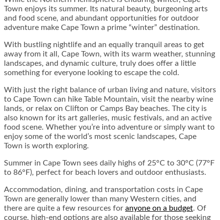
Town enjoys its summer. Its natural beauty, burgeoning arts
and food scene, and abundant opportunities for outdoor
adventure make Cape Town a prime “winter” destination.
With bustling nightlife and an equally tranquil areas to get
away from it all, Cape Town, with its warm weather, stunning
landscapes, and dynamic culture, truly does offer a little
something for everyone looking to escape the cold.
With just the right balance of urban living and nature, visitors
to Cape Town can hike Table Mountain, visit the nearby wine
lands, or relax on Clifton or Camps Bay beaches. The city is
also known for its art galleries, music festivals, and an active
food scene. Whether you’re into adventure or simply want to
enjoy some of the world’s most scenic landscapes, Cape
Town is worth exploring.
Summer in Cape Town sees daily highs of 25°C to 30°C (77°F
to 86°F), perfect for beach lovers and outdoor enthusiasts.
Accommodation, dining, and transportation costs in Cape
Town are generally lower than many Western cities, and
there are quite a few resources for
anyone on a budget
. Of
course, high-end options are also available for those seeking