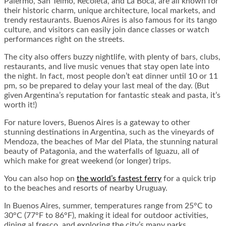
Palermo, San Telmo, Recoleta, and La Boca, are all known for
their historic charm, unique architecture, local markets, and
trendy restaurants. Buenos Aires is also famous for its tango
culture, and visitors can easily join dance classes or watch
performances right on the streets.
The city also offers buzzy nightlife, with plenty of bars, clubs,
restaurants, and live music venues that stay open late into
the night. In fact, most people don’t eat dinner until 10 or 11
pm, so be prepared to delay your last meal of the day. (But
given Argentina’s reputation for fantastic steak and pasta, it’s
worth it!)
For nature lovers, Buenos Aires is a gateway to other
stunning destinations in Argentina, such as the vineyards of
Mendoza, the beaches of Mar del Plata, the stunning natural
beauty of Patagonia, and the waterfalls of Iguazu, all of
which make for great weekend (or longer) trips.
You can also hop on
the world’s fastest ferry
for a quick trip
to the beaches and resorts of nearby Uruguay.
In Buenos Aires, summer, temperatures range from 25°C to
30°C (77°F to 86°F), making it ideal for outdoor activities,
dining al fresco, and exploring the city’s many parks.