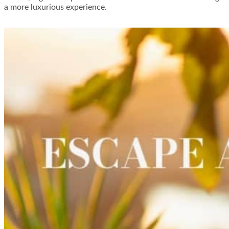
a more luxurious experience.