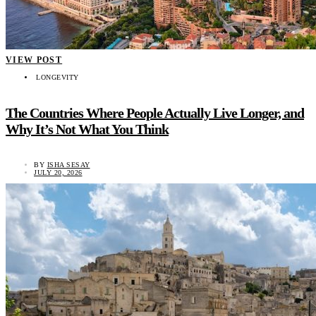
VIEW POST
LONGEVITY
The Countries Where People Actually Live Longer, and
Why It’s Not What You Think
BY
ISHA SESAY
JULY 20, 2026