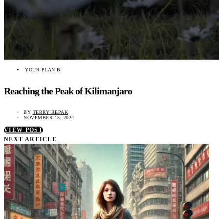
YOUR PLAN B
Reaching the Peak of Kilimanjaro
BY
TERRY REPAK
NOVEMBER 15, 2024
VIEW POST
NEXT ARTICLE