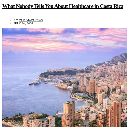
What Nobody Tells You About Healthcare in Costa Rica
BY
TAM MATTHEWS
JULY 24, 2026