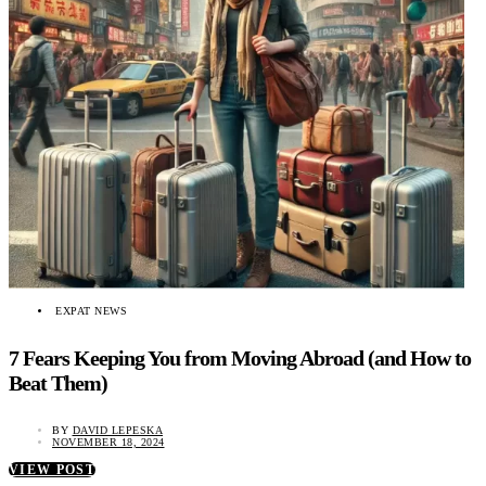
EXPAT NEWS
7 Fears Keeping You from Moving Abroad (and How to
Beat Them)
BY
DAVID LEPESKA
NOVEMBER 18, 2024
VIEW POST