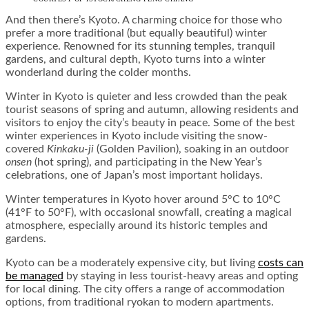
And then there’s Kyoto. A charming choice for those who
prefer a more traditional (but equally beautiful) winter
experience. Renowned for its stunning temples, tranquil
gardens, and cultural depth, Kyoto turns into a winter
wonderland during the colder months.
Winter in Kyoto is quieter and less crowded than the peak
tourist seasons of spring and autumn, allowing residents and
visitors to enjoy the city’s beauty in peace. Some of the best
winter experiences in Kyoto include visiting the snow-
covered
Kinkaku-ji
(Golden Pavilion), soaking in an outdoor
onsen
(hot spring), and participating in the New Year’s
celebrations, one of Japan’s most important holidays.
Winter temperatures in Kyoto hover around 5°C to 10°C
(41°F to 50°F), with occasional snowfall, creating a magical
atmosphere, especially around its historic temples and
gardens.
Kyoto can be a moderately expensive city, but living
costs can
be managed
by staying in less tourist-heavy areas and opting
for local dining. The city offers a range of accommodation
options, from traditional ryokan to modern apartments.