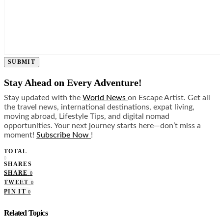
SUBMIT
Stay Ahead on Every Adventure!
Stay updated with the
World News
on Escape Artist. Get all
the travel news, international destinations, expat living,
moving abroad, Lifestyle Tips, and digital nomad
opportunities. Your next journey starts here—don’t miss a
moment!
Subscribe Now
!
TOTAL
0
SHARES
SHARE
0
TWEET
0
PIN IT
0
Related Topics