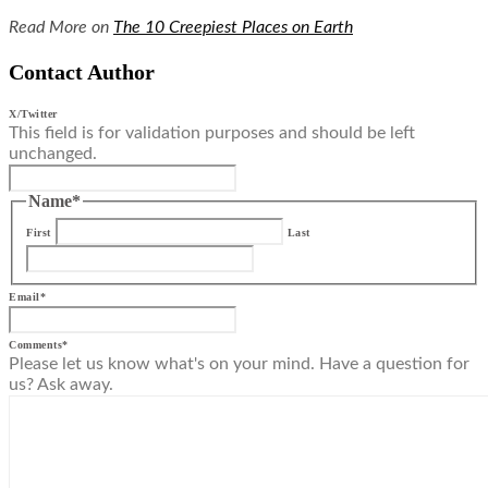
Read More on
The 10 Creepiest Places on Earth
Contact Author
X/Twitter
This field is for validation purposes and should be left
unchanged.
Name
*
First
Last
Email
*
Comments
*
Please let us know what's on your mind. Have a question for
us? Ask away.