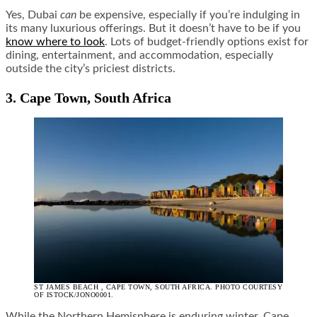
Yes, Dubai
can
be expensive, especially if you’re indulging in
its many luxurious offerings. But it doesn’t have to be if you
know where to look
. Lots of budget-friendly options exist for
dining, entertainment, and accommodation, especially
outside the city’s priciest districts.
3. Cape Town, South Africa
ST JAMES BEACH , CAPE TOWN, SOUTH AFRICA. PHOTO COURTESY
OF ISTOCK/JONO0001.
While the Northern Hemisphere is enduring winter, Cape