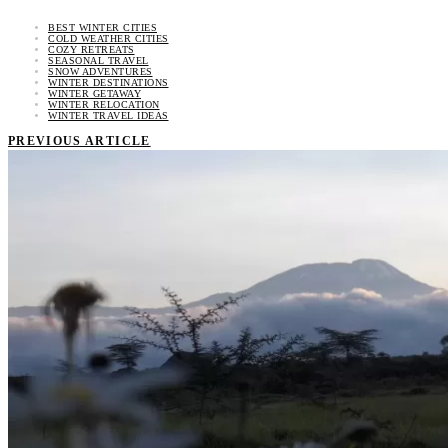
BEST WINTER CITIES
COLD WEATHER CITIES
COZY RETREATS
SEASONAL TRAVEL
SNOW ADVENTURES
WINTER DESTINATIONS
WINTER GETAWAY
WINTER RELOCATION
WINTER TRAVEL IDEAS
PREVIOUS ARTICLE