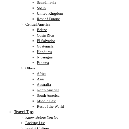
Scandinavia
Spain
United Kingdom
Rest of Europe
Central America
Belize
Costa Rica
El Salvador
Guatemala
Honduras
Nicaragua
Panama
Others
Africa
Asia
Australia
North America
South America
Middle East
Rest of the World
Travel Tips
Know Before You Go
Packing List
Food + Culture