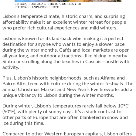
LISBON, PORTUGAL. PHOTO COURTESY OF
ISTOCK/SEANPAVONEPHOTO.
Lisbon’s temperate climate, historic charm, and surprising
affordability make it an excellent winter retreat for people
who prefer rich cultural experiences and mild winters.
Lisbon is known for its laid-back vibe, making it a perfect
destination for anyone who wants to enjoy a slower pace
during the winter months. Cafés and local markets are open
all year long, and outdoor attractions—like hiking in nearby
Sintra or strolling along the beaches in Cascais—bustle with
activity.
Plus, Lisbon’s historic neighborhoods, such as Alfama and
Bairro Alto, teem with culture during the winter festivals. The
annual Christmas Market and New Year’s Eve fireworks add a
unique vibrancy to Lisbon during the winter months.
During winter, Lisbon’s temperatures rarely fall below 10°C
(50°F), with plenty of sunny days. It’s a stark contrast to
other parts of Europe that are often blanketed in snow and
ice during this time.
Compared to other Western European capitals, Lisbon offers