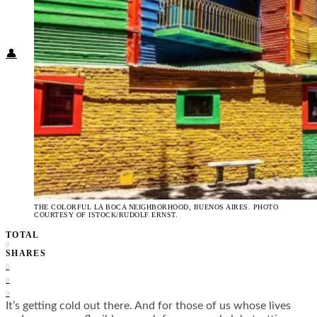
Food + Culture
Health + Wellness
Subscribe
👤
THE COLORFUL LA BOCA NEIGHBORHOOD, BUENOS AIRES. PHOTO
COURTESY OF ISTOCK/RUDOLF ERNST.
TOTAL
0
SHARES
0
0
0
It’s getting cold out there. And for those of us whose lives