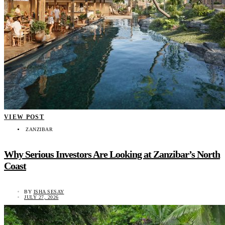
VIEW POST
ZANZIBAR
Why Serious Investors Are Looking at Zanzibar’s North
Coast
BY
ISHA SESAY
JULY 27, 2026