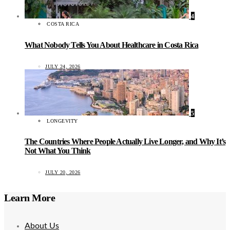
4
COSTA RICA
What Nobody Tells You About Healthcare in Costa Rica
JULY 24, 2026
5
LONGEVITY
The Countries Where People Actually Live Longer, and Why It’s
Not What You Think
JULY 20, 2026
Learn More
About Us