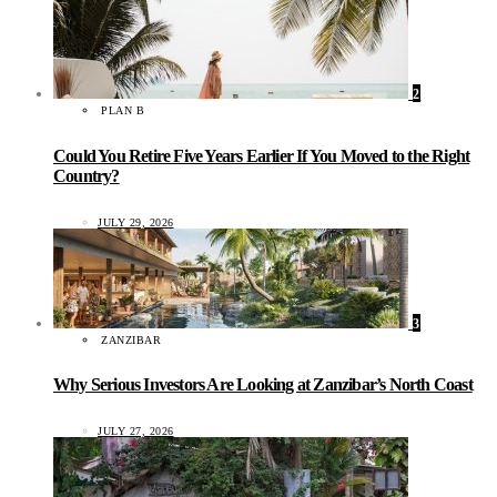
2
PLAN B
Could You Retire Five Years Earlier If You Moved to the Right
Country?
JULY 29, 2026
3
ZANZIBAR
Why Serious Investors Are Looking at Zanzibar’s North Coast
JULY 27, 2026