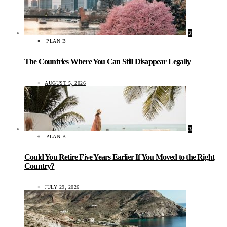
2
PLAN B
The Countries Where You Can Still Disappear Legally
AUGUST 5, 2026
3
PLAN B
Could You Retire Five Years Earlier If You Moved to the Right
Country?
JULY 29, 2026