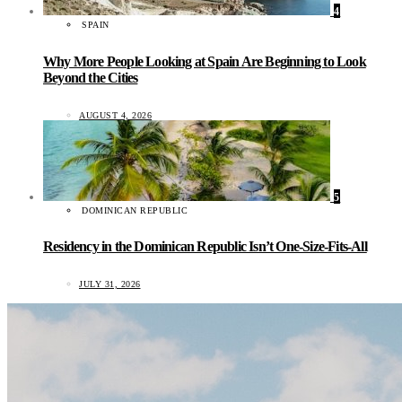
4
SPAIN
Why More People Looking at Spain Are Beginning to Look
Beyond the Cities
AUGUST 4, 2026
5
DOMINICAN REPUBLIC
Residency in the Dominican Republic Isn’t One-Size-Fits-All
JULY 31, 2026