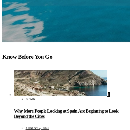
Know Before You Go
1
SPAIN
Why More People Looking at Spain Are Beginning to Look
Beyond the Cities
AUGUST 4, 2026