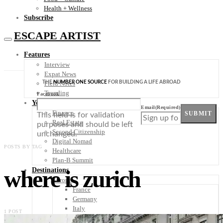
Health + Wellness
Subscribe
ESCAPE ARTIST
Features
Interview
Expat News
THE
NUMBER ONE SOURCE
FOR BUILDING A LIFE ABROAD
Field Notes
Trending
Facebook
Your Plan B
Email
(Required)
Finance
SUBMIT
This field is for validation
Real Estate
purposes and should be left
Second Citizenship
unchanged.
Digital Nomad
POSTS BY TAG
Healthcare
Plan-B Summit
where is zurich
Destinations
Europe
France
Germany
Italy
1 POST
Portugal