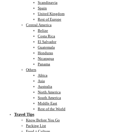
Scandinavia
Spain
United Kingdom
Rest of Europe
Central America
Belize
Costa Rica
El Salvador
Guatemala
Honduras
Nicaragua
Panama
Others
Africa
Asia
Australia
North America
South America
Middle East
Rest of the World
Travel Tips
Know Before You Go
Packing List
Food + Culture