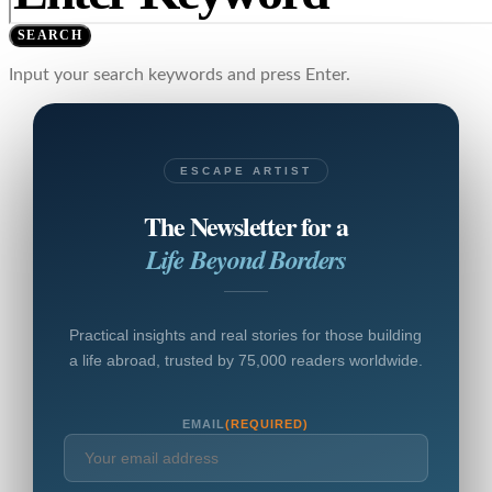
SEARCH
Input your search keywords and press Enter.
ESCAPE ARTIST
The Newsletter for a
Life Beyond Borders
Practical insights and real stories for those building
a life abroad, trusted by 75,000 readers worldwide.
EMAIL
(REQUIRED)