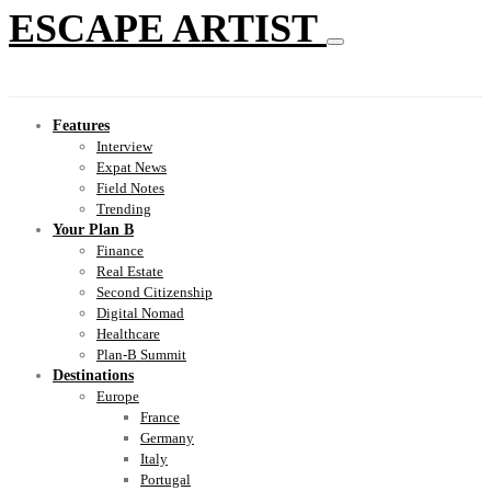
ESCAPE ARTIST
Features
Interview
Expat News
Field Notes
Trending
Your Plan B
Finance
Real Estate
Second Citizenship
Digital Nomad
Healthcare
Plan-B Summit
Destinations
Europe
France
Germany
Italy
Portugal