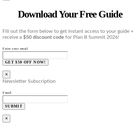
Download Your Free Guide
Fill out the form below to get instant access to your guide +
receive a
$50 discount code
for Plan B Summit 2026!
Enter your email
GET $50 OFF NOW!
×
Newsletter Subscription
Email
SUBMIT
×