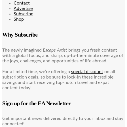
Contact
Advertise
Subscribe
Shop
Why Subscribe
The newly imagined
Escape Artist
brings you fresh content
with a global focus, and sharp, up-to-the-minute coverage of
the joys, challenges, and opportunities of life abroad.
For a limited time, we’re offering a
special discount
on all
subscription deals, so be sure to lock-in these incredible
savings and start receiving top-notch travel and expat
content today!
Sign up for the EA Newsletter
Get important news delivered directly to your inbox and stay
connected!