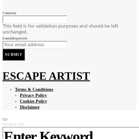
Company
This field is for validation purposes and should be left
unchanged.
Email
(Required)
SUBMIT
ESCAPE ARTIST
Terms & Conditions
Privacy Policy
Cookies Policy
Disclaimer
SEARCH FOR: