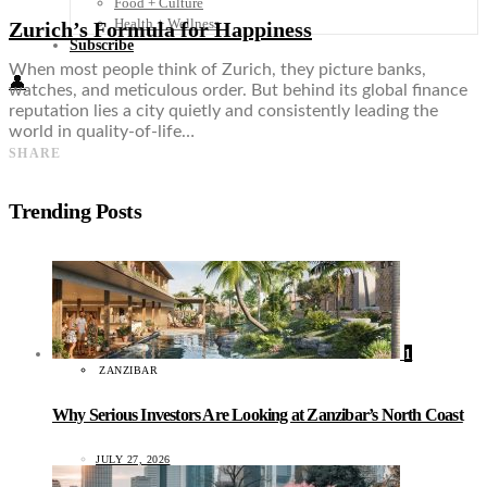
Food + Culture
Health + Wellness
Zurich’s Formula for Happiness
Subscribe
When most people think of Zurich, they picture banks,
👤
watches, and meticulous order. But behind its global finance
reputation lies a city quietly and consistently leading the
world in quality-of-life…
SHARE
Trending Posts
1
ZANZIBAR
Why Serious Investors Are Looking at Zanzibar’s North Coast
JULY 27, 2026