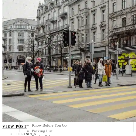
Scandinavia
Spain
United Kingdom
Rest of Europe
Central America
Belize
Costa Rica
El Salvador
Guatemala
Honduras
Nicaragua
Panama
Others
Africa
Asia
Australia
North America
South America
Middle East
Rest of the World
Travel Tips
Know Before You Go
VIEW POST
Packing List
FIELD NOTES