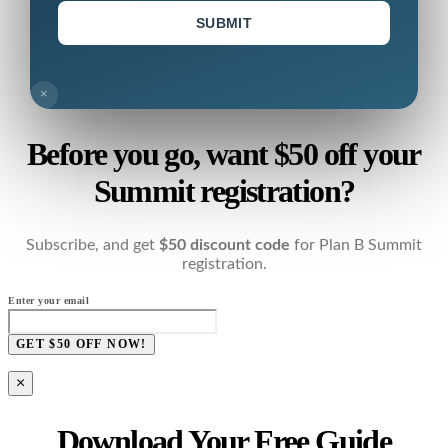
SUBMIT
×
Before you go, want $50 off your
Summit registration?
Subscribe, and get
$50 discount code
for Plan B Summit
registration.
Enter your email
GET $50 OFF NOW!
×
Download Your Free Guide