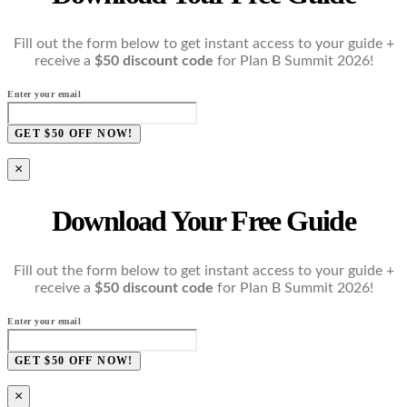
Fill out the form below to get instant access to your guide +
receive a
$50 discount code
for Plan B Summit 2026!
Enter your email
GET $50 OFF NOW!
×
Download Your Free Guide
Fill out the form below to get instant access to your guide +
receive a
$50 discount code
for Plan B Summit 2026!
Enter your email
GET $50 OFF NOW!
×