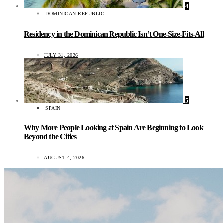
4
DOMINICAN REPUBLIC
Residency in the Dominican Republic Isn’t One-Size-Fits-All
JULY 31, 2026
5
SPAIN
Why More People Looking at Spain Are Beginning to Look
Beyond the Cities
AUGUST 4, 2026