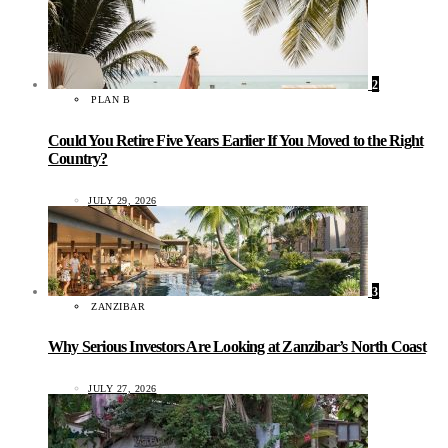
2
PLAN B
Could You Retire Five Years Earlier If You Moved to the Right
Country?
JULY 29, 2026
3
ZANZIBAR
Why Serious Investors Are Looking at Zanzibar’s North Coast
JULY 27, 2026