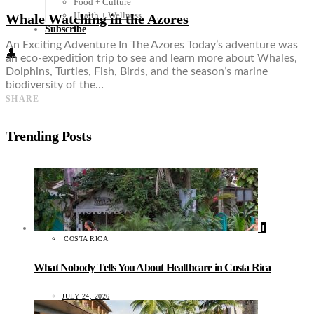
Food + Culture
Health + Wellness
Whale Watching in the Azores
Subscribe
An Exciting Adventure In The Azores Today’s adventure was
👤
an eco-expedition trip to see and learn more about Whales,
Dolphins, Turtles, Fish, Birds, and the season’s marine
biodiversity of the…
SHARE
Trending Posts
1
COSTA RICA
What Nobody Tells You About Healthcare in Costa Rica
JULY 24, 2026