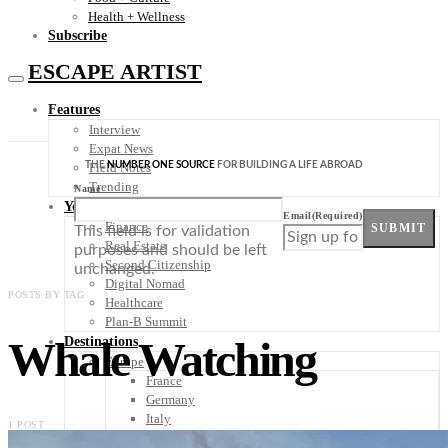
Health + Wellness
Subscribe
ESCAPE ARTIST
Features
Interview
Expat News
THE
NUMBER ONE SOURCE
FOR BUILDING A LIFE ABROAD
Field Notes
Trending
Name
Your Plan B
Email
(Required)
Finance
SUBMIT
This field is for validation
Real Estate
purposes and should be left
Second Citizenship
unchanged.
Digital Nomad
POSTS BY TAG
Healthcare
Plan-B Summit
Whale Watching
Destinations
Europe
France
Germany
Italy
1 POST
Portugal