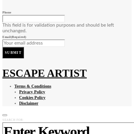
Phone
This field is for validation purposes and should be left
unchanged.
Email
(Required)
SUBMIT
ESCAPE ARTIST
Terms & Conditions
Privacy Policy
Cookies Policy
Disclaimer
SEARCH FOR: