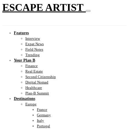
ESCAPE ARTIST
Features
Interview
Expat News
Field Notes
Trending
Your Plan B
Finance
Real Estate
Second Citizenship
Digital Nomad
Healthcare
Plan-B Summit
Destinations
Europe
France
Germany
Italy
Portugal