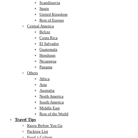
Scandinavia
Spain
United Kingdom
Rest of Europe
Central America
Belize
Costa Rica
El Salvador
Guatemala
Honduras
Nicaragua
Panama
Others
Africa
Asia
Australia
North America
South America
Middle East
Rest of the World
Travel Tips
Know Before You Go
Packing List
Food + Culture