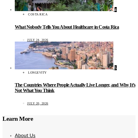
4
COSTA RICA
What Nobody Tells You About Healthcare in Costa Rica
JULY 24, 2026
5
LONGEVITY
The Countries Where People Actually Live Longer, and Why It’s
Not What You Think
JULY 20, 2026
Learn More
About Us