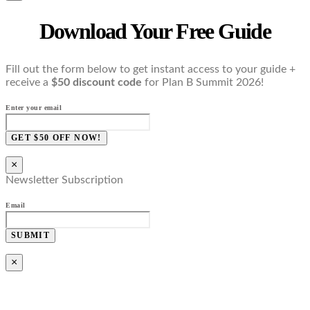
Download Your Free Guide
Fill out the form below to get instant access to your guide +
receive a
$50 discount code
for Plan B Summit 2026!
Enter your email
GET $50 OFF NOW!
×
Newsletter Subscription
Email
SUBMIT
×