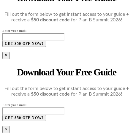
Fill out the form below to get instant access to your guide +
receive a
$50 discount code
for Plan B Summit 2026!
Enter your email
GET $50 OFF NOW!
×
Download Your Free Guide
Fill out the form below to get instant access to your guide +
receive a
$50 discount code
for Plan B Summit 2026!
Enter your email
GET $50 OFF NOW!
×