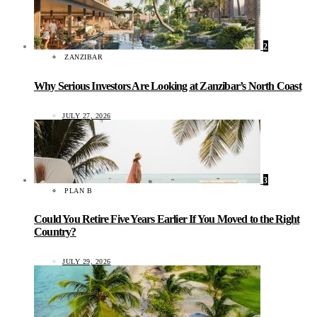
2
ZANZIBAR
Why Serious Investors Are Looking at Zanzibar’s North Coast
JULY 27, 2026
3
PLAN B
Could You Retire Five Years Earlier If You Moved to the Right
Country?
JULY 29, 2026