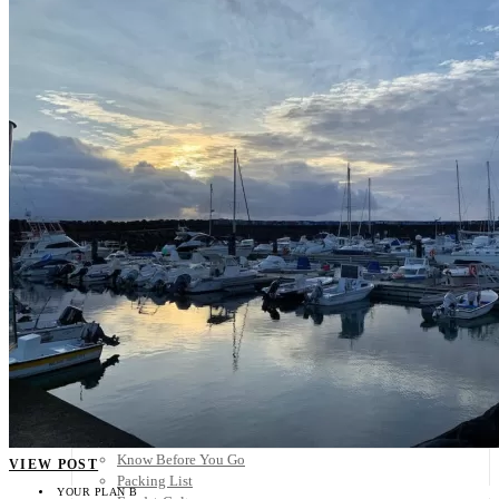
Scandinavia
Spain
United Kingdom
Rest of Europe
Central America
Belize
Costa Rica
El Salvador
Guatemala
Honduras
Nicaragua
Panama
Others
Africa
Asia
Australia
North America
South America
Middle East
Rest of the World
Travel Tips
Know Before You Go
VIEW POST
Packing List
YOUR PLAN B