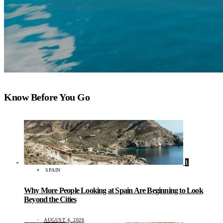
Know Before You Go
1
SPAIN
Why More People Looking at Spain Are Beginning to Look
Beyond the Cities
AUGUST 4, 2026