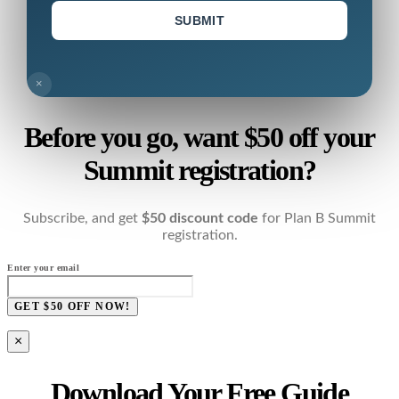
SUBMIT
×
Before you go, want $50 off your
Summit registration?
Subscribe, and get
$50 discount code
for Plan B Summit
registration.
Enter your email
GET $50 OFF NOW!
×
Download Your Free Guide