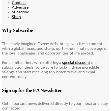
Contact
Advertise
Subscribe
Shop
Why Subscribe
The newly imagined
Escape Artist
brings you fresh content
with a global focus, and sharp, up-to-the-minute coverage of
the joys, challenges, and opportunities of life abroad.
For a limited time, we’re offering a
special discount
on all
subscription deals, so be sure to lock-in these incredible
savings and start receiving top-notch travel and expat
content today!
Sign up for the EA Newsletter
Get important news delivered directly to your inbox and stay
connected!