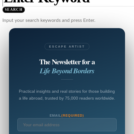
SEARCH
Input your search keywords and press Enter.
ESCAPE ARTIST
The Newsletter for a
Life Beyond Borders
Practical insights and real stories for those building
a life abroad, trusted by 75,000 readers worldwide.
EMAIL
(REQUIRED)