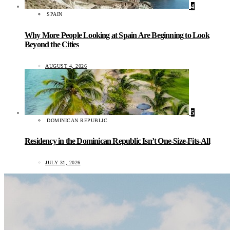
4
SPAIN
Why More People Looking at Spain Are Beginning to Look
Beyond the Cities
AUGUST 4, 2026
5
DOMINICAN REPUBLIC
Residency in the Dominican Republic Isn’t One-Size-Fits-All
JULY 31, 2026