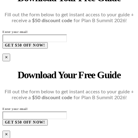
Fill out the form below to get instant access to your guide +
receive a
$50 discount code
for Plan B Summit 2026!
Enter your email
GET $50 OFF NOW!
×
Download Your Free Guide
Fill out the form below to get instant access to your guide +
receive a
$50 discount code
for Plan B Summit 2026!
Enter your email
GET $50 OFF NOW!
×