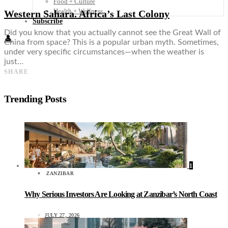
Food + Culture
Health + Wellness
Western Sahara. Africa’s Last Colony
Subscribe
Did you know that you actually cannot see the Great Wall of
👤
China from space? This is a popular urban myth. Sometimes,
under very specific circumstances—when the weather is
just…
SHARE
Trending Posts
1
ZANZIBAR
Why Serious Investors Are Looking at Zanzibar’s North Coast
JULY 27, 2026