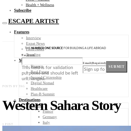
Health + Wellness
Subscribe
ESCAPE ARTIST
Features
Interview
Expat News
THE
NUMBER ONE SOURCE
FOR BUILDING A LIFE ABROAD
Field Notes
Trending
Facebook
Your Plan B
Email
(Required)
Finance
SUBMIT
This field is for validation
Real Estate
purposes and should be left
Second Citizenship
unchanged.
Digital Nomad
POSTS BY TAG
Healthcare
Plan-B Summit
Western Sahara Story
Destinations
Europe
France
Germany
Italy
1 POST
Portugal