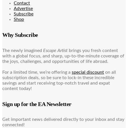
Contact
Advertise
Subscribe
Shop
Why Subscribe
The newly imagined
Escape Artist
brings you fresh content
with a global focus, and sharp, up-to-the-minute coverage of
the joys, challenges, and opportunities of life abroad.
For a limited time, we’re offering a
special discount
on all
subscription deals, so be sure to lock-in these incredible
savings and start receiving top-notch travel and expat
content today!
Sign up for the EA Newsletter
Get important news delivered directly to your inbox and stay
connected!