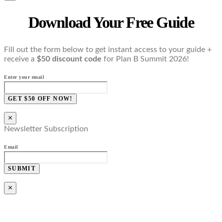
Download Your Free Guide
Fill out the form below to get instant access to your guide +
receive a
$50 discount code
for Plan B Summit 2026!
Enter your email
GET $50 OFF NOW!
×
Newsletter Subscription
Email
SUBMIT
×