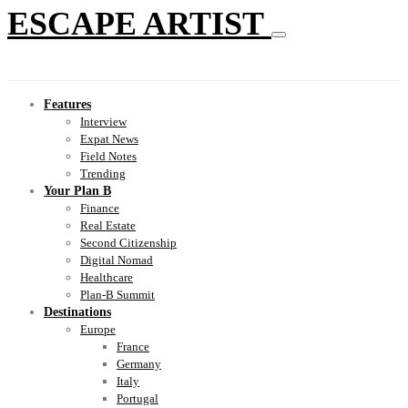
ESCAPE ARTIST
Features
Interview
Expat News
Field Notes
Trending
Your Plan B
Finance
Real Estate
Second Citizenship
Digital Nomad
Healthcare
Plan-B Summit
Destinations
Europe
France
Germany
Italy
Portugal