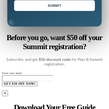
SUBMIT
×
Before you go, want $50 off your
Summit registration?
Subscribe, and get
$50 discount code
for Plan B Summit
registration.
Enter your email
GET $50 OFF NOW!
×
Download Your Free Guide