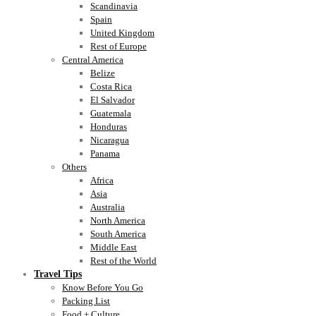
Scandinavia
Spain
United Kingdom
Rest of Europe
Central America
Belize
Costa Rica
El Salvador
Guatemala
Honduras
Nicaragua
Panama
Others
Africa
Asia
Australia
North America
South America
Middle East
Rest of the World
Travel Tips
Know Before You Go
Packing List
Food + Culture