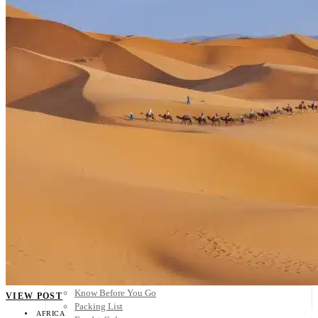
Scandinavia
Spain
United Kingdom
Rest of Europe
Central America
Belize
Costa Rica
El Salvador
Guatemala
Honduras
Nicaragua
Panama
Others
Africa
Asia
Australia
North America
South America
Middle East
Rest of the World
Travel Tips
Know Before You Go
VIEW POST
Packing List
AFRICA