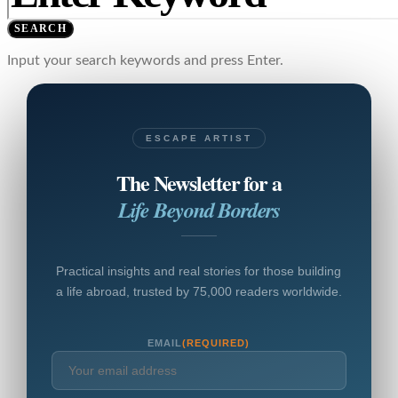
SEARCH
Input your search keywords and press Enter.
ESCAPE ARTIST
The Newsletter for a
Life Beyond Borders
Practical insights and real stories for those building
a life abroad, trusted by 75,000 readers worldwide.
EMAIL
(REQUIRED)