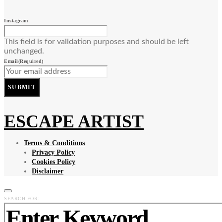
Instagram
This field is for validation purposes and should be left
unchanged.
Email
(Required)
SUBMIT
ESCAPE ARTIST
Terms & Conditions
Privacy Policy
Cookies Policy
Disclaimer
SEARCH FOR: