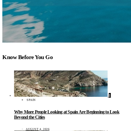
Know Before You Go
1
SPAIN
Why More People Looking at Spain Are Beginning to Look
Beyond the Cities
AUGUST 4, 2026