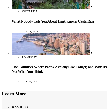
4
COSTA RICA
What Nobody Tells You About Healthcare in Costa Rica
JULY 24, 2026
5
LONGEVITY
The Countries Where People Actually Live Longer, and Why It’s
Not What You Think
JULY 20, 2026
Learn More
About Us