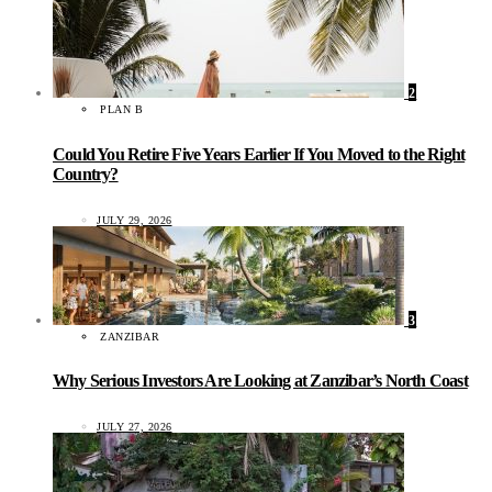
2
PLAN B
Could You Retire Five Years Earlier If You Moved to the Right
Country?
JULY 29, 2026
3
ZANZIBAR
Why Serious Investors Are Looking at Zanzibar’s North Coast
JULY 27, 2026