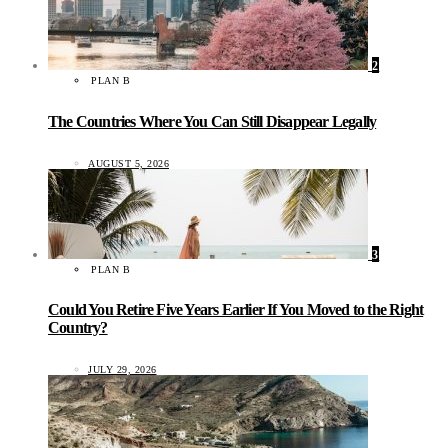
2
PLAN B
The Countries Where You Can Still Disappear Legally
AUGUST 5, 2026
3
PLAN B
Could You Retire Five Years Earlier If You Moved to the Right
Country?
JULY 29, 2026