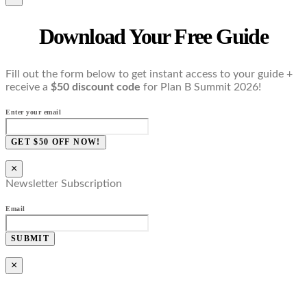
Download Your Free Guide
Fill out the form below to get instant access to your guide +
receive a
$50 discount code
for Plan B Summit 2026!
Enter your email
GET $50 OFF NOW!
×
Newsletter Subscription
Email
SUBMIT
×