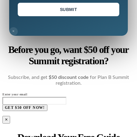
SUBMIT
×
Before you go, want $50 off your
Summit registration?
Subscribe, and get
$50 discount code
for Plan B Summit
registration.
Enter your email
GET $50 OFF NOW!
×