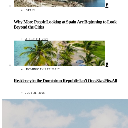
4
SPAIN
Why More People Looking at Spain Are Beginning to Look
Beyond the Cities
AUGUST 4, 2026
5
DOMINICAN REPUBLIC
Residency in the Dominican Republic Isn’t One-Size-Fits-All
JULY 31, 2026