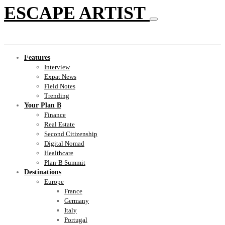
ESCAPE ARTIST
Features
Interview
Expat News
Field Notes
Trending
Your Plan B
Finance
Real Estate
Second Citizenship
Digital Nomad
Healthcare
Plan-B Summit
Destinations
Europe
France
Germany
Italy
Portugal