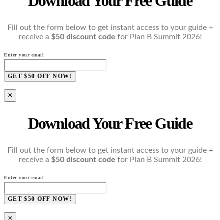
Download Your Free Guide
Fill out the form below to get instant access to your guide +
receive a
$50 discount code
for Plan B Summit 2026!
Enter your email
GET $50 OFF NOW!
×
Download Your Free Guide
Fill out the form below to get instant access to your guide +
receive a
$50 discount code
for Plan B Summit 2026!
Enter your email
GET $50 OFF NOW!
×