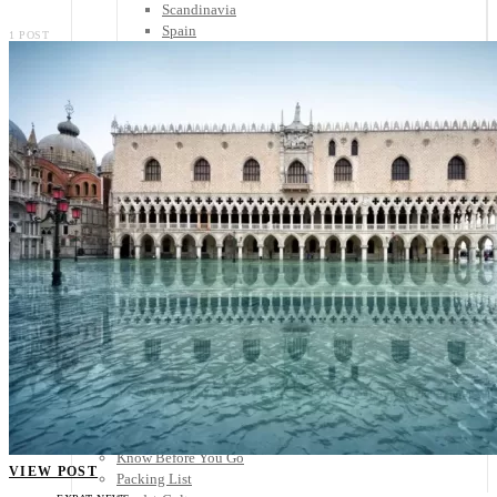
Scandinavia
Spain
1 POST
United Kingdom
Rest of Europe
Central America
Belize
Costa Rica
El Salvador
Guatemala
Honduras
Nicaragua
Panama
Others
Africa
Asia
Australia
North America
South America
Middle East
Rest of the World
Travel Tips
Know Before You Go
VIEW POST
Packing List