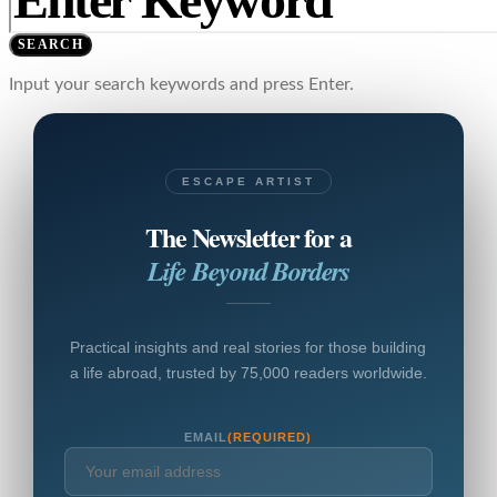
SEARCH
Input your search keywords and press Enter.
ESCAPE ARTIST
The Newsletter for a
Life Beyond Borders
Practical insights and real stories for those building
a life abroad, trusted by 75,000 readers worldwide.
EMAIL
(REQUIRED)