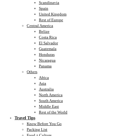
Scandinavia
Spain
United Kingdom
Rest of Europe
Central America
Belize
Costa Rica
El Salvador
Guatemala
Honduras
Nicaragua
Panama
Others
Africa
Asia
Australia
North America
South America
Middle East
Rest of the World
Travel Tips
Know Before You Go
Packing List
Food + Culture