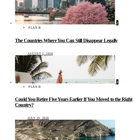
2
PLAN B
The Countries Where You Can Still Disappear Legally
AUGUST 5, 2026
3
PLAN B
Could You Retire Five Years Earlier If You Moved to the Right
Country?
JULY 29, 2026