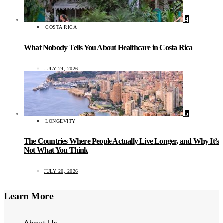
4
COSTA RICA
What Nobody Tells You About Healthcare in Costa Rica
JULY 24, 2026
5
LONGEVITY
The Countries Where People Actually Live Longer, and Why It’s
Not What You Think
JULY 20, 2026
Learn More
About Us