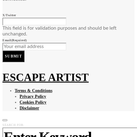
X/Twitter
This field is for validation purposes and should be left
unchanged.
Email
(Required)
SUBMIT
ESCAPE ARTIST
Terms & Conditions
Privacy Policy
Cookies Policy
Disclaimer
SEARCH FOR: