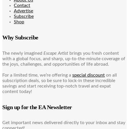
Contact
Advertise
Subscribe
Shop
Why Subscribe
The newly imagined
Escape Artist
brings you fresh content
with a global focus, and sharp, up-to-the-minute coverage of
the joys, challenges, and opportunities of life abroad.
For a limited time, we’re offering a
special discount
on all
subscription deals, so be sure to lock-in these incredible
savings and start receiving top-notch travel and expat
content today!
Sign up for the EA Newsletter
Get important news delivered directly to your inbox and stay
connected!