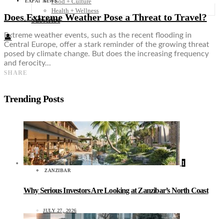
Food + Culture
EXPAT NEWS
Health + Wellness
Does Extreme Weather Pose a Threat to Travel?
Subscribe
Extreme weather events, such as the recent flooding in
👤
Central Europe, offer a stark reminder of the growing threat
posed by climate change. But does the increasing frequency
and ferocity…
SHARE
Trending Posts
1
ZANZIBAR
Why Serious Investors Are Looking at Zanzibar’s North Coast
JULY 27, 2026