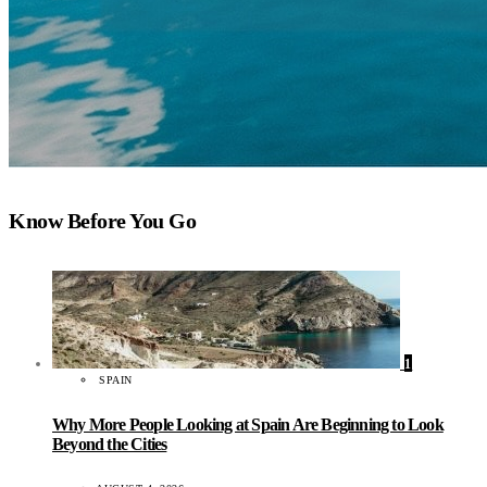
Know Before You Go
1
SPAIN
Why More People Looking at Spain Are Beginning to Look
Beyond the Cities