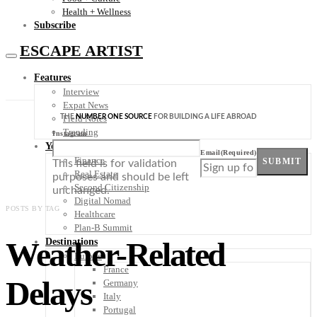
Health + Wellness
Subscribe
ESCAPE ARTIST
Features
Interview
Expat News
THE
NUMBER ONE SOURCE
FOR BUILDING A LIFE ABROAD
Field Notes
Trending
Instagram
Your Plan B
Email
(Required)
Finance
SUBMIT
This field is for validation
Real Estate
purposes and should be left
Second Citizenship
unchanged.
Digital Nomad
POSTS BY TAG
Healthcare
Plan-B Summit
Weather-Related
Destinations
Europe
France
Delays
Germany
Italy
Portugal