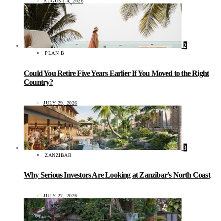
AUGUST 4, 2026
2
PLAN B
Could You Retire Five Years Earlier If You Moved to the Right
Country?
JULY 29, 2026
3
ZANZIBAR
Why Serious Investors Are Looking at Zanzibar’s North Coast
JULY 27, 2026