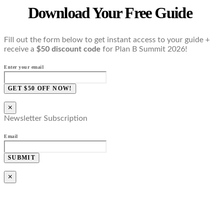
Download Your Free Guide
Fill out the form below to get instant access to your guide +
receive a
$50 discount code
for Plan B Summit 2026!
Enter your email
GET $50 OFF NOW!
×
Newsletter Subscription
Email
SUBMIT
×