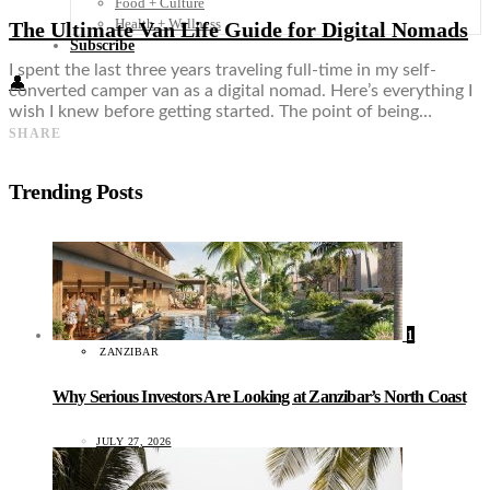
Food + Culture
Health + Wellness
The Ultimate Van Life Guide for Digital Nomads
Subscribe
I spent the last three years traveling full-time in my self-
👤
converted camper van as a digital nomad. Here’s everything I
wish I knew before getting started. The point of being…
SHARE
Trending Posts
1
ZANZIBAR
Why Serious Investors Are Looking at Zanzibar’s North Coast
JULY 27, 2026