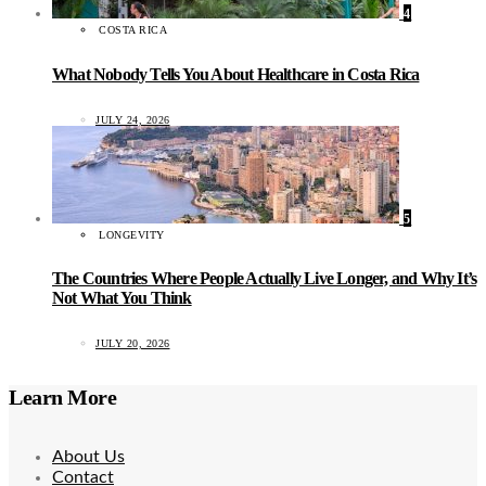
4
COSTA RICA
What Nobody Tells You About Healthcare in Costa Rica
JULY 24, 2026
5
LONGEVITY
The Countries Where People Actually Live Longer, and Why It’s
Not What You Think
JULY 20, 2026
Learn More
About Us
Contact