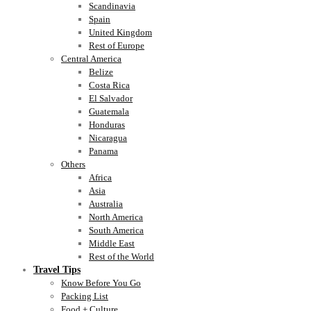
Scandinavia
Spain
United Kingdom
Rest of Europe
Central America
Belize
Costa Rica
El Salvador
Guatemala
Honduras
Nicaragua
Panama
Others
Africa
Asia
Australia
North America
South America
Middle East
Rest of the World
Travel Tips
Know Before You Go
Packing List
Food + Culture