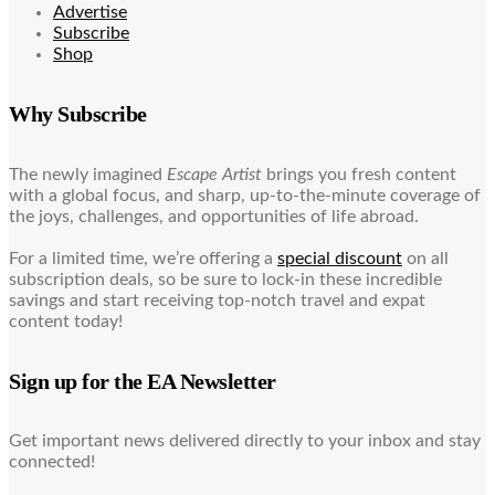
Advertise
Subscribe
Shop
Why Subscribe
The newly imagined
Escape Artist
brings you fresh content
with a global focus, and sharp, up-to-the-minute coverage of
the joys, challenges, and opportunities of life abroad.
For a limited time, we’re offering a
special discount
on all
subscription deals, so be sure to lock-in these incredible
savings and start receiving top-notch travel and expat
content today!
Sign up for the EA Newsletter
Get important news delivered directly to your inbox and stay
connected!