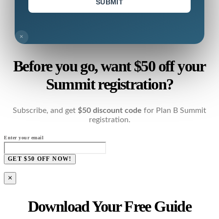
SUBMIT
×
Before you go, want $50 off your
Summit registration?
Subscribe, and get
$50 discount code
for Plan B Summit
registration.
Enter your email
GET $50 OFF NOW!
×
Download Your Free Guide