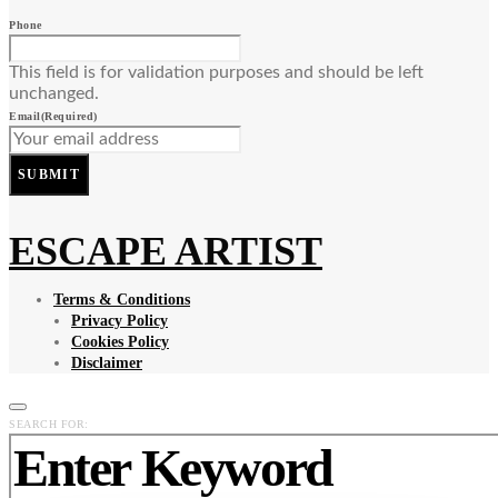
Phone
This field is for validation purposes and should be left
unchanged.
Email
(Required)
SUBMIT
ESCAPE ARTIST
Terms & Conditions
Privacy Policy
Cookies Policy
Disclaimer
SEARCH FOR: