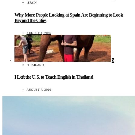
SPAIN
Why More People Looking at Spain Are Beginning to Look
Beyond the Cities
AUGUST 4, 2026
5
THAILAND
I Left the U.S. to Teach English in Thailand
AUGUST 7, 2026