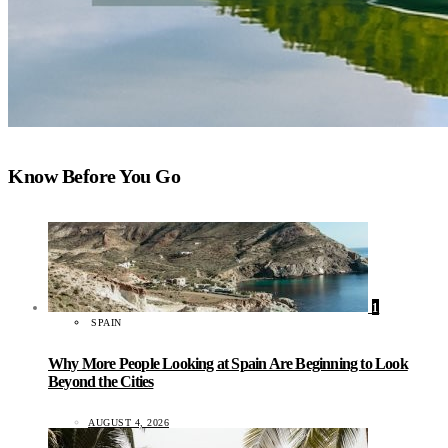
Know Before You Go
1
SPAIN
Why More People Looking at Spain Are Beginning to Look
Beyond the Cities
AUGUST 4, 2026