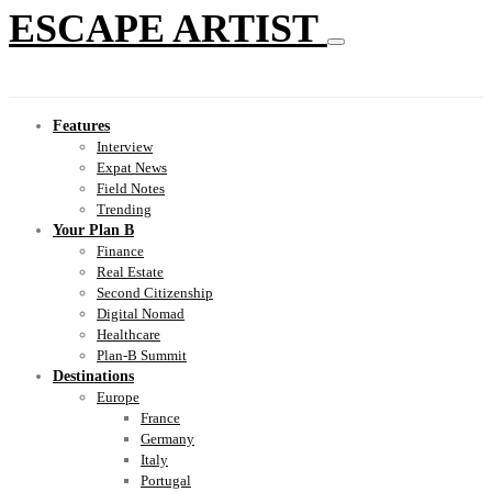
ESCAPE ARTIST
Features
Interview
Expat News
Field Notes
Trending
Your Plan B
Finance
Real Estate
Second Citizenship
Digital Nomad
Healthcare
Plan-B Summit
Destinations
Europe
France
Germany
Italy
Portugal