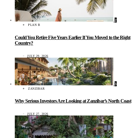
2
PLAN B
Could You Retire Five Years Earlier If You Moved to the Right
Country?
JULY 29, 2026
3
ZANZIBAR
Why Serious Investors Are Looking at Zanzibar’s North Coast
JULY 27, 2026