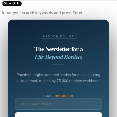
SEARCH
Input your search keywords and press Enter.
ESCAPE ARTIST
The Newsletter for a
Life Beyond Borders
Practical insights and real stories for those building
a life abroad, trusted by 75,000 readers worldwide.
EMAIL
(REQUIRED)