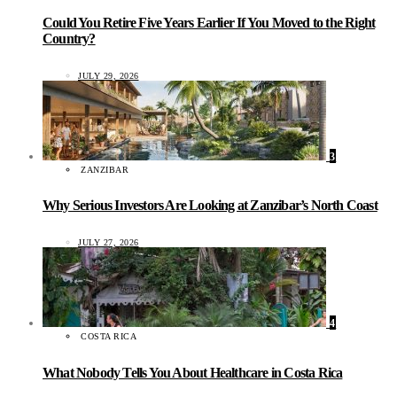
Could You Retire Five Years Earlier If You Moved to the Right
Country?
JULY 29, 2026
3
ZANZIBAR
Why Serious Investors Are Looking at Zanzibar’s North Coast
JULY 27, 2026
4
COSTA RICA
What Nobody Tells You About Healthcare in Costa Rica