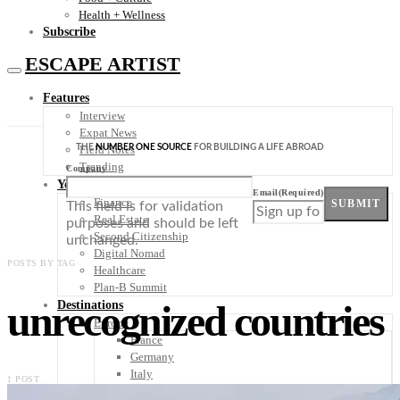
Health + Wellness
Subscribe
ESCAPE ARTIST
Features
Interview
Expat News
THE
NUMBER ONE SOURCE
FOR BUILDING A LIFE ABROAD
Field Notes
Trending
Company
Your Plan B
Email
(Required)
Finance
SUBMIT
This field is for validation
Real Estate
purposes and should be left
Second Citizenship
unchanged.
Digital Nomad
POSTS BY TAG
Healthcare
Plan-B Summit
unrecognized countries
Destinations
Europe
France
Germany
Italy
1 POST
Portugal