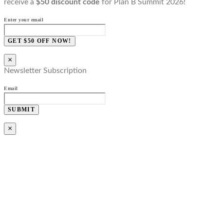
receive a
$50 discount code
for Plan B Summit 2026!
Enter your email
GET $50 OFF NOW!
×
Newsletter Subscription
Email
SUBMIT
×