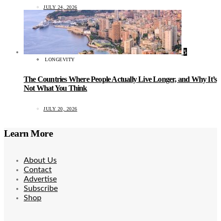
JULY 24, 2026
5
LONGEVITY
The Countries Where People Actually Live Longer, and Why It’s
Not What You Think
JULY 20, 2026
Learn More
About Us
Contact
Advertise
Subscribe
Shop