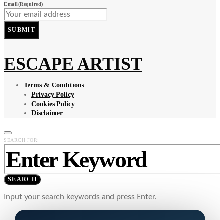
Email
(Required)
SUBMIT
ESCAPE ARTIST
Terms & Conditions
Privacy Policy
Cookies Policy
Disclaimer
SEARCH FOR:
SEARCH
Input your search keywords and press Enter.