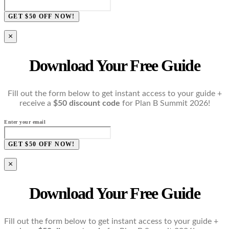
GET $50 OFF NOW!
×
Download Your Free Guide
Fill out the form below to get instant access to your guide +
receive a
$50 discount code
for Plan B Summit 2026!
Enter your email
GET $50 OFF NOW!
×
Download Your Free Guide
Fill out the form below to get instant access to your guide +