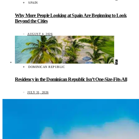
SPAIN
Why More People Looking at Spain Are Beginning to Look
Beyond the Cities
AUGUST 4, 2026
5
DOMINICAN REPUBLIC
Residency in the Dominican Republic Isn’t One-Size-Fits-All
JULY 31, 2026