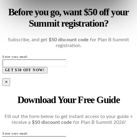
Before you go, want $50 off your
Summit registration?
Subscribe, and get
$50 discount code
for Plan B Summit
registration.
Enter your email
GET $50 OFF NOW!
×
Download Your Free Guide
Fill out the form below to get instant access to your guide +
receive a
$50 discount code
for Plan B Summit 2026!
Enter your email