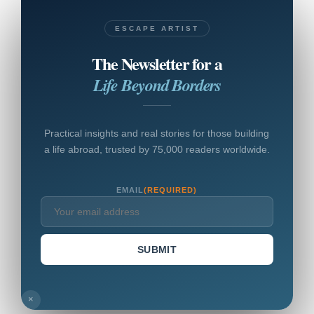
ESCAPE ARTIST
The Newsletter for a
Life Beyond Borders
Practical insights and real stories for those building
a life abroad, trusted by 75,000 readers worldwide.
EMAIL
(REQUIRED)
SUBMIT
×