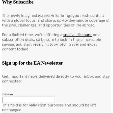
Why Subscribe
The newly imagined
Escape Artist
brings you fresh content
with a global focus, and sharp, up-to-the-minute coverage of
the joys, challenges, and opportunities of life abroad.
For a limited time, we’re offering a
special discount
on all
subscription deals, so be sure to lock-in these incredible
savings and start receiving top-notch travel and expat
content today!
Sign up for the EA Newsletter
Get important news delivered directly to your inbox and stay
connected!
X/Twitter
This field is for validation purposes and should be left
unchanged.