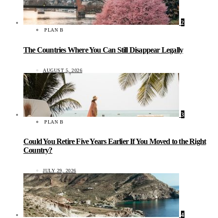
2
PLAN B
The Countries Where You Can Still Disappear Legally
AUGUST 5, 2026
3
PLAN B
Could You Retire Five Years Earlier If You Moved to the Right
Country?
JULY 29, 2026
4