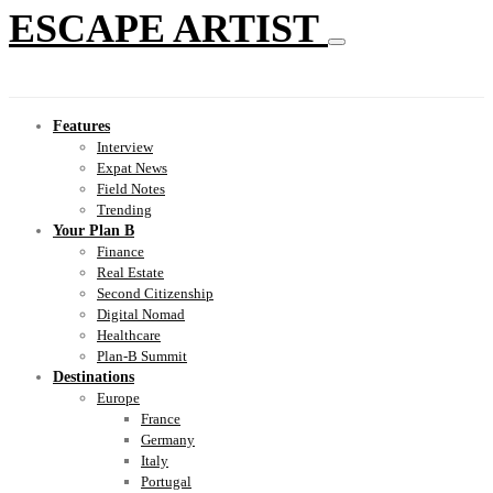
ESCAPE ARTIST
Features
Interview
Expat News
Field Notes
Trending
Your Plan B
Finance
Real Estate
Second Citizenship
Digital Nomad
Healthcare
Plan-B Summit
Destinations
Europe
France
Germany
Italy
Portugal