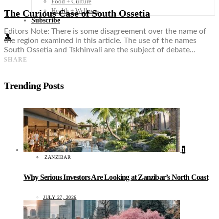
Food + Culture
Health + Wellness
The Curious Case of South Ossetia
Subscribe
Editors Note: There is some disagreement over the name of
👤
the region examined in this article. The use of the names
South Ossetia and Tskhinvali are the subject of debate…
SHARE
Trending Posts
1
ZANZIBAR
Why Serious Investors Are Looking at Zanzibar’s North Coast
JULY 27, 2026