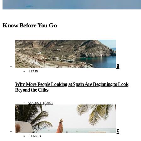
Know Before You Go
1
SPAIN
Why More People Looking at Spain Are Beginning to Look
Beyond the Cities
AUGUST 4, 2026
2
PLAN B