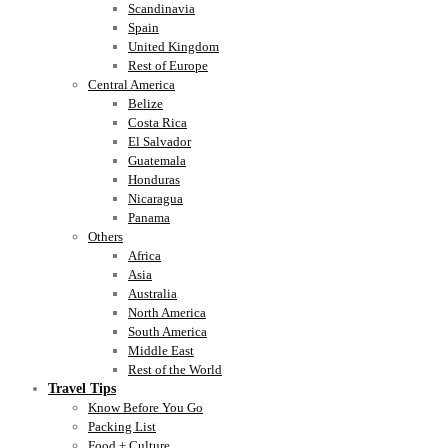
Scandinavia
Spain
United Kingdom
Rest of Europe
Central America
Belize
Costa Rica
El Salvador
Guatemala
Honduras
Nicaragua
Panama
Others
Africa
Asia
Australia
North America
South America
Middle East
Rest of the World
Travel Tips
Know Before You Go
Packing List
Food + Culture