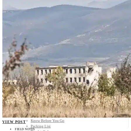
Scandinavia
Spain
United Kingdom
Rest of Europe
Central America
Belize
Costa Rica
El Salvador
Guatemala
Honduras
Nicaragua
Panama
Others
Africa
Asia
Australia
North America
South America
Middle East
Rest of the World
Travel Tips
Know Before You Go
VIEW POST
Packing List
FIELD NOTES