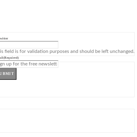
witter
is field is for validation purposes and should be left unchanged.
il
(Required)
UBMIT