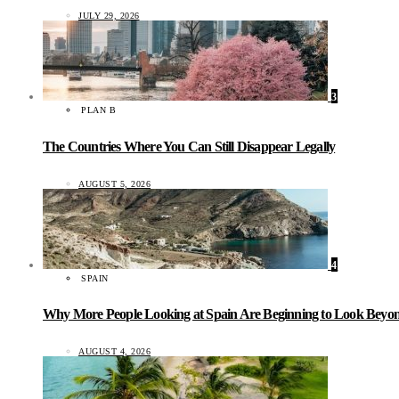
JULY 29, 2026
3
PLAN B
The Countries Where You Can Still Disappear Legally
AUGUST 5, 2026
4
SPAIN
Why More People Looking at Spain Are Beginning to Look Beyond
AUGUST 4, 2026