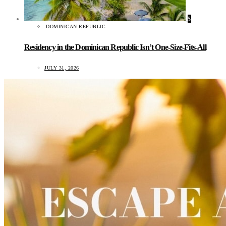
5
DOMINICAN REPUBLIC
Residency in the Dominican Republic Isn’t One-Size-Fits-All
JULY 31, 2026