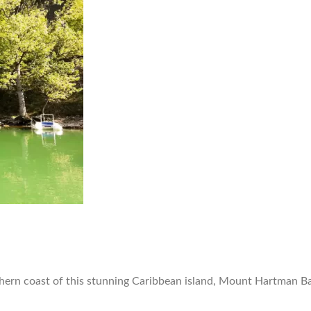
rn coast of this stunning Caribbean island, Mount Hartman Bay 