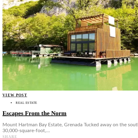
👤
VIEW POST
REAL ESTATE
Escapes From the Norm
Mount Hartman Bay Estate, Grenada Tucked away on the southe
30,000-square-foot,…
SHARE