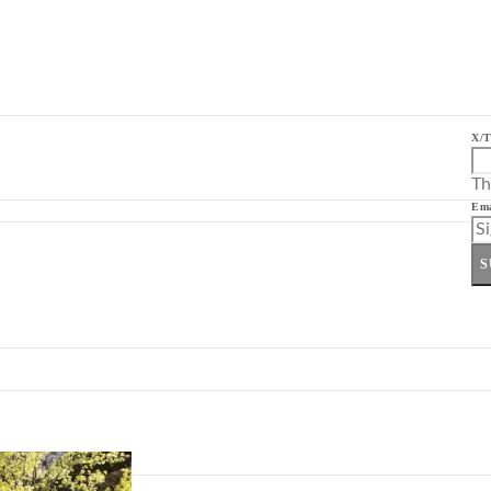
X/T
Th
Ema
S