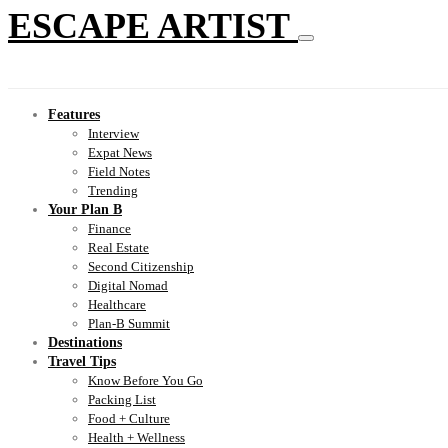
ESCAPE ARTIST
Features
Interview
Expat News
Field Notes
Trending
Your Plan B
Finance
Real Estate
Second Citizenship
Digital Nomad
Healthcare
Plan-B Summit
Destinations
Travel Tips
Know Before You Go
Packing List
Food + Culture
Health + Wellness