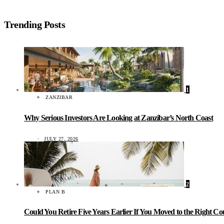
Trending Posts
1
ZANZIBAR
Why Serious Investors Are Looking at Zanzibar’s North Coast
JULY 27, 2026
2
PLAN B
Could You Retire Five Years Earlier If You Moved to the Right C