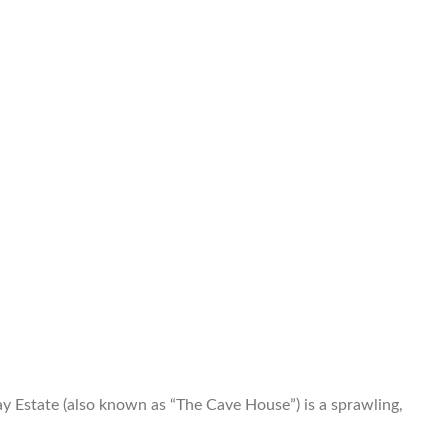
Estate (also known as “The Cave House”) is a sprawling,