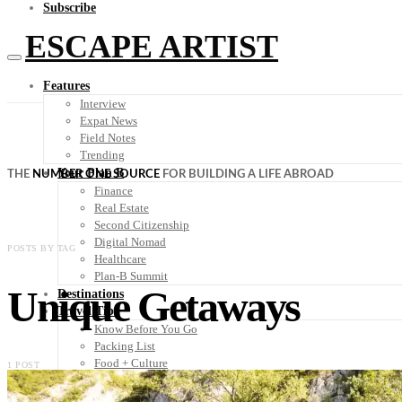
Subscribe
ESCAPE ARTIST
Features
Interview
Expat News
Field Notes
Trending
Your Plan B
THE
NUMBER ONE SOURCE
FOR BUILDING A LIFE ABROAD
Finance
Real Estate
Second Citizenship
Digital Nomad
POSTS BY TAG
Healthcare
Plan-B Summit
Unique Getaways
Destinations
Travel Tips
Know Before You Go
Packing List
Food + Culture
1 POST
Health + Wellness
Subscribe