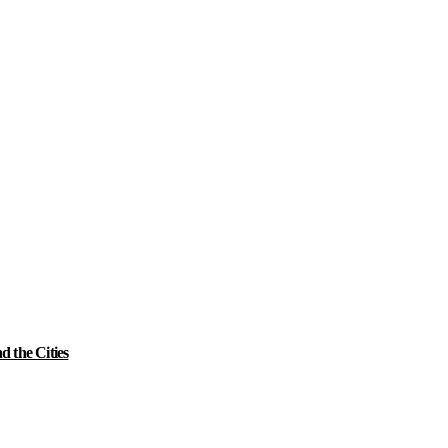
 the Cities