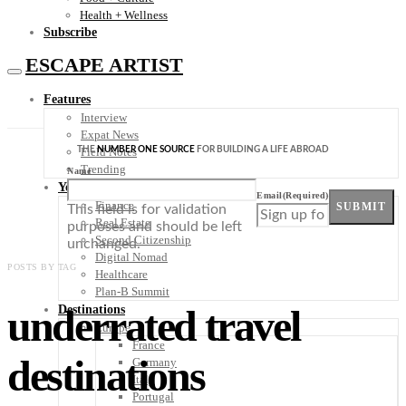
Health + Wellness
Subscribe
ESCAPE ARTIST
Features
Interview
Expat News
THE
NUMBER ONE SOURCE
FOR BUILDING A LIFE ABROAD
Field Notes
Trending
Name
Your Plan B
Email
(Required)
Finance
SUBMIT
This field is for validation
Real Estate
purposes and should be left
Second Citizenship
unchanged.
Digital Nomad
POSTS BY TAG
Healthcare
Plan-B Summit
underrated travel
Destinations
Europe
France
destinations
Germany
Italy
Portugal