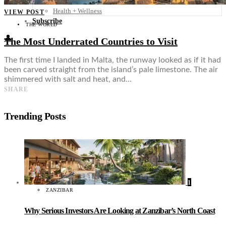
Food + Culture
Health + Wellness
VIEW POST
Subscribe
THE WORLD
👤
The Most Underrated Countries to Visit
The first time I landed in Malta, the runway looked as if it had
been carved straight from the island’s pale limestone. The air
shimmered with salt and heat, and…
SHARE
Trending Posts
1
ZANZIBAR
Why Serious Investors Are Looking at Zanzibar’s North Coast