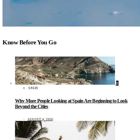
Know Before You Go
1
SPAIN
Why More People Looking at Spain Are Beginning to Look
Beyond the Cities
AUGUST 4, 2026