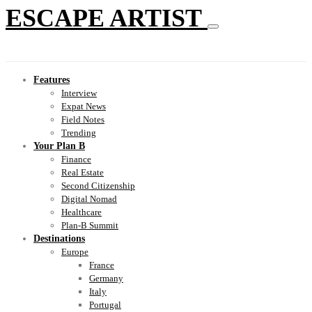
ESCAPE ARTIST
Features
Interview
Expat News
Field Notes
Trending
Your Plan B
Finance
Real Estate
Second Citizenship
Digital Nomad
Healthcare
Plan-B Summit
Destinations
Europe
France
Germany
Italy
Portugal