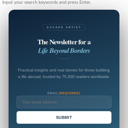
Input your search keywords and press Enter.
ESCAPE ARTIST
The Newsletter for a
Life Beyond Borders
Practical insights and real stories for those building
a life abroad, trusted by 75,000 readers worldwide.
EMAIL
(REQUIRED)
SUBMIT