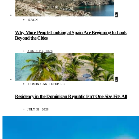
4
SPAIN
Why More People Looking at Spain Are Beginning to Look
Beyond the Cities
AUGUST 4, 2026
5
DOMINICAN REPUBLIC
Residency in the Dominican Republic Isn’t One-Size-Fits-All
JULY 31, 2026