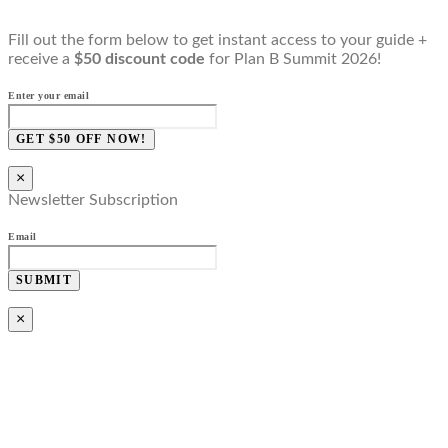
Fill out the form below to get instant access to your guide +
receive a
$50 discount code
for Plan B Summit 2026!
Enter your email
GET $50 OFF NOW!
×
Newsletter Subscription
Email
SUBMIT
×