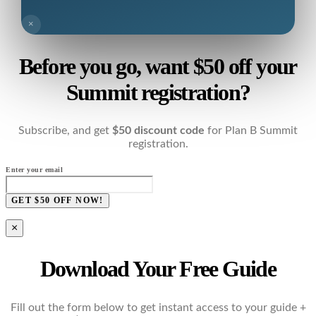
×
Before you go, want $50 off your
Summit registration?
Subscribe, and get
$50 discount code
for Plan B Summit
registration.
Enter your email
GET $50 OFF NOW!
×
Download Your Free Guide
Fill out the form below to get instant access to your guide +