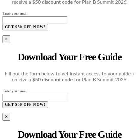
receive a
$50 discount code
for Plan B Summit 2026!
Enter your email
GET $50 OFF NOW!
×
Download Your Free Guide
Fill out the form below to get instant access to your guide +
receive a
$50 discount code
for Plan B Summit 2026!
Enter your email
GET $50 OFF NOW!
×
Download Your Free Guide