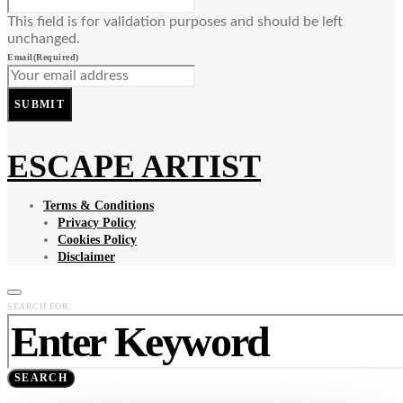
This field is for validation purposes and should be left
unchanged.
Email
(Required)
SUBMIT
ESCAPE ARTIST
Terms & Conditions
Privacy Policy
Cookies Policy
Disclaimer
SEARCH FOR:
SEARCH