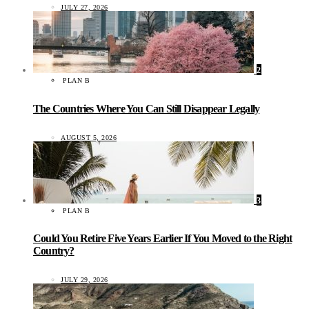
JULY 27, 2026
2
PLAN B
The Countries Where You Can Still Disappear Legally
AUGUST 5, 2026
3
PLAN B
Could You Retire Five Years Earlier If You Moved to the Right
Country?
JULY 29, 2026