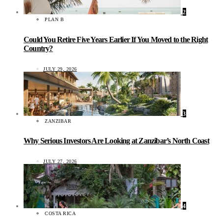
2
PLAN B
Could You Retire Five Years Earlier If You Moved to the Right
Country?
JULY 29, 2026
3
ZANZIBAR
Why Serious Investors Are Looking at Zanzibar’s North Coast
JULY 27, 2026
4
COSTA RICA