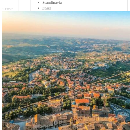
Scandinavia
Spain
1 POST
United Kingdom
Rest of Europe
Central America
Belize
Costa Rica
El Salvador
Guatemala
Honduras
Nicaragua
Panama
Others
Africa
Asia
Australia
North America
South America
Middle East
Rest of the World
Travel Tips
Know Before You Go
Packing List