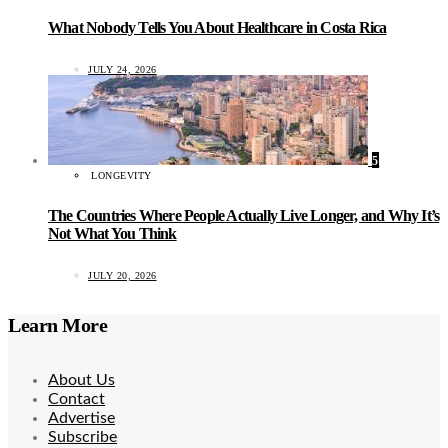
What Nobody Tells You About Healthcare in Costa Rica
JULY 24, 2026
5
LONGEVITY
The Countries Where People Actually Live Longer, and Why It’s
Not What You Think
JULY 20, 2026
Learn More
About Us
Contact
Advertise
Subscribe