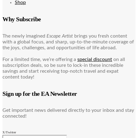
Shop
Why Subscribe
The newly imagined
Escape Artist
brings you fresh content
with a global focus, and sharp, up-to-the-minute coverage of
the joys, challenges, and opportunities of life abroad.
For a limited time, we’re offering a
special discount
on all
subscription deals, so be sure to lock-in these incredible
savings and start receiving top-notch travel and expat
content today!
Sign up for the EA Newsletter
Get important news delivered directly to your inbox and stay
connected!
X/Twitter