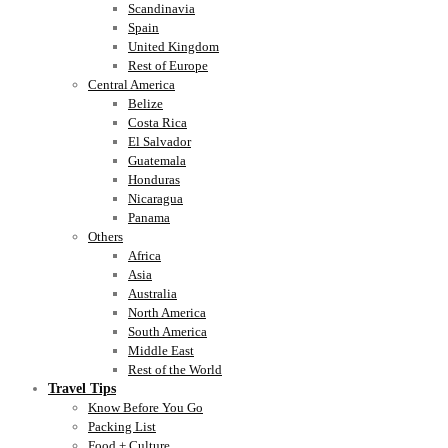
Scandinavia
Spain
United Kingdom
Rest of Europe
Central America
Belize
Costa Rica
El Salvador
Guatemala
Honduras
Nicaragua
Panama
Others
Africa
Asia
Australia
North America
South America
Middle East
Rest of the World
Travel Tips
Know Before You Go
Packing List
Food + Culture