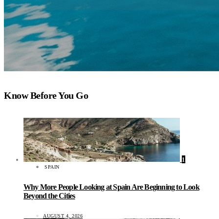
Know Before You Go
1
SPAIN
Why More People Looking at Spain Are Beginning to Look
Beyond the Cities
AUGUST 4, 2026