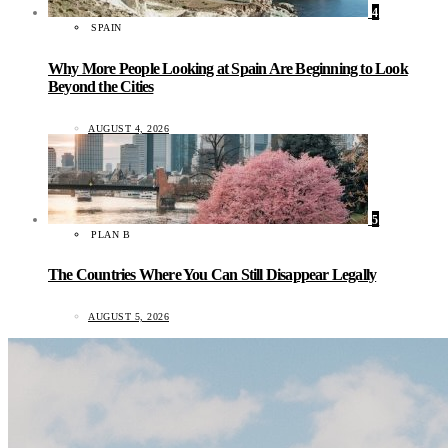
4
SPAIN
Why More People Looking at Spain Are Beginning to Look
Beyond the Cities
AUGUST 4, 2026
5
PLAN B
The Countries Where You Can Still Disappear Legally
AUGUST 5, 2026