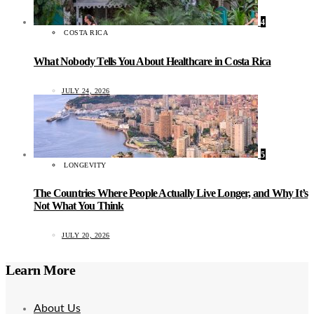
4
COSTA RICA
What Nobody Tells You About Healthcare in Costa Rica
JULY 24, 2026
5
LONGEVITY
The Countries Where People Actually Live Longer, and Why It’s
Not What You Think
JULY 20, 2026
Learn More
About Us