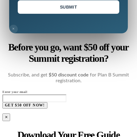
SUBMIT
×
Before you go, want $50 off your
Summit registration?
Subscribe, and get
$50 discount code
for Plan B Summit
registration.
Enter your email
GET $50 OFF NOW!
×
Download Your Free Guide