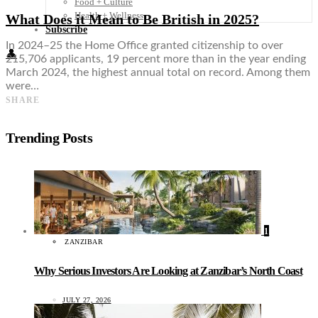
Food + Culture
Health + Wellness
What Does it Mean to Be British in 2025?
Subscribe
In 2024–25 the Home Office granted citizenship to over
👤
215,706 applicants, 19 percent more than in the year ending
March 2024, the highest annual total on record. Among them
were…
SHARE
Trending Posts
1
ZANZIBAR
Why Serious Investors Are Looking at Zanzibar’s North Coast
JULY 27, 2026