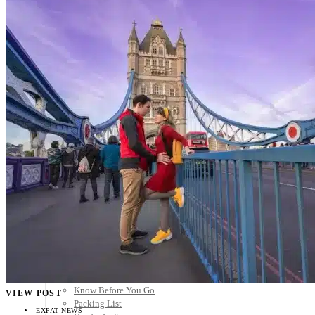
Scandinavia
Spain
United Kingdom
Rest of Europe
Central America
Belize
Costa Rica
El Salvador
Guatemala
Honduras
Nicaragua
Panama
Others
Africa
Asia
Australia
North America
South America
Middle East
Rest of the World
Travel Tips
Know Before You Go
VIEW POST
Packing List
EXPAT NEWS