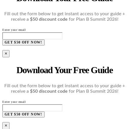
Fill out the form below to get instant access to your guide +
receive a
$50 discount code
for Plan B Summit 2026!
Enter your email
GET $50 OFF NOW!
×
Download Your Free Guide
Fill out the form below to get instant access to your guide +
receive a
$50 discount code
for Plan B Summit 2026!
Enter your email
GET $50 OFF NOW!
×