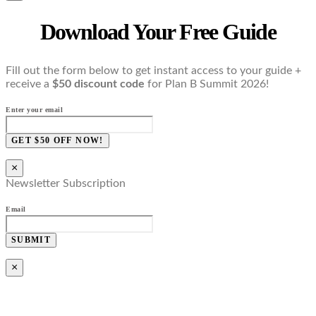
Download Your Free Guide
Fill out the form below to get instant access to your guide +
receive a
$50 discount code
for Plan B Summit 2026!
Enter your email
GET $50 OFF NOW!
×
Newsletter Subscription
Email
SUBMIT
×