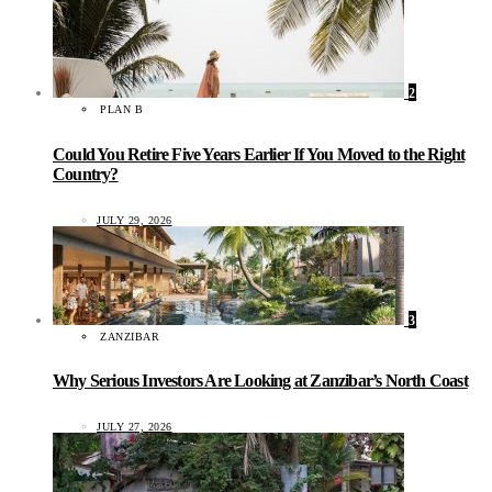
2
PLAN B
Could You Retire Five Years Earlier If You Moved to the Right
Country?
JULY 29, 2026
3
ZANZIBAR
Why Serious Investors Are Looking at Zanzibar’s North Coast
JULY 27, 2026