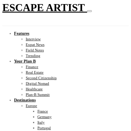
ESCAPE ARTIST
Features
Interview
Expat News
Field Notes
Trending
Your Plan B
Finance
Real Estate
Second Citizenship
Digital Nomad
Healthcare
Plan-B Summit
Destinations
Europe
France
Germany
Italy
Portugal