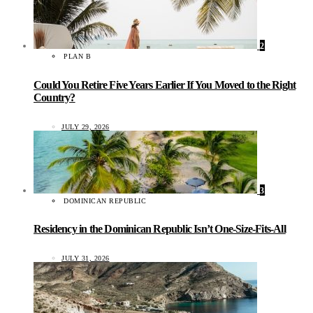
2
PLAN B
Could You Retire Five Years Earlier If You Moved to the Right
Country?
JULY 29, 2026
3
DOMINICAN REPUBLIC
Residency in the Dominican Republic Isn’t One-Size-Fits-All
JULY 31, 2026