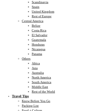
Scandinavia
Spain
United Kingdom
Rest of Europe
Central America
Belize
Costa Rica
El Salvador
Guatemala
Honduras
Nicaragua
Panama
Others
Africa
Asia
Australia
North America
South America
Middle East
Rest of the World
Travel Tips
Know Before You Go
Packing List
Food + Culture