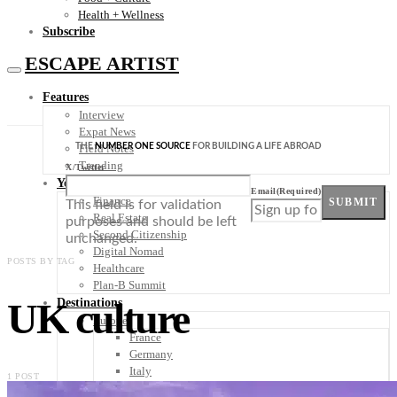
Health + Wellness
Subscribe
ESCAPE ARTIST
Features
Interview
Expat News
THE
NUMBER ONE SOURCE
FOR BUILDING A LIFE ABROAD
Field Notes
Trending
X/Twitter
Your Plan B
Email
(Required)
Finance
SUBMIT
This field is for validation
Real Estate
purposes and should be left
Second Citizenship
unchanged.
Digital Nomad
POSTS BY TAG
Healthcare
Plan-B Summit
UK culture
Destinations
Europe
France
Germany
Italy
1 POST
Portugal