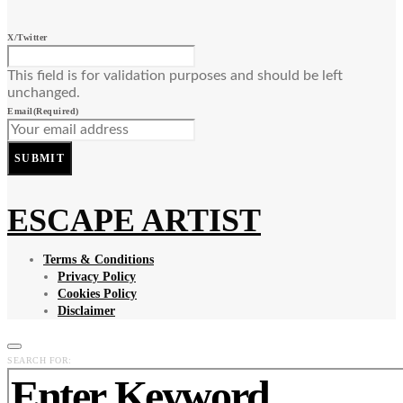
X/Twitter
This field is for validation purposes and should be left
unchanged.
Email
(Required)
SUBMIT
ESCAPE ARTIST
Terms & Conditions
Privacy Policy
Cookies Policy
Disclaimer
SEARCH FOR: