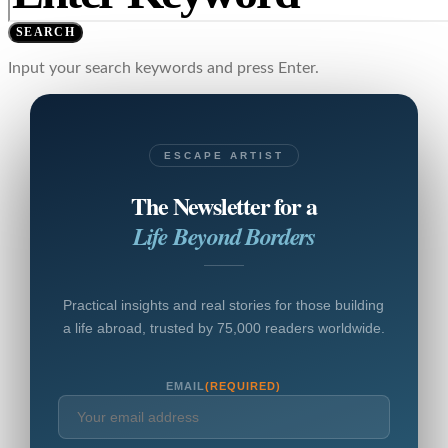
SEARCH
Input your search keywords and press Enter.
ESCAPE ARTIST
The Newsletter for a
Life Beyond Borders
Practical insights and real stories for those building
a life abroad, trusted by 75,000 readers worldwide.
EMAIL
(REQUIRED)