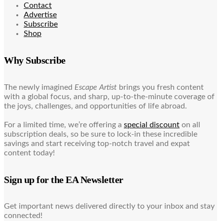
Contact
Advertise
Subscribe
Shop
Why Subscribe
The newly imagined
Escape Artist
brings you fresh content
with a global focus, and sharp, up-to-the-minute coverage of
the joys, challenges, and opportunities of life abroad.
For a limited time, we’re offering a
special discount
on all
subscription deals, so be sure to lock-in these incredible
savings and start receiving top-notch travel and expat
content today!
Sign up for the EA Newsletter
Get important news delivered directly to your inbox and stay
connected!