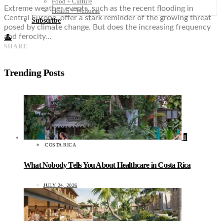
Food + Culture
Extreme weather events, such as the recent flooding in
Health + Wellness
Central Europe, offer a stark reminder of the growing threat
Subscribe
posed by climate change. But does the increasing frequency
and ferocity…
👤
SHARE
Trending Posts
1
COSTA RICA
What Nobody Tells You About Healthcare in Costa Rica
JULY 24, 2026