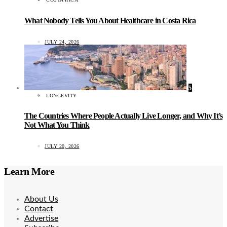
What Nobody Tells You About Healthcare in Costa Rica
JULY 24, 2026
5
LONGEVITY
The Countries Where People Actually Live Longer, and Why It’s
Not What You Think
JULY 20, 2026
Learn More
About Us
Contact
Advertise