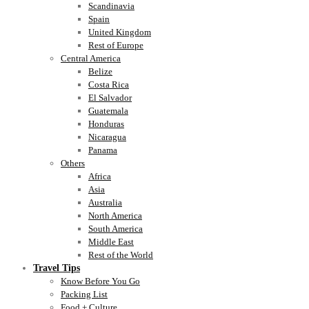
Scandinavia
Spain
United Kingdom
Rest of Europe
Central America
Belize
Costa Rica
El Salvador
Guatemala
Honduras
Nicaragua
Panama
Others
Africa
Asia
Australia
North America
South America
Middle East
Rest of the World
Travel Tips
Know Before You Go
Packing List
Food + Culture