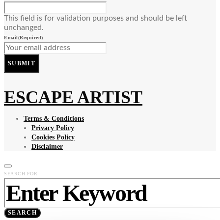
This field is for validation purposes and should be left
unchanged.
Email
(Required)
SUBMIT
ESCAPE ARTIST
Terms & Conditions
Privacy Policy
Cookies Policy
Disclaimer
SEARCH FOR:
SEARCH