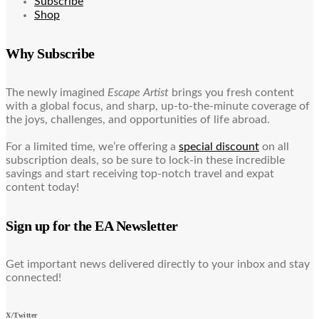
Subscribe
Shop
Why Subscribe
The newly imagined
Escape Artist
brings you fresh content
with a global focus, and sharp, up-to-the-minute coverage of
the joys, challenges, and opportunities of life abroad.
For a limited time, we’re offering a
special discount
on all
subscription deals, so be sure to lock-in these incredible
savings and start receiving top-notch travel and expat
content today!
Sign up for the EA Newsletter
Get important news delivered directly to your inbox and stay
connected!
X/Twitter