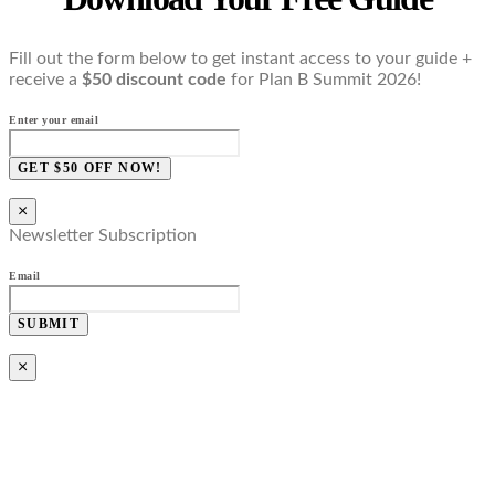
Fill out the form below to get instant access to your guide +
receive a
$50 discount code
for Plan B Summit 2026!
Enter your email
GET $50 OFF NOW!
×
Newsletter Subscription
Email
SUBMIT
×