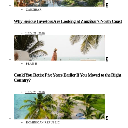
2
ZANZIBAR
Why Serious Investors Are Looking at Zanzibar’s North Coast
JULY 27, 2026
3
PLAN B
Could You Retire Five Years Earlier If You Moved to the Right
Country?
JULY 29, 2026
4
DOMINICAN REPUBLIC