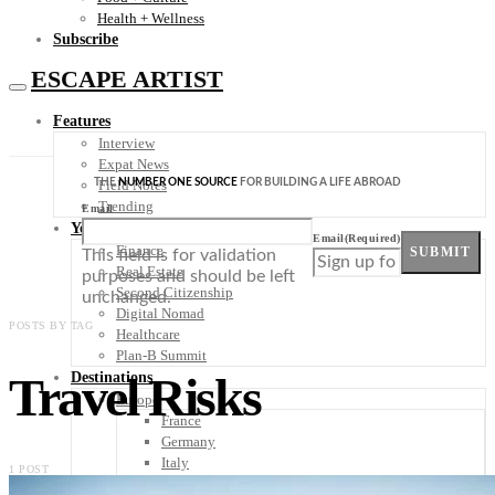
Health + Wellness
Subscribe
ESCAPE ARTIST
Features
Interview
Expat News
THE
NUMBER ONE SOURCE
FOR BUILDING A LIFE ABROAD
Field Notes
Trending
Email
Your Plan B
Email
(Required)
Finance
SUBMIT
This field is for validation
Real Estate
purposes and should be left
Second Citizenship
unchanged.
Digital Nomad
POSTS BY TAG
Healthcare
Plan-B Summit
Travel Risks
Destinations
Europe
France
Germany
Italy
1 POST
Portugal