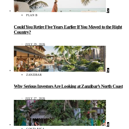
2
PLAN B
Could You Retire Five Years Earlier If You Moved to the Right
Country?
JULY 29, 2026
3
ZANZIBAR
Why Serious Investors Are Looking at Zanzibar’s North Coast
JULY 27, 2026
4
COSTA RICA