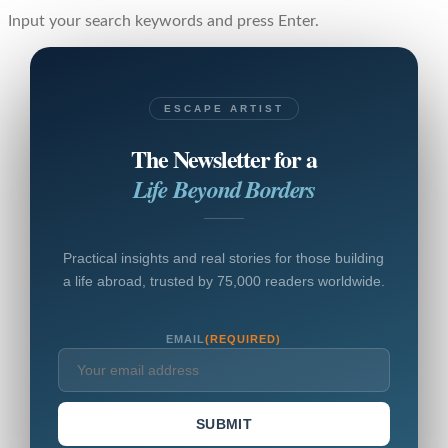
Input your search keywords and press Enter.
ESCAPE ARTIST
The Newsletter for a
Life Beyond Borders
Practical insights and real stories for those building
a life abroad, trusted by 75,000 readers worldwide.
EMAIL
(REQUIRED)
SUBMIT