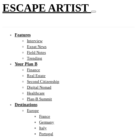
ESCAPE ARTIST
Features
Interview
Expat News
Field Notes
Trending
Your Plan B
Finance
Real Estate
Second Citizenship
Digital Nomad
Healthcare
Plan-B Summit
Destinations
Europe
France
Germany
Italy
Portugal