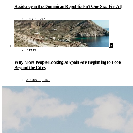
Residency in the Dominican Republic Isn’t One-Size-Fits-All
JULY 31, 2026
5
SPAIN
Why More People Looking at Spain Are Beginning to Look
Beyond the Cities
AUGUST 4, 2026