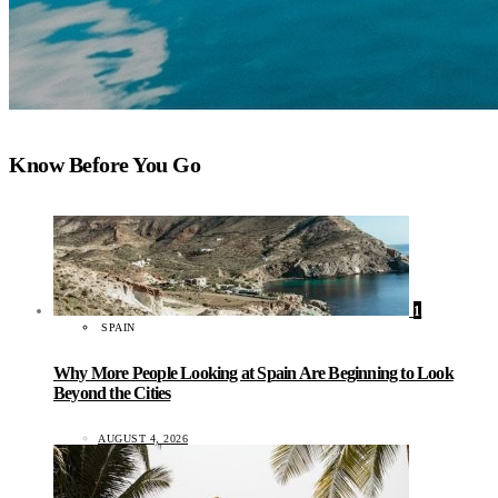
Know Before You Go
1
SPAIN
Why More People Looking at Spain Are Beginning to Look
Beyond the Cities
AUGUST 4, 2026