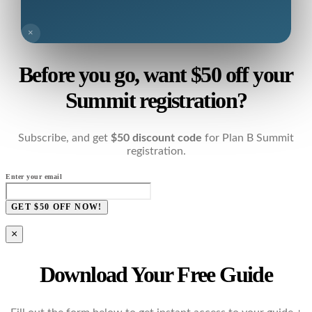
×
Before you go, want $50 off your
Summit registration?
Subscribe, and get
$50 discount code
for Plan B Summit
registration.
Enter your email
GET $50 OFF NOW!
×
Download Your Free Guide