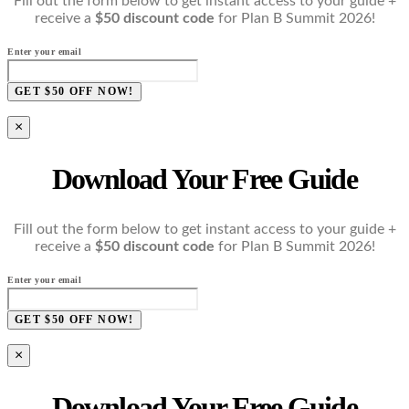
Fill out the form below to get instant access to your guide +
receive a
$50 discount code
for Plan B Summit 2026!
Enter your email
GET $50 OFF NOW!
×
Download Your Free Guide
Fill out the form below to get instant access to your guide +
receive a
$50 discount code
for Plan B Summit 2026!
Enter your email
GET $50 OFF NOW!
×
Download Your Free Guide