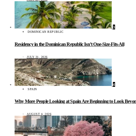
3
DOMINICAN REPUBLIC
Residency in the Dominican Republic Isn’t One-Size-Fits-All
JULY 31, 2026
4
SPAIN
Why More People Looking at Spain Are Beginning to Look Beyond
AUGUST 4, 2026