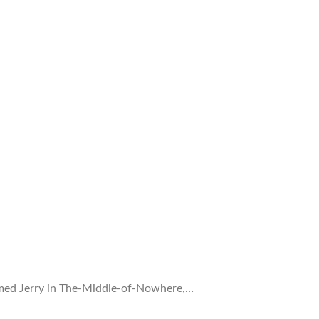
 named Jerry in The-Middle-of-Nowhere,…