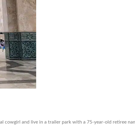
nal cowgirl and live in a trailer park with a 75-year-old retiree