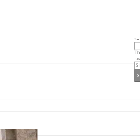
Fac
Th
Ema
S