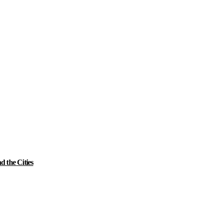
 the Cities