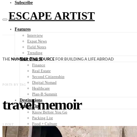
Subscribe
ESCAPE ARTIST
Features
Interview
Expat News
Field Notes
Trending
Your Plan B
THE
NUMBER ONE SOURCE
FOR BUILDING A LIFE ABROAD
Finance
Real Estate
Second Citizenship
Digital Nomad
POSTS BY TAG
Healthcare
Plan-B Summit
travel memoir
Destinations
Travel Tips
Know Before You Go
Packing List
Food + Culture
1 POST
Health + Wellness
Subscribe