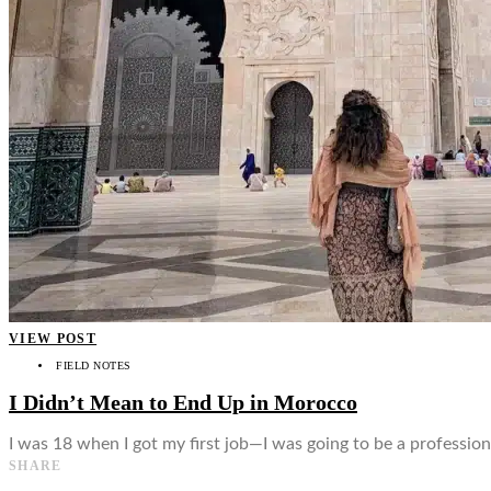
👤
VIEW POST
FIELD NOTES
I Didn’t Mean to End Up in Morocco
I was 18 when I got my first job—I was going to be a professio
SHARE