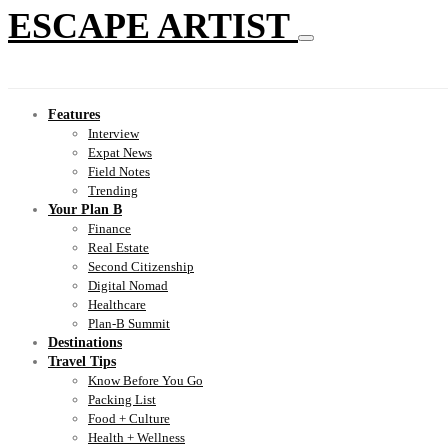
ESCAPE ARTIST
Features
Interview
Expat News
Field Notes
Trending
Your Plan B
Finance
Real Estate
Second Citizenship
Digital Nomad
Healthcare
Plan-B Summit
Destinations
Travel Tips
Know Before You Go
Packing List
Food + Culture
Health + Wellness