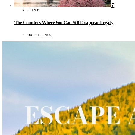
5
PLAN B
The Countries Where You Can Still Disappear Legally
AUGUST 5, 2026