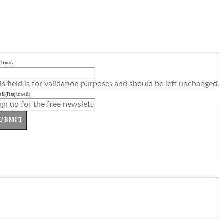
ebook
is field is for validation purposes and should be left unchanged.
il
(Required)
UBMIT