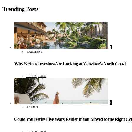
Trending Posts
1
ZANZIBAR
Why Serious Investors Are Looking at Zanzibar’s North Coast
JULY 27, 2026
2
PLAN B
Could You Retire Five Years Earlier If You Moved to the Right C
JULY 29, 2026