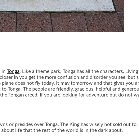
s in
Tonga
. Like a theme park, Tonga has all the characters. Living
e closer in you get the more confusion and disorder you see, but 
he plane does not fly today, it may tomorrow and that gives you 
t to Tonga. The people are friendly, gracious, helpful and genero
he Tongan creed. If you are looking for adventure but do not want
wns or presides over Tonga. The King has wisely not sold out to, 
out life that the rest of the world is in the dark about.