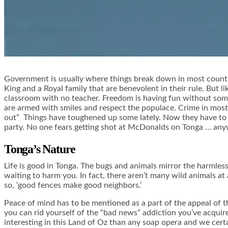
Government is usually where things break down in most countrie
King and a Royal family that are benevolent in their rule. But li
classroom with no teacher. Freedom is having fun without some
are armed with smiles and respect the populace. Crime in most of
out” Things have toughened up some lately. Now they have to be 
party. No one fears getting shot at McDonalds on Tonga … an
Tonga’s Nature
Life is good in Tonga. The bugs and animals mirror the harmless
waiting to harm you. In fact, there aren’t many wild animals at 
so, ‘good fences make good neighbors.’
Peace of mind has to be mentioned as a part of the appeal of th
you can rid yourself of the “bad news” addiction you’ve acquire
interesting in this Land of Oz than any soap opera and we cert