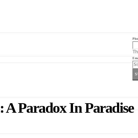
Pho
Th
Ema
S
 A Paradox In Paradise