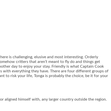
 here is challenging, elusive and most interesting. Orderly
somehow critters that aren’t meant to fly do and things get
another day to enjoy your stay. Friendly is what Captain Cook
us with everything they have. There are four different groups of
 to risk your life, Tonga is probably the choice, be it for your
or aligned himself with, any larger country outside the region.