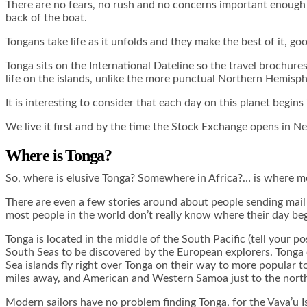
There are no fears, no rush and no concerns important enough to
back of the boat.
Tongans take life as it unfolds and they make the best of it, go
Tonga sits on the International Dateline so the travel brochures
life on the islands, unlike the more punctual Northern Hemisph
It is interesting to consider that each day on this planet begins
We live it first and by the time the Stock Exchange opens in Ne
Where is Tonga?
So, where is elusive Tonga? Somewhere in Africa?… is where mo
There are even a few stories around about people sending mail o
most people in the world don’t really know where their day beg
Tonga is located in the middle of the South Pacific (tell your 
South Seas to be discovered by the European explorers. Tonga 
Sea islands fly right over Tonga on their way to more popular to
miles away, and American and Western Samoa just to the nort
Modern sailors have no problem finding Tonga, for the Vava’u I