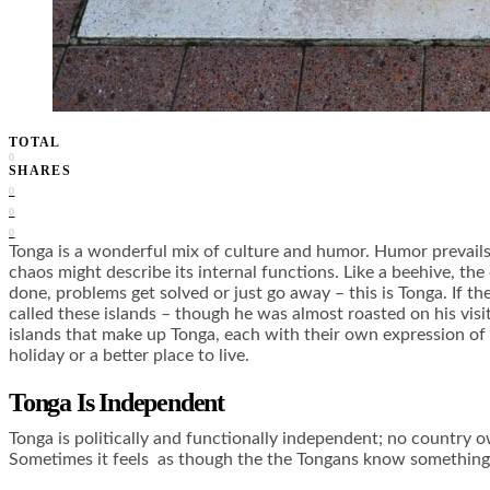
TOTAL
0
SHARES
0
0
0
Tonga is a wonderful mix of culture and humor. Humor prevail
chaos might describe its internal functions. Like a beehive, th
done, problems get solved or just go away – this is Tonga. If t
called these islands – though he was almost roasted on his visi
islands that make up Tonga, each with their own expression of t
holiday or a better place to live.
Tonga Is Independent
Tonga is politically and functionally independent; no country o
Sometimes it feels as though the the Tongans know something ab