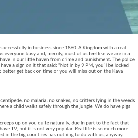
successfully in business since 1860. A Kingdom with a real
ps everyone busy and, merrily, most of us feel like we are in a
have in our little haven from crime and punishment. The police
ave a sign on it that said: “Not in by 9 PM, you’ll be locked
t better get back on time or you will miss out on the Kava
centipede, no malaria, no snakes, no critters lying in the weeds
where a child walks safely through the jungle. We do have pigs
reeps up on you quite naturally, due in part to the fact that
ve TV, but it is not very popular. Real life is so much more
d in the big countries has nothing to do with us, anyway.