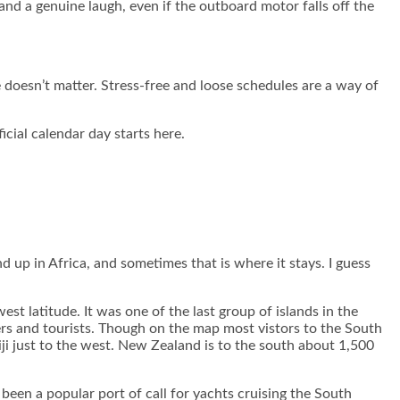
and a genuine laugh, even if the outboard motor falls off the
e doesn’t matter. Stress-free and loose schedules are a way of
icial calendar day starts here.
 up in Africa, and sometimes that is where it stays. I guess
st latitude. It was one of the last group of islands in the
ers and tourists. Though on the map most vistors to the South
Fiji just to the west. New Zealand is to the south about 1,500
een a popular port of call for yachts cruising the South