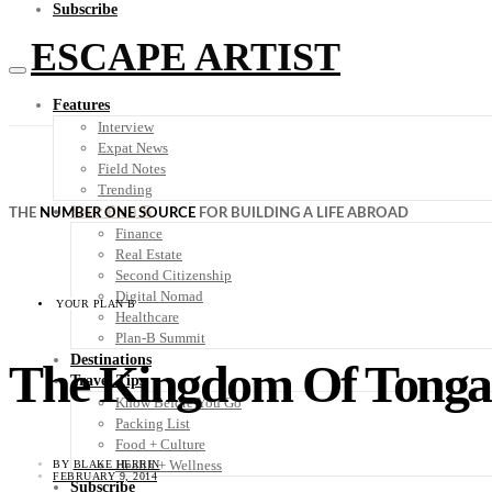
Subscribe
ESCAPE ARTIST
Features
Interview
Expat News
Field Notes
Trending
Your Plan B
THE
NUMBER ONE SOURCE
FOR BUILDING A LIFE ABROAD
Finance
Real Estate
Second Citizenship
Digital Nomad
YOUR PLAN B
Healthcare
Plan-B Summit
Destinations
The Kingdom Of Tonga:
Travel Tips
Know Before You Go
Packing List
Food + Culture
Health + Wellness
BY
BLAKE HERRIN
FEBRUARY 9, 2014
Subscribe