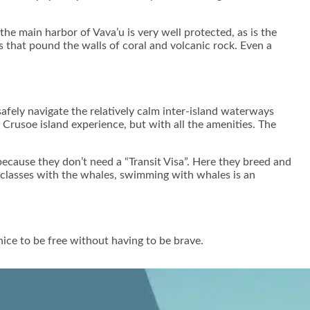
the main harbor of Vava’u is very well protected, as is the
s that pound the walls of coral and volcanic rock. Even a
afely navigate the relatively calm inter-island waterways
 Crusoe island experience, but with all the amenities. The
cause they don’t need a “Transit Visa”. Here they breed and
d classes with the whales, swimming with whales is an
nice to be free without having to be brave.