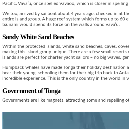
Pacific. Vava’u, once spelled Vavaoo, which is closer in spelling
We too, arrived by sailboat about 4 years ago, checked in at the
entire island group. A huge reef system which forms up to 60 em
tsunami would spend its force on the walls around Vava’u.
Sandy White Sand Beaches
Within the protected islands, white sand beaches, caves, coves
making this island group unique. There are a few small resorts 
islands are perfect for charter yacht sailors – no big waves, ge
Humpback whales have made Tonga their holiday destination as
bear their young, schooling them for their big trip back to An
incredible experience. This is the only country in the world i
Government of Tonga
Governments are like magnets, attracting some and repelling ot