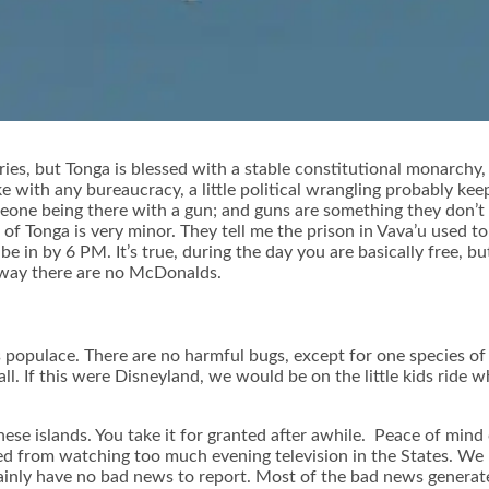
s, but Tonga is blessed with a stable constitutional monarchy, 
ke with any bureaucracy, a little political wrangling probably kee
one being there with a gun; and guns are something they don’t 
 Tonga is very minor. They tell me the prison in Vava’u used to h
in by 6 PM. It’s true, during the day you are basically free, bu
yway there are no McDonalds.
 populace. There are no harmful bugs, except for one species of 
all. If this were Disneyland, we would be on the little kids ride 
ese islands. You take it for granted after awhile. Peace of mind c
d from watching too much evening television in the States. We ha
ainly have no bad news to report. Most of the bad news generate