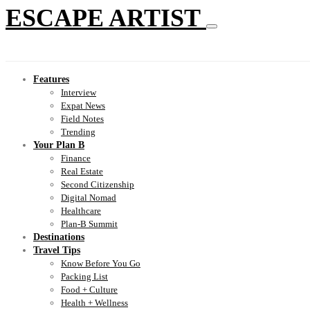
ESCAPE ARTIST
Features
Interview
Expat News
Field Notes
Trending
Your Plan B
Finance
Real Estate
Second Citizenship
Digital Nomad
Healthcare
Plan-B Summit
Destinations
Travel Tips
Know Before You Go
Packing List
Food + Culture
Health + Wellness