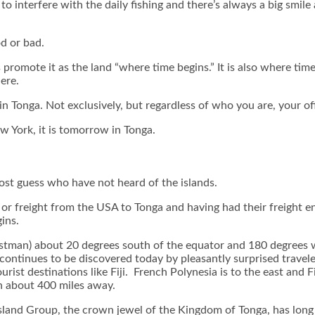
 interfere with the daily fishing and there’s always a big smile 
od or bad.
 promote it as the land “where time begins.” It is also where tim
ere.
 in Tonga. Not exclusively, but regardless of who you are, your off
w York, it is tomorrow in Tonga.
st guess who have not heard of the islands.
r freight from the USA to Tonga and having had their freight end
ins.
postman) about 20 degrees south of the equator and 180 degrees we
continues to be discovered today by pleasantly surprised travel
urist destinations like Fiji. French Polynesia is to the east and 
h about 400 miles away.
sland Group, the crown jewel of the Kingdom of Tonga, has long b