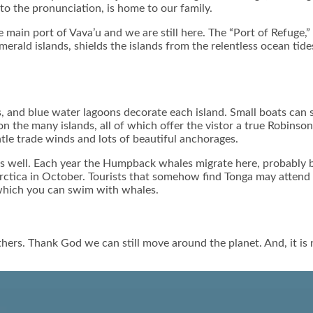
 to the pronunciation, is home to our family.
 main port of Vava’u and we are still here. The “Port of Refuge,” 
erald islands, shields the islands from the relentless ocean tide
, and blue water lagoons decorate each island. Small boats can s
on the many islands, all of which offer the vistor a true Robinson
ntle trade winds and lots of beautiful anchorages.
 well. Each year the Humpback whales migrate here, probably be
tarctica in October. Tourists that somehow find Tonga may atten
n which you can swim with whales.
hers. Thank God we can still move around the planet. And, it is 