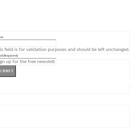
ne
is field is for validation purposes and should be left unchanged.
il
(Required)
UBMIT