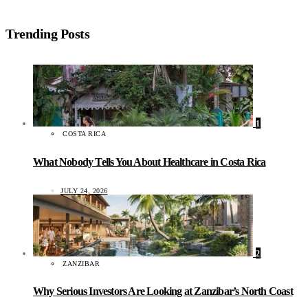
Trending Posts
1
COSTA RICA
What Nobody Tells You About Healthcare in Costa Rica
JULY 24, 2026
2
ZANZIBAR
Why Serious Investors Are Looking at Zanzibar’s North Coast