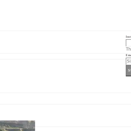
Ins
Th
Ema
S