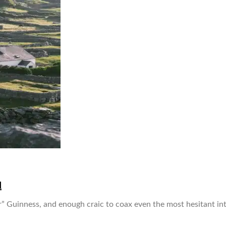
d
er” Guinness, and enough craic to coax even the most hesitant intr