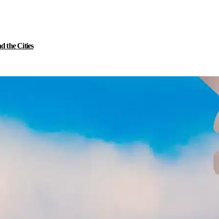
 the Cities