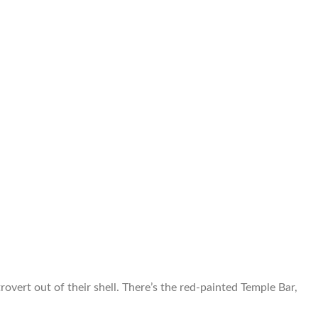
overt out of their shell. There’s the red-painted Temple Bar,