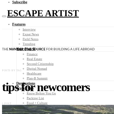
Subscribe
ESCAPE ARTIST
Features
Interview
Expat News
Field Notes
Trending
Your Plan B
THE
NUMBER ONE SOURCE
FOR BUILDING A LIFE ABROAD
Finance
Real Estate
Second Citizenship
Digital Nomad
POSTS BY TAG
Healthcare
Plan-B Summit
tips for newcomers
Destinations
Travel Tips
Know Before You Go
Packing List
Food + Culture
1 POST
Health + Wellness
Subscribe