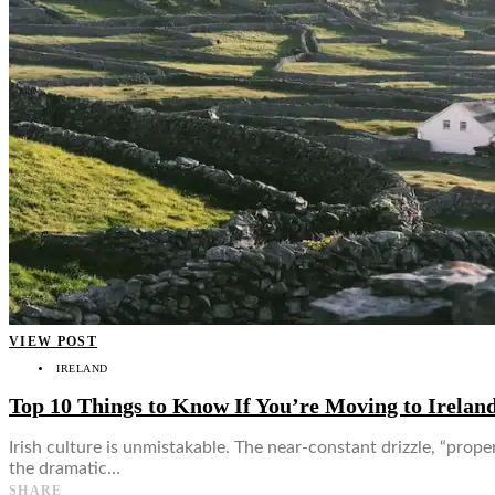
👤
VIEW POST
IRELAND
Top 10 Things to Know If You’re Moving to Irelan
Irish culture is unmistakable. The near-constant drizzle, “prop
the dramatic…
SHARE