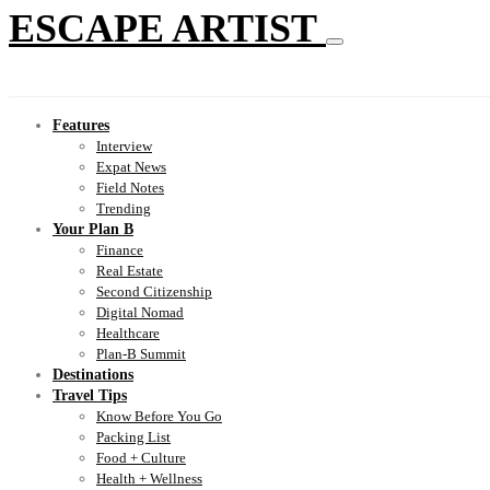
ESCAPE ARTIST
Features
Interview
Expat News
Field Notes
Trending
Your Plan B
Finance
Real Estate
Second Citizenship
Digital Nomad
Healthcare
Plan-B Summit
Destinations
Travel Tips
Know Before You Go
Packing List
Food + Culture
Health + Wellness