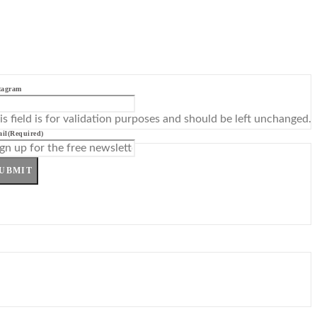
tagram
is field is for validation purposes and should be left unchanged.
il
(Required)
UBMIT