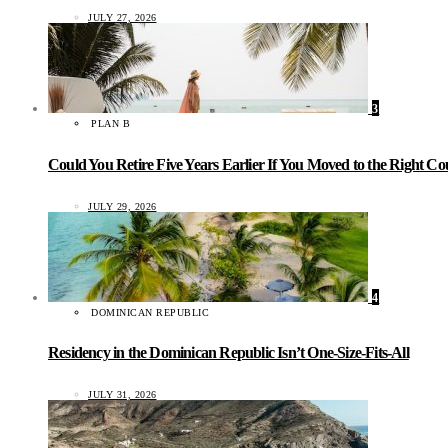
JULY 27, 2026
3
PLAN B
Could You Retire Five Years Earlier If You Moved to the Right C
JULY 29, 2026
4
DOMINICAN REPUBLIC
Residency in the Dominican Republic Isn’t One-Size-Fits-All
JULY 31, 2026