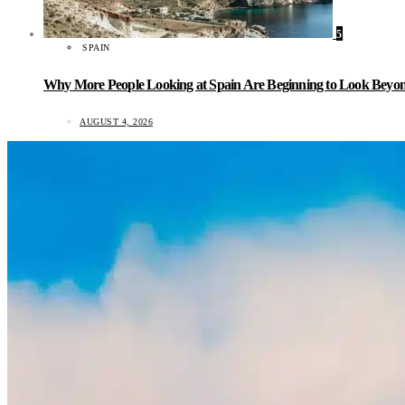
5
SPAIN
Why More People Looking at Spain Are Beginning to Look Beyond
AUGUST 4, 2026