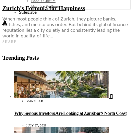
Food + Culture
Health + Wellness
Zurich’s Formula for Happiness
Subscribe
When most people think of Zurich, they picture banks,
👤
watches, and meticulous order. But behind its global finance
reputation lies a city quietly and consistently leading the
world in quality-of-life…
SHARE
Trending Posts
1
ZANZIBAR
Why Serious Investors Are Looking at Zanzibar’s North Coast
JULY 27, 2026