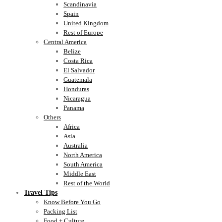
Scandinavia
Spain
United Kingdom
Rest of Europe
Central America
Belize
Costa Rica
El Salvador
Guatemala
Honduras
Nicaragua
Panama
Others
Africa
Asia
Australia
North America
South America
Middle East
Rest of the World
Travel Tips
Know Before You Go
Packing List
Food + Culture