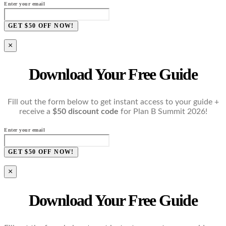
Enter your email
GET $50 OFF NOW!
×
Download Your Free Guide
Fill out the form below to get instant access to your guide +
receive a
$50 discount code
for Plan B Summit 2026!
Enter your email
GET $50 OFF NOW!
×
Download Your Free Guide