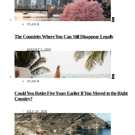
2
PLAN B
The Countries Where You Can Still Disappear Legally
AUGUST 5, 2026
3
PLAN B
Could You Retire Five Years Earlier If You Moved to the Right
Country?
JULY 29, 2026