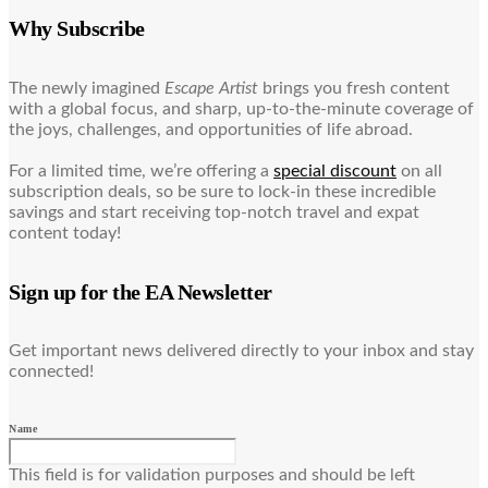
Why Subscribe
The newly imagined
Escape Artist
brings you fresh content
with a global focus, and sharp, up-to-the-minute coverage of
the joys, challenges, and opportunities of life abroad.
For a limited time, we’re offering a
special discount
on all
subscription deals, so be sure to lock-in these incredible
savings and start receiving top-notch travel and expat
content today!
Sign up for the EA Newsletter
Get important news delivered directly to your inbox and stay
connected!
Name
This field is for validation purposes and should be left