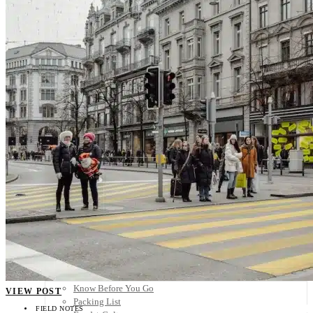
Scandinavia
Spain
United Kingdom
Rest of Europe
Central America
Belize
Costa Rica
El Salvador
Guatemala
Honduras
Nicaragua
Panama
Others
Africa
Asia
Australia
North America
South America
Middle East
Rest of the World
Travel Tips
Know Before You Go
VIEW POST
Packing List
FIELD NOTES