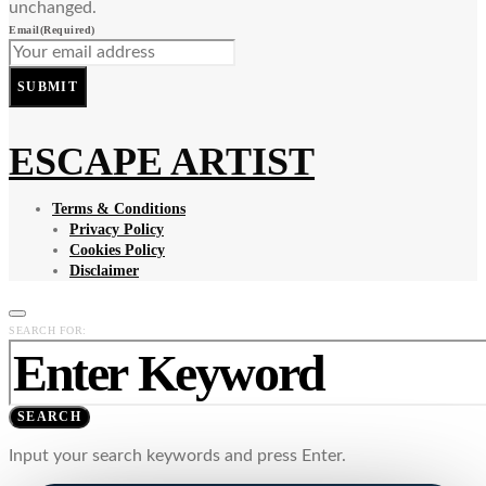
unchanged.
Email
(Required)
SUBMIT
ESCAPE ARTIST
Terms & Conditions
Privacy Policy
Cookies Policy
Disclaimer
SEARCH FOR:
SEARCH
Input your search keywords and press Enter.