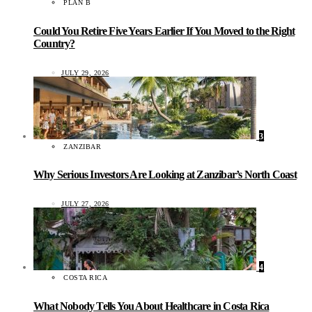
PLAN B
Could You Retire Five Years Earlier If You Moved to the Right
Country?
JULY 29, 2026
3
ZANZIBAR
Why Serious Investors Are Looking at Zanzibar’s North Coast
JULY 27, 2026
4
COSTA RICA
What Nobody Tells You About Healthcare in Costa Rica