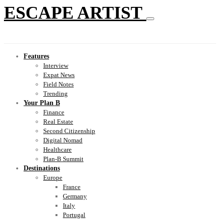
ESCAPE ARTIST
Features
Interview
Expat News
Field Notes
Trending
Your Plan B
Finance
Real Estate
Second Citizenship
Digital Nomad
Healthcare
Plan-B Summit
Destinations
Europe
France
Germany
Italy
Portugal