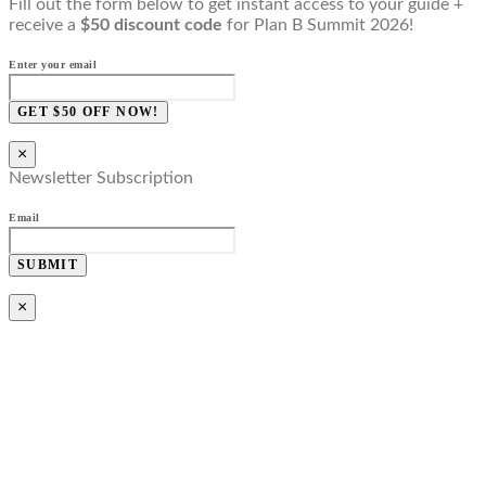
Fill out the form below to get instant access to your guide +
receive a
$50 discount code
for Plan B Summit 2026!
Enter your email
GET $50 OFF NOW!
×
Newsletter Subscription
Email
SUBMIT
×