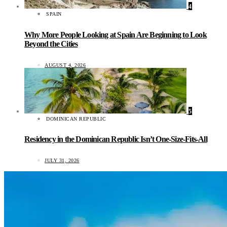
4
SPAIN
Why More People Looking at Spain Are Beginning to Look
Beyond the Cities
AUGUST 4, 2026
5
DOMINICAN REPUBLIC
Residency in the Dominican Republic Isn’t One-Size-Fits-All
JULY 31, 2026