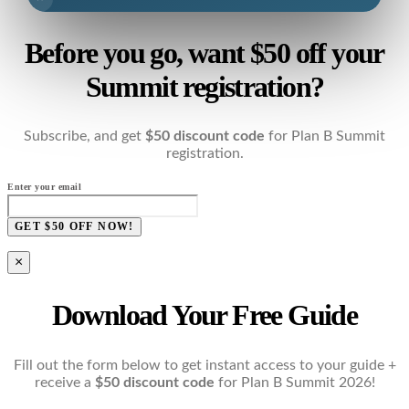
Before you go, want $50 off your
Summit registration?
Subscribe, and get
$50 discount code
for Plan B Summit
registration.
Enter your email
GET $50 OFF NOW!
×
Download Your Free Guide
Fill out the form below to get instant access to your guide +
receive a
$50 discount code
for Plan B Summit 2026!