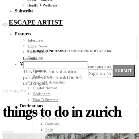
Health + Wellness
Subscribe
ESCAPE ARTIST
Features
Interview
Expat News
THE
NUMBER ONE SOURCE
FOR BUILDING A LIFE ABROAD
Field Notes
Trending
LinkedIn
Your Plan B
Email
(Required)
Finance
SUBMIT
This field is for validation
Real Estate
purposes and should be left
Second Citizenship
unchanged.
Digital Nomad
POSTS BY TAG
Healthcare
Plan-B Summit
things to do in zurich
Destinations
Europe
France
Germany
Italy
1 POST
Portugal