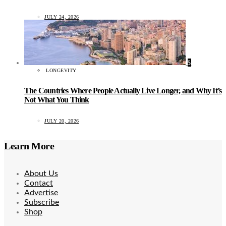
JULY 24, 2026
5
LONGEVITY
The Countries Where People Actually Live Longer, and Why It’s
Not What You Think
JULY 20, 2026
Learn More
About Us
Contact
Advertise
Subscribe
Shop