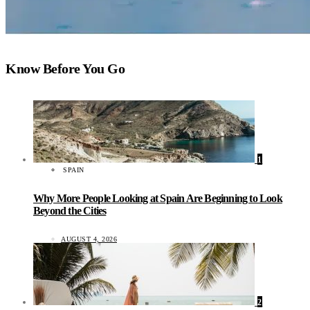
Know Before You Go
1
SPAIN
Why More People Looking at Spain Are Beginning to Look
Beyond the Cities
AUGUST 4, 2026
2