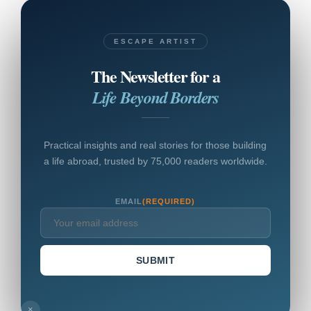
ESCAPE ARTIST
The Newsletter for a
Life Beyond Borders
Practical insights and real stories for those building
a life abroad, trusted by 75,000 readers worldwide.
EMAIL
(REQUIRED)
SUBMIT
×