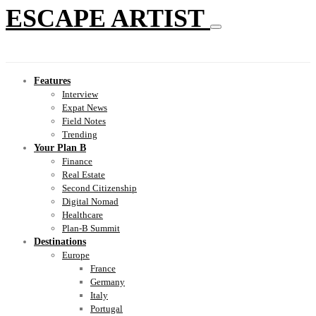
ESCAPE ARTIST
Features
Interview
Expat News
Field Notes
Trending
Your Plan B
Finance
Real Estate
Second Citizenship
Digital Nomad
Healthcare
Plan-B Summit
Destinations
Europe
France
Germany
Italy
Portugal