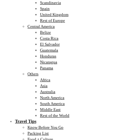
Scandinavia
Spain
United Kingdom
Rest of Europe
Central America
Belize
Costa Rica
El Salvador
Guatemala
Honduras
Nicaragua
Panama
Others
Africa
Asia
Australia
North America
South America
Middle East
Rest of the World
Travel Tips
Know Before You Go
Packing List
Food + Culture