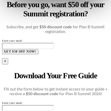
Before you go, want $50 off your
Summit registration?
Subscribe, and get
$50 discount code
for Plan B Summit
registration.
Enter your email
GET $50 OFF NOW!
×
Download Your Free Guide
Fill out the form below to get instant access to your guide +
receive a
$50 discount code
for Plan B Summit 2026!
Enter your email