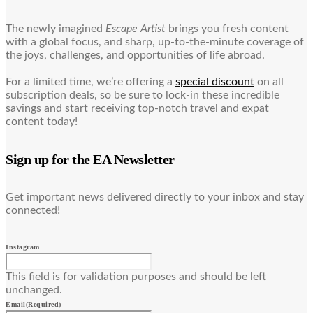
The newly imagined
Escape Artist
brings you fresh content
with a global focus, and sharp, up-to-the-minute coverage of
the joys, challenges, and opportunities of life abroad.
For a limited time, we’re offering a
special discount
on all
subscription deals, so be sure to lock-in these incredible
savings and start receiving top-notch travel and expat
content today!
Sign up for the EA Newsletter
Get important news delivered directly to your inbox and stay
connected!
Instagram
This field is for validation purposes and should be left
unchanged.
Email
(Required)