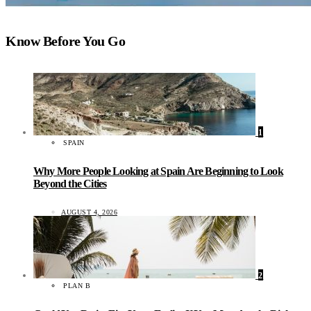
Know Before You Go
1
SPAIN
Why More People Looking at Spain Are Beginning to Look
Beyond the Cities
AUGUST 4, 2026
2
PLAN B