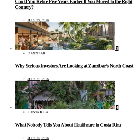
Could You Retire Five Years Earlier If You Moved to the Right
Country?
JULY 29, 2026
3
ZANZIBAR
Why Serious Investors Are Looking at Zanzibar’s North Coast
JULY 27, 2026
4
COSTA RICA
What Nobody Tells You About Healthcare in Costa Rica
JULY 24, 2026