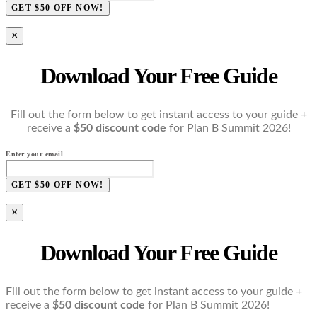
GET $50 OFF NOW!
×
Download Your Free Guide
Fill out the form below to get instant access to your guide +
receive a
$50 discount code
for Plan B Summit 2026!
Enter your email
GET $50 OFF NOW!
×
Download Your Free Guide
Fill out the form below to get instant access to your guide +
receive a
$50 discount code
for Plan B Summit 2026!