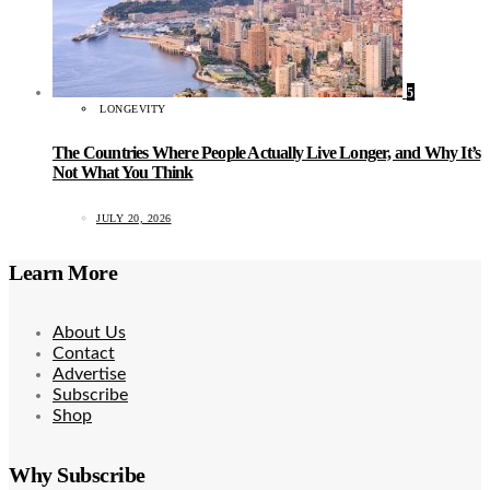
5
LONGEVITY
The Countries Where People Actually Live Longer, and Why It’s
Not What You Think
JULY 20, 2026
Learn More
About Us
Contact
Advertise
Subscribe
Shop
Why Subscribe