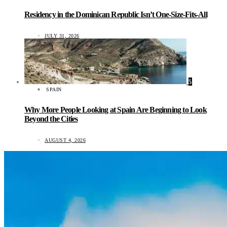
Residency in the Dominican Republic Isn’t One-Size-Fits-All
JULY 31, 2026
5
SPAIN
Why More People Looking at Spain Are Beginning to Look
Beyond the Cities
AUGUST 4, 2026