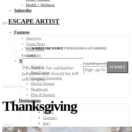
Health + Wellness
Subscribe
ESCAPE ARTIST
Features
Interview
Expat News
THE
NUMBER ONE SOURCE
FOR BUILDING A LIFE ABROAD
Field Notes
Trending
LinkedIn
Your Plan B
Email
(Required)
Finance
SUBMIT
This field is for validation
Real Estate
purposes and should be left
Second Citizenship
unchanged.
Digital Nomad
POSTS BY TAG
Healthcare
Plan-B Summit
Thanksgiving
Destinations
Europe
France
Germany
Italy
1 POST
Portugal