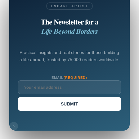
ESCAPE ARTIST
The Newsletter for a
Life Beyond Borders
Practical insights and real stories for those building
a life abroad, trusted by 75,000 readers worldwide.
EMAIL
(REQUIRED)
SUBMIT
×