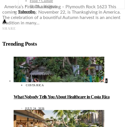
Food + Culture
Health + Wellness
America’s First Thanksgiving – Plymouth Rock 1623 This
Subscribe
coming Thursday, November 22, is Thanksgiving in America.
The celebration of a bountiful Autumn harvest is an ancient
👤
tradition in many…
SHARE
Trending Posts
1
COSTA RICA
What Nobody Tells You About Healthcare in Costa Rica
JULY 24, 2026