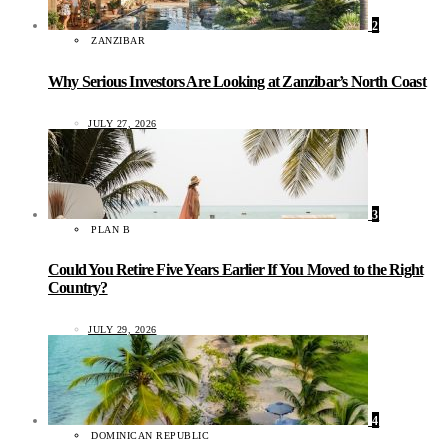
2
ZANZIBAR
Why Serious Investors Are Looking at Zanzibar’s North Coast
JULY 27, 2026
3
PLAN B
Could You Retire Five Years Earlier If You Moved to the Right
Country?
JULY 29, 2026
4
DOMINICAN REPUBLIC