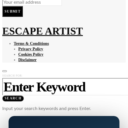
SUBMIT
ESCAPE ARTIST
Terms & Conditions
Privacy Policy
Cookies Policy
Disclaimer
SEARCH FOR:
SEARCH
Input your search keywords and press Enter.