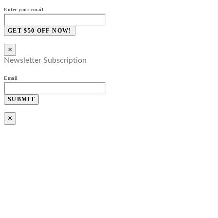
Enter your email
GET $50 OFF NOW!
×
Newsletter Subscription
Email
SUBMIT
×