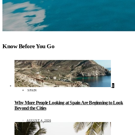
Know Before You Go
1
SPAIN
Why More People Looking at Spain Are Beginning to Look
Beyond the Cities
AUGUST 4, 2026