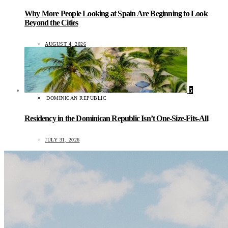
Why More People Looking at Spain Are Beginning to Look
Beyond the Cities
AUGUST 4, 2026
5
DOMINICAN REPUBLIC
Residency in the Dominican Republic Isn’t One-Size-Fits-All
JULY 31, 2026