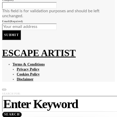
This field is for validation purposes and should be left
unchanged.
Email
(Required)
SUBMIT
ESCAPE ARTIST
Terms & Conditions
Privacy Policy
Cookies Policy
Disclaimer
SEARCH FOR:
SEARCH