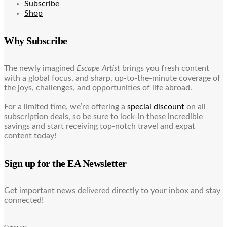
Subscribe
Shop
Why Subscribe
The newly imagined
Escape Artist
brings you fresh content
with a global focus, and sharp, up-to-the-minute coverage of
the joys, challenges, and opportunities of life abroad.
For a limited time, we’re offering a
special discount
on all
subscription deals, so be sure to lock-in these incredible
savings and start receiving top-notch travel and expat
content today!
Sign up for the EA Newsletter
Get important news delivered directly to your inbox and stay
connected!
Company