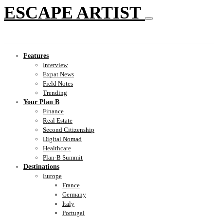
ESCAPE ARTIST
Features
Interview
Expat News
Field Notes
Trending
Your Plan B
Finance
Real Estate
Second Citizenship
Digital Nomad
Healthcare
Plan-B Summit
Destinations
Europe
France
Germany
Italy
Portugal