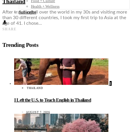
Thailand
Food + Culture
Health + Wellness
After traveling all over the world in my 30s and visiting more
Subscribe
than 30 different countries, I took my first trip to Asia at the
👤
age of 41. I chose…
SHARE
Trending Posts
1
THAILAND
I Left the U.S. to Teach English in Thailand
AUGUST 7, 2026