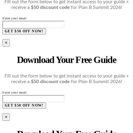
Fill out the form below to get instant access to your guide +
receive a
$50 discount code
for Plan B Summit 2026!
Enter your email
GET $50 OFF NOW!
×
Download Your Free Guide
Fill out the form below to get instant access to your guide +
receive a
$50 discount code
for Plan B Summit 2026!
Enter your email
GET $50 OFF NOW!
×