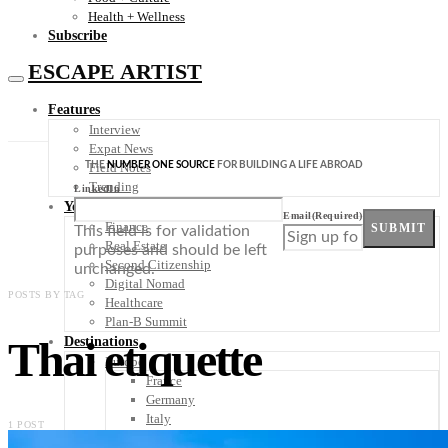
Health + Wellness
Subscribe
ESCAPE ARTIST
Features
Interview
Expat News
THE
NUMBER ONE SOURCE
FOR BUILDING A LIFE ABROAD
Field Notes
Trending
LinkedIn
Your Plan B
Email
(Required)
Finance
SUBMIT
This field is for validation
Real Estate
purposes and should be left
Second Citizenship
unchanged.
Digital Nomad
POSTS BY TAG
Healthcare
Plan-B Summit
Thai etiquette
Destinations
Europe
France
Germany
Italy
1 POST
Portugal