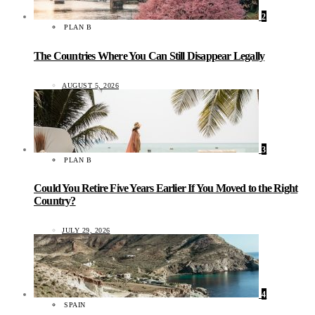
2
PLAN B
The Countries Where You Can Still Disappear Legally
AUGUST 5, 2026
3
PLAN B
Could You Retire Five Years Earlier If You Moved to the Right
Country?
JULY 29, 2026
4
SPAIN