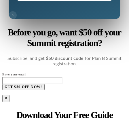
×
Before you go, want $50 off your
Summit registration?
Subscribe, and get
$50 discount code
for Plan B Summit
registration.
Enter your email
GET $50 OFF NOW!
×
Download Your Free Guide