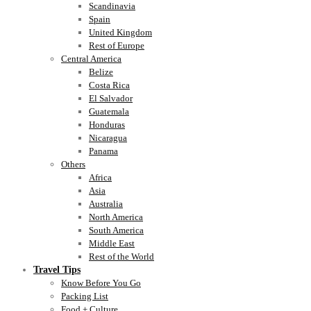
Scandinavia
Spain
United Kingdom
Rest of Europe
Central America
Belize
Costa Rica
El Salvador
Guatemala
Honduras
Nicaragua
Panama
Others
Africa
Asia
Australia
North America
South America
Middle East
Rest of the World
Travel Tips
Know Before You Go
Packing List
Food + Culture