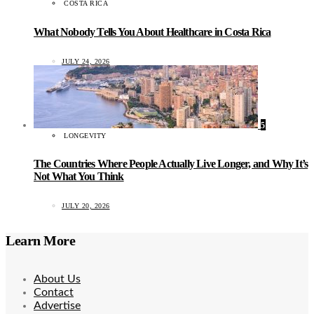
COSTA RICA
What Nobody Tells You About Healthcare in Costa Rica
JULY 24, 2026
5
LONGEVITY
The Countries Where People Actually Live Longer, and Why It’s
Not What You Think
JULY 20, 2026
Learn More
About Us
Contact
Advertise