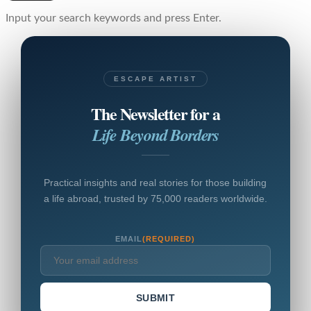
Input your search keywords and press Enter.
ESCAPE ARTIST
The Newsletter for a
Life Beyond Borders
Practical insights and real stories for those building
a life abroad, trusted by 75,000 readers worldwide.
EMAIL
(REQUIRED)
SUBMIT