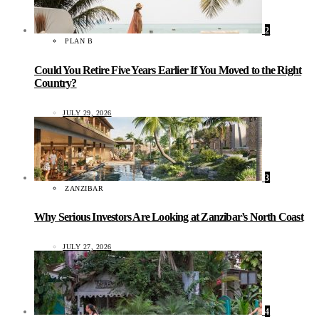
2
PLAN B
Could You Retire Five Years Earlier If You Moved to the Right
Country?
JULY 29, 2026
3
ZANZIBAR
Why Serious Investors Are Looking at Zanzibar’s North Coast
JULY 27, 2026
4