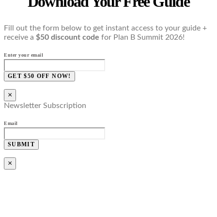
Download Your Free Guide
Fill out the form below to get instant access to your guide +
receive a
$50 discount code
for Plan B Summit 2026!
Enter your email
GET $50 OFF NOW!
×
Newsletter Subscription
Email
SUBMIT
×