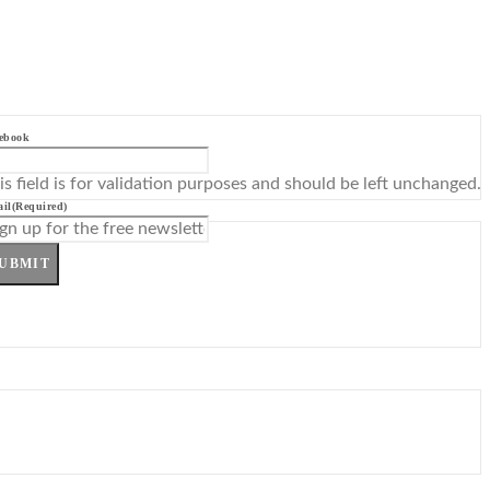
ebook
is field is for validation purposes and should be left unchanged.
il
(Required)
UBMIT