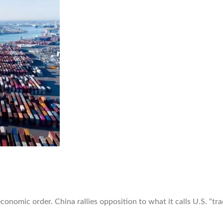
 economic order. China rallies opposition to what it calls U.S. “