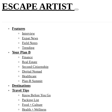
ESCAPE ARTIST
Features
Interview
Expat News
Field Notes
Trending
Your Plan B
Finance
Real Estate
Second Citizenship
Digital Nomad
Healthcare
Plan-B Summit
Destinations
Travel Tips
Know Before You Go
Packing List
Food + Culture
Health + Wellness