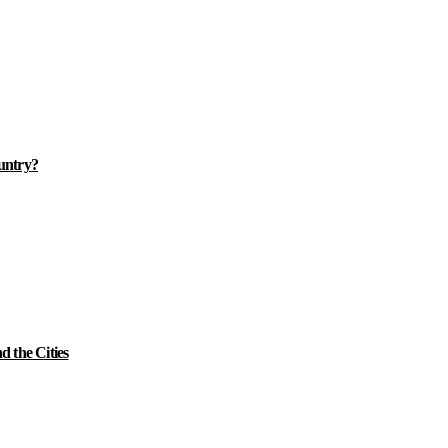
ountry?
 the Cities