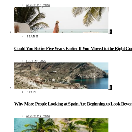
AUGUST 5, 2026
3
PLAN B
Could You Retire Five Years Earlier If You Moved to the Right C
JULY 29, 2026
4
SPAIN
Why More People Looking at Spain Are Beginning to Look Beyond
AUGUST 4, 2026