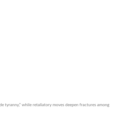
trade tyranny,” while retaliatory moves deepen fractures among