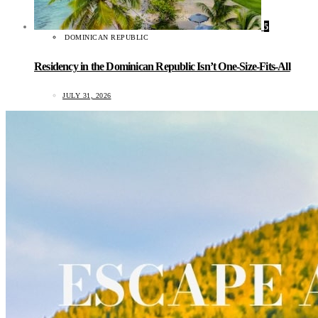
5
DOMINICAN REPUBLIC
Residency in the Dominican Republic Isn’t One-Size-Fits-All
JULY 31, 2026