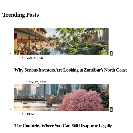
Trending Posts
1
ZANZIBAR
Why Serious Investors Are Looking at Zanzibar’s North Coast
JULY 27, 2026
2
PLAN B
The Countries Where You Can Still Disappear Legally