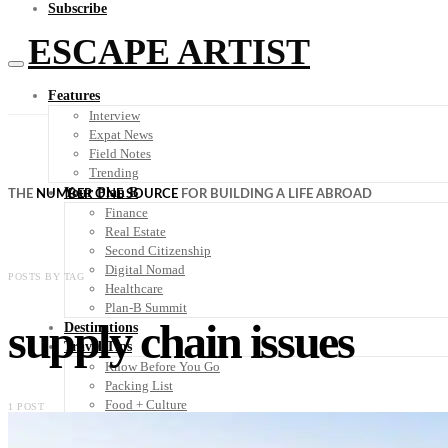
Subscribe
ESCAPE ARTIST
Features
Interview
Expat News
Field Notes
Trending
Your Plan B
THE
NUMBER ONE SOURCE
FOR BUILDING A LIFE ABROAD
Finance
Real Estate
Second Citizenship
Digital Nomad
POSTS BY TAG
Healthcare
Plan-B Summit
supply chain issues
Destinations
Travel Tips
Know Before You Go
Packing List
Food + Culture
1 POST
Health + Wellness
Subscribe