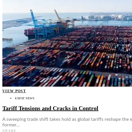
👤
VIEW POST
EXPAT NEWS
Tariff Tensions and Cracks in Control
A sweeping trade shift takes hold as global tariffs reshape the
former…
SHARE