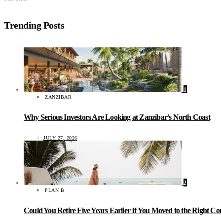
Trending Posts
1
ZANZIBAR
Why Serious Investors Are Looking at Zanzibar’s North Coast
JULY 27, 2026
2
PLAN B
Could You Retire Five Years Earlier If You Moved to the Right C