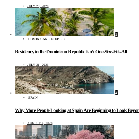
JULY 29, 2026
3
DOMINICAN REPUBLIC
Residency in the Dominican Republic Isn’t One-Size-Fits-All
JULY 31, 2026
4
SPAIN
Why More People Looking at Spain Are Beginning to Look Beyond
AUGUST 4, 2026