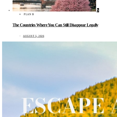
5
PLAN B
The Countries Where You Can Still Disappear Legally
AUGUST 5, 2026