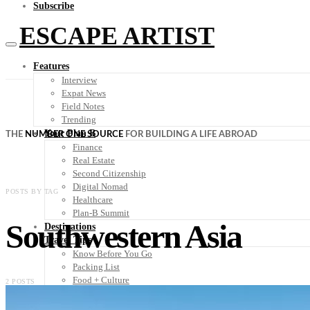
Subscribe
ESCAPE ARTIST
Features
Interview
Expat News
Field Notes
Trending
Your Plan B
THE
NUMBER ONE SOURCE
FOR BUILDING A LIFE ABROAD
Finance
Real Estate
Second Citizenship
Digital Nomad
POSTS BY TAG
Healthcare
Plan-B Summit
Southwestern Asia
Destinations
Travel Tips
Know Before You Go
Packing List
Food + Culture
2 POSTS
Health + Wellness
Subscribe