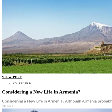
👤
VIEW POST
YOUR PLAN B
Considering a New Life in Armenia?
Considering a New Life in Armenia? Although Armenia probably 
SHARE