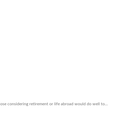
ose considering retirement or life abroad would do well to…