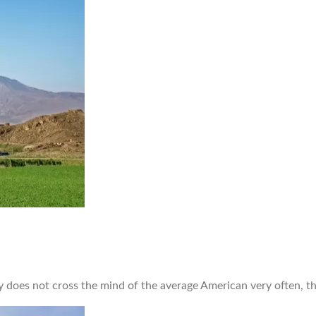
does not cross the mind of the average American very often, th