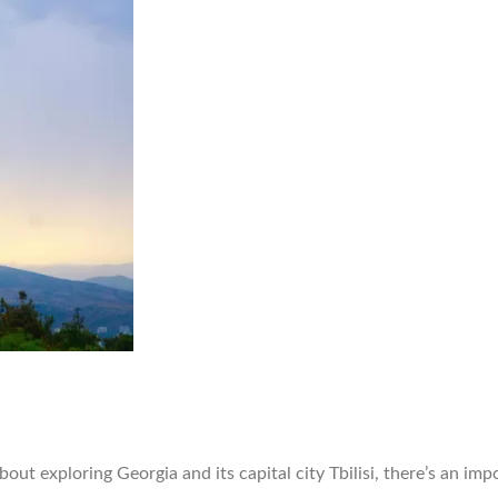
ut exploring Georgia and its capital city Tbilisi, there’s an impo