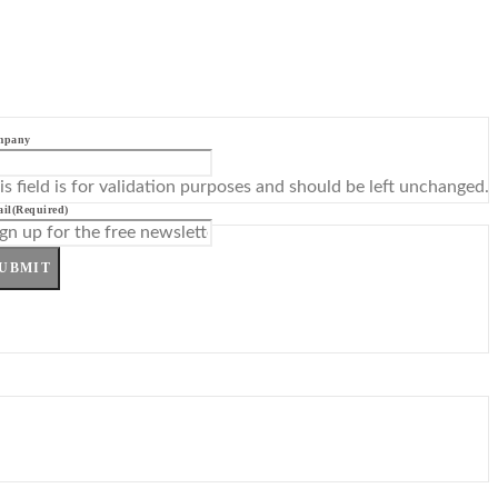
mpany
is field is for validation purposes and should be left unchanged.
il
(Required)
UBMIT