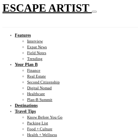
ESCAPE ARTIST
Features
Interview
Expat News
Field Notes
Trending
Your Plan B
Finance
Real Estate
Second Citizenship
Digital Nomad
Healthcare
Plan-B Summit
Destinations
Travel Tips
Know Before You Go
Packing List
Food + Culture
Health + Wellness