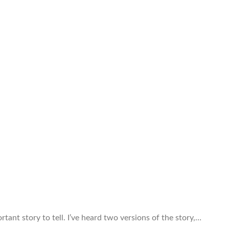
rtant story to tell. I’ve heard two versions of the story,…