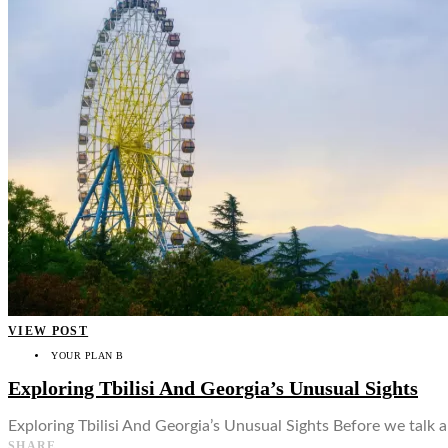
VIEW POST
YOUR PLAN B
Exploring Tbilisi And Georgia’s Unusual Sights
Exploring Tbilisi And Georgia’s Unusual Sights Before we talk abo
SHARE