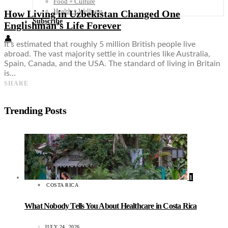
Food + Culture
Health + Wellness
How Living in Uzbekistan Changed One
Subscribe
Englishman’s Life Forever
👤
It’s estimated that roughly 5 million British people live
abroad. The vast majority settle in countries like Australia,
Spain, Canada, and the USA. The standard of living in Britain
is…
SHARE
Trending Posts
1
COSTA RICA
What Nobody Tells You About Healthcare in Costa Rica
JULY 24, 2026