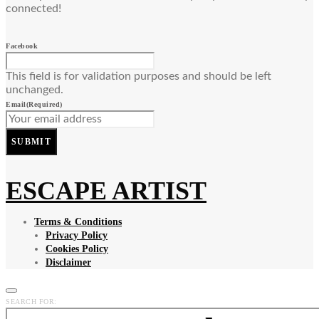
connected!
Facebook
This field is for validation purposes and should be left
unchanged.
Email
(Required)
SUBMIT
ESCAPE ARTIST
Terms & Conditions
Privacy Policy
Cookies Policy
Disclaimer
SEARCH FOR: