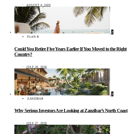
AUGUST 4, 2026
2
PLAN B
Could You Retire Five Years Earlier If You Moved to the Right
Country?
JULY 29, 2026
3
ZANZIBAR
Why Serious Investors Are Looking at Zanzibar’s North Coast
JULY 27, 2026