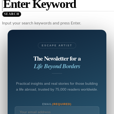
SEARCH
Input your search keywords and press Enter.
ESCAPE ARTIST
The Newsletter for a
Life Beyond Borders
Practical insights and real stories for those building
a life abroad, trusted by 75,000 readers worldwide.
EMAIL
(REQUIRED)