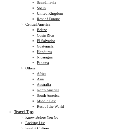
Scandinavia
Spain
United Kingdom
Rest of Europe
Central America
Belize
Costa Rica
El Salvador
Guatemala
Honduras
Nicaragua
Panama
Others
Africa
Asia
Australia
North America
South America
Middle East
Rest of the World
Travel Tips
Know Before You Go
Packing List
Food + Culture