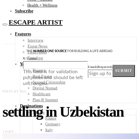
Health + Wellness
Subscribe
ESCAPE ARTIST
Features
Interview
Expat News
THE
NUMBER ONE SOURCE
FOR BUILDING A LIFE ABROAD
Field Notes
Trending
X/Twitter
Your Plan B
Email
(Required)
Finance
SUBMIT
This field is for validation
Real Estate
purposes and should be left
Second Citizenship
unchanged.
Digital Nomad
POSTS BY TAG
Healthcare
Plan-B Summit
settling in Uzbekistan
Destinations
Europe
France
Germany
Italy
1 POST
Portugal