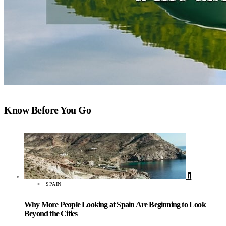
Know Before You Go
1
SPAIN
Why More People Looking at Spain Are Beginning to Look
Beyond the Cities