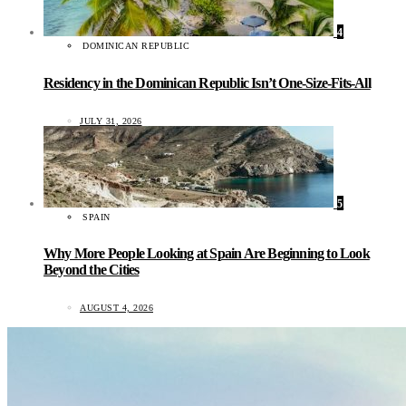
4
DOMINICAN REPUBLIC
Residency in the Dominican Republic Isn’t One-Size-Fits-All
JULY 31, 2026
5
SPAIN
Why More People Looking at Spain Are Beginning to Look
Beyond the Cities
AUGUST 4, 2026