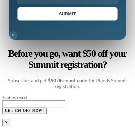
SUBMIT
×
Before you go, want $50 off your
Summit registration?
Subscribe, and get
$50 discount code
for Plan B Summit
registration.
Enter your email
GET $50 OFF NOW!
×