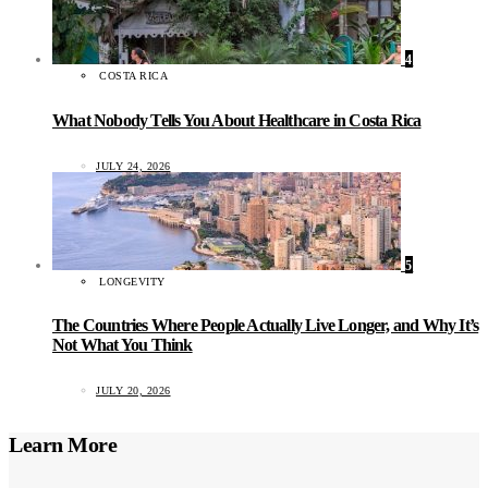
4
COSTA RICA
What Nobody Tells You About Healthcare in Costa Rica
JULY 24, 2026
5
LONGEVITY
The Countries Where People Actually Live Longer, and Why It’s
Not What You Think
JULY 20, 2026
Learn More