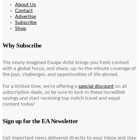
About Us
Contact
Advertise
Subscribe
Shop
Why Subscribe
The newly imagined
Escape Artist
brings you fresh content
with a global focus, and sharp, up-to-the-minute coverage of
the joys, challenges, and opportunities of life abroad.
For a limited time, we’re offering a
special discount
on all
subscription deals, so be sure to lock-in these incredible
savings and start receiving top-notch travel and expat
content today!
Sign up for the EA Newsletter
Get important news delivered directly to your inbox and stay