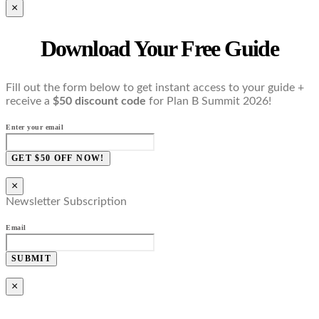
×
Download Your Free Guide
Fill out the form below to get instant access to your guide +
receive a
$50 discount code
for Plan B Summit 2026!
Enter your email
GET $50 OFF NOW!
×
Newsletter Subscription
Email
SUBMIT
×