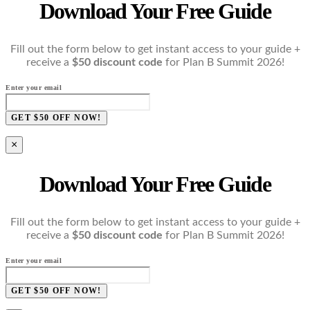
Download Your Free Guide
Fill out the form below to get instant access to your guide +
receive a
$50 discount code
for Plan B Summit 2026!
Enter your email
GET $50 OFF NOW!
×
Download Your Free Guide
Fill out the form below to get instant access to your guide +
receive a
$50 discount code
for Plan B Summit 2026!
Enter your email
GET $50 OFF NOW!