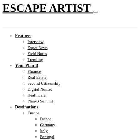
ESCAPE ARTIST
Features
Interview
Expat News
Field Notes
Trending
Your Plan B
Finance
Real Estate
Second Citizenship
Digital Nomad
Healthcare
Plan-B Summit
Destinations
Europe
France
Germany
Italy
Portugal