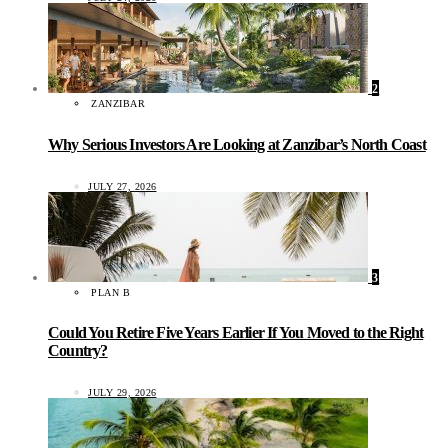
2
ZANZIBAR
Why Serious Investors Are Looking at Zanzibar’s North Coast
JULY 27, 2026
3
PLAN B
Could You Retire Five Years Earlier If You Moved to the Right
Country?
JULY 29, 2026