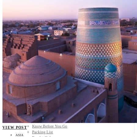
Scandinavia
Spain
United Kingdom
Rest of Europe
Central America
Belize
Costa Rica
El Salvador
Guatemala
Honduras
Nicaragua
Panama
Others
Africa
Asia
Australia
North America
South America
Middle East
Rest of the World
Travel Tips
Know Before You Go
VIEW POST
Packing List
ASIA