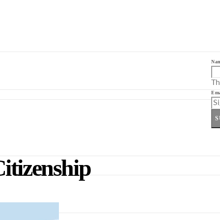
Na
Th
Ema
S
itizenship