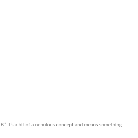
B.” It’s a bit of a nebulous concept and means something