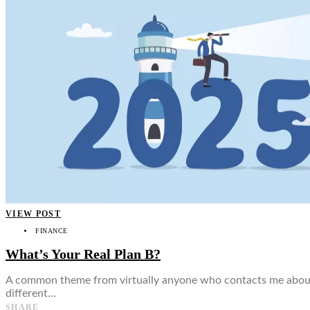
👤
VIEW POST
FINANCE
What’s Your Real Plan B?
A common theme from virtually anyone who contacts me about in
different…
SHARE