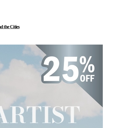
 the Cities