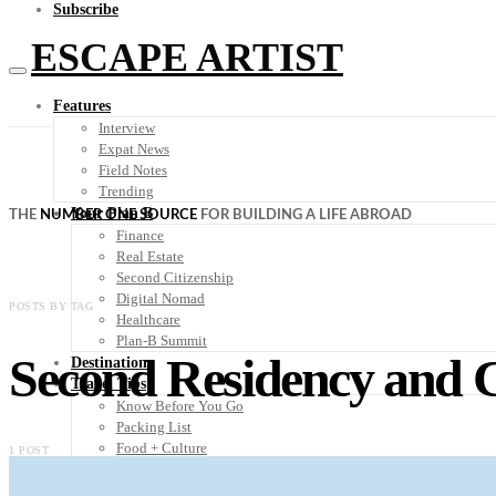
Subscribe
ESCAPE ARTIST
Features
Interview
Expat News
Field Notes
Trending
Your Plan B
THE
NUMBER ONE SOURCE
FOR BUILDING A LIFE ABROAD
Finance
Real Estate
Second Citizenship
Digital Nomad
POSTS BY TAG
Healthcare
Plan-B Summit
Second Residency and C
Destinations
Travel Tips
Know Before You Go
Packing List
Food + Culture
1 POST
Health + Wellness
Subscribe