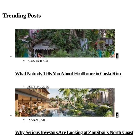
Trending Posts
1
COSTA RICA
What Nobody Tells You About Healthcare in Costa Rica
JULY 24, 2026
2
ZANZIBAR
Why Serious Investors Are Looking at Zanzibar’s North Coast