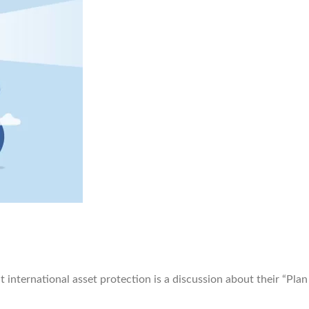
ternational asset protection is a discussion about their “Plan 