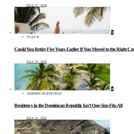
JULY 27, 2026
3
PLAN B
Could You Retire Five Years Earlier If You Moved to the Right C
JULY 29, 2026
4
DOMINICAN REPUBLIC
Residency in the Dominican Republic Isn’t One-Size-Fits-All
JULY 31, 2026