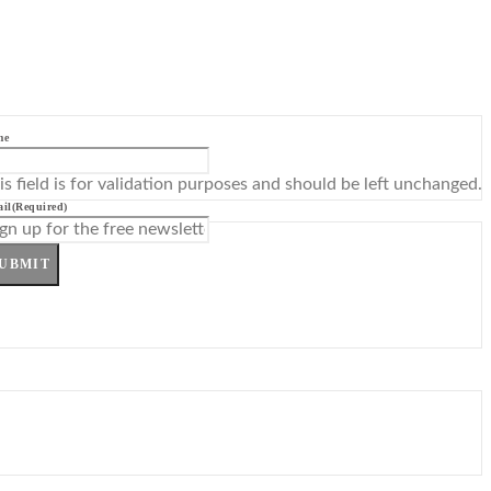
me
is field is for validation purposes and should be left unchanged.
il
(Required)
UBMIT