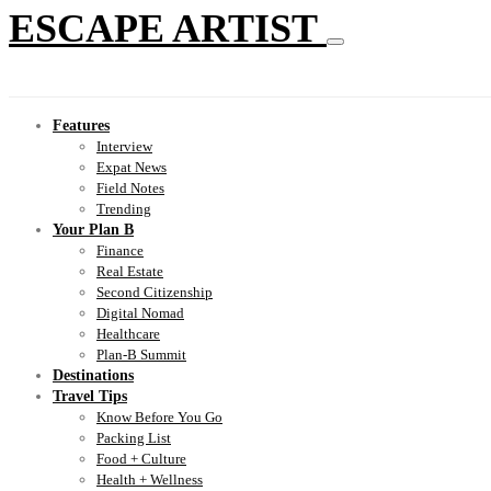
ESCAPE ARTIST
Features
Interview
Expat News
Field Notes
Trending
Your Plan B
Finance
Real Estate
Second Citizenship
Digital Nomad
Healthcare
Plan-B Summit
Destinations
Travel Tips
Know Before You Go
Packing List
Food + Culture
Health + Wellness