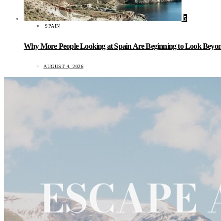
5
SPAIN
Why More People Looking at Spain Are Beginning to Look Beyond
AUGUST 4, 2026