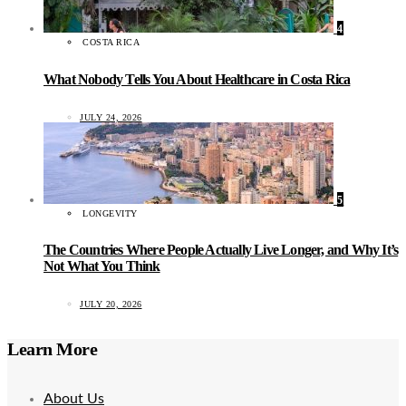
4
COSTA RICA
What Nobody Tells You About Healthcare in Costa Rica
JULY 24, 2026
5
LONGEVITY
The Countries Where People Actually Live Longer, and Why It’s
Not What You Think
JULY 20, 2026
Learn More
About Us