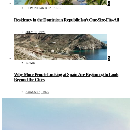
4
DOMINICAN REPUBLIC
Residency in the Dominican Republic Isn’t One-Size-Fits-All
JULY 31, 2026
5
SPAIN
Why More People Looking at Spain Are Beginning to Look
Beyond the Cities
AUGUST 4, 2026