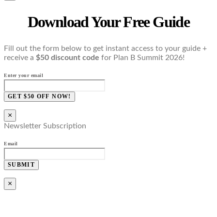
Download Your Free Guide
Fill out the form below to get instant access to your guide +
receive a
$50 discount code
for Plan B Summit 2026!
Enter your email
GET $50 OFF NOW!
×
Newsletter Subscription
Email
SUBMIT
×