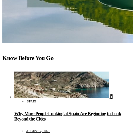
Know Before You Go
1
SPAIN
Why More People Looking at Spain Are Beginning to Look
Beyond the Cities
AUGUST 4, 2026