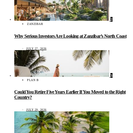
2
ZANZIBAR
Why Serious Investors Are Looking at Zanzibar’s North Coast
JULY 27, 2026
3
PLAN B
Could You Retire Five Years Earlier If You Moved to the Right
Country?
JULY 29, 2026