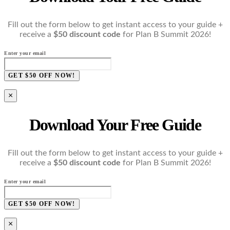
Fill out the form below to get instant access to your guide +
receive a
$50 discount code
for Plan B Summit 2026!
Enter your email
GET $50 OFF NOW!
×
Download Your Free Guide
Fill out the form below to get instant access to your guide +
receive a
$50 discount code
for Plan B Summit 2026!
Enter your email
GET $50 OFF NOW!
×