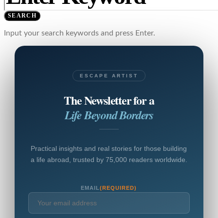
SEARCH
Input your search keywords and press Enter.
ESCAPE ARTIST
The Newsletter for a
Life Beyond Borders
Practical insights and real stories for those building
a life abroad, trusted by 75,000 readers worldwide.
EMAIL
(REQUIRED)