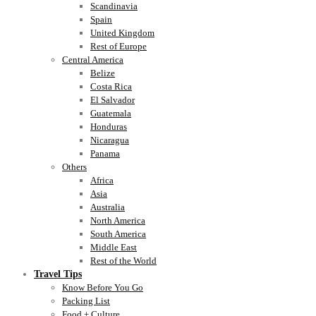
Scandinavia
Spain
United Kingdom
Rest of Europe
Central America
Belize
Costa Rica
El Salvador
Guatemala
Honduras
Nicaragua
Panama
Others
Africa
Asia
Australia
North America
South America
Middle East
Rest of the World
Travel Tips
Know Before You Go
Packing List
Food + Culture