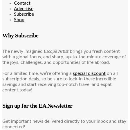
Contact
Advertise
Subscribe
Shop
Why Subscribe
The newly imagined
Escape Artist
brings you fresh content
with a global focus, and sharp, up-to-the-minute coverage of
the joys, challenges, and opportunities of life abroad.
For a limited time, we’re offering a
special discount
on all
subscription deals, so be sure to lock-in these incredible
savings and start receiving top-notch travel and expat
content today!
Sign up for the EA Newsletter
Get important news delivered directly to your inbox and stay
connected!