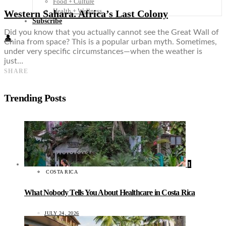
Food + Culture
Health + Wellness
Western Sahara. Africa’s Last Colony
Subscribe
Did you know that you actually cannot see the Great Wall of
👤
China from space? This is a popular urban myth. Sometimes,
under very specific circumstances—when the weather is
just…
SHARE
Trending Posts
1
COSTA RICA
What Nobody Tells You About Healthcare in Costa Rica
JULY 24, 2026