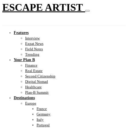
ESCAPE ARTIST
Features
Interview
Expat News
Field Notes
Trending
Your Plan B
Finance
Real Estate
Second Citizenship
Digital Nomad
Healthcare
Plan-B Summit
Destinations
Europe
France
Germany
Italy
Portugal