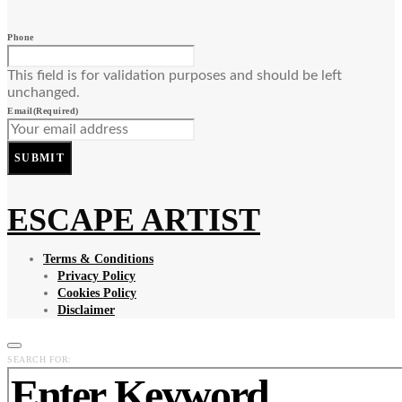
Phone
This field is for validation purposes and should be left
unchanged.
Email
(Required)
SUBMIT
ESCAPE ARTIST
Terms & Conditions
Privacy Policy
Cookies Policy
Disclaimer
SEARCH FOR: