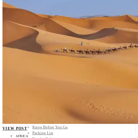
Scandinavia
Spain
United Kingdom
Rest of Europe
Central America
Belize
Costa Rica
El Salvador
Guatemala
Honduras
Nicaragua
Panama
Others
Africa
Asia
Australia
North America
South America
Middle East
Rest of the World
Travel Tips
Know Before You Go
VIEW POST
Packing List
AFRICA