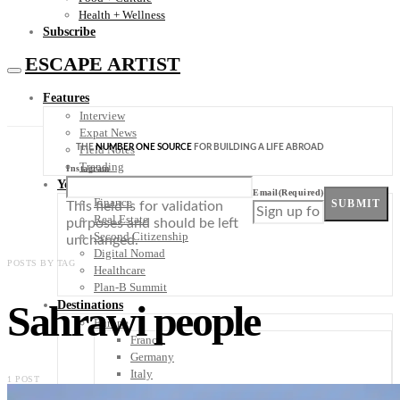
Health + Wellness
Subscribe
ESCAPE ARTIST
Features
Interview
Expat News
THE
NUMBER ONE SOURCE
FOR BUILDING A LIFE ABROAD
Field Notes
Trending
Instagram
Your Plan B
Email
(Required)
Finance
SUBMIT
This field is for validation
Real Estate
purposes and should be left
Second Citizenship
unchanged.
Digital Nomad
POSTS BY TAG
Healthcare
Plan-B Summit
Sahrawi people
Destinations
Europe
France
Germany
Italy
1 POST
Portugal