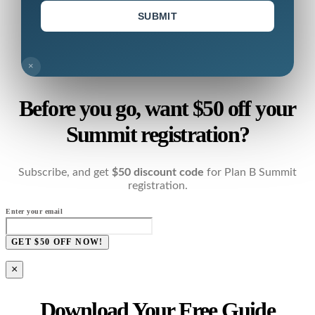
SUBMIT
×
Before you go, want $50 off your
Summit registration?
Subscribe, and get
$50 discount code
for Plan B Summit
registration.
Enter your email
GET $50 OFF NOW!
×
Download Your Free Guide