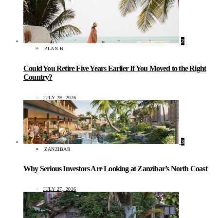
2
PLAN B
Could You Retire Five Years Earlier If You Moved to the Right
Country?
JULY 29, 2026
3
ZANZIBAR
Why Serious Investors Are Looking at Zanzibar’s North Coast
JULY 27, 2026