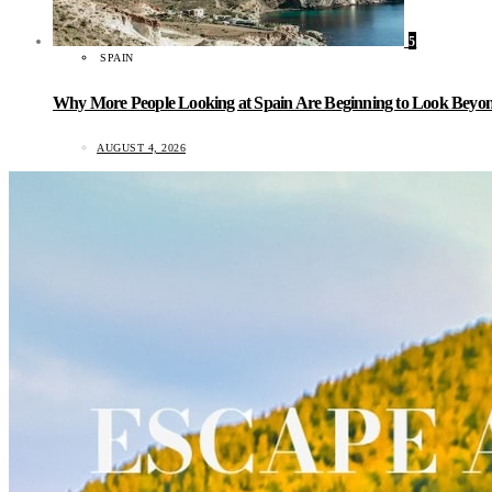
5
SPAIN
Why More People Looking at Spain Are Beginning to Look Beyond
AUGUST 4, 2026