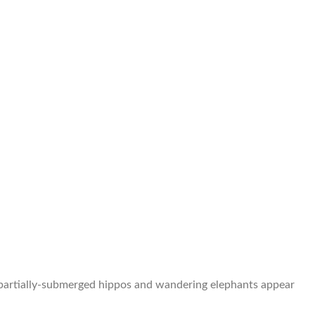
 of partially-submerged hippos and wandering elephants appear