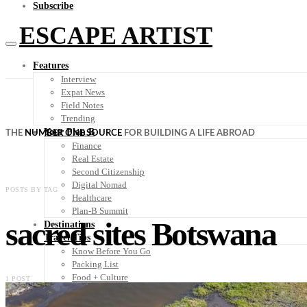
Subscribe
ESCAPE ARTIST
Features
Interview
Expat News
Field Notes
Trending
Your Plan B
THE
NUMBER ONE SOURCE
FOR BUILDING A LIFE ABROAD
Finance
Real Estate
Second Citizenship
Digital Nomad
POSTS BY TAG
Healthcare
Plan-B Summit
sacred sites Botswana
Destinations
Travel Tips
Know Before You Go
Packing List
Food + Culture
1 POST
Health + Wellness
Subscribe