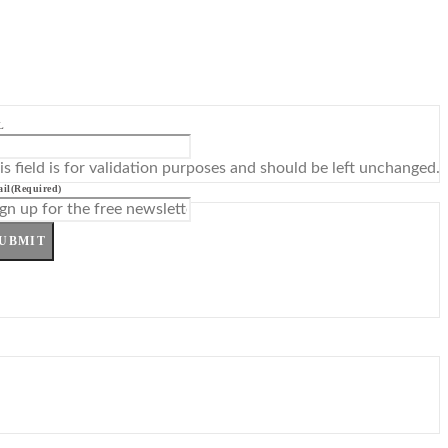
L
is field is for validation purposes and should be left unchanged.
il
(Required)
UBMIT