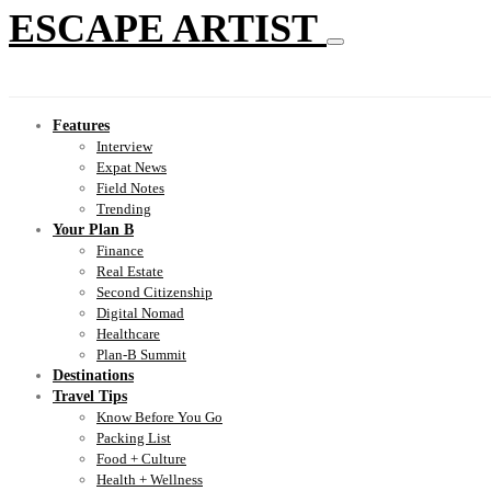
ESCAPE ARTIST
Features
Interview
Expat News
Field Notes
Trending
Your Plan B
Finance
Real Estate
Second Citizenship
Digital Nomad
Healthcare
Plan-B Summit
Destinations
Travel Tips
Know Before You Go
Packing List
Food + Culture
Health + Wellness