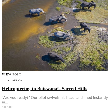
👤
VIEW POST
AFRICA
Helicoptering to Botswana’s Sacred Hills
“Are you ready?” Our pilot swivels his head, and I nod instantl
in…
SHARE