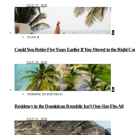
JULY 27, 2026
3
PLAN B
Could You Retire Five Years Earlier If You Moved to the Right C
JULY 29, 2026
4
DOMINICAN REPUBLIC
Residency in the Dominican Republic Isn’t One-Size-Fits-All
JULY 31, 2026