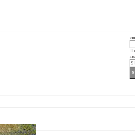
UR
Th
Ema
S