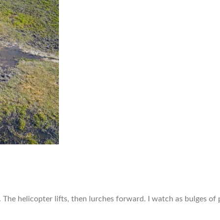
y. The helicopter lifts, then lurches forward. I watch as bulges