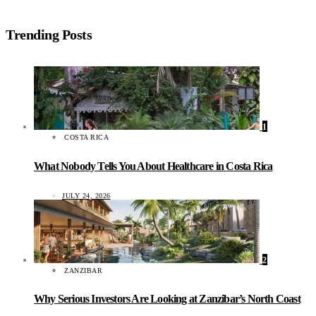
Trending Posts
1
COSTA RICA
What Nobody Tells You About Healthcare in Costa Rica
JULY 24, 2026
2
ZANZIBAR
Why Serious Investors Are Looking at Zanzibar’s North Coast