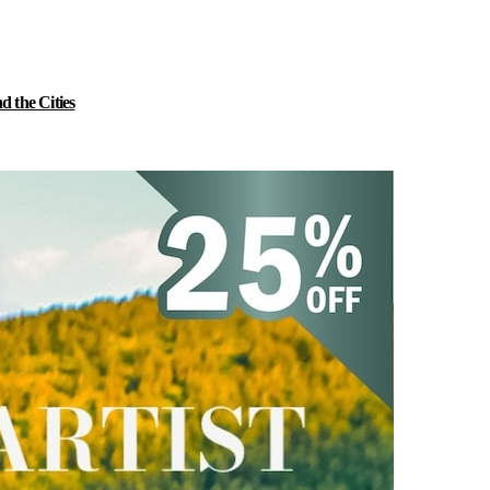
 the Cities