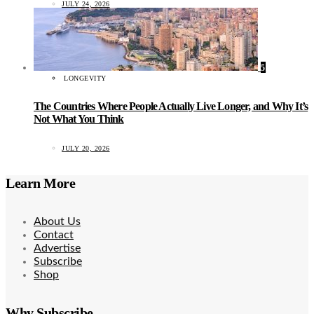
JULY 24, 2026
5
LONGEVITY
The Countries Where People Actually Live Longer, and Why It’s
Not What You Think
JULY 20, 2026
Learn More
About Us
Contact
Advertise
Subscribe
Shop
Why Subscribe