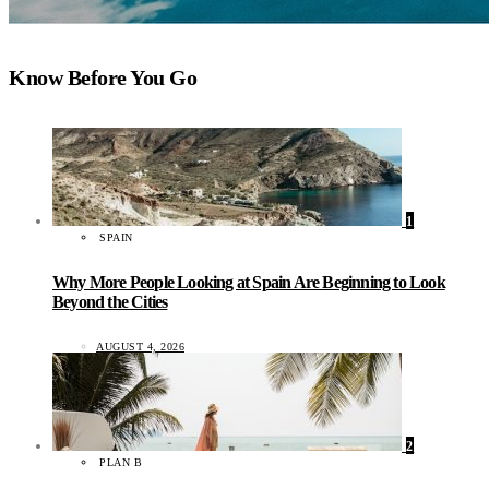
Know Before You Go
1
SPAIN
Why More People Looking at Spain Are Beginning to Look
Beyond the Cities
AUGUST 4, 2026
2
PLAN B