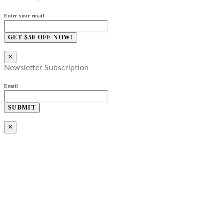
Enter your email
GET $50 OFF NOW!
×
Newsletter Subscription
Email
SUBMIT
×