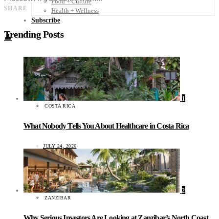
Food + Culture
SHARE
Health + Wellness
Subscribe
Trending Posts
👤
1
COSTA RICA
What Nobody Tells You About Healthcare in Costa Rica
JULY 24, 2026
2
ZANZIBAR
Why Serious Investors Are Looking at Zanzibar’s North Coast