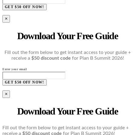
GET $50 OFF NOW!
×
Download Your Free Guide
Fill out the form below to get instant access to your guide +
receive a
$50 discount code
for Plan B Summit 2026!
Enter your email
GET $50 OFF NOW!
×
Download Your Free Guide
Fill out the form below to get instant access to your guide +
receive a
$50 discount code
for Plan B Summit 2026!