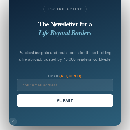
ESCAPE ARTIST
The Newsletter for a
Life Beyond Borders
Practical insights and real stories for those building
a life abroad, trusted by 75,000 readers worldwide.
EMAIL
(REQUIRED)
SUBMIT
×