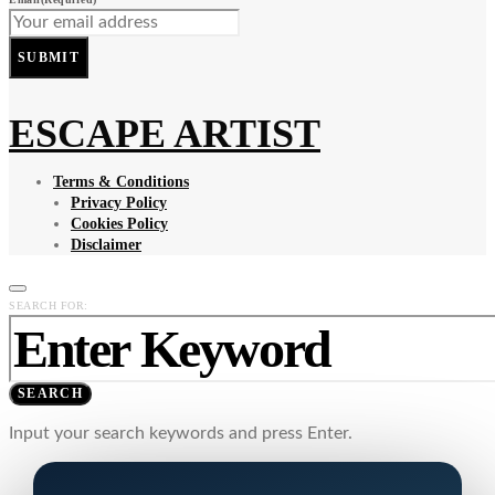
SUBMIT
ESCAPE ARTIST
Terms & Conditions
Privacy Policy
Cookies Policy
Disclaimer
SEARCH FOR:
SEARCH
Input your search keywords and press Enter.