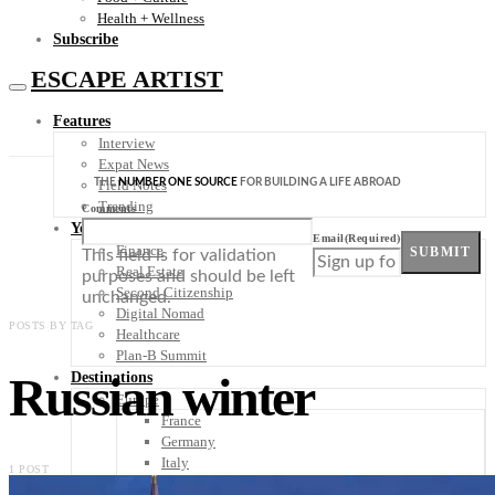
Health + Wellness
Subscribe
ESCAPE ARTIST
Features
Interview
Expat News
THE
NUMBER ONE SOURCE
FOR BUILDING A LIFE ABROAD
Field Notes
Trending
Comments
Your Plan B
Email
(Required)
Finance
SUBMIT
This field is for validation
Real Estate
purposes and should be left
Second Citizenship
unchanged.
Digital Nomad
POSTS BY TAG
Healthcare
Plan-B Summit
Russian winter
Destinations
Europe
France
Germany
Italy
1 POST
Portugal