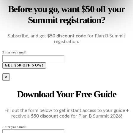
Before you go, want $50 off your
Summit registration?
Subscribe, and get
$50 discount code
for Plan B Summit
registration.
Enter your email
GET $50 OFF NOW!
×
Download Your Free Guide
Fill out the form below to get instant access to your guide +
receive a
$50 discount code
for Plan B Summit 2026!
Enter your email