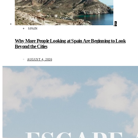
5
SPAIN
Why More People Looking at Spain Are Beginning to Look
Beyond the Cities
AUGUST 4, 2026