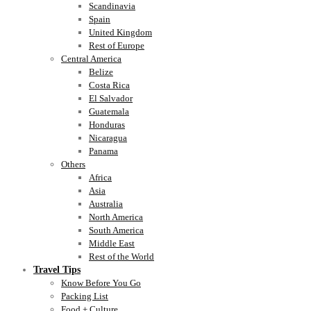
Scandinavia
Spain
United Kingdom
Rest of Europe
Central America
Belize
Costa Rica
El Salvador
Guatemala
Honduras
Nicaragua
Panama
Others
Africa
Asia
Australia
North America
South America
Middle East
Rest of the World
Travel Tips
Know Before You Go
Packing List
Food + Culture