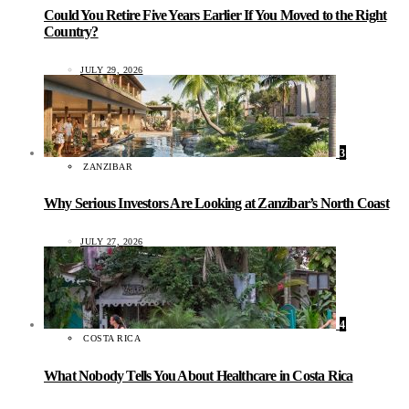
Could You Retire Five Years Earlier If You Moved to the Right
Country?
JULY 29, 2026
3
ZANZIBAR
Why Serious Investors Are Looking at Zanzibar’s North Coast
JULY 27, 2026
4
COSTA RICA
What Nobody Tells You About Healthcare in Costa Rica