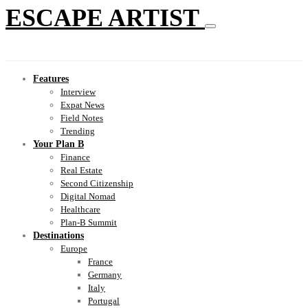
ESCAPE ARTIST
Features
Interview
Expat News
Field Notes
Trending
Your Plan B
Finance
Real Estate
Second Citizenship
Digital Nomad
Healthcare
Plan-B Summit
Destinations
Europe
France
Germany
Italy
Portugal