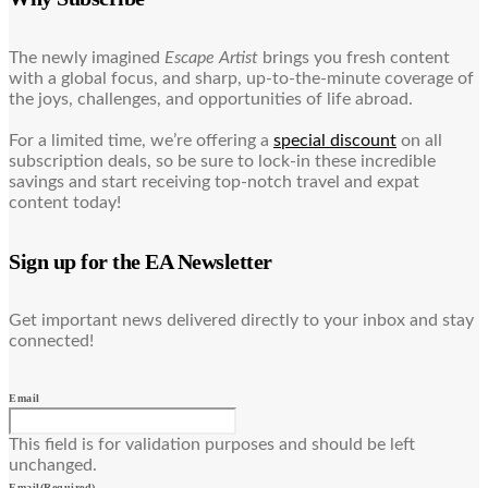
The newly imagined
Escape Artist
brings you fresh content
with a global focus, and sharp, up-to-the-minute coverage of
the joys, challenges, and opportunities of life abroad.
For a limited time, we’re offering a
special discount
on all
subscription deals, so be sure to lock-in these incredible
savings and start receiving top-notch travel and expat
content today!
Sign up for the EA Newsletter
Get important news delivered directly to your inbox and stay
connected!
Email
This field is for validation purposes and should be left
unchanged.
Email
(Required)