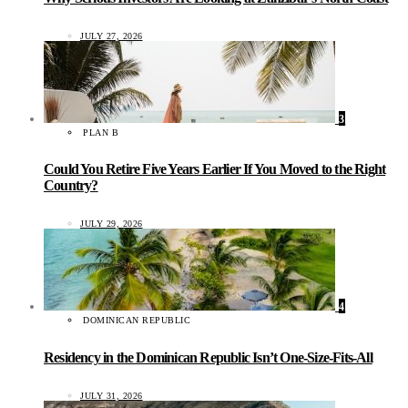
JULY 27, 2026
3
PLAN B
Could You Retire Five Years Earlier If You Moved to the Right
Country?
JULY 29, 2026
4
DOMINICAN REPUBLIC
Residency in the Dominican Republic Isn’t One-Size-Fits-All
JULY 31, 2026