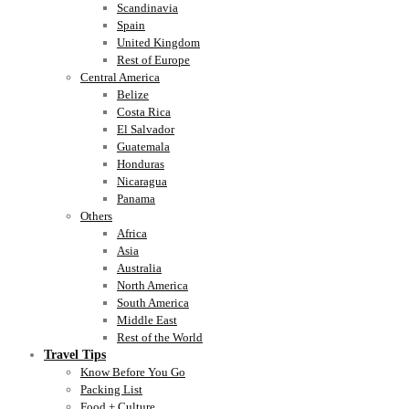
Scandinavia
Spain
United Kingdom
Rest of Europe
Central America
Belize
Costa Rica
El Salvador
Guatemala
Honduras
Nicaragua
Panama
Others
Africa
Asia
Australia
North America
South America
Middle East
Rest of the World
Travel Tips
Know Before You Go
Packing List
Food + Culture