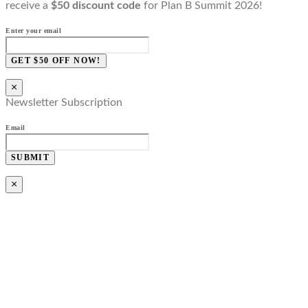
receive a
$50 discount code
for Plan B Summit 2026!
Enter your email
GET $50 OFF NOW!
×
Newsletter Subscription
Email
SUBMIT
×