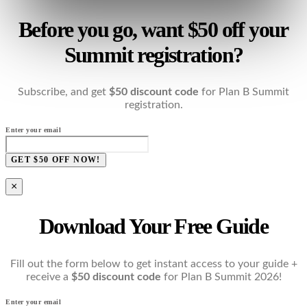
Before you go, want $50 off your
Summit registration?
Subscribe, and get
$50 discount code
for Plan B Summit
registration.
Enter your email
GET $50 OFF NOW!
×
Download Your Free Guide
Fill out the form below to get instant access to your guide +
receive a
$50 discount code
for Plan B Summit 2026!
Enter your email