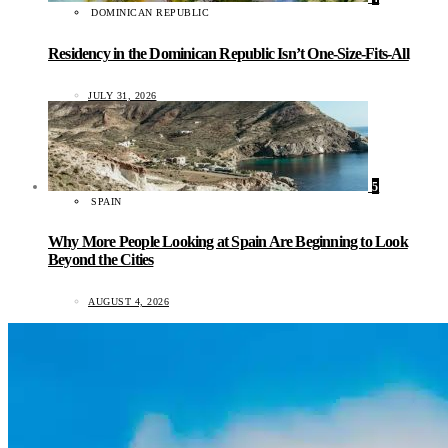
DOMINICAN REPUBLIC
Residency in the Dominican Republic Isn’t One-Size-Fits-All
JULY 31, 2026
5
SPAIN
Why More People Looking at Spain Are Beginning to Look
Beyond the Cities
AUGUST 4, 2026