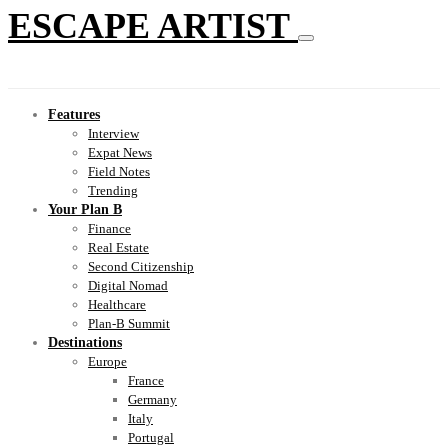
ESCAPE ARTIST
Features
Interview
Expat News
Field Notes
Trending
Your Plan B
Finance
Real Estate
Second Citizenship
Digital Nomad
Healthcare
Plan-B Summit
Destinations
Europe
France
Germany
Italy
Portugal