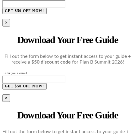
GET $50 OFF NOW!
×
Download Your Free Guide
Fill out the form below to get instant access to your guide +
receive a
$50 discount code
for Plan B Summit 2026!
Enter your email
GET $50 OFF NOW!
×
Download Your Free Guide
Fill out the form below to get instant access to your guide +