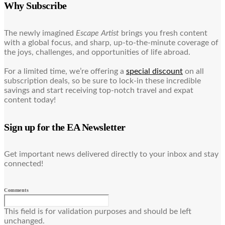
Why Subscribe
The newly imagined
Escape Artist
brings you fresh content
with a global focus, and sharp, up-to-the-minute coverage of
the joys, challenges, and opportunities of life abroad.
For a limited time, we’re offering a
special discount
on all
subscription deals, so be sure to lock-in these incredible
savings and start receiving top-notch travel and expat
content today!
Sign up for the EA Newsletter
Get important news delivered directly to your inbox and stay
connected!
Comments
This field is for validation purposes and should be left
unchanged.