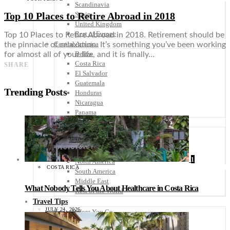
Scandinavia
Top 10 Places to Retire Abroad in 2018
Spain
United Kingdom
Rest of Europe
Top 10 Places to Retire Abroad in 2018. Retirement should be
Central America
the pinnacle of relaxation. It’s something you’ve been working
Belize
for almost all of your life, and it is finally…
Costa Rica
SHARE
El Salvador
Guatemala
Trending Posts
Honduras
Nicaragua
Panama
Others
Africa
Asia
Australia
1
North America
COSTA RICA
South America
Middle East
What Nobody Tells You About Healthcare in Costa Rica
Rest of the World
Travel Tips
JULY 24, 2026
Know Before You Go
Packing List