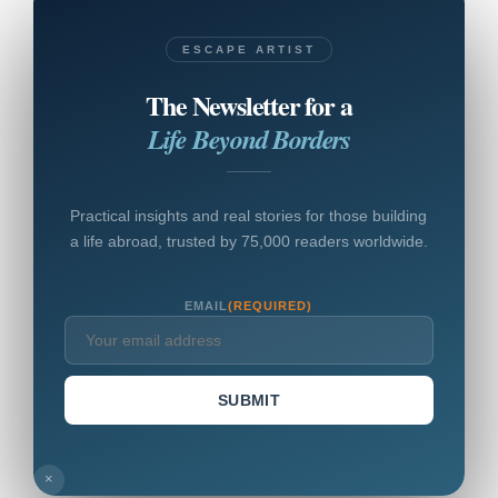
ESCAPE ARTIST
The Newsletter for a
Life Beyond Borders
Practical insights and real stories for those building
a life abroad, trusted by 75,000 readers worldwide.
EMAIL
(REQUIRED)
SUBMIT
×