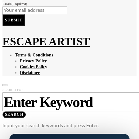
Email
(Required)
SUBMIT
ESCAPE ARTIST
Terms & Conditions
Privacy Policy
Cookies Policy
Disclaimer
SEARCH FOR:
SEARCH
Input your search keywords and press Enter.