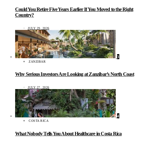
Could You Retire Five Years Earlier If You Moved to the Right
Country?
JULY 29, 2026
3
ZANZIBAR
Why Serious Investors Are Looking at Zanzibar’s North Coast
JULY 27, 2026
4
COSTA RICA
What Nobody Tells You About Healthcare in Costa Rica