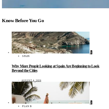
Know Before You Go
1
SPAIN
Why More People Looking at Spain Are Beginning to Look
Beyond the Cities
AUGUST 4, 2026
2
PLAN B