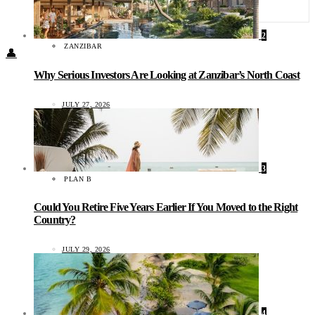
Food + Culture
Health + Wellness
Subscribe
2
ZANZIBAR
👤
Why Serious Investors Are Looking at Zanzibar’s North Coast
JULY 27, 2026
3
PLAN B
Could You Retire Five Years Earlier If You Moved to the Right
Country?
JULY 29, 2026
4