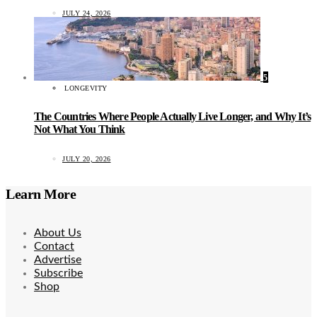
JULY 24, 2026
5
LONGEVITY
The Countries Where People Actually Live Longer, and Why It’s
Not What You Think
JULY 20, 2026
Learn More
About Us
Contact
Advertise
Subscribe
Shop