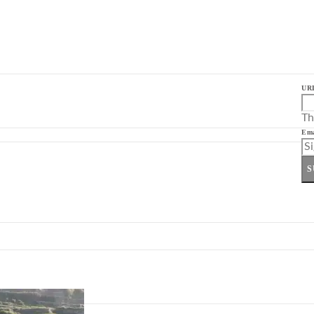
UR
Th
Ema
S