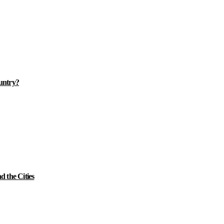
ountry?
 the Cities