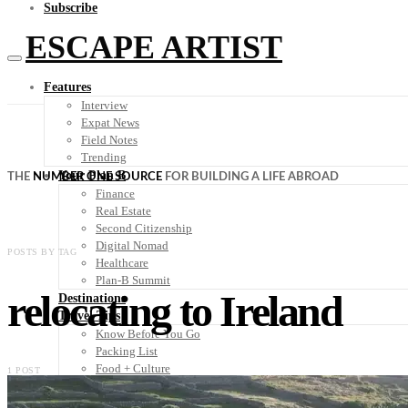
Subscribe
ESCAPE ARTIST
Features
Interview
Expat News
Field Notes
Trending
Your Plan B
THE
NUMBER ONE SOURCE
FOR BUILDING A LIFE ABROAD
Finance
Real Estate
Second Citizenship
Digital Nomad
POSTS BY TAG
Healthcare
Plan-B Summit
relocating to Ireland
Destinations
Travel Tips
Know Before You Go
Packing List
Food + Culture
1 POST
Health + Wellness
Subscribe