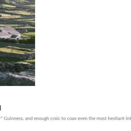
d
er” Guinness, and enough craic to coax even the most hesitant intr