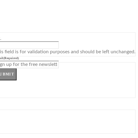
L
is field is for validation purposes and should be left unchanged.
il
(Required)
UBMIT