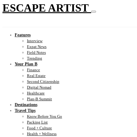
ESCAPE ARTIST
Features
Interview
Expat News
Field Notes
Trending
Your Plan B
Finance
Real Estate
Second Citizenship
Digital Nomad
Healthcare
Plan-B Summit
Destinations
Travel Tips
Know Before You Go
Packing List
Food + Culture
Health + Wellness