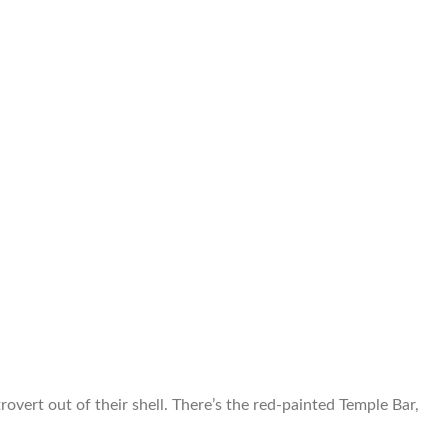
overt out of their shell. There’s the red-painted Temple Bar,