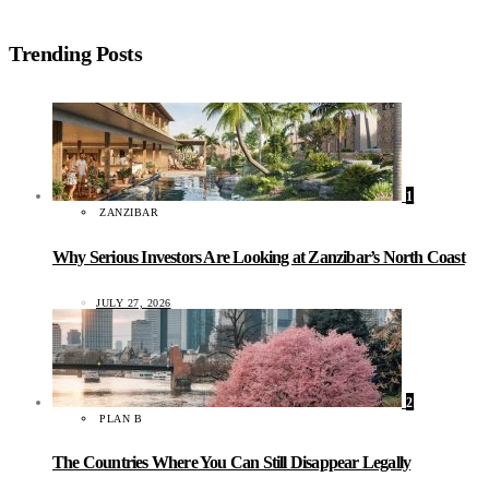
Trending Posts
1
ZANZIBAR
Why Serious Investors Are Looking at Zanzibar’s North Coast
JULY 27, 2026
2
PLAN B
The Countries Where You Can Still Disappear Legally