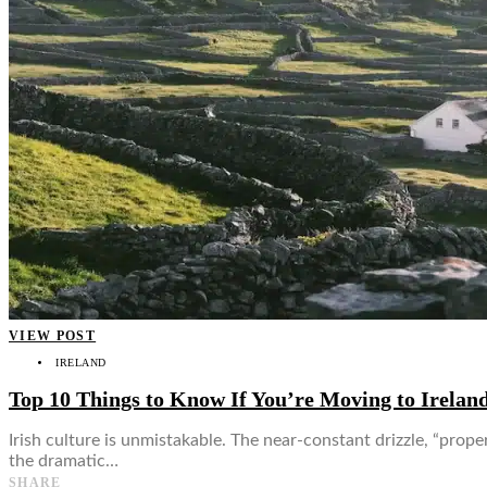
👤
VIEW POST
IRELAND
Top 10 Things to Know If You’re Moving to Irelan
Irish culture is unmistakable. The near-constant drizzle, “prop
the dramatic…
SHARE