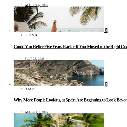
AUGUST 5, 2026
3
PLAN B
Could You Retire Five Years Earlier If You Moved to the Right C
JULY 29, 2026
4
SPAIN
Why More People Looking at Spain Are Beginning to Look Beyond
AUGUST 4, 2026