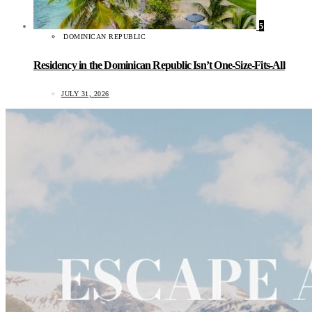
5
DOMINICAN REPUBLIC
Residency in the Dominican Republic Isn’t One-Size-Fits-All
JULY 31, 2026