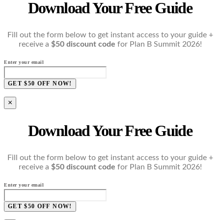
Download Your Free Guide
Fill out the form below to get instant access to your guide +
receive a
$50 discount code
for Plan B Summit 2026!
Enter your email
GET $50 OFF NOW!
×
Download Your Free Guide
Fill out the form below to get instant access to your guide +
receive a
$50 discount code
for Plan B Summit 2026!
Enter your email
GET $50 OFF NOW!