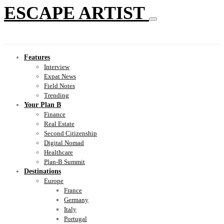
ESCAPE ARTIST
Features
Interview
Expat News
Field Notes
Trending
Your Plan B
Finance
Real Estate
Second Citizenship
Digital Nomad
Healthcare
Plan-B Summit
Destinations
Europe
France
Germany
Italy
Portugal