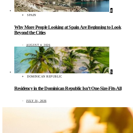
4
SPAIN
Why More People Looking at Spain Are Beginning to Look
Beyond the Cities
AUGUST 4, 2026
5
DOMINICAN REPUBLIC
Residency in the Dominican Republic Isn’t One-Size-Fits-All
JULY 31, 2026