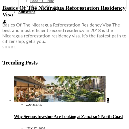
Food + Culture
Health + Wellness
Basics Of The Nicaragua Reforestation Residency
Subscribe
Visa
👤
Basics Of The Nicaragua Reforestation Residency Visa The
best and most efficient second residency in 2018 is the
Nicaragua reforestation residency visa. It’s the fastest path to
citizenship, get’s you…
SHARE
Trending Posts
1
ZANZIBAR
Why Serious Investors Are Looking at Zanzibar’s North Coast
JULY 27, 2026