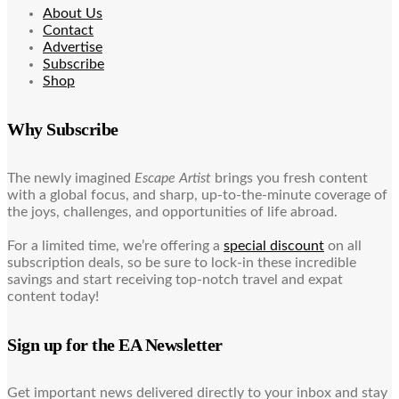
About Us
Contact
Advertise
Subscribe
Shop
Why Subscribe
The newly imagined
Escape Artist
brings you fresh content
with a global focus, and sharp, up-to-the-minute coverage of
the joys, challenges, and opportunities of life abroad.
For a limited time, we’re offering a
special discount
on all
subscription deals, so be sure to lock-in these incredible
savings and start receiving top-notch travel and expat
content today!
Sign up for the EA Newsletter
Get important news delivered directly to your inbox and stay