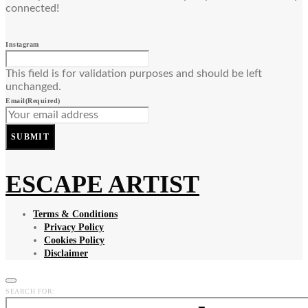
connected!
Instagram
This field is for validation purposes and should be left
unchanged.
Email
(Required)
SUBMIT
ESCAPE ARTIST
Terms & Conditions
Privacy Policy
Cookies Policy
Disclaimer
SEARCH FOR: