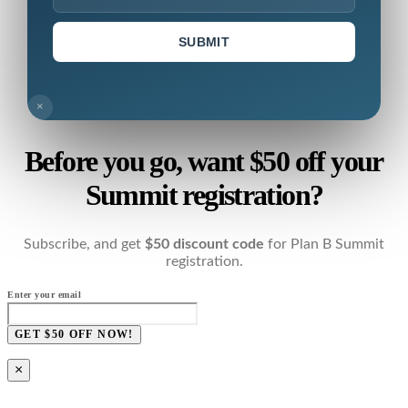
SUBMIT
×
Before you go, want $50 off your
Summit registration?
Subscribe, and get
$50 discount code
for Plan B Summit
registration.
Enter your email
GET $50 OFF NOW!
×