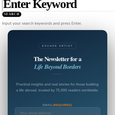
SEARCH
Input your search keywords and press Enter.
ESCAPE ARTIST
The Newsletter for a
Life Beyond Borders
Practical insights and real stories for those building
a life abroad, trusted by 75,000 readers worldwide.
EMAIL
(REQUIRED)