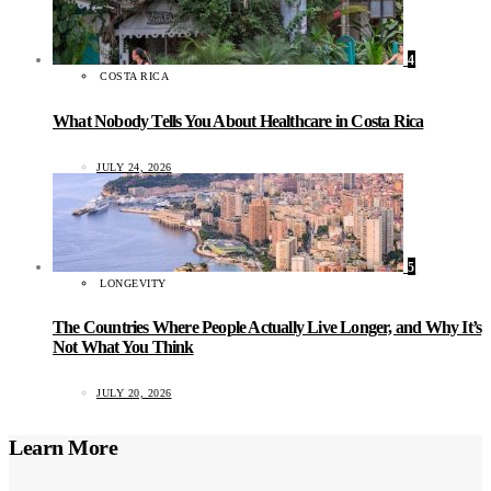
4
COSTA RICA
What Nobody Tells You About Healthcare in Costa Rica
JULY 24, 2026
5
LONGEVITY
The Countries Where People Actually Live Longer, and Why It’s
Not What You Think
JULY 20, 2026
Learn More