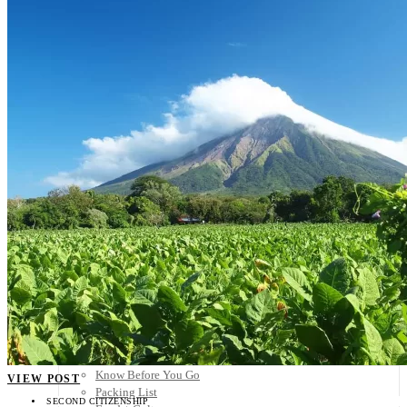
Scandinavia
Spain
United Kingdom
Rest of Europe
Central America
Belize
Costa Rica
El Salvador
Guatemala
Honduras
Nicaragua
Panama
Others
Africa
Asia
Australia
North America
South America
Middle East
Rest of the World
Travel Tips
Know Before You Go
VIEW POST
Packing List
SECOND CITIZENSHIP