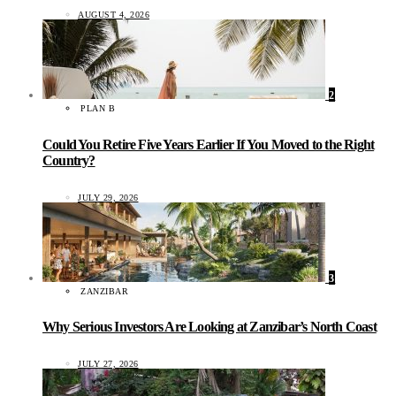
AUGUST 4, 2026
2
PLAN B
Could You Retire Five Years Earlier If You Moved to the Right
Country?
JULY 29, 2026
3
ZANZIBAR
Why Serious Investors Are Looking at Zanzibar’s North Coast
JULY 27, 2026