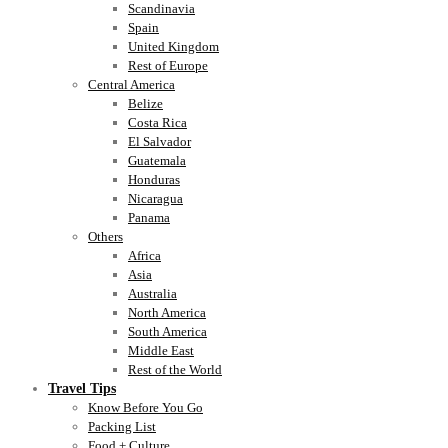
Scandinavia
Spain
United Kingdom
Rest of Europe
Central America
Belize
Costa Rica
El Salvador
Guatemala
Honduras
Nicaragua
Panama
Others
Africa
Asia
Australia
North America
South America
Middle East
Rest of the World
Travel Tips
Know Before You Go
Packing List
Food + Culture