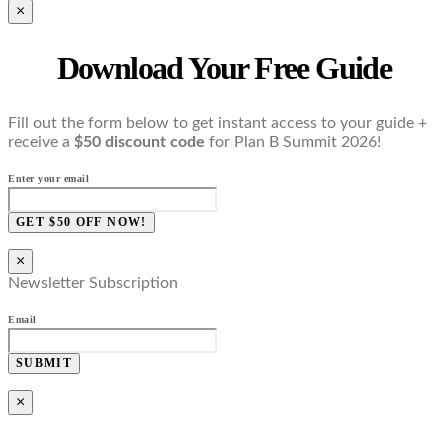
×
Download Your Free Guide
Fill out the form below to get instant access to your guide +
receive a
$50 discount code
for Plan B Summit 2026!
Enter your email
GET $50 OFF NOW!
×
Newsletter Subscription
Email
SUBMIT
×