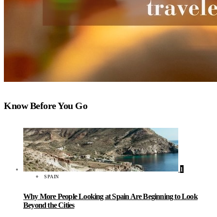
Know Before You Go
1
SPAIN
Why More People Looking at Spain Are Beginning to Look
Beyond the Cities