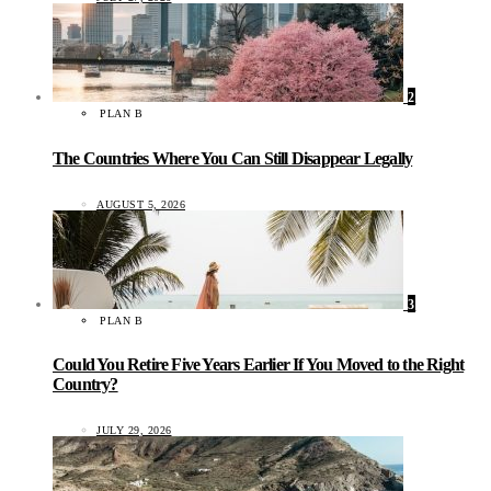
2
PLAN B
The Countries Where You Can Still Disappear Legally
AUGUST 5, 2026
3
PLAN B
Could You Retire Five Years Earlier If You Moved to the Right
Country?
JULY 29, 2026