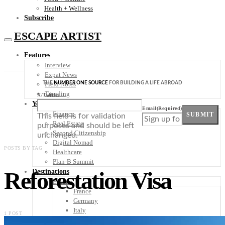
Health + Wellness
Subscribe
ESCAPE ARTIST
Features
Interview
Expat News
THE
NUMBER ONE SOURCE
FOR BUILDING A LIFE ABROAD
Field Notes
Trending
X/Twitter
Your Plan B
Email
(Required)
Finance
SUBMIT
This field is for validation
Real Estate
purposes and should be left
Second Citizenship
unchanged.
Digital Nomad
POSTS BY TAG
Healthcare
Plan-B Summit
Reforestation Visa
Destinations
Europe
France
Germany
Italy
1 POST
Portugal