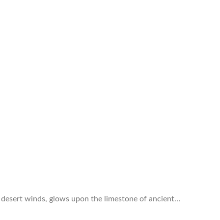
e desert winds, glows upon the limestone of ancient…