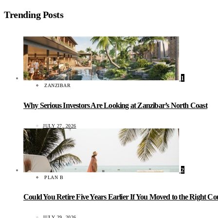
Trending Posts
1
ZANZIBAR
Why Serious Investors Are Looking at Zanzibar’s North Coast
JULY 27, 2026
2
PLAN B
Could You Retire Five Years Earlier If You Moved to the Right C
JULY 29, 2026