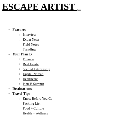
ESCAPE ARTIST
Features
Interview
Expat News
Field Notes
Trending
Your Plan B
Finance
Real Estate
Second Citizenship
Digital Nomad
Healthcare
Plan-B Summit
Destinations
Travel Tips
Know Before You Go
Packing List
Food + Culture
Health + Wellness