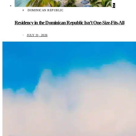
5
DOMINICAN REPUBLIC
Residency in the Dominican Republic Isn’t One-Size-Fits-All
JULY 31, 2026