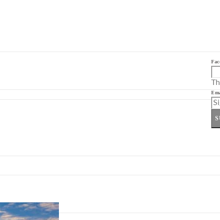
Fac
Th
Ema
S