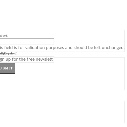
ebook
is field is for validation purposes and should be left unchanged.
il
(Required)
UBMIT