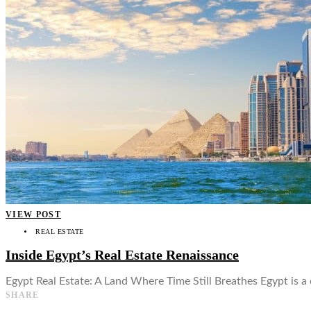
👤
VIEW POST
REAL ESTATE
Inside Egypt’s Real Estate Renaissance
Egypt Real Estate: A Land Where Time Still Breathes Egypt is a
SHARE