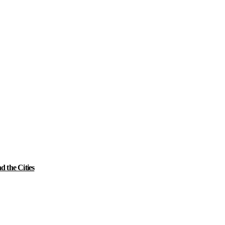
 the Cities