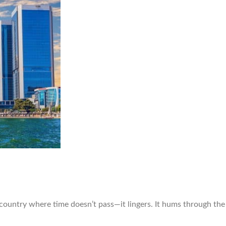
 country where time doesn’t pass—it lingers. It hums through th