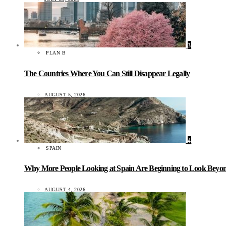
3
PLAN B
The Countries Where You Can Still Disappear Legally
AUGUST 5, 2026
4
SPAIN
Why More People Looking at Spain Are Beginning to Look Beyond
AUGUST 4, 2026