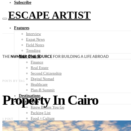
Subscribe
ESCAPE ARTIST
Features
Interview
Expat News
Field Notes
Trending
Your Plan B
THE
NUMBER ONE SOURCE
FOR BUILDING A LIFE ABROAD
Finance
Real Estate
Second Citizenship
Digital Nomad
POSTS BY TAG
Healthcare
Plan-B Summit
Property In Cairo
Destinations
Travel Tips
Know Before You Go
Packing List
Food + Culture
1 POST
Health + Wellness
Subscribe