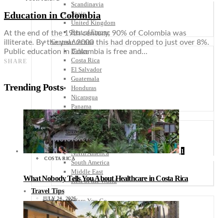
Scandinavia
Education in Colombia
Spain
United Kingdom
Rest of Europe
At the end of the 19th century, 90% of Colombia was
Central America
illiterate. By the year 2000 this had dropped to just over 8%.
Belize
Public education in Colombia is free and…
Costa Rica
SHARE
El Salvador
Guatemala
Trending Posts
Honduras
Nicaragua
Panama
Others
Africa
Asia
Australia
1
North America
COSTA RICA
South America
Middle East
What Nobody Tells You About Healthcare in Costa Rica
Rest of the World
Travel Tips
JULY 24, 2026
Know Before You Go
Packing List