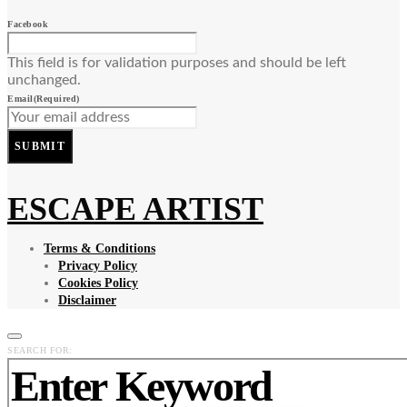
Facebook
This field is for validation purposes and should be left
unchanged.
Email
(Required)
SUBMIT
ESCAPE ARTIST
Terms & Conditions
Privacy Policy
Cookies Policy
Disclaimer
SEARCH FOR: