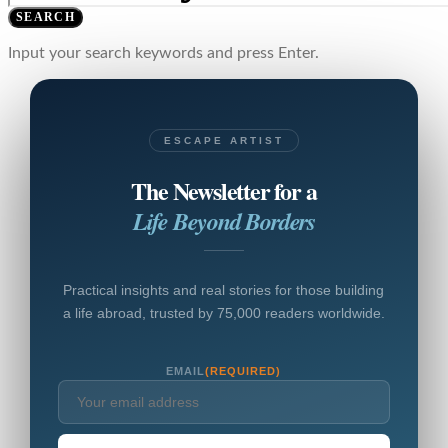
SEARCH
Input your search keywords and press Enter.
ESCAPE ARTIST
The Newsletter for a
Life Beyond Borders
Practical insights and real stories for those building
a life abroad, trusted by 75,000 readers worldwide.
EMAIL
(REQUIRED)