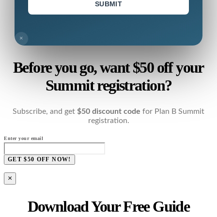
SUBMIT
×
Before you go, want $50 off your
Summit registration?
Subscribe, and get
$50 discount code
for Plan B Summit
registration.
Enter your email
GET $50 OFF NOW!
×
Download Your Free Guide