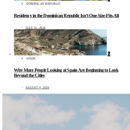
DOMINICAN REPUBLIC
Residency in the Dominican Republic Isn’t One-Size-Fits-All
JULY 31, 2026
5
SPAIN
Why More People Looking at Spain Are Beginning to Look
Beyond the Cities
AUGUST 4, 2026