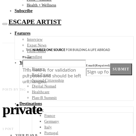
Health + Wellness
Subscribe
ESCAPE ARTIST
Features
Interview
Expat News
THE
NUMBER ONE SOURCE
FOR BUILDING A LIFE ABROAD
Field Notes
Trending
Phone
Your Plan B
Email
(Required)
Finance
SUBMIT
This field is for validation
Real Estate
purposes and should be left
Second Citizenship
unchanged.
Digital Nomad
POSTS BY TAG
Healthcare
Plan-B Summit
private
Destinations
Europe
France
Germany
Italy
1 POST
Portugal
YOUR PLAN B