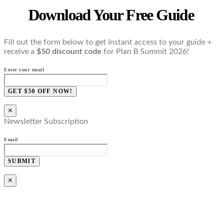
Download Your Free Guide
Fill out the form below to get instant access to your guide +
receive a
$50 discount code
for Plan B Summit 2026!
Enter your email
GET $50 OFF NOW!
×
Newsletter Subscription
Email
SUBMIT
×