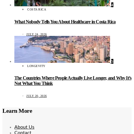
4
COSTA RICA
What Nobody Tells You About Healthcare in Costa Rica
JULY 24, 2026
5
LONGEVITY
The Countries Where People Actually Live Longer, and Why It’s
Not What You Think
JULY 20, 2026
Learn More
About Us
Contact