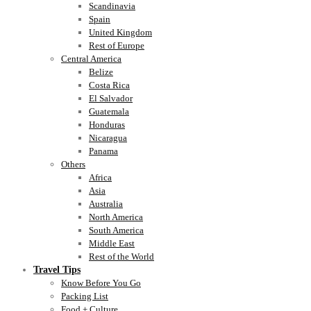
Scandinavia
Spain
United Kingdom
Rest of Europe
Central America
Belize
Costa Rica
El Salvador
Guatemala
Honduras
Nicaragua
Panama
Others
Africa
Asia
Australia
North America
South America
Middle East
Rest of the World
Travel Tips
Know Before You Go
Packing List
Food + Culture