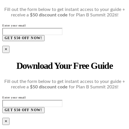
Fill out the form below to get instant access to your guide +
receive a
$50 discount code
for Plan B Summit 2026!
Enter your email
GET $50 OFF NOW!
×
Download Your Free Guide
Fill out the form below to get instant access to your guide +
receive a
$50 discount code
for Plan B Summit 2026!
Enter your email
GET $50 OFF NOW!
×