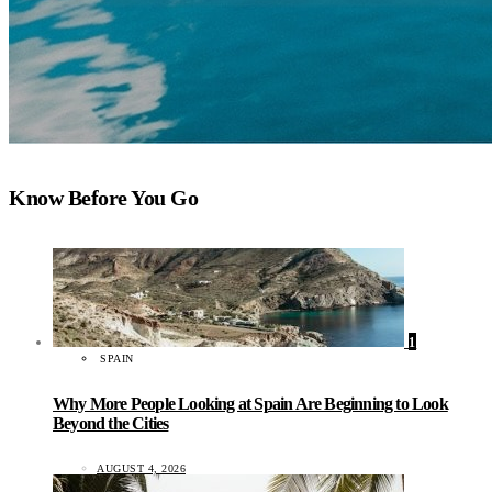
Know Before You Go
1
SPAIN
Why More People Looking at Spain Are Beginning to Look
Beyond the Cities
AUGUST 4, 2026