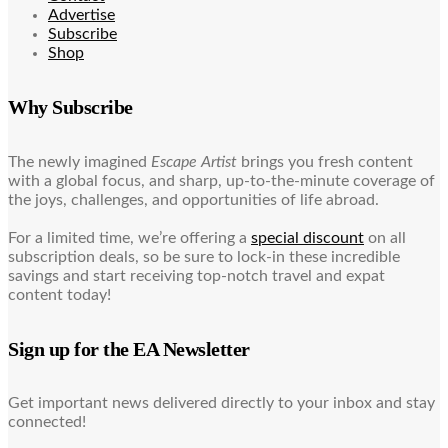
Advertise
Subscribe
Shop
Why Subscribe
The newly imagined
Escape Artist
brings you fresh content
with a global focus, and sharp, up-to-the-minute coverage of
the joys, challenges, and opportunities of life abroad.
For a limited time, we’re offering a
special discount
on all
subscription deals, so be sure to lock-in these incredible
savings and start receiving top-notch travel and expat
content today!
Sign up for the EA Newsletter
Get important news delivered directly to your inbox and stay
connected!