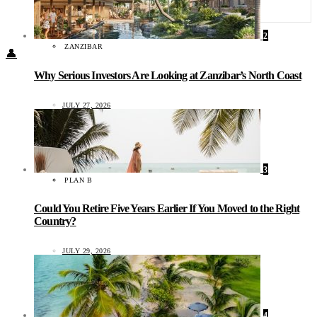
Food + Culture
Health + Wellness
Subscribe
2
ZANZIBAR
👤
Why Serious Investors Are Looking at Zanzibar’s North Coast
JULY 27, 2026
3
PLAN B
Could You Retire Five Years Earlier If You Moved to the Right
Country?
JULY 29, 2026
4