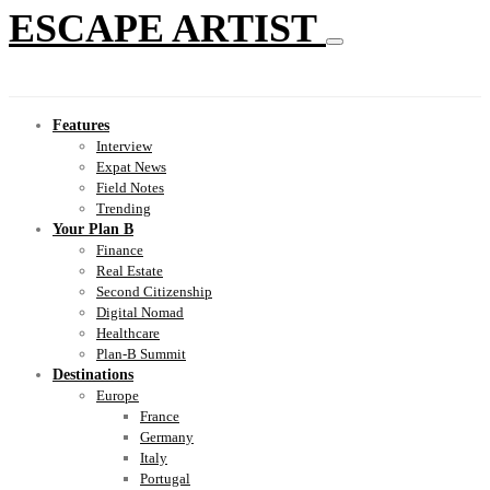
ESCAPE ARTIST
Features
Interview
Expat News
Field Notes
Trending
Your Plan B
Finance
Real Estate
Second Citizenship
Digital Nomad
Healthcare
Plan-B Summit
Destinations
Europe
France
Germany
Italy
Portugal