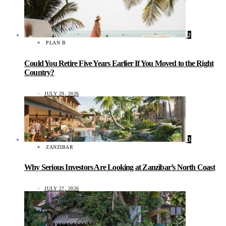
2
PLAN B
Could You Retire Five Years Earlier If You Moved to the Right
Country?
JULY 29, 2026
3
ZANZIBAR
Why Serious Investors Are Looking at Zanzibar’s North Coast
JULY 27, 2026