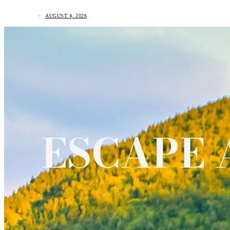
AUGUST 4, 2026