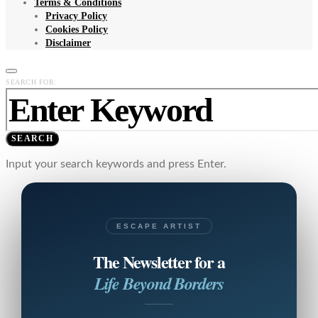
Terms & Conditions
Privacy Policy
Cookies Policy
Disclaimer
SEARCH FOR:
SEARCH
Input your search keywords and press Enter.
ESCAPE ARTIST
The Newsletter for a
Life Beyond Borders