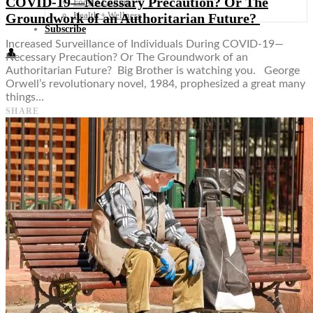
COVID-19—Necessary Precaution? Or The
Food + Culture
Health + Wellness
Groundwork of an Authoritarian Future?
Subscribe
Increased Surveillance of Individuals During COVID-19—
👤
Necessary Precaution? Or The Groundwork of an
Authoritarian Future? Big Brother is watching you. George
Orwell’s revolutionary novel, 1984, prophesized a great many
things…
SHARE