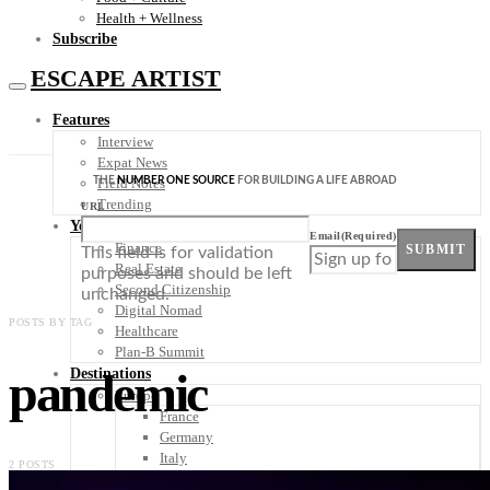
Health + Wellness
Subscribe
ESCAPE ARTIST
Features
Interview
Expat News
THE
NUMBER ONE SOURCE
FOR BUILDING A LIFE ABROAD
Field Notes
Trending
URL
Your Plan B
Email
(Required)
Finance
SUBMIT
This field is for validation
Real Estate
purposes and should be left
Second Citizenship
unchanged.
Digital Nomad
POSTS BY TAG
Healthcare
Plan-B Summit
pandemic
Destinations
Europe
France
Germany
Italy
2 POSTS
Portugal