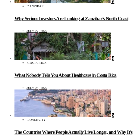
3
ZANZIBAR
Why Serious Investors Are Looking at Zanzibar’s North Coast
JULY 27, 2026
4
COSTA RICA
What Nobody Tells You About Healthcare in Costa Rica
JULY 24, 2026
5
LONGEVITY
The Countries Where People Actually Live Longer, and Why It’s