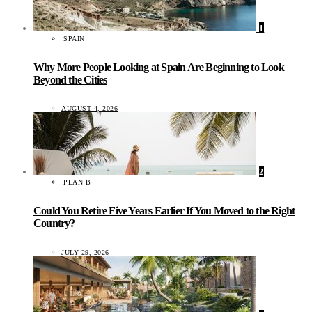
1
SPAIN
Why More People Looking at Spain Are Beginning to Look
Beyond the Cities
AUGUST 4, 2026
2
PLAN B
Could You Retire Five Years Earlier If You Moved to the Right
Country?
JULY 29, 2026