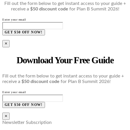
Fill out the form below to get instant access to your guide +
receive a
$50 discount code
for Plan B Summit 2026!
Enter your email
GET $50 OFF NOW!
×
Download Your Free Guide
Fill out the form below to get instant access to your guide +
receive a
$50 discount code
for Plan B Summit 2026!
Enter your email
GET $50 OFF NOW!
×
Newsletter Subscription