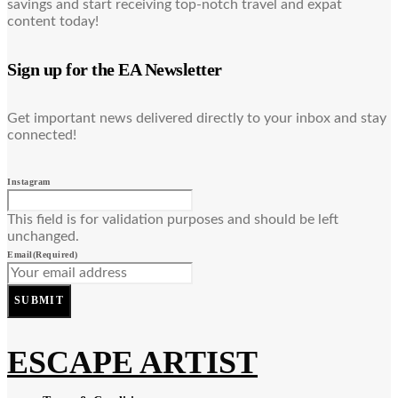
savings and start receiving top-notch travel and expat
content today!
Sign up for the EA Newsletter
Get important news delivered directly to your inbox and stay
connected!
Instagram
This field is for validation purposes and should be left
unchanged.
Email
(Required)
SUBMIT
ESCAPE ARTIST