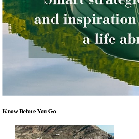
Know Before You Go