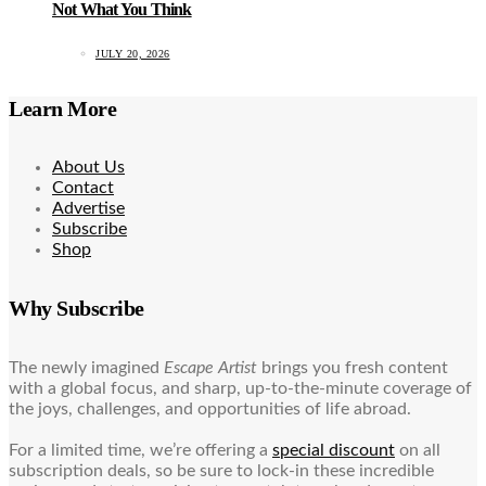
Not What You Think
JULY 20, 2026
Learn More
About Us
Contact
Advertise
Subscribe
Shop
Why Subscribe
The newly imagined
Escape Artist
brings you fresh content
with a global focus, and sharp, up-to-the-minute coverage of
the joys, challenges, and opportunities of life abroad.
For a limited time, we’re offering a
special discount
on all
subscription deals, so be sure to lock-in these incredible