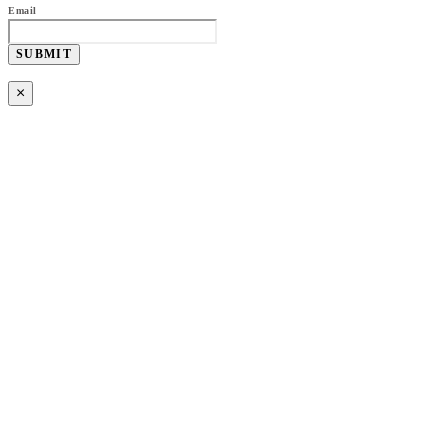
Email
SUBMIT
×