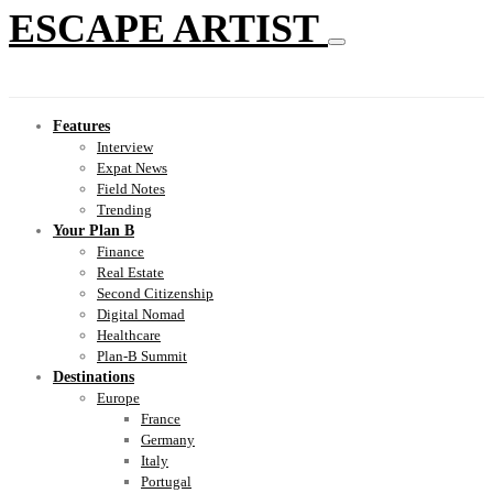
ESCAPE ARTIST
Features
Interview
Expat News
Field Notes
Trending
Your Plan B
Finance
Real Estate
Second Citizenship
Digital Nomad
Healthcare
Plan-B Summit
Destinations
Europe
France
Germany
Italy
Portugal