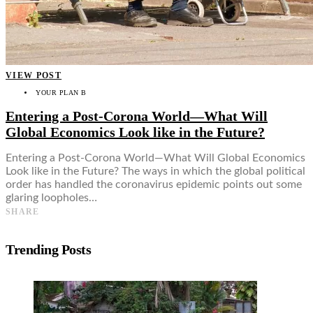
VIEW POST
YOUR PLAN B
Entering a Post-Corona World—What Will
Global Economics Look like in the Future?
Entering a Post-Corona World—What Will Global Economics
Look like in the Future? The ways in which the global political
order has handled the coronavirus epidemic points out some
glaring loopholes…
SHARE
Trending Posts