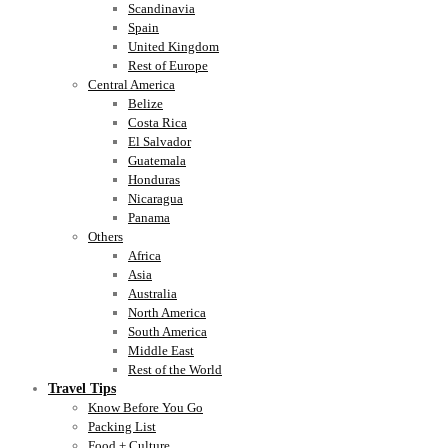
Scandinavia
Spain
United Kingdom
Rest of Europe
Central America
Belize
Costa Rica
El Salvador
Guatemala
Honduras
Nicaragua
Panama
Others
Africa
Asia
Australia
North America
South America
Middle East
Rest of the World
Travel Tips
Know Before You Go
Packing List
Food + Culture