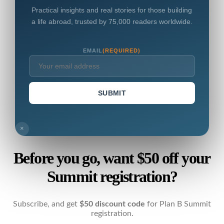
Practical insights and real stories for those building
a life abroad, trusted by 75,000 readers worldwide.
EMAIL
(REQUIRED)
SUBMIT
×
Before you go, want $50 off your
Summit registration?
Subscribe, and get
$50 discount code
for Plan B Summit
registration.