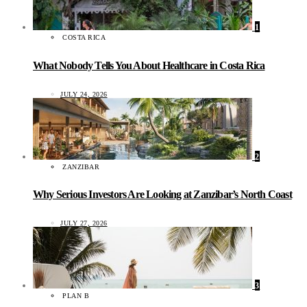
1
COSTA RICA
What Nobody Tells You About Healthcare in Costa Rica
JULY 24, 2026
2
ZANZIBAR
Why Serious Investors Are Looking at Zanzibar’s North Coast
JULY 27, 2026
3
PLAN B