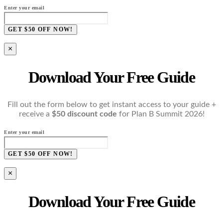
Enter your email
GET $50 OFF NOW!
×
Download Your Free Guide
Fill out the form below to get instant access to your guide +
receive a
$50 discount code
for Plan B Summit 2026!
Enter your email
GET $50 OFF NOW!
×
Download Your Free Guide