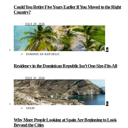
Could You Retire Five Years Earlier If You Moved to the Right
Country?
JULY 29, 2026
4
DOMINICAN REPUBLIC
Residency in the Dominican Republic Isn’t One-Size-Fits-All
JULY 31, 2026
5
SPAIN
Why More People Looking at Spain Are Beginning to Look
Beyond the Cities