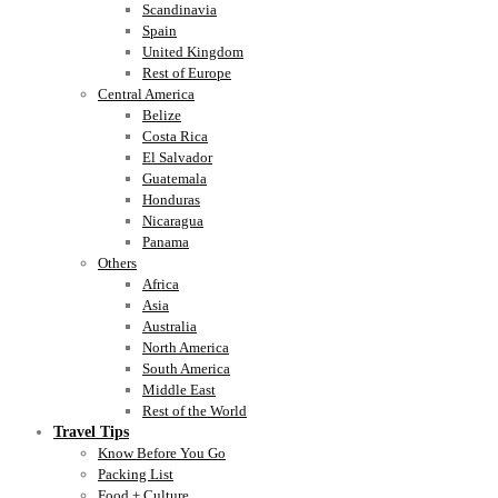
Scandinavia
Spain
United Kingdom
Rest of Europe
Central America
Belize
Costa Rica
El Salvador
Guatemala
Honduras
Nicaragua
Panama
Others
Africa
Asia
Australia
North America
South America
Middle East
Rest of the World
Travel Tips
Know Before You Go
Packing List
Food + Culture