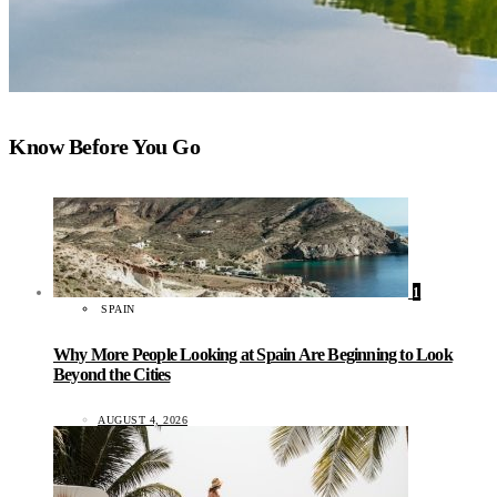
Know Before You Go
1
SPAIN
Why More People Looking at Spain Are Beginning to Look
Beyond the Cities
AUGUST 4, 2026