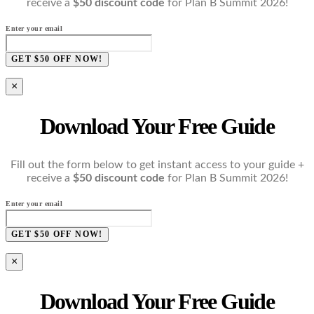
receive a
$50 discount code
for Plan B Summit 2026!
Enter your email
GET $50 OFF NOW!
×
Download Your Free Guide
Fill out the form below to get instant access to your guide +
receive a
$50 discount code
for Plan B Summit 2026!
Enter your email
GET $50 OFF NOW!
×
Download Your Free Guide