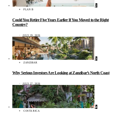
2
PLAN B
Could You Retire Five Years Earlier If You Moved to the Right
Country?
JULY 29, 2026
3
ZANZIBAR
Why Serious Investors Are Looking at Zanzibar’s North Coast
JULY 27, 2026
4
COSTA RICA