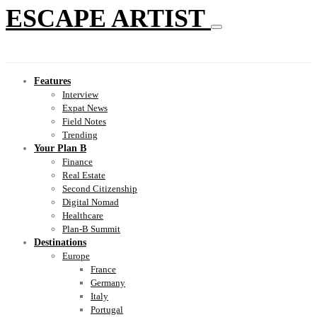
ESCAPE ARTIST
Features
Interview
Expat News
Field Notes
Trending
Your Plan B
Finance
Real Estate
Second Citizenship
Digital Nomad
Healthcare
Plan-B Summit
Destinations
Europe
France
Germany
Italy
Portugal