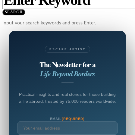
SEARCH
Input your search keywords and press Enter.
ESCAPE ARTIST
The Newsletter for a
Life Beyond Borders
Practical insights and real stories for those building
a life abroad, trusted by 75,000 readers worldwide.
EMAIL
(REQUIRED)