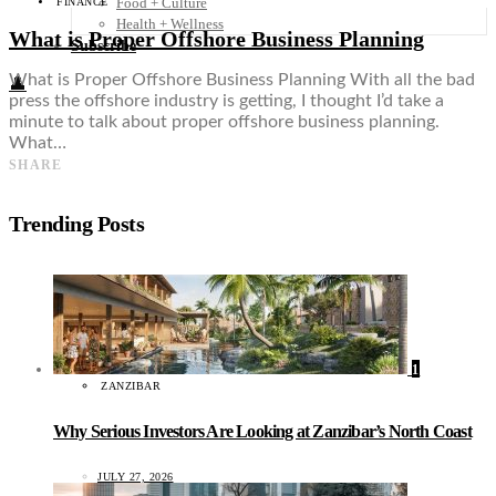
Food + Culture
FINANCE
Health + Wellness
What is Proper Offshore Business Planning
Subscribe
What is Proper Offshore Business Planning With all the bad
👤
press the offshore industry is getting, I thought I’d take a
minute to talk about proper offshore business planning.
What…
SHARE
Trending Posts
1
ZANZIBAR
Why Serious Investors Are Looking at Zanzibar’s North Coast
JULY 27, 2026