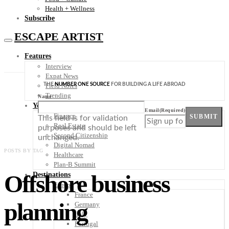
Health + Wellness
Subscribe
ESCAPE ARTIST
Features
Interview
Expat News
THE
NUMBER ONE SOURCE
FOR BUILDING A LIFE ABROAD
Field Notes
Trending
Name
Your Plan B
Email
(Required)
Finance
SUBMIT
This field is for validation
Real Estate
purposes and should be left
Second Citizenship
unchanged.
Digital Nomad
POSTS BY TAG
Healthcare
Plan-B Summit
Offshore business
Destinations
Europe
France
planning
Germany
Italy
Portugal