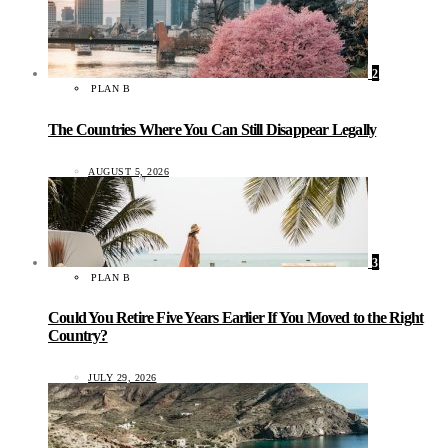
2
PLAN B
The Countries Where You Can Still Disappear Legally
AUGUST 5, 2026
3
PLAN B
Could You Retire Five Years Earlier If You Moved to the Right
Country?
JULY 29, 2026