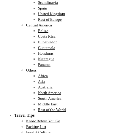
Scandinavia
Spain
United Kingdom
Rest of Europe
Central America
Belize
Costa Rica
El Salvador
Guatemala
Honduras
Nicaragua
Panama
Others
Africa
Asia
Australia
North America
South America
Middle East
Rest of the World
Travel Tips
Know Before You Go
Packing List
Food + Culture