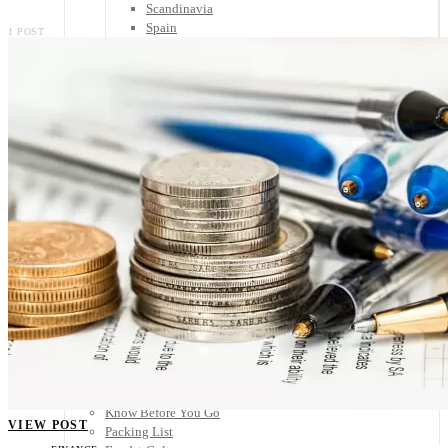
Scandinavia
Spain
1 POST
United Kingdom
Rest of Europe
Central America
Belize
Costa Rica
El Salvador
Guatemala
Honduras
Nicaragua
Panama
Others
Africa
Asia
Australia
North America
South America
Middle East
Rest of the World
Travel Tips
Know Before You Go
VIEW POST
Packing List