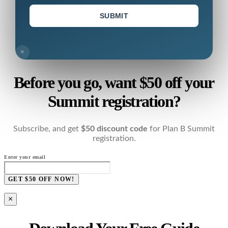
SUBMIT
×
Before you go, want $50 off your
Summit registration?
Subscribe, and get
$50 discount code
for Plan B Summit
registration.
Enter your email
GET $50 OFF NOW!
×