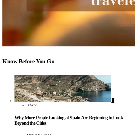
Know Before You Go
1
SPAIN
Why More People Looking at Spain Are Beginning to Look
Beyond the Cities