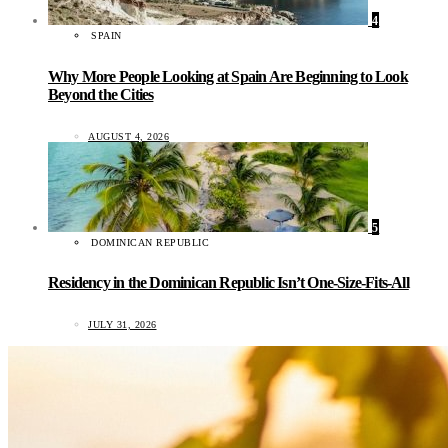
4
SPAIN
Why More People Looking at Spain Are Beginning to Look
Beyond the Cities
AUGUST 4, 2026
5
DOMINICAN REPUBLIC
Residency in the Dominican Republic Isn’t One-Size-Fits-All
JULY 31, 2026