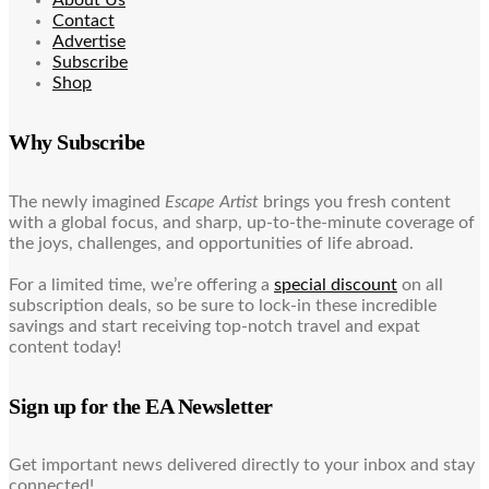
Contact
Advertise
Subscribe
Shop
Why Subscribe
The newly imagined
Escape Artist
brings you fresh content
with a global focus, and sharp, up-to-the-minute coverage of
the joys, challenges, and opportunities of life abroad.
For a limited time, we’re offering a
special discount
on all
subscription deals, so be sure to lock-in these incredible
savings and start receiving top-notch travel and expat
content today!
Sign up for the EA Newsletter
Get important news delivered directly to your inbox and stay
connected!