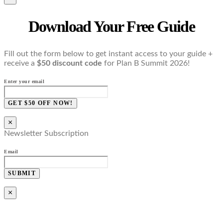
Download Your Free Guide
Fill out the form below to get instant access to your guide +
receive a
$50 discount code
for Plan B Summit 2026!
Enter your email
GET $50 OFF NOW!
×
Newsletter Subscription
Email
SUBMIT
×