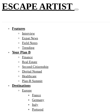
ESCAPE ARTIST
Features
Interview
Expat News
Field Notes
Trending
Your Plan B
Finance
Real Estate
Second Citizenship
Digital Nomad
Healthcare
Plan-B Summit
Destinations
Europe
France
Germany
Italy
Portugal