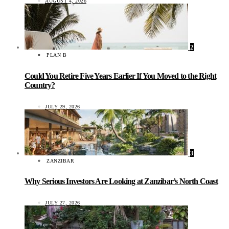
AUGUST 4, 2026
2
PLAN B
Could You Retire Five Years Earlier If You Moved to the Right
Country?
JULY 29, 2026
3
ZANZIBAR
Why Serious Investors Are Looking at Zanzibar’s North Coast
JULY 27, 2026