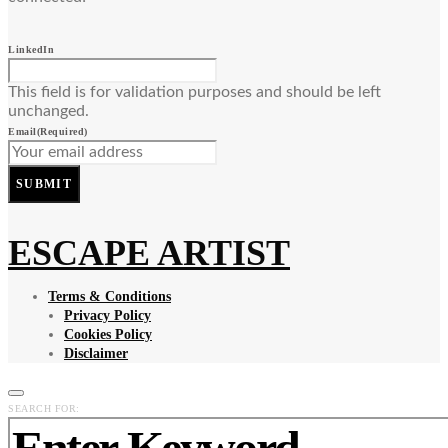
LinkedIn
This field is for validation purposes and should be left
unchanged.
Email
(Required)
SUBMIT
ESCAPE ARTIST
Terms & Conditions
Privacy Policy
Cookies Policy
Disclaimer
SEARCH FOR: