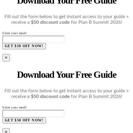
Download Your Free Guide
Fill out the form below to get instant access to your guide +
receive a
$50 discount code
for Plan B Summit 2026!
Enter your email
GET $50 OFF NOW!
×
Download Your Free Guide
Fill out the form below to get instant access to your guide +
receive a
$50 discount code
for Plan B Summit 2026!
Enter your email
GET $50 OFF NOW!
×