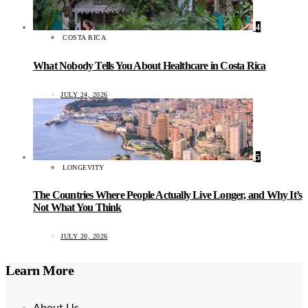
4
COSTA RICA
What Nobody Tells You About Healthcare in Costa Rica
JULY 24, 2026
5
LONGEVITY
The Countries Where People Actually Live Longer, and Why It’s
Not What You Think
JULY 20, 2026
Learn More
About Us