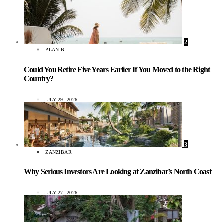
2
PLAN B
Could You Retire Five Years Earlier If You Moved to the Right
Country?
JULY 29, 2026
3
ZANZIBAR
Why Serious Investors Are Looking at Zanzibar’s North Coast
JULY 27, 2026