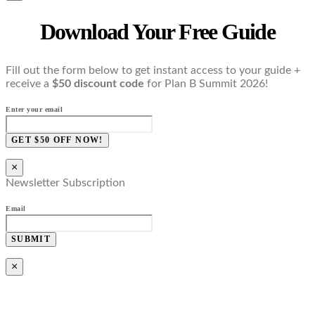
Download Your Free Guide
Fill out the form below to get instant access to your guide +
receive a
$50 discount code
for Plan B Summit 2026!
Enter your email
GET $50 OFF NOW!
×
Newsletter Subscription
Email
SUBMIT
×