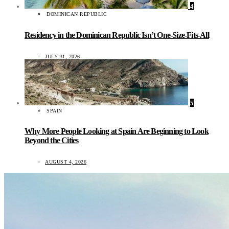
4
DOMINICAN REPUBLIC
Residency in the Dominican Republic Isn’t One-Size-Fits-All
JULY 31, 2026
5
SPAIN
Why More People Looking at Spain Are Beginning to Look
Beyond the Cities
AUGUST 4, 2026