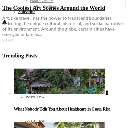
Food + Culture
Health + Wellness
The Coolest Art Scenes Around the World
Subscribe
Art, like travel, has the power to transcend boundaries,
👤
reflecting the unique cultural, historical, and social narratives
of its environment. Around the globe, certain cities have
emerged of late as…
SHARE
Trending Posts
1
COSTA RICA
What Nobody Tells You About Healthcare in Costa Rica
JULY 24, 2026