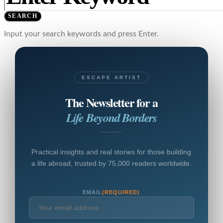
SEARCH
Input your search keywords and press Enter.
ESCAPE ARTIST
The Newsletter for a
Life Beyond Borders
Practical insights and real stories for those building
a life abroad, trusted by 75,000 readers worldwide.
EMAIL
(REQUIRED)