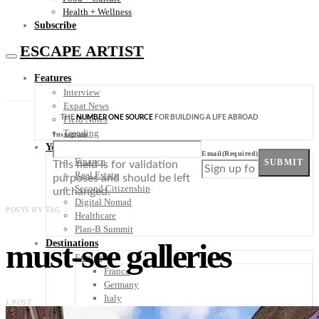
Health + Wellness
Subscribe
ESCAPE ARTIST
Features
Interview
Expat News
THE
NUMBER ONE SOURCE
FOR BUILDING A LIFE ABROAD
Field Notes
Trending
Instagram
Your Plan B
Email
(Required)
Finance
SUBMIT
This field is for validation
Real Estate
purposes and should be left
Second Citizenship
unchanged.
Digital Nomad
POSTS BY TAG
Healthcare
Plan-B Summit
must-see galleries
Destinations
Europe
France
Germany
Italy
1 POST
Portugal