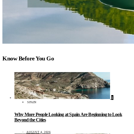
Know Before You Go
1
SPAIN
Why More People Looking at Spain Are Beginning to Look
Beyond the Cities
AUGUST 4, 2026