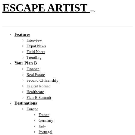
ESCAPE ARTIST
Features
Interview
Expat News
Field Notes
Trending
Your Plan B
Finance
Real Estate
Second Citizenship
Digital Nomad
Healthcare
Plan-B Summit
Destinations
Europe
France
Germany
Italy
Portugal