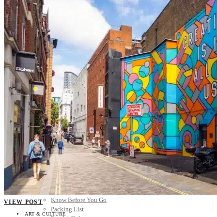
Scandinavia
Spain
United Kingdom
Rest of Europe
Central America
Belize
Costa Rica
El Salvador
Guatemala
Honduras
Nicaragua
Panama
Others
Africa
Asia
Australia
North America
South America
Middle East
Rest of the World
Travel Tips
Know Before You Go
VIEW POST
Packing List
ART & CULTURE