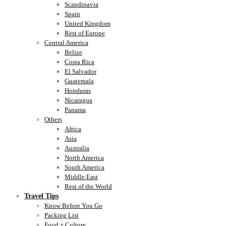
Scandinavia
Spain
United Kingdom
Rest of Europe
Central America
Belize
Costa Rica
El Salvador
Guatemala
Honduras
Nicaragua
Panama
Others
Africa
Asia
Australia
North America
South America
Middle East
Rest of the World
Travel Tips
Know Before You Go
Packing List
Food + Culture