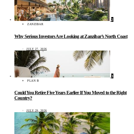
2
ZANZIBAR
Why Serious Investors Are Looking at Zanzibar’s North Coast
JULY 27, 2026
3
PLAN B
Could You Retire Five Years Earlier If You Moved to the Right
Country?
JULY 29, 2026