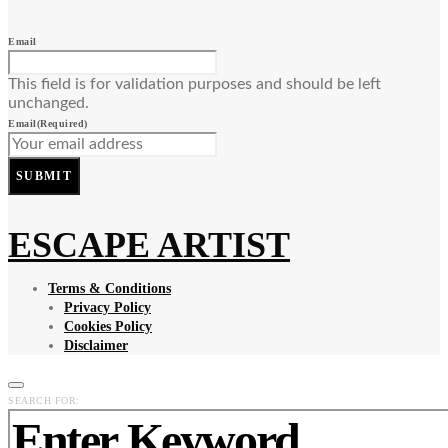
Email
This field is for validation purposes and should be left
unchanged.
Email
(Required)
SUBMIT
ESCAPE ARTIST
Terms & Conditions
Privacy Policy
Cookies Policy
Disclaimer
SEARCH FOR: