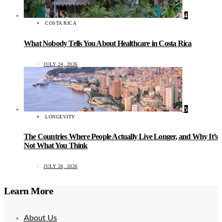
4
COSTA RICA
What Nobody Tells You About Healthcare in Costa Rica
JULY 24, 2026
5
LONGEVITY
The Countries Where People Actually Live Longer, and Why It’s
Not What You Think
JULY 20, 2026
Learn More
About Us