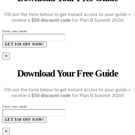
Fill out the form below to get instant access to your guide +
receive a
$50 discount code
for Plan B Summit 2026!
Enter your email
GET $50 OFF NOW!
×
Download Your Free Guide
Fill out the form below to get instant access to your guide +
receive a
$50 discount code
for Plan B Summit 2026!
Enter your email
GET $50 OFF NOW!
×