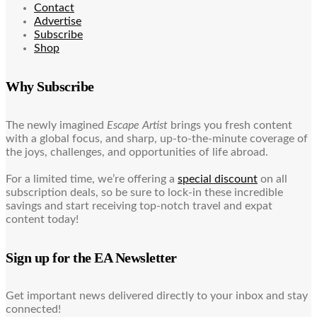
Contact
Advertise
Subscribe
Shop
Why Subscribe
The newly imagined
Escape Artist
brings you fresh content
with a global focus, and sharp, up-to-the-minute coverage of
the joys, challenges, and opportunities of life abroad.
For a limited time, we’re offering a
special discount
on all
subscription deals, so be sure to lock-in these incredible
savings and start receiving top-notch travel and expat
content today!
Sign up for the EA Newsletter
Get important news delivered directly to your inbox and stay
connected!