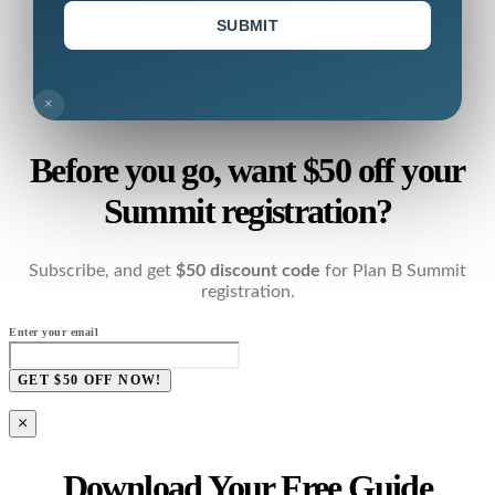
SUBMIT
×
Before you go, want $50 off your
Summit registration?
Subscribe, and get
$50 discount code
for Plan B Summit
registration.
Enter your email
GET $50 OFF NOW!
×
Download Your Free Guide