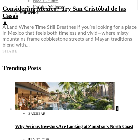
Food + Culture
Health + Wellness
Considering Mexico? Try San Cristóbal de las
Subscribe
Casas
👤
A Land Where Time Still Breathes If you’re looking for a place
in Mexico that feels both timeless and vivid—where misty
mountains frame cobblestone streets and Mayan traditions
blend with…
SHARE
Trending Posts
1
ZANZIBAR
Why Serious Investors Are Looking at Zanzibar’s North Coast
JULY 27, 2026