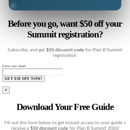
×
Before you go, want $50 off your
Summit registration?
Subscribe, and get
$50 discount code
for Plan B Summit
registration.
Enter your email
GET $50 OFF NOW!
×
Download Your Free Guide
Fill out the form below to get instant access to your guide +
receive a
$50 discount code
for Plan B Summit 2026!