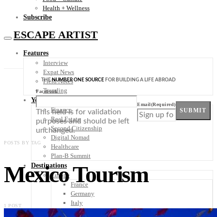
Health + Wellness
Subscribe
ESCAPE ARTIST
Features
Interview
Expat News
THE
NUMBER ONE SOURCE
FOR BUILDING A LIFE ABROAD
Field Notes
Trending
Facebook
Your Plan B
Email
(Required)
Finance
SUBMIT
This field is for validation
Real Estate
purposes and should be left
Second Citizenship
unchanged.
Digital Nomad
POSTS BY TAG
Healthcare
Plan-B Summit
Mexico Tourism
Destinations
Europe
France
Germany
Italy
1 POST
Portugal