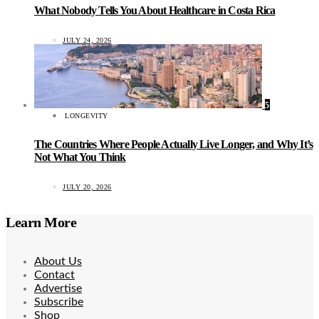
What Nobody Tells You About Healthcare in Costa Rica
JULY 24, 2026
5
LONGEVITY
The Countries Where People Actually Live Longer, and Why It’s
Not What You Think
JULY 20, 2026
Learn More
About Us
Contact
Advertise
Subscribe
Shop