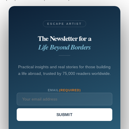
ESCAPE ARTIST
The Newsletter for a
Life Beyond Borders
Practical insights and real stories for those building
a life abroad, trusted by 75,000 readers worldwide.
EMAIL
(REQUIRED)
SUBMIT