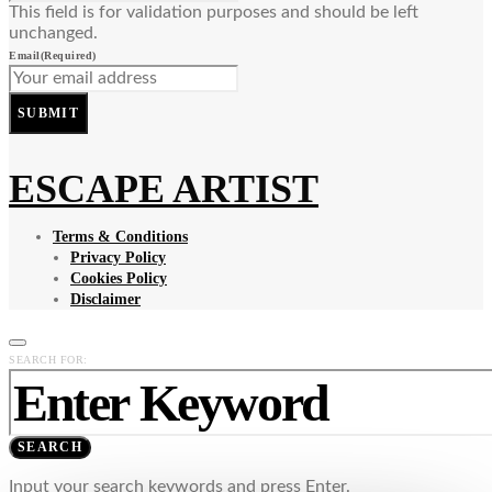
This field is for validation purposes and should be left
unchanged.
Email
(Required)
SUBMIT
ESCAPE ARTIST
Terms & Conditions
Privacy Policy
Cookies Policy
Disclaimer
SEARCH FOR:
SEARCH
Input your search keywords and press Enter.