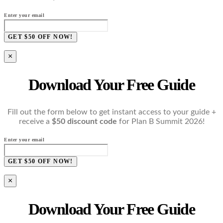
Enter your email
GET $50 OFF NOW!
×
Download Your Free Guide
Fill out the form below to get instant access to your guide +
receive a
$50 discount code
for Plan B Summit 2026!
Enter your email
GET $50 OFF NOW!
×
Download Your Free Guide