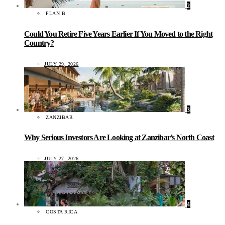
2
PLAN B
Could You Retire Five Years Earlier If You Moved to the Right
Country?
JULY 29, 2026
3
ZANZIBAR
Why Serious Investors Are Looking at Zanzibar’s North Coast
JULY 27, 2026
4
COSTA RICA