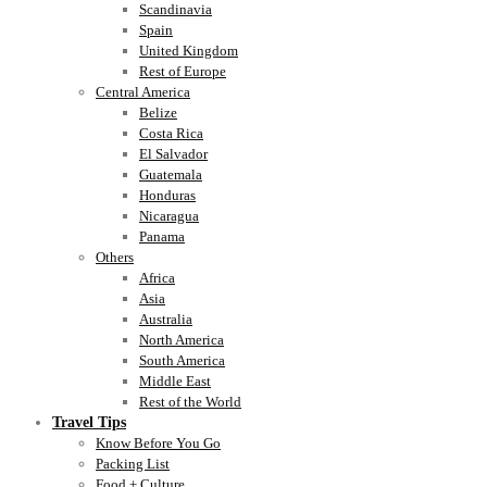
Scandinavia
Spain
United Kingdom
Rest of Europe
Central America
Belize
Costa Rica
El Salvador
Guatemala
Honduras
Nicaragua
Panama
Others
Africa
Asia
Australia
North America
South America
Middle East
Rest of the World
Travel Tips
Know Before You Go
Packing List
Food + Culture