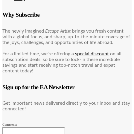
Why Subscribe
The newly imagined
Escape Artist
brings you fresh content
with a global focus, and sharp, up-to-the-minute coverage of
the joys, challenges, and opportunities of life abroad.
For a limited time, we’re offering a
special discount
on all
subscription deals, so be sure to lock-in these incredible
savings and start receiving top-notch travel and expat
content today!
Sign up for the EA Newsletter
Get important news delivered directly to your inbox and stay
connected!
Comments