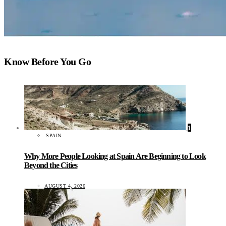
Know Before You Go
1
SPAIN
Why More People Looking at Spain Are Beginning to Look
Beyond the Cities
AUGUST 4, 2026