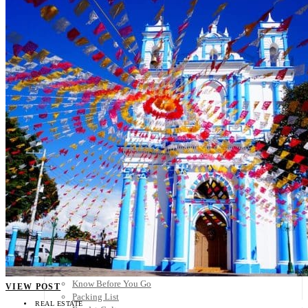
Scandinavia
Spain
United Kingdom
Rest of Europe
Central America
Belize
Costa Rica
El Salvador
Guatemala
Honduras
Nicaragua
Panama
Others
Africa
Asia
Australia
North America
South America
Middle East
Rest of the World
Travel Tips
Know Before You Go
VIEW POST
Packing List
REAL ESTATE