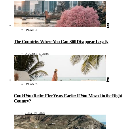
2
PLAN B
The Countries Where You Can Still Disappear Legally
AUGUST 5, 2026
3
PLAN B
Could You Retire Five Years Earlier If You Moved to the Right
Country?
JULY 29, 2026