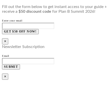
Fill out the form below to get instant access to your guide +
receive a
$50 discount code
for Plan B Summit 2026!
Enter your email
GET $50 OFF NOW!
×
Newsletter Subscription
Email
SUBMIT
×