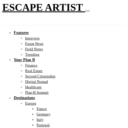
ESCAPE ARTIST
Features
Interview
Expat News
Field Notes
Trending
Your Plan B
Finance
Real Estate
Second Citizenship
Digital Nomad
Healthcare
Plan-B Summit
Destinations
Europe
France
Germany
Italy
Portugal