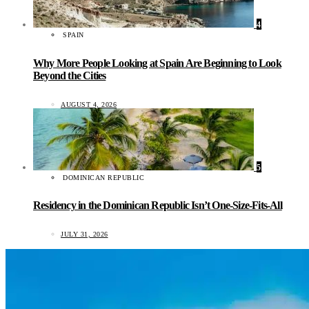
4
SPAIN
Why More People Looking at Spain Are Beginning to Look
Beyond the Cities
AUGUST 4, 2026
5
DOMINICAN REPUBLIC
Residency in the Dominican Republic Isn’t One-Size-Fits-All
JULY 31, 2026