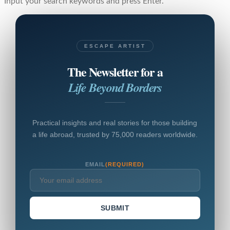
Input your search keywords and press Enter.
ESCAPE ARTIST
The Newsletter for a
Life Beyond Borders
Practical insights and real stories for those building
a life abroad, trusted by 75,000 readers worldwide.
EMAIL
(REQUIRED)
SUBMIT