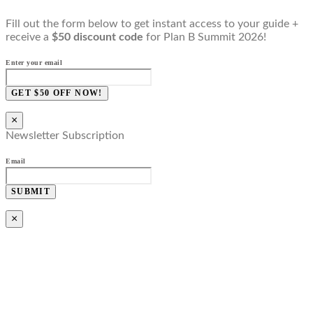
Fill out the form below to get instant access to your guide +
receive a
$50 discount code
for Plan B Summit 2026!
Enter your email
GET $50 OFF NOW!
×
Newsletter Subscription
Email
SUBMIT
×