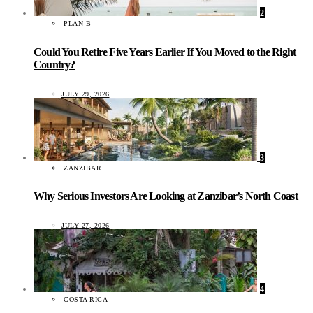
2
PLAN B
Could You Retire Five Years Earlier If You Moved to the Right
Country?
JULY 29, 2026
3
ZANZIBAR
Why Serious Investors Are Looking at Zanzibar’s North Coast
JULY 27, 2026
4
COSTA RICA