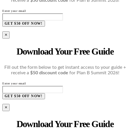
receive a
$50 discount code
for Plan B Summit 2026!
Enter your email
GET $50 OFF NOW!
×
Download Your Free Guide
Fill out the form below to get instant access to your guide +
receive a
$50 discount code
for Plan B Summit 2026!
Enter your email
GET $50 OFF NOW!
×
Download Your Free Guide