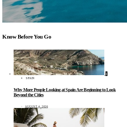
Know Before You Go
1
SPAIN
Why More People Looking at Spain Are Beginning to Look
Beyond the Cities
AUGUST 4, 2026