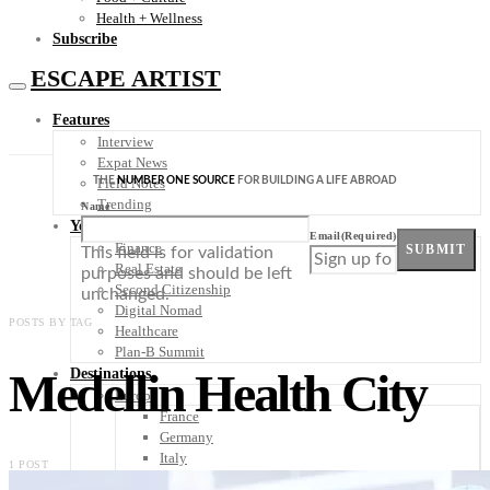
Health + Wellness
Subscribe
ESCAPE ARTIST
Features
Interview
Expat News
THE
NUMBER ONE SOURCE
FOR BUILDING A LIFE ABROAD
Field Notes
Trending
Name
Your Plan B
Email
(Required)
Finance
SUBMIT
This field is for validation
Real Estate
purposes and should be left
Second Citizenship
unchanged.
Digital Nomad
POSTS BY TAG
Healthcare
Plan-B Summit
Medellin Health City
Destinations
Europe
France
Germany
Italy
1 POST
Portugal