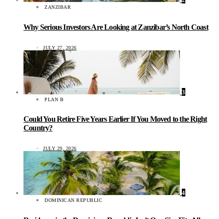
2
ZANZIBAR
Why Serious Investors Are Looking at Zanzibar’s North Coast
JULY 27, 2026
3
PLAN B
Could You Retire Five Years Earlier If You Moved to the Right
Country?
JULY 29, 2026
4
DOMINICAN REPUBLIC