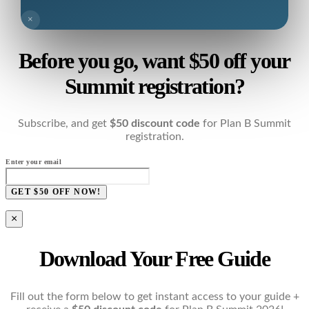
×
Before you go, want $50 off your
Summit registration?
Subscribe, and get
$50 discount code
for Plan B Summit
registration.
Enter your email
GET $50 OFF NOW!
×
Download Your Free Guide
Fill out the form below to get instant access to your guide +