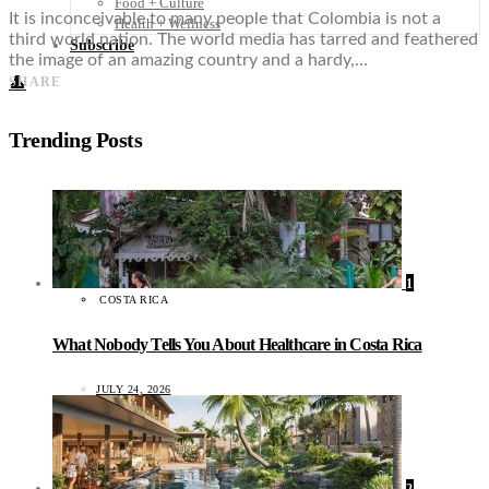
Food + Culture
It is inconceivable to many people that Colombia is not a
Health + Wellness
third world nation. The world media has tarred and feathered
Subscribe
the image of an amazing country and a hardy,…
👤
SHARE
Trending Posts
1
COSTA RICA
What Nobody Tells You About Healthcare in Costa Rica
JULY 24, 2026