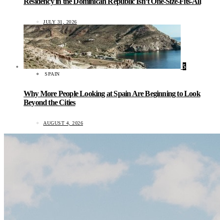
Residency in the Dominican Republic Isn’t One-Size-Fits-All
JULY 31, 2026
5
SPAIN
Why More People Looking at Spain Are Beginning to Look
Beyond the Cities
AUGUST 4, 2026