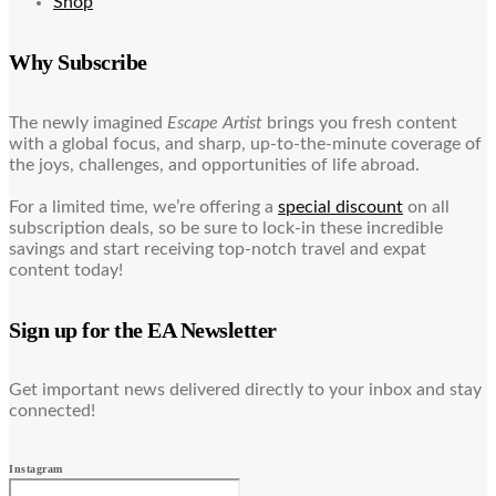
Shop
Why Subscribe
The newly imagined
Escape Artist
brings you fresh content
with a global focus, and sharp, up-to-the-minute coverage of
the joys, challenges, and opportunities of life abroad.
For a limited time, we’re offering a
special discount
on all
subscription deals, so be sure to lock-in these incredible
savings and start receiving top-notch travel and expat
content today!
Sign up for the EA Newsletter
Get important news delivered directly to your inbox and stay
connected!
Instagram