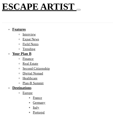
ESCAPE ARTIST
Features
Interview
Expat News
Field Notes
Trending
Your Plan B
Finance
Real Estate
Second Citizenship
Digital Nomad
Healthcare
Plan-B Summit
Destinations
Europe
France
Germany
Italy
Portugal