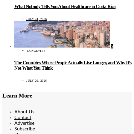
What Nobody Tells You About Healthcare in Costa Rica
JULY 24, 2026
5
LONGEVITY
The Countries Where People Actually Live Longer, and Why It’s
Not What You Think
JULY 20, 2026
Learn More
About Us
Contact
Advertise
Subscribe