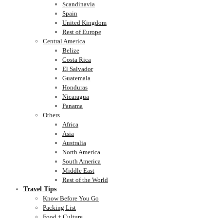
Scandinavia
Spain
United Kingdom
Rest of Europe
Central America
Belize
Costa Rica
El Salvador
Guatemala
Honduras
Nicaragua
Panama
Others
Africa
Asia
Australia
North America
South America
Middle East
Rest of the World
Travel Tips
Know Before You Go
Packing List
Food + Culture