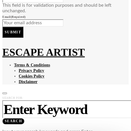
This field is for validation purposes and should be left
unchanged.
Email
(Required)
SUBMIT
ESCAPE ARTIST
Terms & Conditions
Privacy Policy
Cookies Policy
Disclaimer
SEARCH FOR:
SEARCH