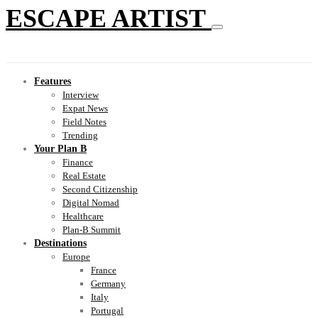
ESCAPE ARTIST
Features
Interview
Expat News
Field Notes
Trending
Your Plan B
Finance
Real Estate
Second Citizenship
Digital Nomad
Healthcare
Plan-B Summit
Destinations
Europe
France
Germany
Italy
Portugal