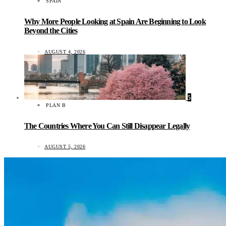
SPAIN
Why More People Looking at Spain Are Beginning to Look
Beyond the Cities
AUGUST 4, 2026
5
PLAN B
The Countries Where You Can Still Disappear Legally
AUGUST 5, 2026