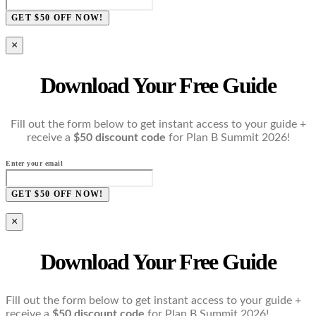
GET $50 OFF NOW!
×
Download Your Free Guide
Fill out the form below to get instant access to your guide +
receive a
$50 discount code
for Plan B Summit 2026!
Enter your email
GET $50 OFF NOW!
×
Download Your Free Guide
Fill out the form below to get instant access to your guide +
receive a
$50 discount code
for Plan B Summit 2026!