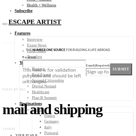
Health + Wellness
Subscribe
ESCAPE ARTIST
Features
Interview
Expat News
THE
NUMBER ONE SOURCE
FOR BUILDING A LIFE ABROAD
Field Notes
Trending
Facebook
Your Plan B
Email
(Required)
Finance
SUBMIT
This field is for validation
Real Estate
purposes and should be left
Second Citizenship
unchanged.
Digital Nomad
POSTS BY TAG
Healthcare
Plan-B Summit
mail and shipping
Destinations
Europe
France
Germany
Italy
2 POSTS
Portugal
YOUR PLAN B