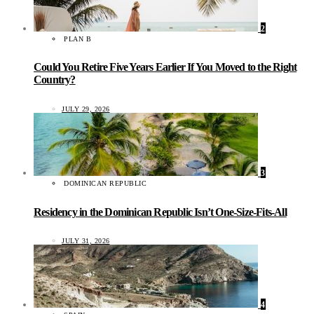
2
PLAN B
Could You Retire Five Years Earlier If You Moved to the Right
Country?
JULY 29, 2026
3
DOMINICAN REPUBLIC
Residency in the Dominican Republic Isn’t One-Size-Fits-All
JULY 31, 2026
4