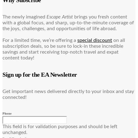
Why Subscribe
The newly imagined
Escape Artist
brings you fresh content
with a global focus, and sharp, up-to-the-minute coverage of
the joys, challenges, and opportunities of life abroad.
For a limited time, we’re offering a
special discount
on all
subscription deals, so be sure to lock-in these incredible
savings and start receiving top-notch travel and expat
content today!
Sign up for the EA Newsletter
Get important news delivered directly to your inbox and stay
connected!
Phone
This field is for validation purposes and should be left
unchanged.