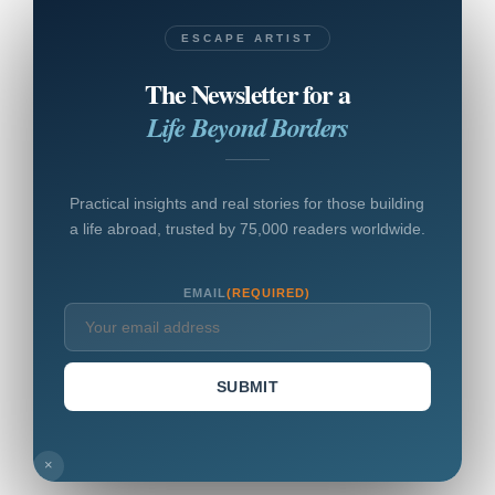
ESCAPE ARTIST
The Newsletter for a
Life Beyond Borders
Practical insights and real stories for those building
a life abroad, trusted by 75,000 readers worldwide.
EMAIL
(REQUIRED)
SUBMIT
×