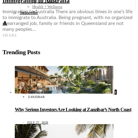
Immigrating to Australia
Food + Culture
Health + Wellness
Immigrating to Australia There are obvious times in one’s life
Subscribe
to immigrate to Australia. Being pregnant, with no organized
👤
prearranged job, family or friends in Queensland are not
many peoples…
SHARE
Trending Posts
1
ZANZIBAR
Why Serious Investors Are Looking at Zanzibar’s North Coast
JULY 27, 2026