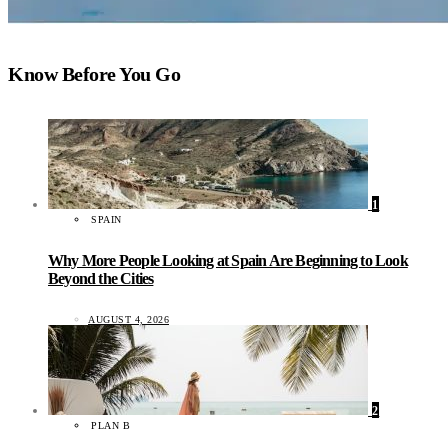
Know Before You Go
1
SPAIN
Why More People Looking at Spain Are Beginning to Look
Beyond the Cities
AUGUST 4, 2026
2
PLAN B