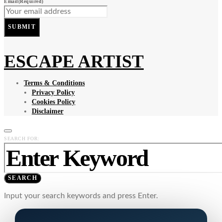
Email
(Required)
SUBMIT
ESCAPE ARTIST
Terms & Conditions
Privacy Policy
Cookies Policy
Disclaimer
SEARCH FOR:
SEARCH
Input your search keywords and press Enter.