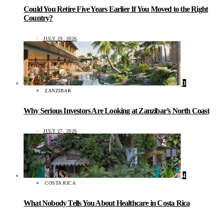
Could You Retire Five Years Earlier If You Moved to the Right
Country?
JULY 29, 2026
3
ZANZIBAR
Why Serious Investors Are Looking at Zanzibar’s North Coast
JULY 27, 2026
4
COSTA RICA
What Nobody Tells You About Healthcare in Costa Rica