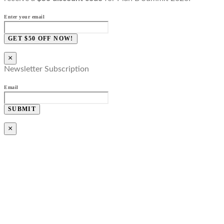
Enter your email
GET $50 OFF NOW!
×
Newsletter Subscription
Email
SUBMIT
×