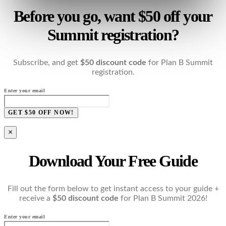
Before you go, want $50 off your
Summit registration?
Subscribe, and get
$50 discount code
for Plan B Summit
registration.
Enter your email
GET $50 OFF NOW!
×
Download Your Free Guide
Fill out the form below to get instant access to your guide +
receive a
$50 discount code
for Plan B Summit 2026!
Enter your email