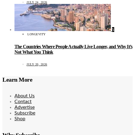
JULY 24, 2026
5
LONGEVITY
The Countries Where People Actually Live Longer, and Why It’s
Not What You Think
JULY 20, 2026
Learn More
About Us
Contact
Advertise
Subscribe
Shop