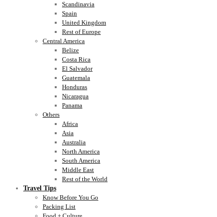
Scandinavia
Spain
United Kingdom
Rest of Europe
Central America
Belize
Costa Rica
El Salvador
Guatemala
Honduras
Nicaragua
Panama
Others
Africa
Asia
Australia
North America
South America
Middle East
Rest of the World
Travel Tips
Know Before You Go
Packing List
Food + Culture