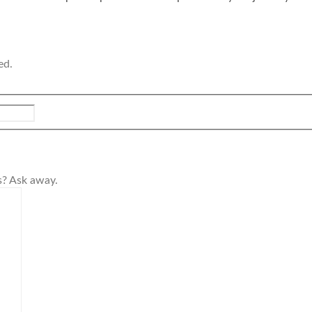
ed.
s? Ask away.