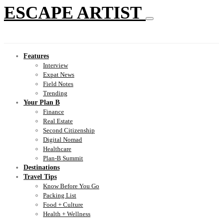
ESCAPE ARTIST
Features
Interview
Expat News
Field Notes
Trending
Your Plan B
Finance
Real Estate
Second Citizenship
Digital Nomad
Healthcare
Plan-B Summit
Destinations
Travel Tips
Know Before You Go
Packing List
Food + Culture
Health + Wellness