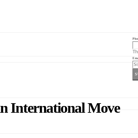
Pho
Th
Ema
S
 an International Move