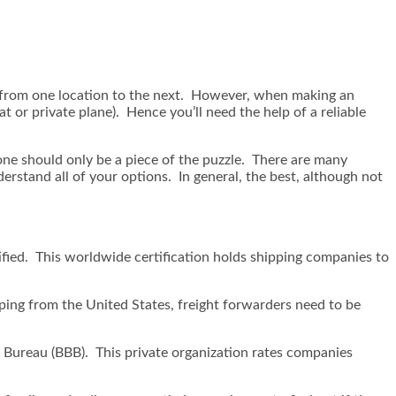
gs from one location to the next. However, when making an
 or private plane). Hence you’ll need the help of a reliable
one should only be a piece of the puzzle. There are many
rstand all of your options. In general, the best, although not
ified. This worldwide certification holds shipping companies to
pping from the United States, freight forwarders need to be
ss Bureau (BBB). This private organization rates companies