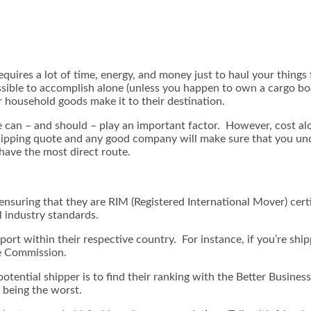
equires a lot of time, energy, and money just to haul your thin
sible to accomplish alone (unless you happen to own a cargo boat
 household goods make it to their destination.
e can – and should – play an important factor. However, cost al
shipping quote and any good company will make sure that you unde
have the most direct route.
ensuring that they are RIM (Registered International Mover) cert
l industry standards.
ort within their respective country. For instance, if you’re shi
me Commission.
otential shipper is to find their ranking with the Better Busine
 being the worst.