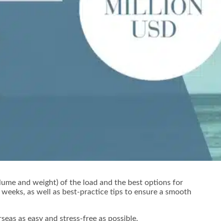
lume and weight) of the load and the best options for
weeks, as well as best-practice tips to ensure a smooth
eas as easy and stress-free as possible.