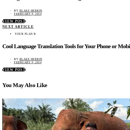
BY
BLAKE HERRIN
FEBRUARY 9, 2014
VIEW POST
NEXT ARTICLE
YOUR PLAN B
Cool Language Translation Tools for Your Phone or Mobi
BY
BLAKE HERRIN
FEBRUARY 9, 2014
VIEW POST
You May Also Like