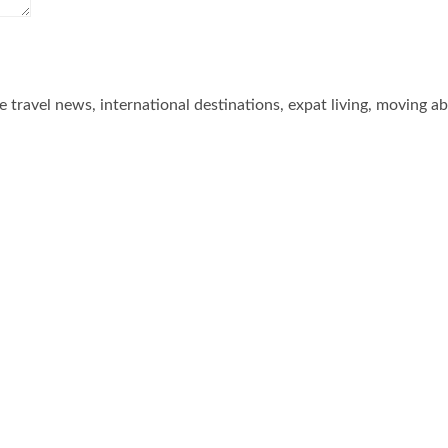
he travel news, international destinations, expat living, moving a