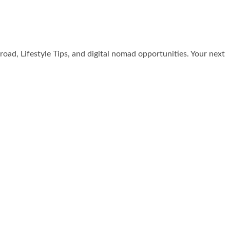
broad, Lifestyle Tips, and digital nomad opportunities. Your next