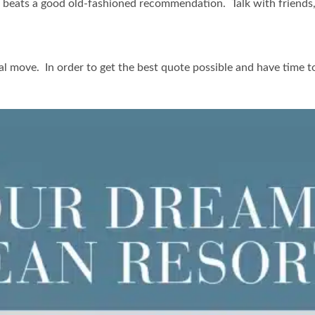
 beats a good old-fashioned recommendation. Talk with friends, f
al move. In order to get the best quote possible and have time 