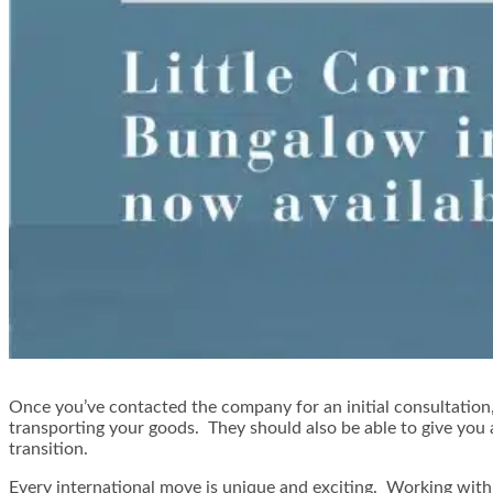
Once you’ve contacted the company for an initial consultation,
transporting your goods. They should also be able to give you
transition.
Every international move is unique and exciting. Working with 