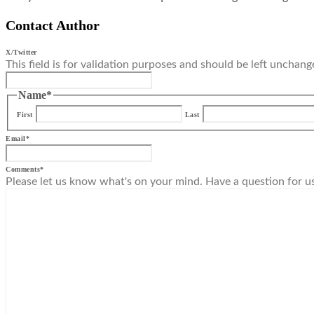
Contact Author
X/Twitter
This field is for validation purposes and should be left unchang
Name
*
First
Last
Email
*
Comments
*
Please let us know what's on your mind. Have a question for u