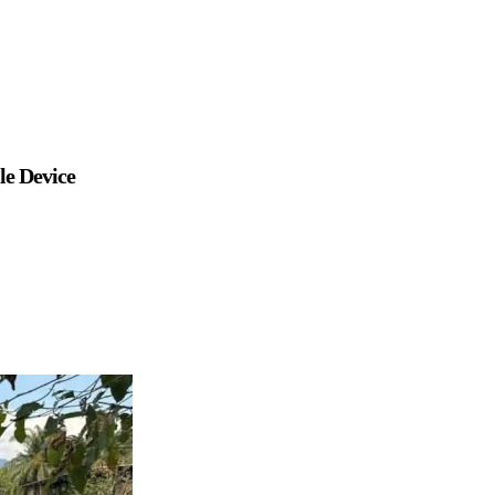
le Device