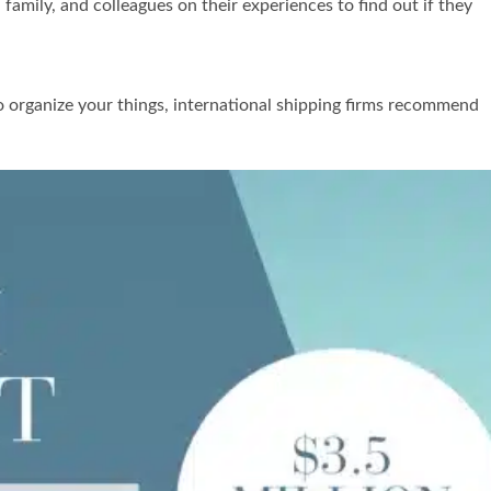
amily, and colleagues on their experiences to find out if they
to organize your things, international shipping firms recommend