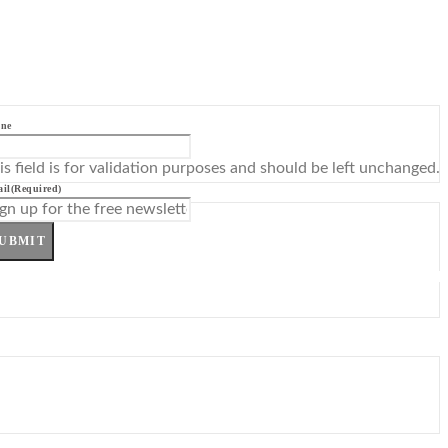
ne
is field is for validation purposes and should be left unchanged.
il
(Required)
UBMIT