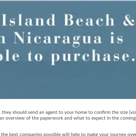
 they should send an agent to your home to confirm the size (vo
 an overview of the paperwork and what to expect in the coming 
the best companies possible will help to make your journey overs