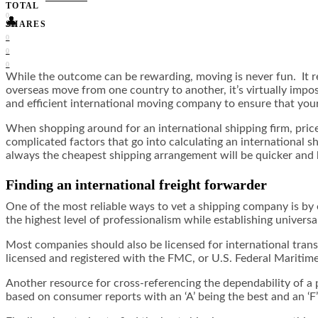
TOTAL
0
👤
SHARES
0
0
0
While the outcome can be rewarding, moving is never fun. It r
overseas move from one country to another, it’s virtually impos
and efficient international moving company to ensure that your
When shopping around for an international shipping firm, pric
complicated factors that go into calculating an international 
always the cheapest shipping arrangement will be quicker and 
Finding an international freight forwarder
One of the most reliable ways to vet a shipping company is by 
the highest level of professionalism while establishing universa
Most companies should also be licensed for international transp
licensed and registered with the FMC, or U.S. Federal Mariti
Another resource for cross-referencing the dependability of a p
based on consumer reports with an ‘A’ being the best and an ‘F’