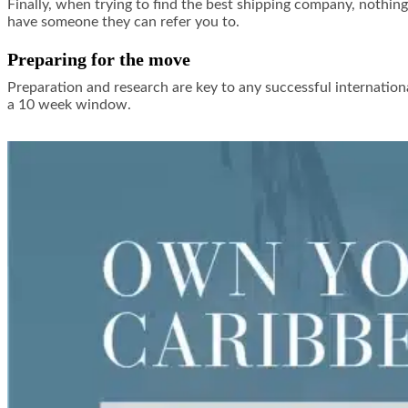
Finally, when trying to find the best shipping company, nothing
have someone they can refer you to.
Preparing for the move
Preparation and research are key to any successful internation
a 10 week window.