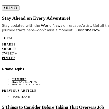
SUBMIT
Stay Ahead on Every Adventure!
Stay updated with the
World News
on Escape Artist. Get all t
journey starts here—don’t miss a moment!
Subscribe Now
!
TOTAL
0
SHARES
SHARE
0
TWEET
0
PIN IT
0
Related Topics
FURNITURE
MAIL AND SHIPPING
MOVING YOUR THINGS
PREVIOUS ARTICLE
YOUR PLAN B
5 Things to Consider Before Taking That Overseas Job