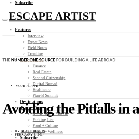
Subscribe
ESCAPE ARTIST
Features
Interview
Expat News
Field Notes
Trending
Your Plan B
THE
NUMBER ONE SOURCE
FOR BUILDING A LIFE ABROAD
Finance
Real Estate
Second Citizenship
Digital Nomad
YOUR PLAN B
Healthcare
Plan-B Summit
Destinations
Avoiding the Pitfalls in
Travel Tips
Know Before You Go
Packing List
Food + Culture
Health + Wellness
BY
BLAKE HERRIN
FEBRUARY 9, 2014
Subscribe