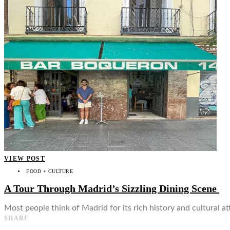
👤
VIEW POST
FOOD + CULTURE
A Tour Through Madrid’s Sizzling Dining Scene
Most people think of Madrid for its rich history and cultural a
SHARE