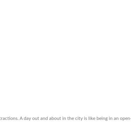
ttractions. A day out and about in the city is like being in an 