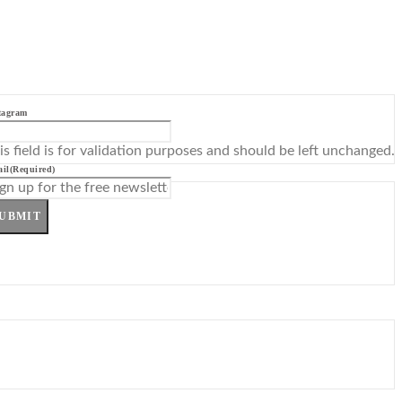
tagram
is field is for validation purposes and should be left unchanged.
il
(Required)
UBMIT