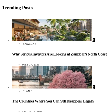
Trending Posts
1
ZANZIBAR
Why Serious Investors Are Looking at Zanzibar’s North Coast
JULY 27, 2026
2
PLAN B
The Countries Where You Can Still Disappear Legally
AUGUST 5, 2026