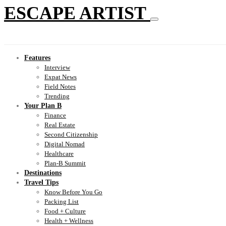
ESCAPE ARTIST
Features
Interview
Expat News
Field Notes
Trending
Your Plan B
Finance
Real Estate
Second Citizenship
Digital Nomad
Healthcare
Plan-B Summit
Destinations
Travel Tips
Know Before You Go
Packing List
Food + Culture
Health + Wellness