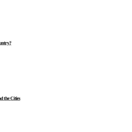
ountry?
 the Cities