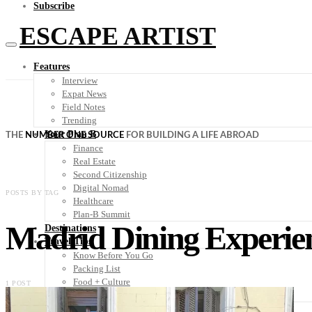
Subscribe
ESCAPE ARTIST
Features
Interview
Expat News
Field Notes
Trending
Your Plan B
THE
NUMBER ONE SOURCE
FOR BUILDING A LIFE ABROAD
Finance
Real Estate
Second Citizenship
Digital Nomad
POSTS BY TAG
Healthcare
Plan-B Summit
Madrid Dining Experie
Destinations
Travel Tips
Know Before You Go
Packing List
Food + Culture
1 POST
Health + Wellness
Subscribe