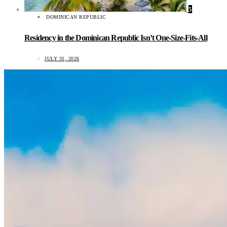
5
DOMINICAN REPUBLIC
Residency in the Dominican Republic Isn’t One-Size-Fits-All
JULY 31, 2026