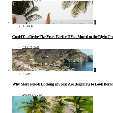
3
PLAN B
Could You Retire Five Years Earlier If You Moved to the Right C
JULY 29, 2026
4
SPAIN
Why More People Looking at Spain Are Beginning to Look Beyond
AUGUST 4, 2026