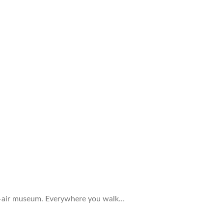
open-air museum. Everywhere you walk…