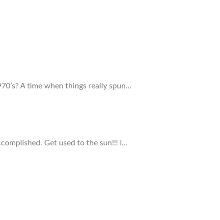
70’s? A time when things really spun…
ccomplished. Get used to the sun!!! I…