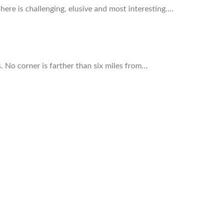
here is challenging, elusive and most interesting.…
s. No corner is farther than six miles from…