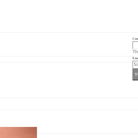
Co
Th
Ema
S