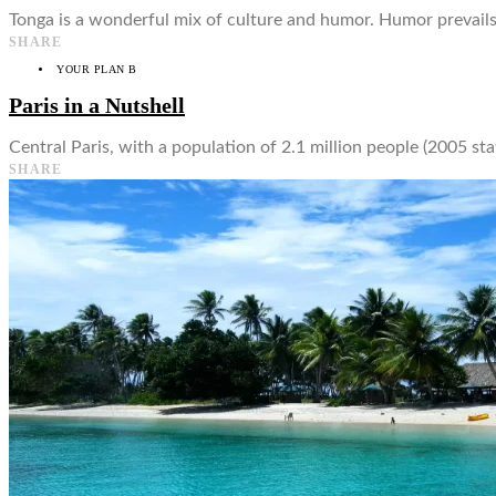
Tonga is a wonderful mix of culture and humor. Humor prevails i
SHARE
YOUR PLAN B
Paris in a Nutshell
Central Paris, with a population of 2.1 million people (2005 sta
SHARE