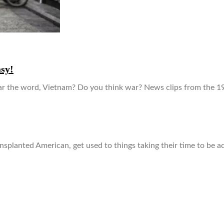
asy!
 the word, Vietnam? Do you think war? News clips from the 19
ansplanted American, get used to things taking their time to be a