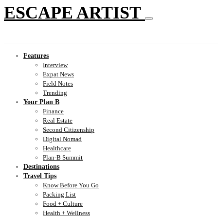
ESCAPE ARTIST
Features
Interview
Expat News
Field Notes
Trending
Your Plan B
Finance
Real Estate
Second Citizenship
Digital Nomad
Healthcare
Plan-B Summit
Destinations
Travel Tips
Know Before You Go
Packing List
Food + Culture
Health + Wellness