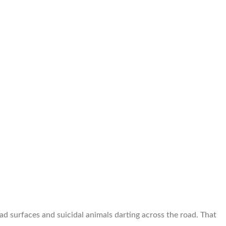
surfaces and suicidal animals darting across the road. That