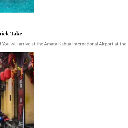
uick Take
 You will arrive at the Amata Kabua International Airport at the 