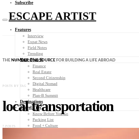
Subscribe
ESCAPE ARTIST
Features
Interview
Expat News
Field Notes
Trending
Your Plan B
THE
NUMBER ONE SOURCE
FOR BUILDING A LIFE ABROAD
Finance
Real Estate
Second Citizenship
Digital Nomad
POSTS BY TAG
Healthcare
Plan-B Summit
local transportation
Destinations
Travel Tips
Know Before You Go
Packing List
Food + Culture
7 POSTS
Health + Wellness
Subscribe