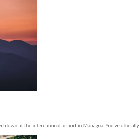
 down at the international airport in Managua. You’ve officially