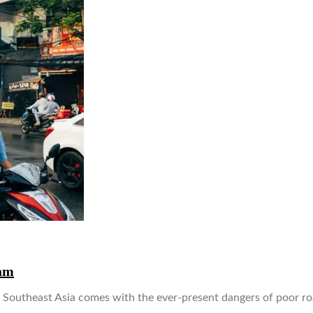
am
utheast Asia comes with the ever-present dangers of poor road 