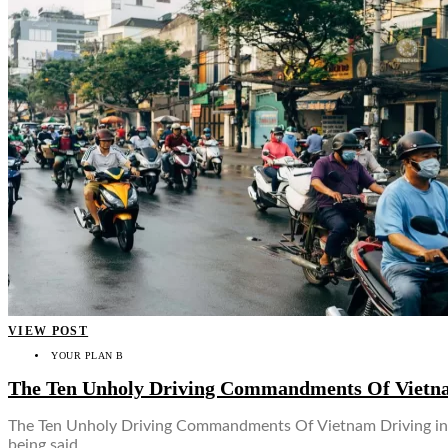
VIEW POST
YOUR PLAN B
The Ten Unholy Driving Commandments Of Vietn
The Ten Unholy Driving Commandments Of Vietnam Driving in So
being said,…