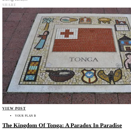
SHARE
VIEW POST
YOUR PLAN B
The Kingdom Of Tonga: A Paradox In Paradise