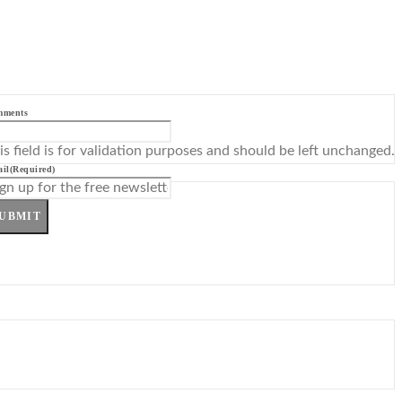
mments
is field is for validation purposes and should be left unchanged.
il
(Required)
UBMIT