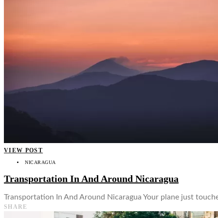
👤
VIEW POST
NICARAGUA
Transportation In And Around Nicaragua
Transportation In And Around Nicaragua Your plane just touched
SHARE