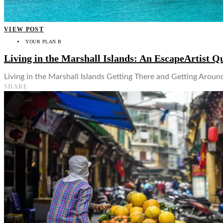
VIEW POST
YOUR PLAN B
Living in the Marshall Islands: An EscapeArtist Q
Living in the Marshall Islands Getting There and Getting Around
SHARE