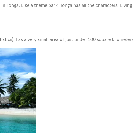
n Tonga. Like a theme park, Tonga has all the characters. Living 
tistics), has a very small area of just under 100 square kilometer