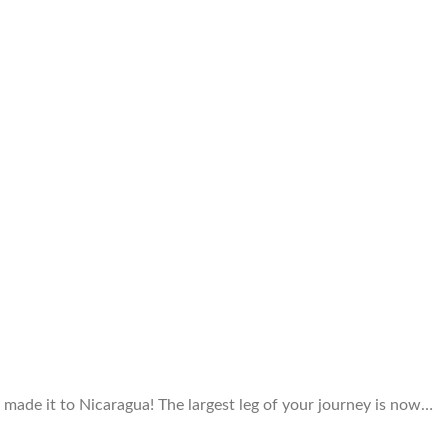
 made it to Nicaragua! The largest leg of your journey is now…