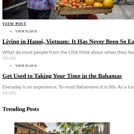
VIEW POST
YOUR PLAN B
Living in Hanoi, Vietnam: It Has Never Been So E
What do most people from the USA think about when they hear
SHARE
YOUR PLAN B
Get Used to Taking Your Time in the Bahamas
Everyday is an experience. To most Bahamians it is life. As a tr
SHARE
Trending Posts