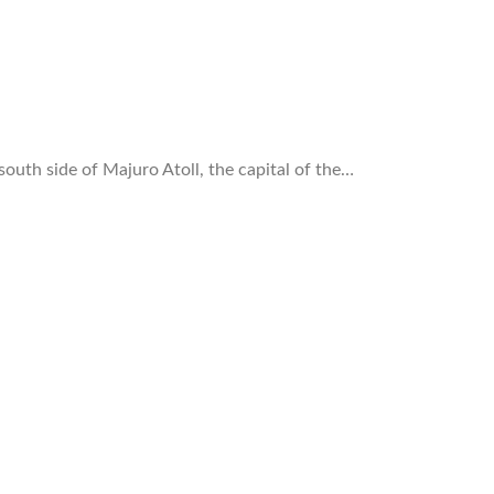
south side of Majuro Atoll, the capital of the…