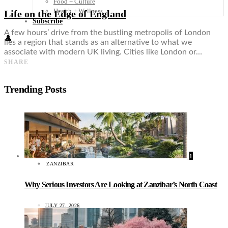
Food + Culture
Health + Wellness
Life on the Edge of England
Subscribe
A few hours’ drive from the bustling metropolis of London
👤
lies a region that stands as an alternative to what we
associate with modern UK living. Cities like London or…
SHARE
Trending Posts
1
ZANZIBAR
Why Serious Investors Are Looking at Zanzibar’s North Coast
JULY 27, 2026