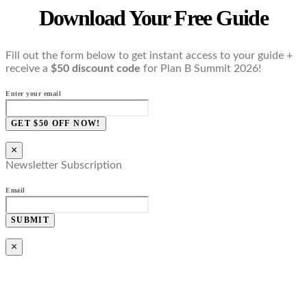
Download Your Free Guide
Fill out the form below to get instant access to your guide +
receive a
$50 discount code
for Plan B Summit 2026!
Enter your email
GET $50 OFF NOW!
×
Newsletter Subscription
Email
SUBMIT
×