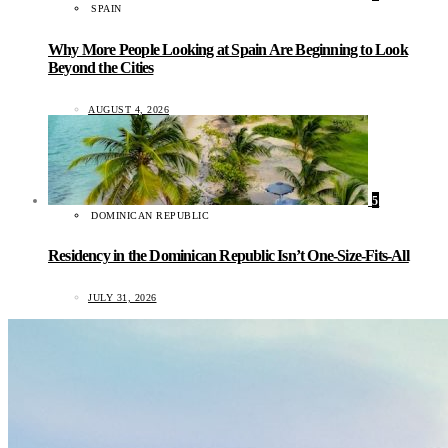
SPAIN
Why More People Looking at Spain Are Beginning to Look
Beyond the Cities
AUGUST 4, 2026
5
DOMINICAN REPUBLIC
Residency in the Dominican Republic Isn’t One-Size-Fits-All
JULY 31, 2026