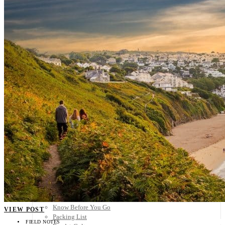
Scandinavia
Spain
United Kingdom
Rest of Europe
Central America
Belize
Costa Rica
El Salvador
Guatemala
Honduras
Nicaragua
Panama
Others
Africa
Asia
Australia
North America
South America
Middle East
Rest of the World
Travel Tips
Know Before You Go
VIEW POST
Packing List
FIELD NOTES