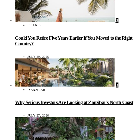
2
PLAN B
Could You Retire Five Years Earlier If You Moved to the Right
Country?
JULY 29, 2026
3
ZANZIBAR
Why Serious Investors Are Looking at Zanzibar’s North Coast
JULY 27, 2026