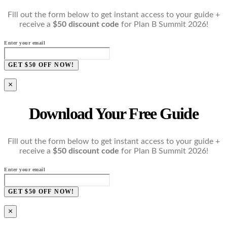
Fill out the form below to get instant access to your guide +
receive a
$50 discount code
for Plan B Summit 2026!
Enter your email
GET $50 OFF NOW!
×
Download Your Free Guide
Fill out the form below to get instant access to your guide +
receive a
$50 discount code
for Plan B Summit 2026!
Enter your email
GET $50 OFF NOW!
×