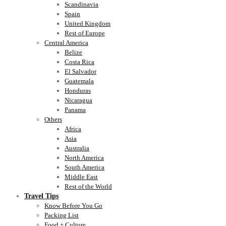
Scandinavia
Spain
United Kingdom
Rest of Europe
Central America
Belize
Costa Rica
El Salvador
Guatemala
Honduras
Nicaragua
Panama
Others
Africa
Asia
Australia
North America
South America
Middle East
Rest of the World
Travel Tips
Know Before You Go
Packing List
Food + Culture