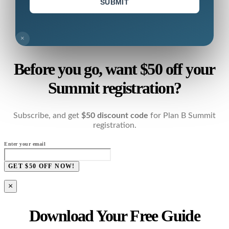
SUBMIT
×
Before you go, want $50 off your
Summit registration?
Subscribe, and get
$50 discount code
for Plan B Summit
registration.
Enter your email
GET $50 OFF NOW!
×
Download Your Free Guide