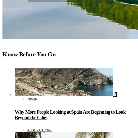
Know Before You Go
1
SPAIN
Why More People Looking at Spain Are Beginning to Look
Beyond the Cities
AUGUST 4, 2026