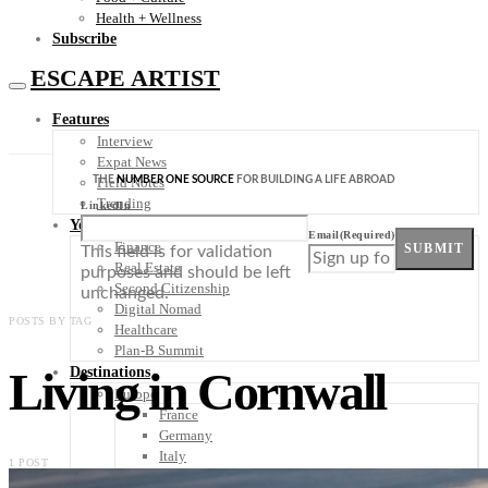
Health + Wellness
Subscribe
ESCAPE ARTIST
Features
Interview
Expat News
THE
NUMBER ONE SOURCE
FOR BUILDING A LIFE ABROAD
Field Notes
Trending
LinkedIn
Your Plan B
Email
(Required)
Finance
SUBMIT
This field is for validation
Real Estate
purposes and should be left
Second Citizenship
unchanged.
Digital Nomad
POSTS BY TAG
Healthcare
Plan-B Summit
Living in Cornwall
Destinations
Europe
France
Germany
Italy
1 POST
Portugal