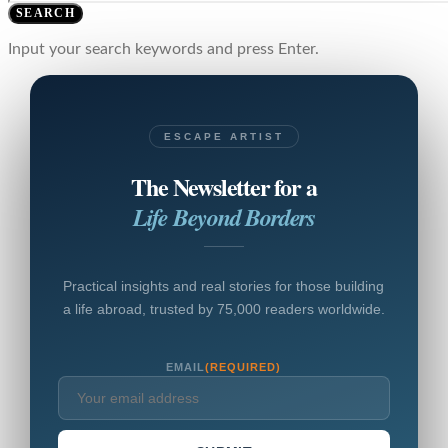
SEARCH
Input your search keywords and press Enter.
ESCAPE ARTIST
The Newsletter for a
Life Beyond Borders
Practical insights and real stories for those building
a life abroad, trusted by 75,000 readers worldwide.
EMAIL
(REQUIRED)