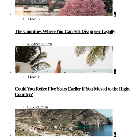
2
PLAN B
The Countries Where You Can Still Disappear Legally
AUGUST 5, 2026
3
PLAN B
Could You Retire Five Years Earlier If You Moved to the Right
Country?
JULY 29, 2026
4