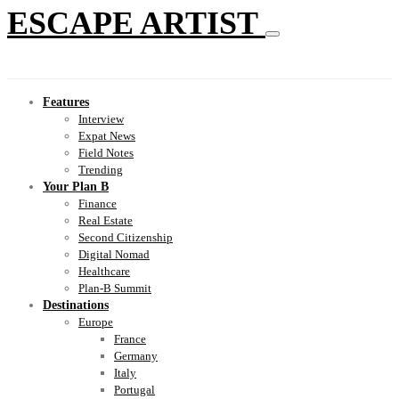
ESCAPE ARTIST
Features
Interview
Expat News
Field Notes
Trending
Your Plan B
Finance
Real Estate
Second Citizenship
Digital Nomad
Healthcare
Plan-B Summit
Destinations
Europe
France
Germany
Italy
Portugal