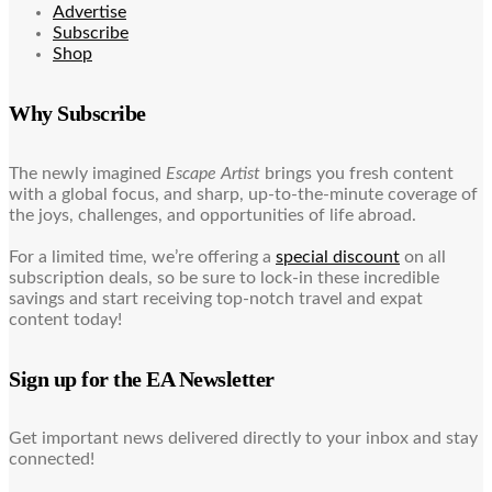
Advertise
Subscribe
Shop
Why Subscribe
The newly imagined
Escape Artist
brings you fresh content
with a global focus, and sharp, up-to-the-minute coverage of
the joys, challenges, and opportunities of life abroad.
For a limited time, we’re offering a
special discount
on all
subscription deals, so be sure to lock-in these incredible
savings and start receiving top-notch travel and expat
content today!
Sign up for the EA Newsletter
Get important news delivered directly to your inbox and stay
connected!