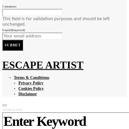
Comments
This field is for validation purposes and should be left
unchanged.
Email
(Required)
SUBMIT
ESCAPE ARTIST
Terms & Conditions
Privacy Policy
Cookies Policy
Disclaimer
SEARCH FOR: