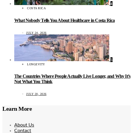
4
COSTA RICA
What Nobody Tells You About Healthcare in Costa Rica
JULY 24, 2026
5
LONGEVITY
The Countries Where People Actually Live Longer, and Why It’s
Not What You Think
JULY 20, 2026
Learn More
About Us
Contact