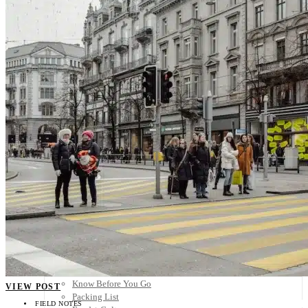
Scandinavia
Spain
United Kingdom
Rest of Europe
Central America
Belize
Costa Rica
El Salvador
Guatemala
Honduras
Nicaragua
Panama
Others
Africa
Asia
Australia
North America
South America
Middle East
Rest of the World
Travel Tips
Know Before You Go
VIEW POST
Packing List
FIELD NOTES