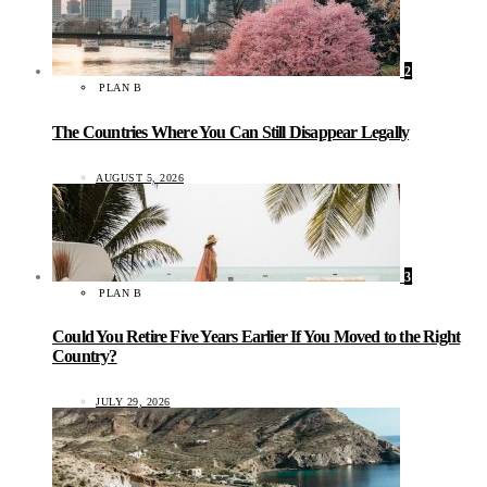
2
PLAN B
The Countries Where You Can Still Disappear Legally
AUGUST 5, 2026
3
PLAN B
Could You Retire Five Years Earlier If You Moved to the Right
Country?
JULY 29, 2026