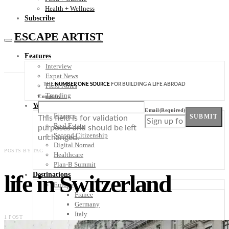
Health + Wellness
Subscribe
ESCAPE ARTIST
Features
Interview
Expat News
THE
NUMBER ONE SOURCE
FOR BUILDING A LIFE ABROAD
Field Notes
Trending
Company
Your Plan B
Email
(Required)
Finance
SUBMIT
This field is for validation
Real Estate
purposes and should be left
Second Citizenship
unchanged.
Digital Nomad
POSTS BY TAG
Healthcare
Plan-B Summit
life in Switzerland
Destinations
Europe
France
Germany
Italy
1 POST
Portugal