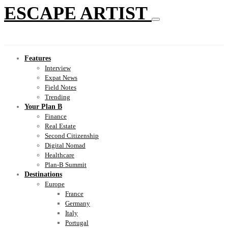
ESCAPE ARTIST
Features
Interview
Expat News
Field Notes
Trending
Your Plan B
Finance
Real Estate
Second Citizenship
Digital Nomad
Healthcare
Plan-B Summit
Destinations
Europe
France
Germany
Italy
Portugal