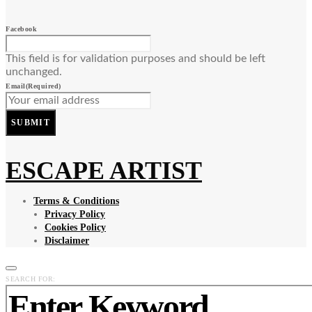
Facebook
This field is for validation purposes and should be left
unchanged.
Email
(Required)
SUBMIT
ESCAPE ARTIST
Terms & Conditions
Privacy Policy
Cookies Policy
Disclaimer
SEARCH FOR: