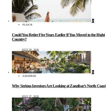
2
PLAN B
Could You Retire Five Years Earlier If You Moved to the Right
Country?
JULY 29, 2026
3
ZANZIBAR
Why Serious Investors Are Looking at Zanzibar’s North Coast
JULY 27, 2026