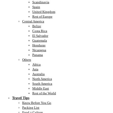
Scandinavia
Spain
United Kingdom
Rest of Europe
Central America
Belize
Costa Rica
El Salvador
Guatemala
Honduras
Nicaragua
Panama
Others
Africa
Asia
Australia
North America
South America
Middle East
Rest of the World
Travel Tips
Know Before You Go
Packing List
Food + Culture