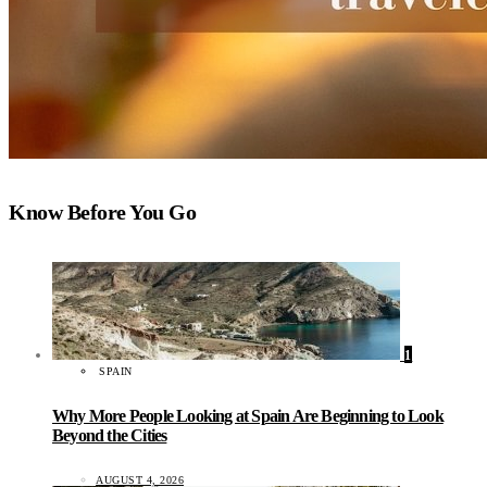
Know Before You Go
1
SPAIN
Why More People Looking at Spain Are Beginning to Look
Beyond the Cities
AUGUST 4, 2026