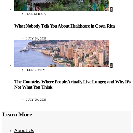
4
COSTA RICA
What Nobody Tells You About Healthcare in Costa Rica
JULY 24, 2026
5
LONGEVITY
The Countries Where People Actually Live Longer, and Why It’s
Not What You Think
JULY 20, 2026
Learn More
About Us