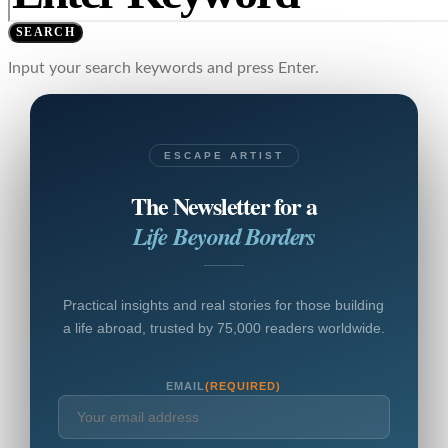
SEARCH
Input your search keywords and press Enter.
ESCAPE ARTIST
The Newsletter for a
Life Beyond Borders
Practical insights and real stories for those building
a life abroad, trusted by 75,000 readers worldwide.
EMAIL
(REQUIRED)