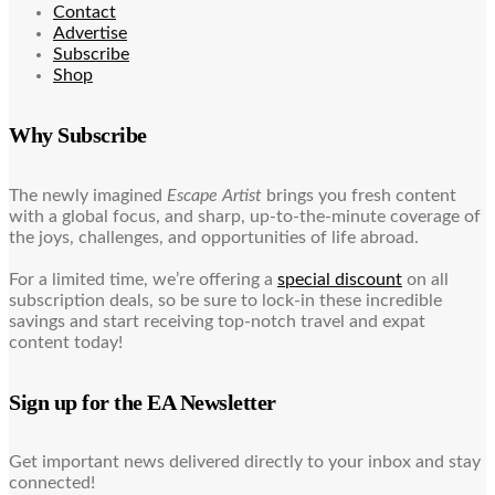
Contact
Advertise
Subscribe
Shop
Why Subscribe
The newly imagined
Escape Artist
brings you fresh content
with a global focus, and sharp, up-to-the-minute coverage of
the joys, challenges, and opportunities of life abroad.
For a limited time, we’re offering a
special discount
on all
subscription deals, so be sure to lock-in these incredible
savings and start receiving top-notch travel and expat
content today!
Sign up for the EA Newsletter
Get important news delivered directly to your inbox and stay
connected!