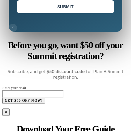
SUBMIT
×
Before you go, want $50 off your
Summit registration?
Subscribe, and get
$50 discount code
for Plan B Summit
registration.
Enter your email
GET $50 OFF NOW!
×
Download Your Free Guide