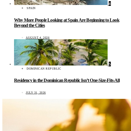
4
SPAIN
Why More People Looking at Spain Are Beginning to Look
Beyond the Cities
AUGUST 4, 2026
5
DOMINICAN REPUBLIC
Residency in the Dominican Republic Isn’t One-Size-Fits-All
JULY 31, 2026