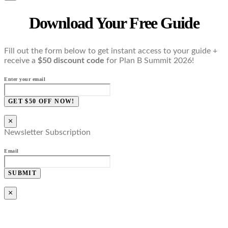
Download Your Free Guide
Fill out the form below to get instant access to your guide +
receive a
$50 discount code
for Plan B Summit 2026!
Enter your email
GET $50 OFF NOW!
×
Newsletter Subscription
Email
SUBMIT
×