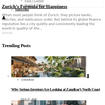
Food + Culture
Health + Wellness
Zurich’s Formula for Happiness
Subscribe
When most people think of Zurich, they picture banks,
👤
watches, and meticulous order. But behind its global finance
reputation lies a city quietly and consistently leading the
world in quality-of-life…
SHARE
Trending Posts
1
ZANZIBAR
Why Serious Investors Are Looking at Zanzibar’s North Coast
JULY 27, 2026