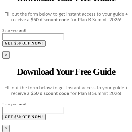
Fill out the form below to get instant access to your guide +
receive a
$50 discount code
for Plan B Summit 2026!
Enter your email
GET $50 OFF NOW!
×
Download Your Free Guide
Fill out the form below to get instant access to your guide +
receive a
$50 discount code
for Plan B Summit 2026!
Enter your email
GET $50 OFF NOW!
×