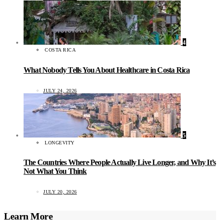
4
COSTA RICA
What Nobody Tells You About Healthcare in Costa Rica
JULY 24, 2026
5
LONGEVITY
The Countries Where People Actually Live Longer, and Why It’s
Not What You Think
JULY 20, 2026
Learn More