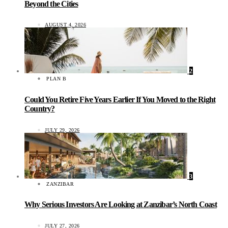
Beyond the Cities
AUGUST 4, 2026
2
PLAN B
Could You Retire Five Years Earlier If You Moved to the Right
Country?
JULY 29, 2026
3
ZANZIBAR
Why Serious Investors Are Looking at Zanzibar’s North Coast
JULY 27, 2026