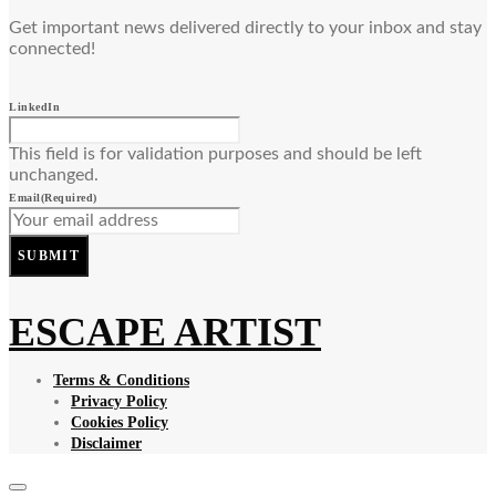
Get important news delivered directly to your inbox and stay
connected!
LinkedIn
This field is for validation purposes and should be left
unchanged.
Email
(Required)
SUBMIT
ESCAPE ARTIST
Terms & Conditions
Privacy Policy
Cookies Policy
Disclaimer