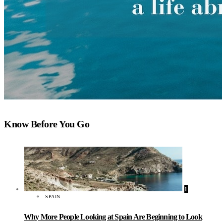
Know Before You Go
1
SPAIN
Why More People Looking at Spain Are Beginning to Look