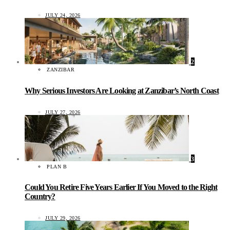
JULY 24, 2026
2
ZANZIBAR
Why Serious Investors Are Looking at Zanzibar’s North Coast
JULY 27, 2026
3
PLAN B
Could You Retire Five Years Earlier If You Moved to the Right
Country?
JULY 29, 2026