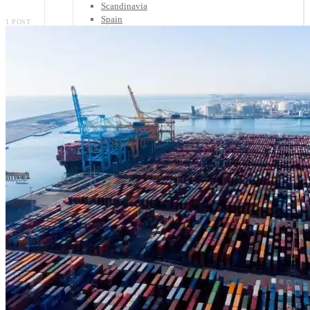
Scandinavia
Spain
1 POST
United Kingdom
Rest of Europe
Central America
Belize
Costa Rica
El Salvador
Guatemala
Honduras
Nicaragua
Panama
Others
Africa
Asia
Australia
North America
South America
Middle East
Rest of the World
Travel Tips
Know Before You Go
Packing List