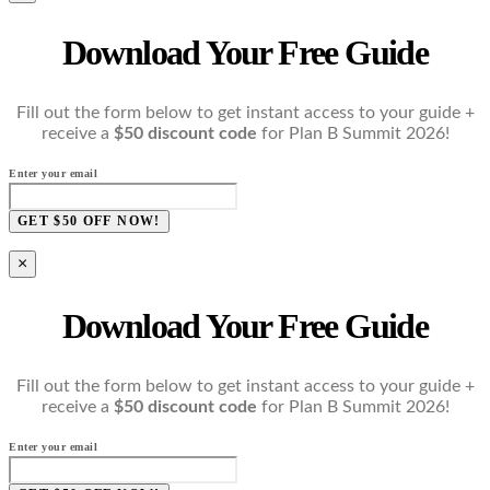
Download Your Free Guide
Fill out the form below to get instant access to your guide +
receive a
$50 discount code
for Plan B Summit 2026!
Enter your email
GET $50 OFF NOW!
×
Download Your Free Guide
Fill out the form below to get instant access to your guide +
receive a
$50 discount code
for Plan B Summit 2026!
Enter your email