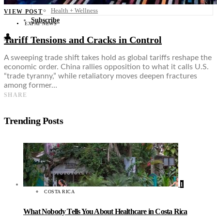
Food + Culture
Health + Wellness
VIEW POST
Subscribe
EXPAT NEWS
👤
Tariff Tensions and Cracks in Control
A sweeping trade shift takes hold as global tariffs reshape the
economic order. China rallies opposition to what it calls U.S.
“trade tyranny,” while retaliatory moves deepen fractures
among former…
SHARE
Trending Posts
1
COSTA RICA
What Nobody Tells You About Healthcare in Costa Rica