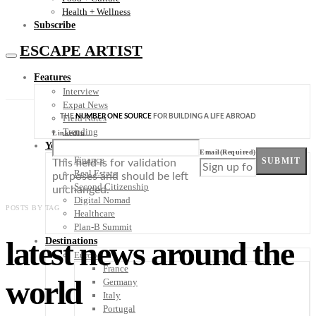
Health + Wellness
Subscribe
ESCAPE ARTIST
Features
Interview
Expat News
THE
NUMBER ONE SOURCE
FOR BUILDING A LIFE ABROAD
Field Notes
Trending
LinkedIn
Your Plan B
Email
(Required)
Finance
SUBMIT
This field is for validation
Real Estate
purposes and should be left
Second Citizenship
unchanged.
Digital Nomad
POSTS BY TAG
Healthcare
Plan-B Summit
latest news around the
Destinations
Europe
France
world
Germany
Italy
Portugal