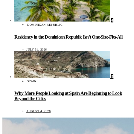
4
DOMINICAN REPUBLIC
Residency in the Dominican Republic Isn’t One-Size-Fits-All
JULY 31, 2026
5
SPAIN
Why More People Looking at Spain Are Beginning to Look
Beyond the Cities
AUGUST 4, 2026