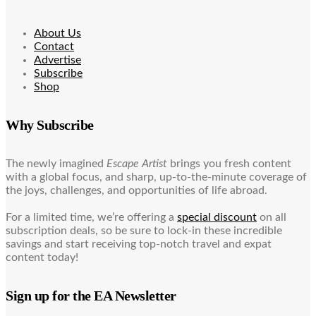
About Us
Contact
Advertise
Subscribe
Shop
Why Subscribe
The newly imagined
Escape Artist
brings you fresh content
with a global focus, and sharp, up-to-the-minute coverage of
the joys, challenges, and opportunities of life abroad.
For a limited time, we’re offering a
special discount
on all
subscription deals, so be sure to lock-in these incredible
savings and start receiving top-notch travel and expat
content today!
Sign up for the EA Newsletter