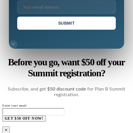
SUBMIT
×
Before you go, want $50 off your
Summit registration?
Subscribe, and get
$50 discount code
for Plan B Summit
registration.
Enter your email
GET $50 OFF NOW!
×