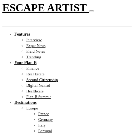
ESCAPE ARTIST
Features
Interview
Expat News
Field Notes
Trending
Your Plan B
Finance
Real Estate
Second Citizenship
Digital Nomad
Healthcare
Plan-B Summit
Destinations
Europe
France
Germany
Italy
Portugal