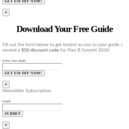
GET $50 OFF NOW!
×
Download Your Free Guide
Fill out the form below to get instant access to your guide +
receive a
$50 discount code
for Plan B Summit 2026!
Enter your email
GET $50 OFF NOW!
×
Newsletter Subscription
Email
SUBMIT
×