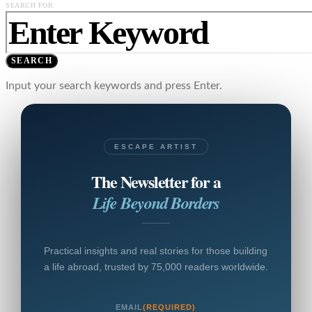
SEARCH FOR:
SEARCH
Input your search keywords and press Enter.
ESCAPE ARTIST
The Newsletter for a
Life Beyond Borders
Practical insights and real stories for those building
a life abroad, trusted by 75,000 readers worldwide.
EMAIL
(REQUIRED)