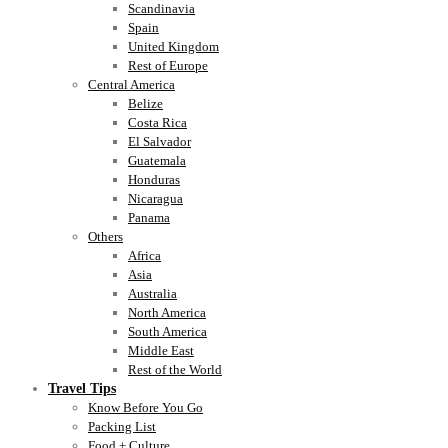
Scandinavia
Spain
United Kingdom
Rest of Europe
Central America
Belize
Costa Rica
El Salvador
Guatemala
Honduras
Nicaragua
Panama
Others
Africa
Asia
Australia
North America
South America
Middle East
Rest of the World
Travel Tips
Know Before You Go
Packing List
Food + Culture